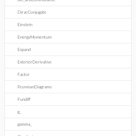
DiracConjugate
Einstein
EnergyMomentum
Expand
ExteriorDerivative
Factor
FeynmanDiagrams
Fundiff
g_
gamma_