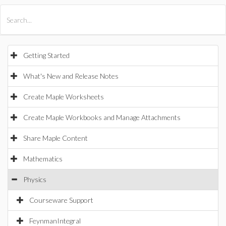
All Products
Maple
MapleSim
Getting Started
What's New and Release Notes
Create Maple Worksheets
Create Maple Workbooks and Manage Attachments
Share Maple Content
Mathematics
Physics
Courseware Support
FeynmanIntegral