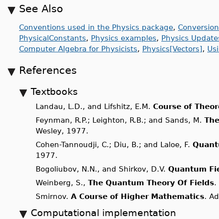
See Also
Conventions used in the Physics package
,
Conversion
PhysicalConstants
,
Physics examples
,
Physics Update
Computer Algebra for Physicists
,
Physics[Vectors]
,
Us
References
Textbooks
Landau, L.D., and Lifshitz, E.M.
Course of Theor
Feynman, R.P.; Leighton, R.B.; and Sands, M.
The
Wesley, 1977.
Cohen-Tannoudji, C.; Diu, B.; and Laloe, F.
Quant
1977.
Bogoliubov, N.N., and Shirkov, D.V.
Quantum Fi
Weinberg, S.,
The Quantum Theory Of Fields
.
Smirnov.
A Course of Higher Mathematics
. A
Computational implementation