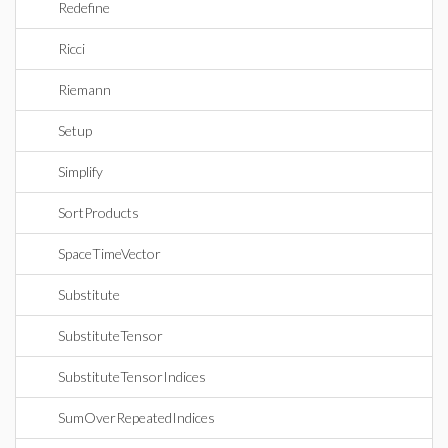
Redefine
Ricci
Riemann
Setup
Simplify
SortProducts
SpaceTimeVector
Substitute
SubstituteTensor
SubstituteTensorIndices
SumOverRepeatedIndices