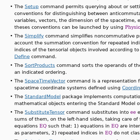
•
The
Setup
command permits querying about or setti
conventions for distinguishing between anticommu
variables, vectors, the dimension of the spacetime, et
theses conventions can be launched by using
Physic
•
The
Simplify
command simplifies noncommutative pro
account the summation convention for repeated indi
indices of the tensorial objects involved according 
Define
command.
•
The
SortProducts
command sorts the operands of the 
an indicated ordering.
•
The
SpaceTimeVector
command is a representation fo
spacetime coordinate systems defined using
Coordi
•
The
StandardModel
package implements computationa
mathematical objects entering the Standard Model of
•
The
SubstituteTensor
command substitutes into
ee
e
sums of them, on the left-hand sides, taking care of
equations
EQ
such that: 1) equations in
EQ
are inte
as parameters, 2) repeated indices in
EQ
do not clas