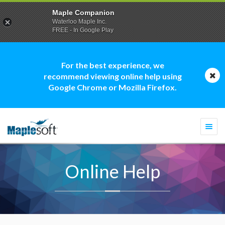
Maple Companion
Waterloo Maple Inc.
FREE - In Google Play
For the best experience, we
recommend viewing online help using
Google Chrome or Mozilla Firefox.
Togg
navi
Online Help