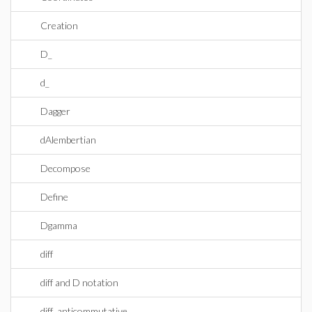
Creation
D_
d_
Dagger
dAlembertian
Decompose
Define
Dgamma
diff
diff and D notation
diff_anticommutative