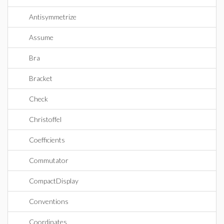
Antisymmetrize
Assume
Bra
Bracket
Check
Christoffel
Coefficients
Commutator
CompactDisplay
Conventions
Coordinates