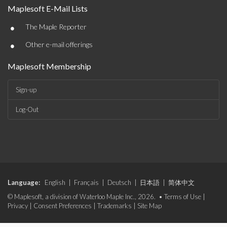
Maplesoft E-Mail Lists
•
The Maple Reporter
•
Other e-mail offerings
Maplesoft Membership
Sign-up
Log-Out
Language:
English
|
Français
|
Deutsch
|
日本語
|
简体中文
© Maplesoft, a division of Waterloo Maple Inc., 2026. •
Terms of Use
|
Privacy
|
Consent Preferences
|
Trademarks
|
Site Map