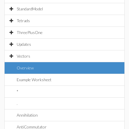
StandardModel
Tetrads
ThreePlusOne
Updates
Vectors
Overview
Example Worksheet
*
.
Annihilation
AntiCommutator