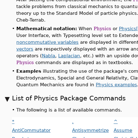
tackle problems from classical mechanics to quantu
theory up to the Standard Model of particle physics
Cheb-Terrab.
•
Mathematical notation:
When
Physics
or
Physics[
User Interface, with Typesetting level set to Extend
noncommutative variables
are displayed in differen
vectors
are respectively displayed with an arrow and 
operators (
Nabla
,
Laplacian
, etc.) with an upside d
Physics
commands are displayed as in textbooks.
•
Examples
illustrating the use of the package's c
Electrodynamics, Special and General Relativity, Cl
Quantum Mechanics are found in
Physics examples
List of Physics Package Commands
•
The following is a list of available commands.
*
.
^
AntiCommutator
Antisymmetrize
Assume