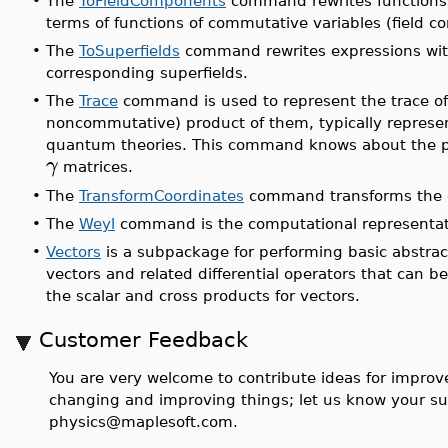
•
The
ToFieldComponents
command rewrites functions o
terms of functions of commutative variables (field 
•
The
ToSuperfields
command rewrites expressions with
corresponding superfields.
•
The
Trace
command is used to represent the trace of 
noncommutative) product of them, typically represent
quantum theories. This command knows about the pro
γ
matrices.
•
The
TransformCoordinates
command transforms the co
•
The
Weyl
command is the computational representati
•
Vectors
is a subpackage for performing basic abstrac
vectors and related differential operators that can 
the scalar and cross products for vectors.
Customer Feedback
You are very welcome to contribute ideas for improve
changing and improving things; let us know your su
physics@maplesoft.com.