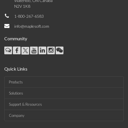
Waterloo, ON Canada
N2V 1K8
1-800-267-6583
info@maplesoft.com
Community
Quick Links
Products
Solutions
Support & Resources
Company