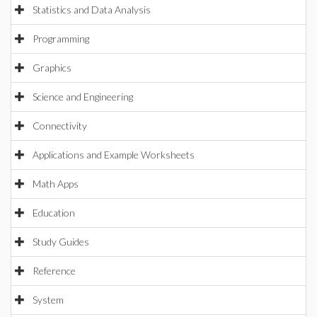
Statistics and Data Analysis
Programming
Graphics
Science and Engineering
Connectivity
Applications and Example Worksheets
Math Apps
Education
Study Guides
Reference
System