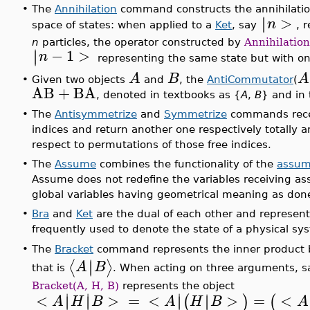
•
The
Annihilation
command constructs the annihilation
>
∣
∣
n
space of states: when applied to a
Ket
, say
, 
n
particles, the operator constructed by
Annihilation
−
1
>
∣
∣
n
representing the same state but with one
A
B
A
•
Given two objects
and
, the
AntiCommutator
(
AB
+
BA
, denoted in textbooks as {
A
,
B
} and in
•
The
Antisymmetrize
and
Symmetrize
commands recei
indices and return another one respectively totally 
respect to permutations of those free indices.
•
The
Assume
combines the functionality of the
assu
Assume does not redefine the variables receiving as
global variables having geometrical meaning as don
•
Bra
and
Ket
are the dual of each other and represent
frequently used to denote the state of a physical 
The
Bracket
command represents the inner product
•
∣
∣
⟨
⟩
A
B
that is
. When acting on three arguments, 
Bracket(A, H, B)
represents the object
∣
∣
∣
<
>
=
<
>
=
<
∣
∣
(
)
(
∣
∣
∣
A
H
B
A
H
B
A