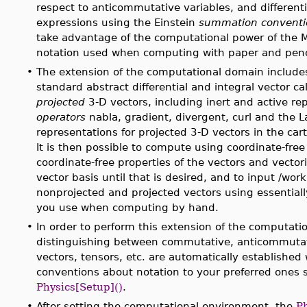
respect to anticommutative variables, and differentia
expressions using the Einstein
summation conventio
take advantage of the computational power of the 
notation used when computing with paper and penc
•
The extension of the computational domain include
standard abstract differential and integral vector c
projected
3-D vectors, including inert and active re
operators
nabla, gradient, divergent, curl and the L
representations for projected 3-D vectors in the cart
It is then possible to compute using coordinate-free
coordinate-free properties of the vectors and vector
vector basis until that is desired, and to input /wor
nonprojected and projected vectors using essentiall
you use when computing by hand.
•
In order to perform this extension of the computati
distinguishing between commutative, anticommuta
vectors, tensors, etc. are automatically establish
conventions about notation to your preferred ones
Physics[Setup]()
.
•
After setting the computational environment, the
P