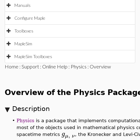
Manuals
Configure Maple
Toolboxes
MapleSim
MapleSim Toolboxes
Home
:
Support
:
Online Help
:
Physics
: Overview
Overview of the Physics Packag
Description
•
Physics
is a package that implements computational
most of the objects used in mathematical physics c
g
,
spacetime metrics
, the Kronecker and Levi-C
μ
ν