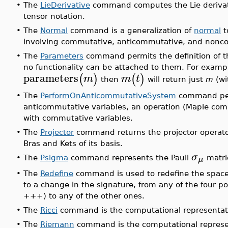
•
The
LieDerivative
command computes the Lie derivativ
tensor notation.
•
The
Normal
command is a generalization of
normal
t
involving commutative, anticommutative, and nonco
•
The
Parameters
command permits the definition of th
no functionality can be attached to them. For exampl
parameters
(
)
(
)
m
m
t
then
will return just
m
(wi
•
The
PerformOnAnticommutativeSystem
command perf
anticommutative variables, an operation (Maple co
with commutative variables.
•
The
Projector
command returns the projector operator
Bras and Kets of its basis.
σ
μ
•
The
Psigma
command represents the Pauli
matri
•
The
Redefine
command is used to redefine the spacet
to a change in the signature, from any of the four pos
+++) to any of the other ones.
•
The
Ricci
command is the computational representatio
•
The
Riemann
command is the computational represen