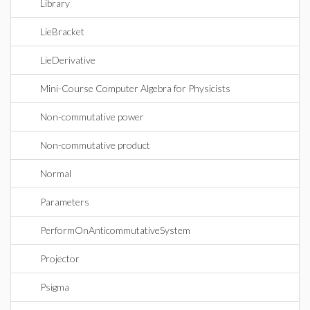
Library
LieBracket
LieDerivative
Mini-Course Computer Algebra for Physicists
Non-commutative power
Non-commutative product
Normal
Parameters
PerformOnAnticommutativeSystem
Projector
Psigma