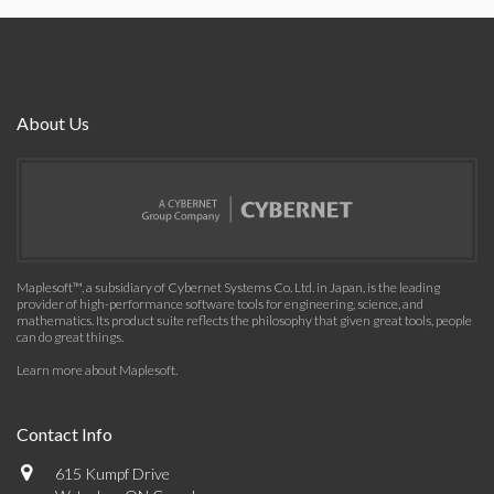
About Us
Maplesoft™, a subsidiary of Cybernet Systems Co. Ltd. in Japan, is the leading
provider of high-performance software tools for engineering, science, and
mathematics. Its product suite reflects the philosophy that given great tools, people
can do great things.
Learn more about Maplesoft
.
Contact Info
615 Kumpf Drive