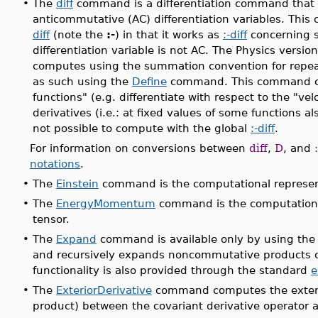
•
The
diff
command is a differentiation command that
anticommutative (AC) differentiation variables. Thi
diff
(note the
:-
) in that it works as
:-diff
concerning s
differentiation variable is not AC. The Physics versio
computes using the summation convention for repeat
as such using the
Define
command. This command can 
functions" (e.g. differentiate with respect to the "vel
derivatives (i.e.: at fixed values of some functions a
not possible to compute with the global
:-diff
.
For information on conversions between
diff
,
D
, and
notations
.
•
The
Einstein
command is the computational representa
•
The
EnergyMomentum
command is the computationa
tensor.
•
The
Expand
command is available only by using the
and recursively expands noncommutative products o
functionality is also provided through the standard
e
•
The
ExteriorDerivative
command computes the exterior
product) between the covariant derivative operator a