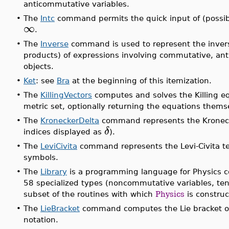
anticommutative variables.
•
The
Intc
command permits the quick input of (possibl
∞
.
•
The
Inverse
command is used to represent the inver
products) of expressions involving commutative, a
objects.
•
Ket
: see
Bra
at the beginning of this itemization.
•
The
KillingVectors
computes and solves the Killing e
metric set, optionally returning the equations thems
•
The
KroneckerDelta
command represents the Kronecke
δ
indices displayed as
).
•
The
LeviCivita
command represents the Levi-Civita te
symbols.
•
The
Library
is a programming language for Physics
58 specialized types (noncommutative variables, tenso
subset of the routines with which
Physics
is construc
•
The
LieBracket
command computes the Lie bracket of 
notation.