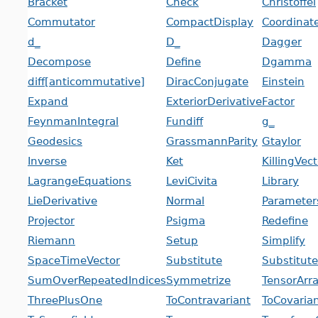
Bracket
Check
Christoffel
Commutator
CompactDisplay
Coordinat
d_
D_
Dagger
Decompose
Define
Dgamma
diff[anticommutative]
DiracConjugate
Einstein
Expand
ExteriorDerivative
Factor
FeynmanIntegral
Fundiff
g_
Geodesics
GrassmannParity
Gtaylor
Inverse
Ket
KillingVec
LagrangeEquations
LeviCivita
Library
LieDerivative
Normal
Parameter
Projector
Psigma
Redefine
Riemann
Setup
Simplify
SpaceTimeVector
Substitute
Substitut
SumOverRepeatedIndices
Symmetrize
TensorArr
ThreePlusOne
ToContravariant
ToCovaria