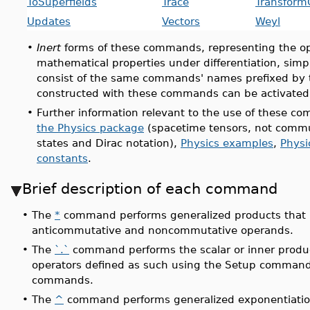
ToSuperfields
Trace
Transform
Updates
Vectors
Weyl
•
Inert
forms of these commands, representing the op
mathematical properties under differentiation, simpl
consist of the same commands' names prefixed by
constructed with these commands can be activated
•
Further information relevant to the use of these 
the Physics package
(spacetime tensors, not commu
states and Dirac notation),
Physics examples
,
Physi
constants
.
Brief description of each command
•
The
*
command performs generalized products that 
anticommutative and noncommutative operands.
•
The
`.`
command performs the scalar or inner produ
operators defined as such using the Setup command 
commands.
•
The
^
command performs generalized exponentiatio