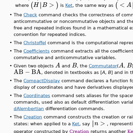
>
<
∣
∣
(
)
(
H
B
A
where
is
Ket
, the same way as
•
The
Check
command checks the correctness of commu
anticommutative or noncommutative objects and the 
free and repeated indices found in a mathematical 
convention for repeated indices.
•
The
Christoffel
command is the computational represen
•
The
Coefficients
command extracts all the coefficient
commutative and anticommutative variables.
A
B
A
B
•
Given two objects
and
, the
Commutator
(
,
AB
−
BA
, denoted in textbooks as [
A
,
B
] and in 
•
The
CompactDisplay
command declares a function fo
display of coordinates and have derivatives displayed
•
The
Coordinates
command sets aliases for the space
commands, used also as default differentiation vari
dAlembertian
differentiation commands.
•
The
Creation
command constructs the creation or rais
>
∣
∣
n
states: when applied to a
Ket
, say
, represent
operator constructed by
Creation
returns another
Ke