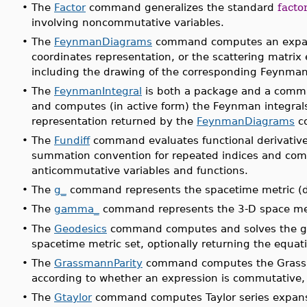
•
The
Factor
command generalizes the standard
facto
involving noncommutative variables.
•
The
FeynmanDiagrams
command computes an expansi
coordinates representation, or the scattering matr
including the drawing of the corresponding Feynma
•
The
FeynmanIntegral
is both a package and a command
and computes (in active form) the Feynman integra
representation returned by the
FeynmanDiagrams
c
•
The
Fundiff
command evaluates functional derivative
summation convention for repeated indices and co
anticommutative variables and functions.
•
The
g_
command represents the spacetime metric (di
•
The
gamma_
command represents the 3-D space met
•
The
Geodesics
command computes and solves the ge
spacetime metric set, optionally returning the equa
•
The
GrassmannParity
command computes the Grassma
according to whether an expression is commutative
•
The
Gtaylor
command computes Taylor series expansi