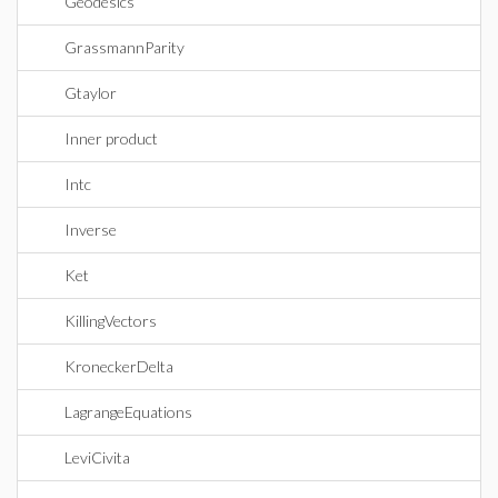
Geodesics
GrassmannParity
Gtaylor
Inner product
Intc
Inverse
Ket
KillingVectors
KroneckerDelta
LagrangeEquations
LeviCivita