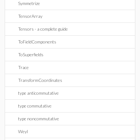
Symmetrize
TensorArray
Tensors - a complete guide
ToFieldComponents
ToSuperfields
Trace
TransformCoordinates
type anticommutative
type commutative
type noncommutative
Weyl