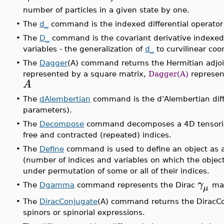
number of particles in a given state by one.
•
The
d_
command is the indexed differential operator 
•
The
D_
command is the covariant derivative indexed d
variables - the generalization of
d_
to curvilinear coo
•
The
Dagger
(A) command returns the Hermitian adjoin
represented by a square matrix,
Dagger(A)
represen
A
•
The
dAlembertian
command is the d'Alembertian diffe
parameters).
•
The
Decompose
command decomposes a 4D tensorial 
free and contracted (repeated) indices.
•
The
Define
command is used to define an object as a P
(number of indices and variables on which the obje
under permutation of some or all of their indices.
γ
•
The
Dgamma
command represents the Dirac
mat
μ
•
The
DiracConjugate
(A) command returns the DiracCon
spinors or spinorial expressions.