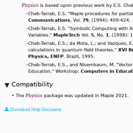
Physics
is based upon previous work by E.S. Cheb
–
Cheb-Terrab, E.S. "Maple procedures for partia
Communications
, Vol.
79
, (1994): 409-424.
–
Cheb-Terrab, E.S. "Symbolic Computing with
Variables."
MapleTech
Vol.
5
, No.
1
, (1998): 
–
Cheb-Terrab, E.S.; da Mota, L.; and Vazques, 
calculations in quantum field theories."
XVI Br
Physics, ENFP
. Brazil, 1995.
–
Cheb-Terrab, E.S., and Nisembaum, M. "Vector
Education." Workshop:
Computers in Educat
Compatibility
•
The
Physics
package was updated in Maple 2021.
Download Help Document