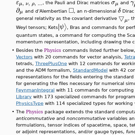
ε
σ
γ
,
,
,
...
μ
ν
ρ
μ
, the Pauli and Dirac matrices
and
□
∂
δ
μ
and d'Alembertian
, an n-dimensional
Dirac
▽
general relativity as the covariant derivative
, t
μ
∣
∣
⟩
ψ
Weyl tensors; Kets
, Bras and commands for perf
quantum states, a command for computing the Scatt
momentum representation, including drawing the 
•
Besides the
Physics
commands listed further below
Vectors
with 20 commands for vector analysis,
Tetr
tetrads,
ThreePlusOne
with 12 commands for working 
and the ADM formalism,
StandardModel
with 42 co
representations for the fields entering the standar
for generating the files necessary for numerical si
FeynmanIntegral
with 11 commands for computing F
Library
with 173 specialized commands for progra
PhysicsType
with 114 specialized types for working
•
The
Physics
package extends the standard computat
anticommutative
and
noncommutative
variables an
formulations, tensor indices of spacetime, space, t
or adjoint representations, and/or gauge types,
func