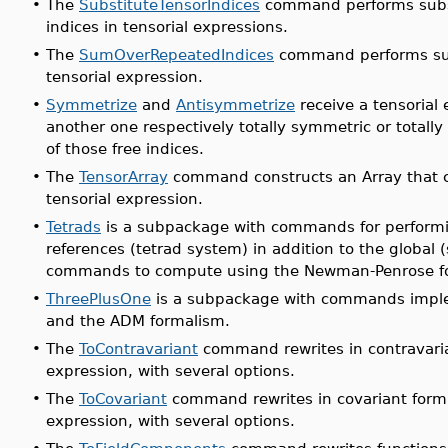
•
The
SubstituteTensorIndices
command performs substi
indices in tensorial expressions.
•
The
SumOverRepeatedIndices
command performs sum
tensorial expression.
•
Symmetrize
and
Antisymmetrize
receive a tensorial
another one respectively totally symmetric or totall
of those free indices.
•
The
TensorArray
command constructs an Array that ca
tensorial expression.
•
Tetrads
is a subpackage with commands for performin
references (tetrad system) in addition to the global 
commands to compute using the Newman-Penrose f
•
ThreePlusOne
is a subpackage with commands impleme
and the ADM formalism.
•
The
ToContravariant
command rewrites in contravarian
expression, with several options.
•
The
ToCovariant
command rewrites in covariant form t
expression, with several options.