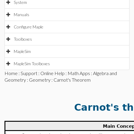
System
Manuals
Configure Maple
Toolboxes
MapleSim
MapleSim Toolboxes
Home
:
Support
:
Online Help
:
Math Apps
:
Algebra and
Geometry
:
Geometry
: Carnot's Theorem
Carnot's t
Main Conce