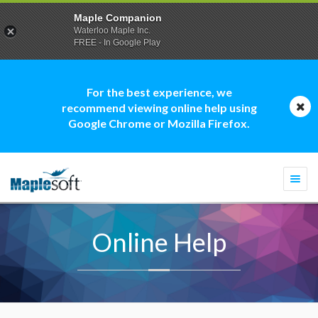
Maple Companion
Waterloo Maple Inc.
FREE - In Google Play
For the best experience, we
recommend viewing online help using
Google Chrome or Mozilla Firefox.
Togg
navi
Online Help