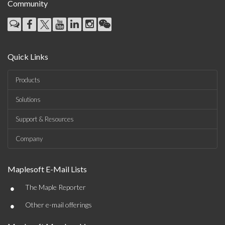
Community
Quick Links
Products
Solutions
Support & Resources
Company
Maplesoft E-Mail Lists
•
The Maple Reporter
•
Other e-mail offerings