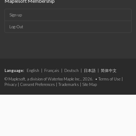
Maplesoft Membership
Sign-up
Log-Out
Language:
English
|
Français
|
Deutsch
|
日本語
|
简体中文
© Maplesoft, a division of Waterloo Maple Inc., 2026. •
Terms of Use
|
Privacy
|
Consent Preferences
|
Trademarks
|
Site Map