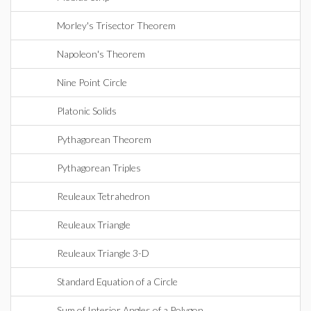
Morley's Trisector Theorem
Napoleon's Theorem
Nine Point Circle
Platonic Solids
Pythagorean Theorem
Pythagorean Triples
Reuleaux Tetrahedron
Reuleaux Triangle
Reuleaux Triangle 3-D
Standard Equation of a Circle
Sum of Interior Angles of a Polygon