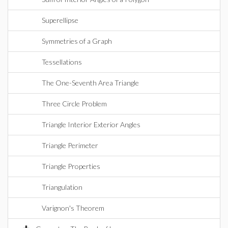
Superellipse
Symmetries of a Graph
Tessellations
The One-Seventh Area Triangle
Three Circle Problem
Triangle Interior Exterior Angles
Triangle Perimeter
Triangle Properties
Triangulation
Varignon's Theorem