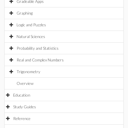
Gradeable Apps
Graphing
Logic and Puzzles
Natural Sciences
Probability and Statistics
Real and Complex Numbers
Trigonometry
Overview
Education
Study Guides
Reference