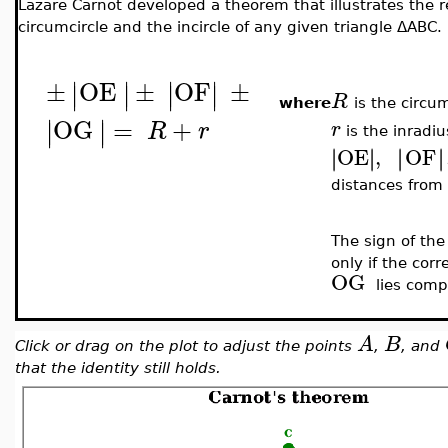
Lazare Carnot developed a theorem that illustrates the r
circumcircle and the incircle of any given triangle
ΔABC
.
±
OE
±
OF
±
∣
∣
∣
∣
∣
∣
∣
∣
R
where
is the circu
OG
=
+
∣
∣
∣
∣
R
r
r
is the inradiu
OE
,
OF
∣
∣
∣
∣
∣
∣
∣
∣
distances from
The sign of the
only if the cor
OG
lies comp
A
B
Click or drag on the plot to adjust the points
,
, and
that the identity still holds.