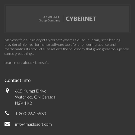
Maplesoft™, a subsidiary of Cybernet Systems Co. Ltd. in Japan, is the leading
provider of high-performance software tools for engineering, science, and
mathematics. Its product suite reflects the philosophy that given great tools, people
can do great things.
Learn more about Maplesoft
.
Contact Info
615 Kumpf Drive
Waterloo, ON Canada
N2V 1K8
1-800-267-6583
info@maplesoft.com