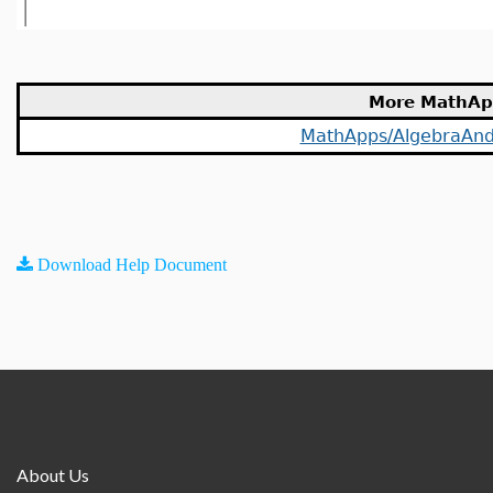
More MathAp
MathApps/AlgebraAn
Download Help Document
About Us