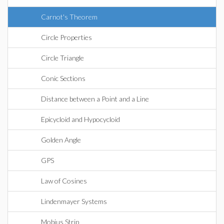
Carnot's Theorem
Circle Properties
Circle Triangle
Conic Sections
Distance between a Point and a Line
Epicycloid and Hypocycloid
Golden Angle
GPS
Law of Cosines
Lindenmayer Systems
Mobius Strip