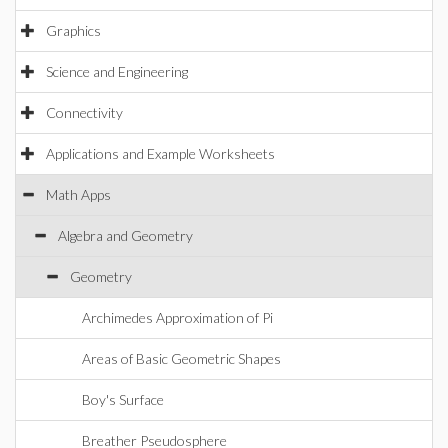
Graphics
Science and Engineering
Connectivity
Applications and Example Worksheets
Math Apps
Algebra and Geometry
Geometry
Archimedes Approximation of Pi
Areas of Basic Geometric Shapes
Boy's Surface
Breather Pseudosphere