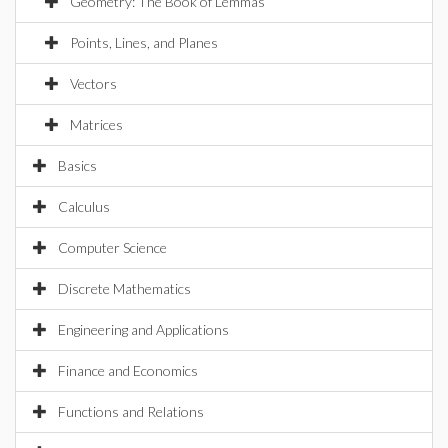
Geometry: The Book of Lemmas
Points, Lines, and Planes
Vectors
Matrices
Basics
Calculus
Computer Science
Discrete Mathematics
Engineering and Applications
Finance and Economics
Functions and Relations