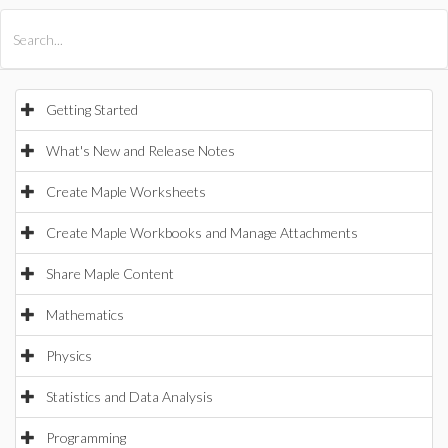
All Products
Maple
MapleSim
Getting Started
What's New and Release Notes
Create Maple Worksheets
Create Maple Workbooks and Manage Attachments
Share Maple Content
Mathematics
Physics
Statistics and Data Analysis
Programming