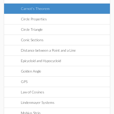
Carnot's Theorem
Circle Properties
Circle Triangle
Conic Sections
Distance between a Point and a Line
Epicycloid and Hypocycloid
Golden Angle
GPS
Law of Cosines
Lindenmayer Systems
Mobius Strip