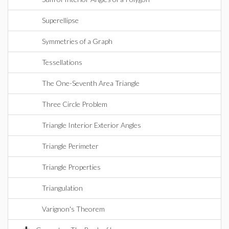
Superellipse
Symmetries of a Graph
Tessellations
The One-Seventh Area Triangle
Three Circle Problem
Triangle Interior Exterior Angles
Triangle Perimeter
Triangle Properties
Triangulation
Varignon's Theorem