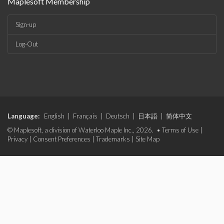
Maplesoft Membership
Sign-up
Log-Out
Language:
English
|
Français
|
Deutsch
|
日本語
|
简体中文
© Maplesoft, a division of Waterloo Maple Inc., 2026. •
Terms of Use
|
Privacy
|
Consent Preferences
|
Trademarks
|
Site Map