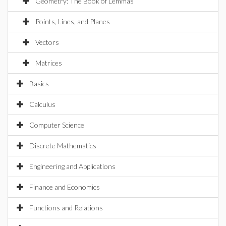
Geometry: The Book of Lemmas
Points, Lines, and Planes
Vectors
Matrices
Basics
Calculus
Computer Science
Discrete Mathematics
Engineering and Applications
Finance and Economics
Functions and Relations