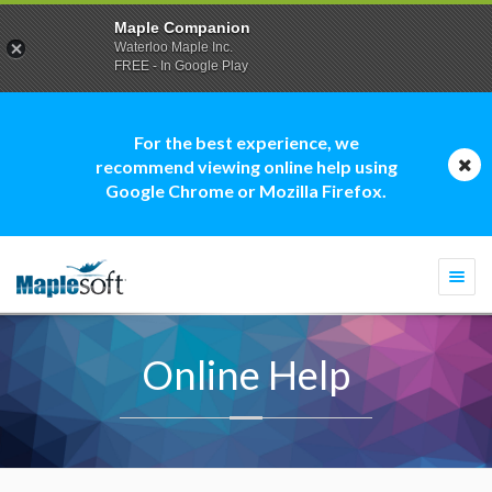
Maple Companion
Waterloo Maple Inc.
FREE - In Google Play
For the best experience, we
recommend viewing online help using
Google Chrome or Mozilla Firefox.
Togg
navi
Online Help