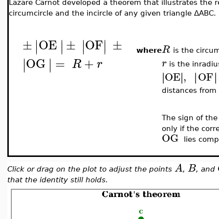
Lazare Carnot developed a theorem that illustrates the r
circumcircle and the incircle of any given triangle
ΔABC
.
±
OE
±
OF
±
∣
∣
∣
∣
∣
∣
∣
∣
R
where
is the circu
OG
=
+
∣
∣
∣
∣
R
r
r
is the inradiu
OE
,
OF
∣
∣
∣
∣
∣
∣
∣
∣
distances from
The sign of the
only if the cor
OG
lies comp
A
B
Click or drag on the plot to adjust the points
,
, and
that the identity still holds.