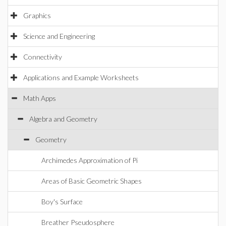
Graphics
Science and Engineering
Connectivity
Applications and Example Worksheets
Math Apps
Algebra and Geometry
Geometry
Archimedes Approximation of Pi
Areas of Basic Geometric Shapes
Boy's Surface
Breather Pseudosphere