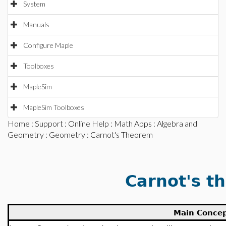
System
Manuals
Configure Maple
Toolboxes
MapleSim
MapleSim Toolboxes
Home
:
Support
:
Online Help
:
Math Apps
:
Algebra and
Geometry
:
Geometry
: Carnot's Theorem
Carnot's t
Main Conce