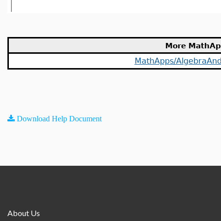
More MathAp
MathApps/AlgebraAn
Download Help Document
About Us