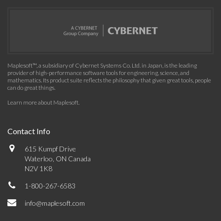
Maplesoft™, a subsidiary of Cybernet Systems Co. Ltd. in Japan, is the leading
provider of high-performance software tools for engineering, science, and
mathematics. Its product suite reflects the philosophy that given great tools, people
can do great things.
Learn more about Maplesoft
.
Contact Info
615 Kumpf Drive
Waterloo, ON Canada
N2V 1K8
1-800-267-6583
info@maplesoft.com