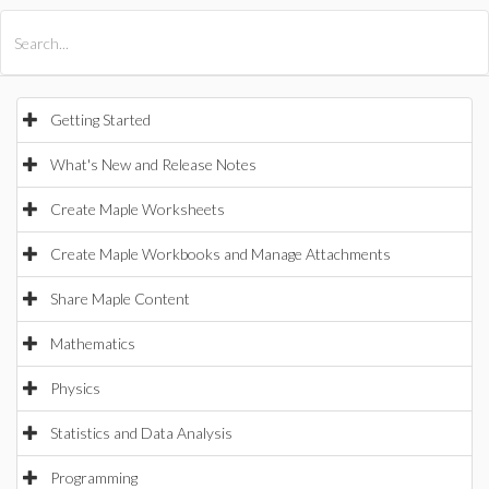
All Products
Maple
MapleSim
Getting Started
What's New and Release Notes
Create Maple Worksheets
Create Maple Workbooks and Manage Attachments
Share Maple Content
Mathematics
Physics
Statistics and Data Analysis
Programming