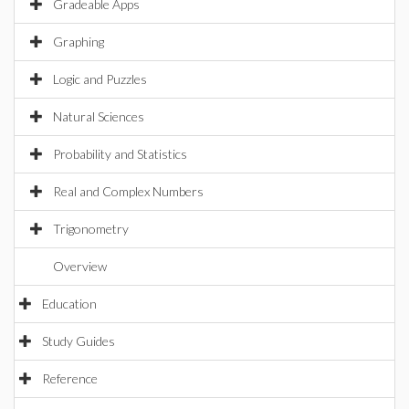
Gradeable Apps
Graphing
Logic and Puzzles
Natural Sciences
Probability and Statistics
Real and Complex Numbers
Trigonometry
Overview
Education
Study Guides
Reference