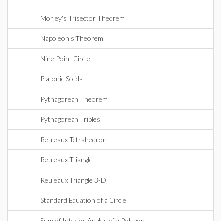
Morley's Trisector Theorem
Napoleon's Theorem
Nine Point Circle
Platonic Solids
Pythagorean Theorem
Pythagorean Triples
Reuleaux Tetrahedron
Reuleaux Triangle
Reuleaux Triangle 3-D
Standard Equation of a Circle
Sum of Interior Angles of a Polygon