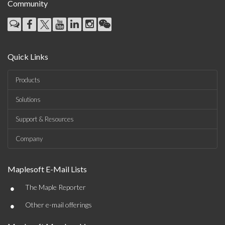
Community
Quick Links
Products
Solutions
Support & Resources
Company
Maplesoft E-Mail Lists
•
The Maple Reporter
•
Other e-mail offerings