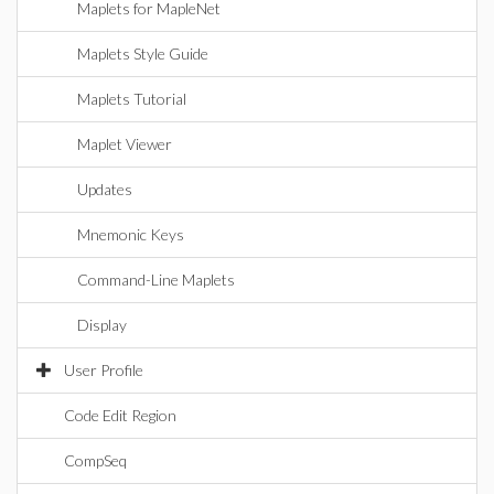
Maplets for MapleNet
Maplets Style Guide
Maplets Tutorial
Maplet Viewer
Updates
Mnemonic Keys
Command-Line Maplets
Display
User Profile
Code Edit Region
CompSeq