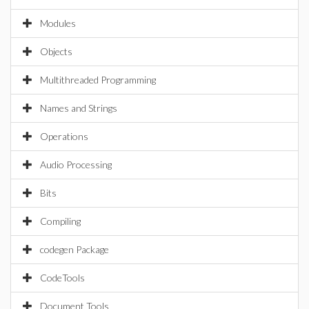
Modules
Objects
Multithreaded Programming
Names and Strings
Operations
Audio Processing
Bits
Compiling
codegen Package
CodeTools
Document Tools