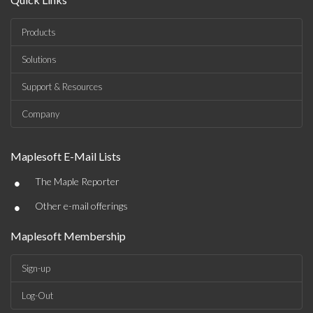
Products
Solutions
Support & Resources
Company
Maplesoft E-Mail Lists
•
The Maple Reporter
•
Other e-mail offerings
Maplesoft Membership
Sign-up
Log-Out