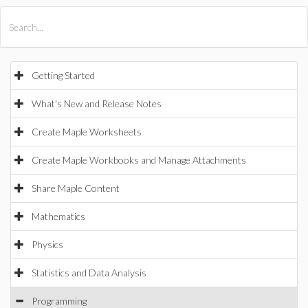
All Products
Maple
MapleSim
Getting Started
What's New and Release Notes
Create Maple Worksheets
Create Maple Workbooks and Manage Attachments
Share Maple Content
Mathematics
Physics
Statistics and Data Analysis
Programming