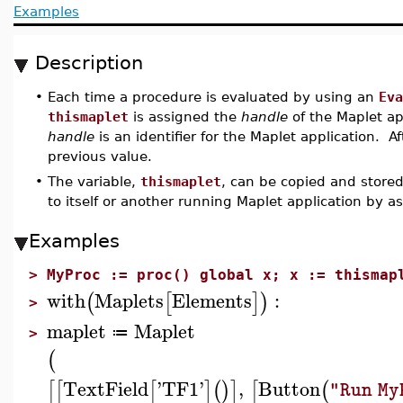
Examples
Description
•
Each time a procedure is evaluated by using an
Eva
thismaplet
is assigned the
handle
of the Maplet ap
handle
is an identifier for the Maplet application. Aft
previous value.
•
The variable,
thismaplet
, can be copied and store
to itself or another running Maplet application by as
Examples
>
MyProc := proc() global x; x := thismap
with
Maplets
Elements
:
(
[
]
)
>
maplet
Maplet
≔
>
(
TextField
'
TF1
'
,
Button
[
[
[
]
(
)
]
[
(
"Run My