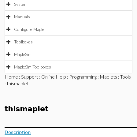
System
Manuals
Configure Maple
Toolboxes
MapleSim
MapleSim Toolboxes
Home
:
Support
:
Online Help
:
Programming
:
Maplets
:
Tools
: thismaplet
thismaplet
Description