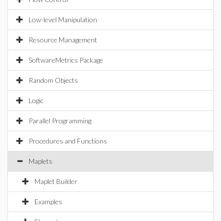
Low-level Manipulation
Resource Management
SoftwareMetrics Package
Random Objects
Logic
Parallel Programming
Procedures and Functions
Maplets
Maplet Builder
Examples