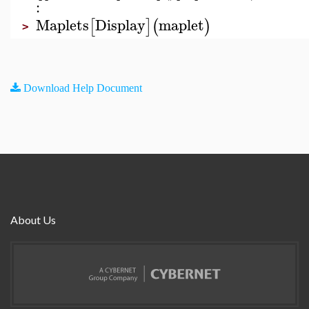
:
Maplets
Display
maplet
[
]
(
)
>
Download Help Document
About Us