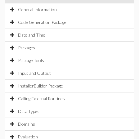
General Information
Code Generation Package
Date and Time
Packages
Package Tools
Input and Output
InstallerBuilder Package
Calling External Routines
Data Types
Domains
Evaluation