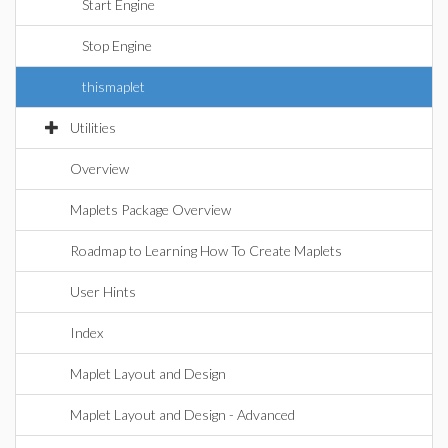
Start Engine
Stop Engine
thismaplet
Utilities
Overview
Maplets Package Overview
Roadmap to Learning How To Create Maplets
User Hints
Index
Maplet Layout and Design
Maplet Layout and Design - Advanced