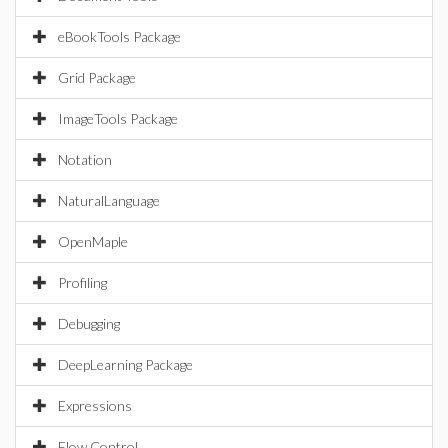
eBookTools Package
Grid Package
ImageTools Package
Notation
NaturalLanguage
OpenMaple
Profiling
Debugging
DeepLearning Package
Expressions
Flow Control