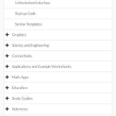
IsWorksheetInterface
Startup Code
Syntax Templates
Graphics
Science and Engineering
Connectivity
Applications and Example Worksheets
Math Apps
Education
Study Guides
Reference