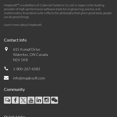
Maplesoft™, a subsidiary of Cybernet Systems Co. Ltd. in Japan, is the leading
provider of high-performance software tools for engineering, science, and
mathematics. Its product suite reflects the philosophy that given great tools, people
can do great things.
Learn more about Maplesoft
.
Contact Info
615 Kumpf Drive
Waterloo, ON Canada
N2V 1K8
1-800-267-6583
info@maplesoft.com
Community
Quick Links