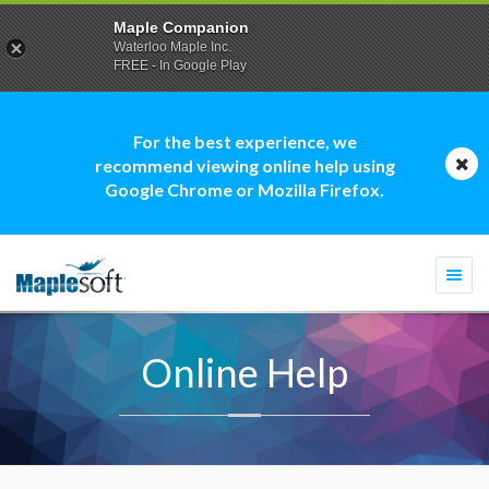
Maple Companion
Waterloo Maple Inc.
FREE - In Google Play
For the best experience, we
recommend viewing online help using
Google Chrome or Mozilla Firefox.
Togg
navi
Online Help