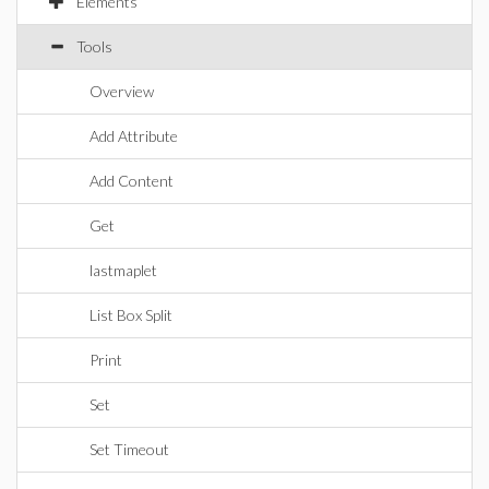
Elements
Tools
Overview
Add Attribute
Add Content
Get
lastmaplet
List Box Split
Print
Set
Set Timeout