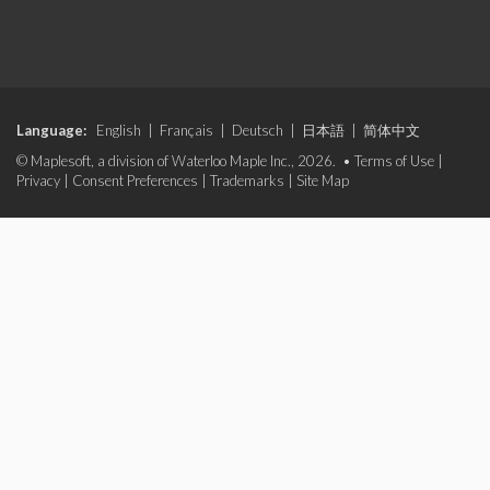
Language:
English
|
Français
|
Deutsch
|
日本語
|
简体中文
© Maplesoft, a division of Waterloo Maple Inc., 2026. •
Terms of Use
|
Privacy
|
Consent Preferences
|
Trademarks
|
Site Map