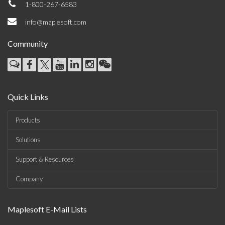
1-800-267-6583
info@maplesoft.com
Community
Quick Links
Products
Solutions
Support & Resources
Company
Maplesoft E-Mail Lists