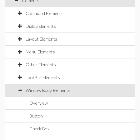
Elements
Command Elements
Dialog Elements
Layout Elements
Menu Elements
Other Elements
Tool Bar Elements
Window Body Elements
Overview
Button
Check Box