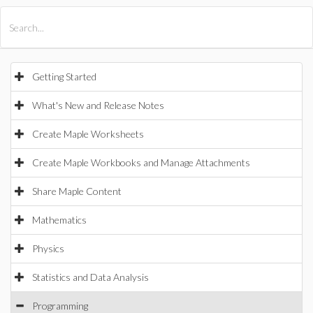
All Products
Maple
MapleSim
Getting Started
What's New and Release Notes
Create Maple Worksheets
Create Maple Workbooks and Manage Attachments
Share Maple Content
Mathematics
Physics
Statistics and Data Analysis
Programming