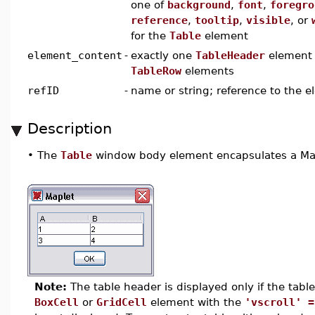
one of
background
,
font
,
foregro
reference
,
tooltip
,
visible
, or
for the
Table
element
element_content
-
exactly one
TableHeader
element 
TableRow
elements
refID
-
name or string; reference to the 
Description
•
The
Table
window body element encapsulates a Maple
Note:
The table header is displayed only if the table i
BoxCell
or
GridCell
element with the
'vscroll' =