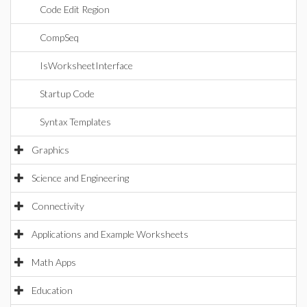
Code Edit Region
CompSeq
IsWorksheetInterface
Startup Code
Syntax Templates
Graphics
Science and Engineering
Connectivity
Applications and Example Worksheets
Math Apps
Education