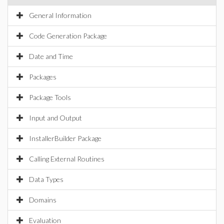
General Information
Code Generation Package
Date and Time
Packages
Package Tools
Input and Output
InstallerBuilder Package
Calling External Routines
Data Types
Domains
Evaluation