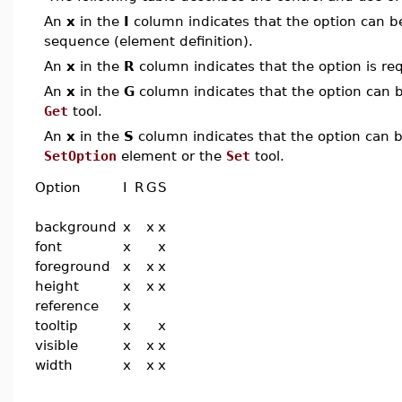
An
x
in the
I
column indicates that the option can be i
sequence (element definition).
An
x
in the
R
column indicates that the option is req
An
x
in the
G
column indicates that the option can be
Get
tool.
An
x
in the
S
column indicates that the option can be
SetOption
element or the
Set
tool.
Option
I
R
G
S
background
x
x
x
font
x
x
foreground
x
x
x
height
x
x
x
reference
x
tooltip
x
x
visible
x
x
x
width
x
x
x