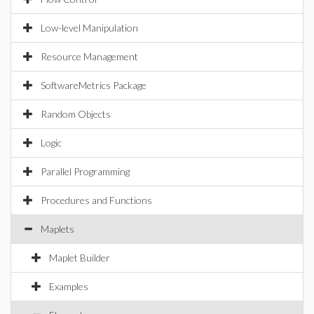
Low-level Manipulation
Resource Management
SoftwareMetrics Package
Random Objects
Logic
Parallel Programming
Procedures and Functions
Maplets
Maplet Builder
Examples