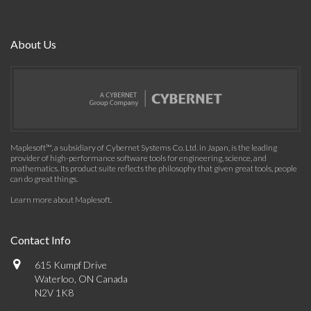
About Us
Maplesoft™, a subsidiary of Cybernet Systems Co. Ltd. in Japan, is the leading
provider of high-performance software tools for engineering, science, and
mathematics. Its product suite reflects the philosophy that given great tools, people
can do great things.
Learn more about Maplesoft
.
Contact Info
615 Kumpf Drive
Waterloo, ON Canada
N2V 1K8