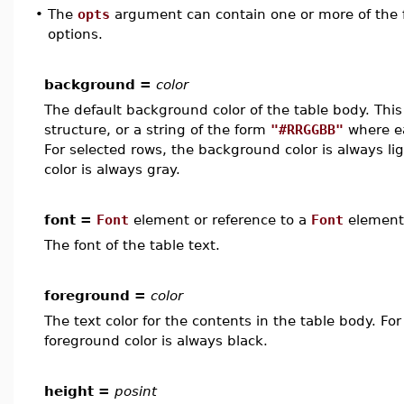
•
The
opts
argument can contain one or more of the f
options.
background =
color
The default background color of the table body. Thi
structure, or a string of the form
"#RRGGBB"
where ea
For selected rows, the background color is always li
color is always gray.
font =
Font
element or reference to a
Font
element
The font of the table text.
foreground =
color
The text color for the contents in the table body. Fo
foreground color is always black.
height =
posint