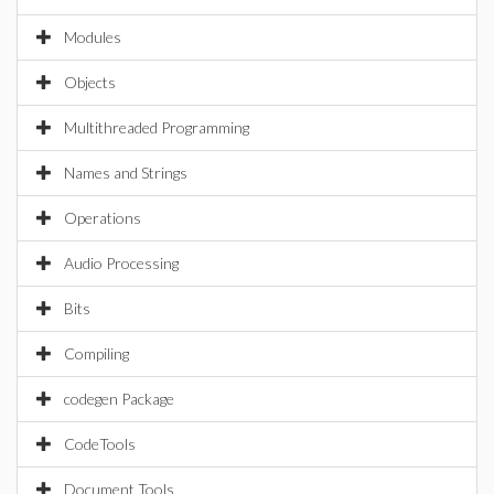
Modules
Objects
Multithreaded Programming
Names and Strings
Operations
Audio Processing
Bits
Compiling
codegen Package
CodeTools
Document Tools