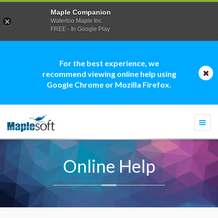
Maple Companion
Waterloo Maple Inc.
FREE - In Google Play
For the best experience, we
recommend viewing online help using
Google Chrome or Mozilla Firefox.
Togg
navi
Online Help