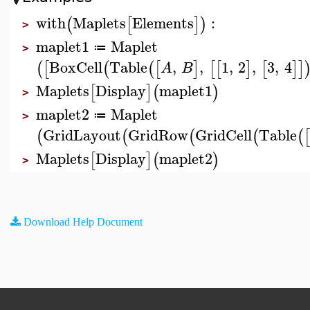
with
Maplets
Elements
:
(
[
]
)
>
maplet1
Maplet
≔
>
BoxCell
Table
,
,
1
,
2
,
3
,
4
(
[
(
(
[
]
[
[
]
[
]
]
A
B
Maplets
Display
maplet1
[
]
(
)
>
maplet2
Maplet
≔
>
GridLayout
GridRow
GridCell
Table
(
(
(
(
(
[
Maplets
Display
maplet2
[
]
(
)
>
Download Help Document