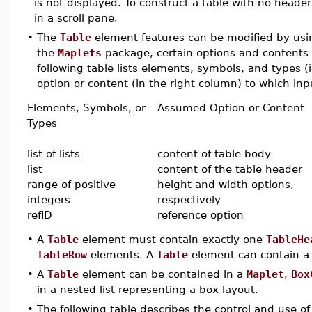
is not displayed. To construct a table with no header
in a scroll pane.
•
The
Table
element features can be modified by usin
the
Maplets
package, certain options and contents 
following table lists elements, symbols, and types 
option or content (in the right column) to which inpu
Elements, Symbols, or
Assumed Option or Content
Types
list of lists
content of table body
list
content of the table header
range of positive
height and width options,
integers
respectively
refID
reference option
•
A
Table
element must contain exactly one
TableHe
TableRow
elements. A
Table
element can contain 
•
A
Table
element can be contained in a
Maplet
,
Box
in a nested list representing a box layout.
•
The following table describes the control and use o