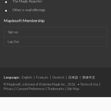
•
The Maple Reporter
•
Other e-mail offerings
Maplesoft Membership
Sign-up
Log-Out
Language:
English
|
Français
|
Deutsch
|
日本語
|
简体中文
© Maplesoft, a division of Waterloo Maple Inc., 2026. •
Terms of Use
|
Privacy
|
Consent Preferences
|
Trademarks
|
Site Map