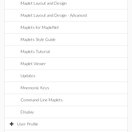
Maplet Layout and Design
Maplet Layout and Design - Advanced
Maplets for MapleNet
Maplets Style Guide
Maplets Tutorial
Maplet Viewer
Updates
Mnemonic Keys
Command-Line Maplets
Display
User Profile