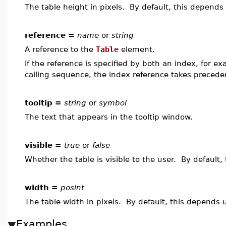
The table height in pixels. By default, this depends 
reference =
name
or
string
A reference to the
Table
element.
If the reference is specified by both an index, for e
calling sequence, the index reference takes precede
tooltip =
string
or
symbol
The text that appears in the tooltip window.
visible =
true
or
false
Whether the table is visible to the user. By default,
width =
posint
The table width in pixels. By default, this depends u
Examples