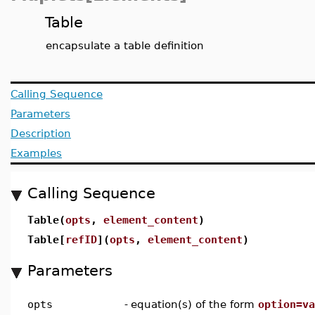
Table
encapsulate a table definition
Calling Sequence
Parameters
Description
Examples
Calling Sequence
Table(
opts
,
element_content
)
Table[
refID
](
opts
,
element_content
)
Parameters
opts
-
equation(s) of the form
option=va