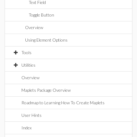
Text Field
Toggle Button
Overview
Using Element Options
Tools
Utilities
Overview
Maplets Package Overview
Roadmap to Learning How To Create Maplets
User Hints
Index