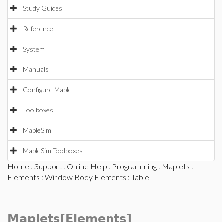
Study Guides
Reference
System
Manuals
Configure Maple
Toolboxes
MapleSim
MapleSim Toolboxes
Home
:
Support
:
Online Help
:
Programming
:
Maplets
:
Elements
:
Window Body Elements
: Table
Maplets[Elements]