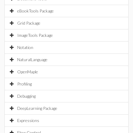
eBookTools Package
Grid Package
ImageTools Package
Notation
NaturalLanguage
OpenMaple
Profiling
Debugging
DeepLearning Package
Expressions
Flow Control