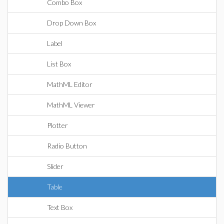
Combo Box
Drop Down Box
Label
List Box
MathML Editor
MathML Viewer
Plotter
Radio Button
Slider
Table
Text Box