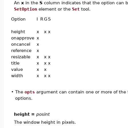
An
x
in the
S
column indicates that the option can be
SetOption
element or the
Set
tool.
Option
I
R
G
S
height
x
x
x
onapprove
x
oncancel
x
reference
x
resizable
x
x
x
title
x
x
x
value
x
x
width
x
x
x
•
The
opts
argument can contain one or more of the f
options.
height =
posint
The window height in pixels.