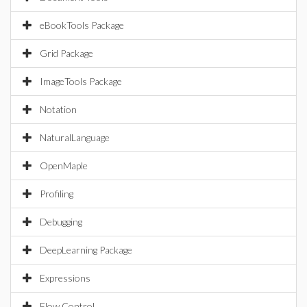
eBookTools Package
Grid Package
ImageTools Package
Notation
NaturalLanguage
OpenMaple
Profiling
Debugging
DeepLearning Package
Expressions
Flow Control