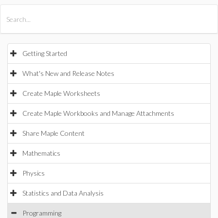
All Products
Maple
MapleSim
Getting Started
What's New and Release Notes
Create Maple Worksheets
Create Maple Workbooks and Manage Attachments
Share Maple Content
Mathematics
Physics
Statistics and Data Analysis
Programming