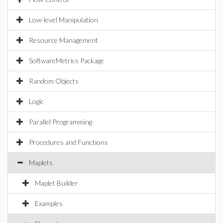
Low-level Manipulation
Resource Management
SoftwareMetrics Package
Random Objects
Logic
Parallel Programming
Procedures and Functions
Maplets
Maplet Builder
Examples