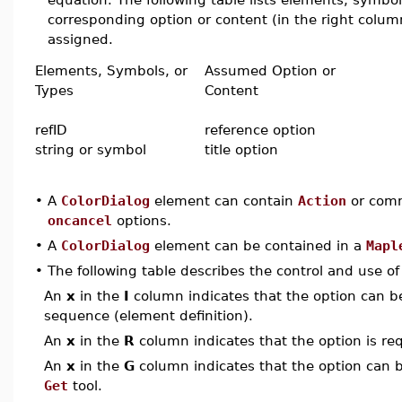
corresponding option or content (in the right column
assigned.
Elements, Symbols, or
Assumed Option or
Types
Content
refID
reference option
string or symbol
title option
•
A
ColorDialog
element can contain
Action
or comm
oncancel
options.
•
A
ColorDialog
element can be contained in a
Mapl
•
The following table describes the control and use o
An
x
in the
I
column indicates that the option can be i
sequence (element definition).
An
x
in the
R
column indicates that the option is req
An
x
in the
G
column indicates that the option can be
Get
tool.