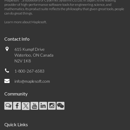
Maplesoft™, a subsidiary of Cybernet Systems Co. Ltd. in Japan, is the leading
provider of high-performance software tools for engineering, science, and
mathematics. Its product suite reflects the philosophy that given great tools, people
can do great things.
Learn more about Maplesoft
.
Contact Info
615 Kumpf Drive
Waterloo, ON Canada
N2V 1K8
1-800-267-6583
info@maplesoft.com
Community
Quick Links