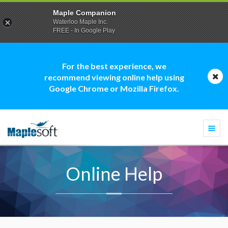
Maple Companion
Waterloo Maple Inc.
FREE - In Google Play
For the best experience, we
recommend viewing online help using
Google Chrome or Mozilla Firefox.
Togg
navi
Online Help