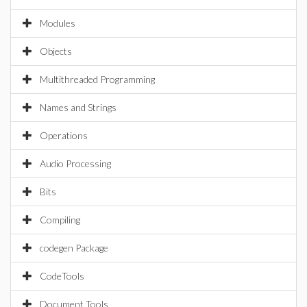
Modules
Objects
Multithreaded Programming
Names and Strings
Operations
Audio Processing
Bits
Compiling
codegen Package
CodeTools
Document Tools