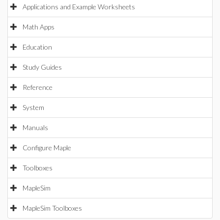
Applications and Example Worksheets
Math Apps
Education
Study Guides
Reference
System
Manuals
Configure Maple
Toolboxes
MapleSim
MapleSim Toolboxes