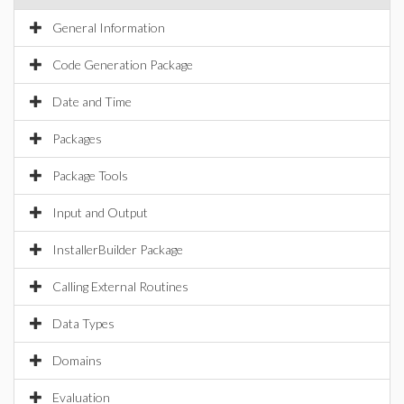
General Information
Code Generation Package
Date and Time
Packages
Package Tools
Input and Output
InstallerBuilder Package
Calling External Routines
Data Types
Domains
Evaluation