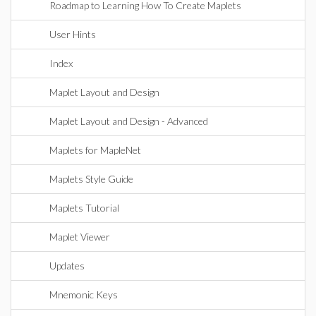
Roadmap to Learning How To Create Maplets
User Hints
Index
Maplet Layout and Design
Maplet Layout and Design - Advanced
Maplets for MapleNet
Maplets Style Guide
Maplets Tutorial
Maplet Viewer
Updates
Mnemonic Keys