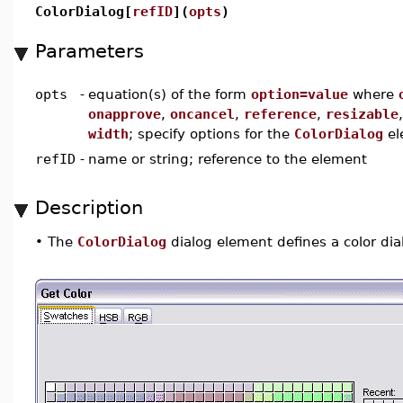
ColorDialog[
refID
](
opts
)
Parameters
opts
-
equation(s) of the form
option=value
where
onapprove
,
oncancel
,
reference
,
resizable
width
; specify options for the
ColorDialog
el
refID
-
name or string; reference to the element
Description
•
The
ColorDialog
dialog element defines a color dia