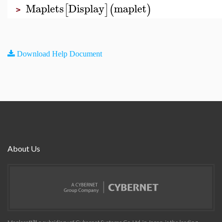
Maplets
Display
maplet
[
]
(
)
>
Download Help Document
About Us