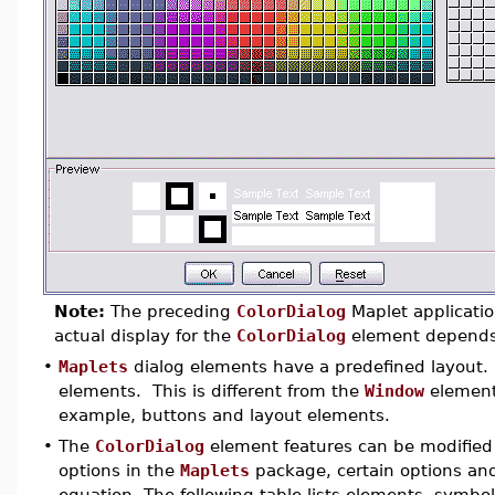
Note:
The preceding
ColorDialog
Maplet applicatio
actual display for the
ColorDialog
element depends o
•
Maplets
dialog elements have a predefined layout. 
elements. This is different from the
Window
element,
example, buttons and layout elements.
•
The
ColorDialog
element features can be modified 
options in the
Maplets
package, certain options and
equation. The following table lists elements, symbol