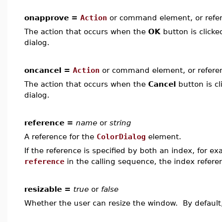
onapprove =
Action
or command element, or refe
The action that occurs when the
OK
button is clicke
dialog.
oncancel =
Action
or command element, or refere
The action that occurs when the
Cancel
button is cl
dialog.
reference =
name
or
string
A reference for the
ColorDialog
element.
If the reference is specified by both an index, for e
reference
in the calling sequence, the index refer
resizable =
true
or
false
Whether the user can resize the window. By defaul