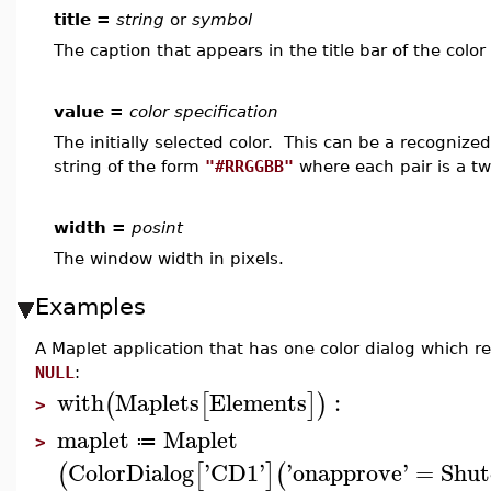
title =
string
or
symbol
The caption that appears in the title bar of the color 
value =
color specification
The initially selected color. This can be a recognize
string of the form
"#RRGGBB"
where each pair is a t
width =
posint
The window width in pixels.
Examples
A Maplet application that has one color dialog which ret
NULL
:
with
Maplets
Elements
:
(
[
]
)
>
maplet
Maplet
≔
>
ColorDialog
'
CD1
'
'
onapprove
'
=
Shu
(
[
]
(