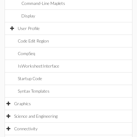
Command-Line Maplets
Display
User Profile
Code Edit Region
CompSeq
IsWorksheetInterface
Startup Code
Syntax Templates
Graphics
Science and Engineering
Connectivity