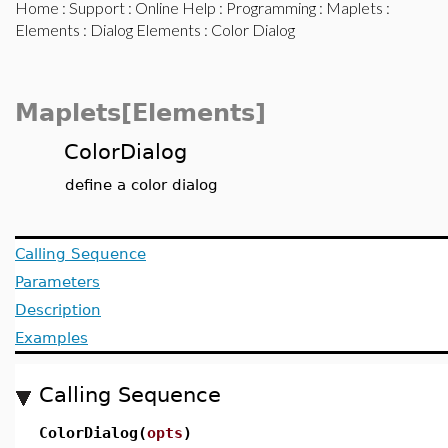
Home
:
Support
:
Online Help
:
Programming
:
Maplets
:
Elements
:
Dialog Elements
: Color Dialog
Maplets[Elements]
ColorDialog
define a color dialog
Calling Sequence
Parameters
Description
Examples
Calling Sequence
ColorDialog(
opts
)