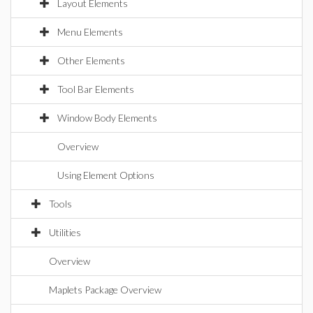
Layout Elements
Menu Elements
Other Elements
Tool Bar Elements
Window Body Elements
Overview
Using Element Options
Tools
Utilities
Overview
Maplets Package Overview