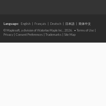
Language:
English
|
Français
|
Deutsch
|
日本語
|
简体中文
© Maplesoft, a division of Waterloo Maple Inc., 2026. •
Terms of Use
|
Privacy
|
Consent Preferences
|
Trademarks
|
Site Map