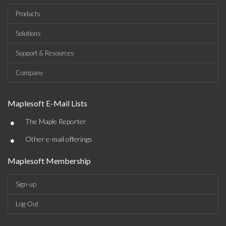
Products
Solutions
Support & Resources
Company
Maplesoft E-Mail Lists
•
The Maple Reporter
•
Other e-mail offerings
Maplesoft Membership
Sign-up
Log-Out