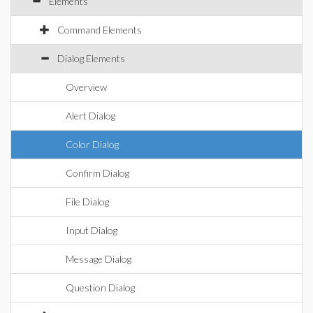
Elements
Command Elements
Dialog Elements
Overview
Alert Dialog
Color Dialog
Confirm Dialog
File Dialog
Input Dialog
Message Dialog
Question Dialog