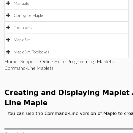
Manuals
Configure Maple
Toolboxes
MapleSim
MapleSim Toolboxes
Home
:
Support
:
Online Help
:
Programming
:
Maplets
:
Command-Line Maplets
Creating and Displaying Maplet
Line Maple
You can use the Command-Line version of Maple to crea