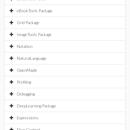
eBookTools Package
Grid Package
ImageTools Package
Notation
NaturalLanguage
OpenMaple
Profiling
Debugging
DeepLearning Package
Expressions
Flow Control