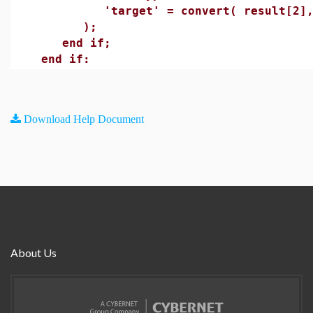
'target' = convert( result[2], 
);
end if;
end if:
Download Help Document
About Us