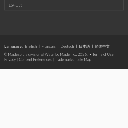
Log-Out
Language:
English
|
Français
|
Deutsch
|
日本語
|
简体中文
© Maplesoft, a division of Waterloo Maple Inc., 2026. •
Terms of Use
|
Privacy
|
Consent Preferences
|
Trademarks
|
Site Map