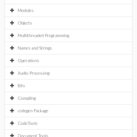
Modules
Objects
Multithreaded Programming
Names and Strings
Operations
Audio Processing
Bits
Compiling
codegen Package
CodeTools
Document Tools