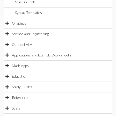
Startup Code
Syntax Templates
Graphics
Science and Engineering
Connectivity
Applications and Example Worksheets
Math Apps
Education
Study Guides
Reference
System