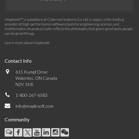
Maplesoft™, a subsidiary of Cybernet Systems Co. Ltd. in Japan, is the leading
provider of high-performance software tools for engineering, science, and
mathematics. Its product suite reflects the philosophy that given great tools, people
can do great things.
Learn more about Maplesoft
.
Contact Info
615 Kumpf Drive
Waterloo, ON Canada
N2V 1K8
1-800-267-6583
info@maplesoft.com
Community