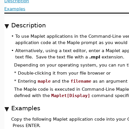
Description
Examples
Description
•
To use Maplet applications in the Command-Line ver
application code at the Maple prompt as you would 
•
Alternatively, using a text editor, enter a Maplet app
text file. Save the text file with a
.mpl
extension.
Depending on your operating system, you can run 
* Double-clicking it from your file browser or
* Entering
maple
and the
filename
as an argument 
The Maple code is executed in Command-Line Maple. I
defined with the
Maplet[Display]
command specified
Examples
Copy the following Maplet application code into you
Press ENTER.