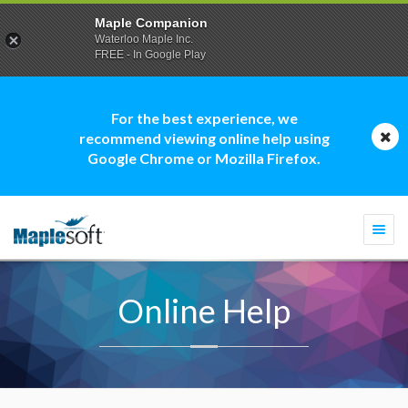
Maple Companion
Waterloo Maple Inc.
FREE - In Google Play
For the best experience, we
recommend viewing online help using
Google Chrome or Mozilla Firefox.
Togg
navi
Online Help