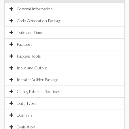
General Information
Code Generation Package
Date and Time
Packages
Package Tools
Input and Output
InstallerBuilder Package
Calling External Routines
Data Types
Domains
Evaluation