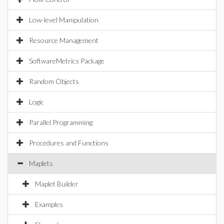
Low-level Manipulation
Resource Management
SoftwareMetrics Package
Random Objects
Logic
Parallel Programming
Procedures and Functions
Maplets
Maplet Builder
Examples