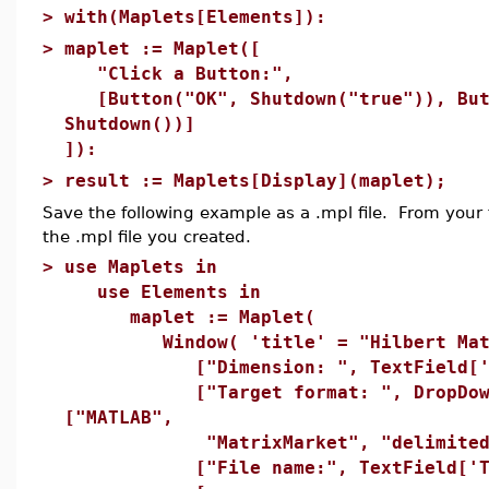
>
with(Maplets[Elements]):
>
maplet := Maplet([
"Click a Button:",
[Button("OK", Shutdown("true")), But
Shutdown())]
]):
>
result := Maplets[Display](maplet);
Save the following example as a .mpl file. From your f
the .mpl file you created.
>
use Maplets in
use Elements in
maplet := Maplet(
Window( 'title' = "Hilbert Matr
["Dimension: ", TextField['TB1
["Target format: ", DropDownB
["MATLAB",
"MatrixMarket", "delimited"
["File name:", TextField['TB2'