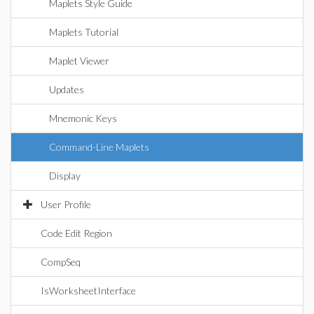
Maplets Style Guide
Maplets Tutorial
Maplet Viewer
Updates
Mnemonic Keys
Command-Line Maplets
Display
User Profile
Code Edit Region
CompSeq
IsWorksheetInterface