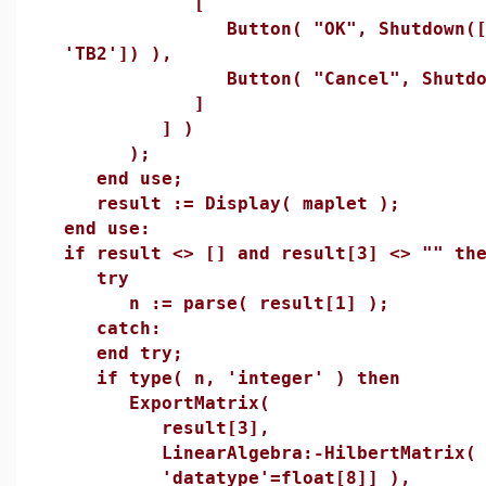
[
Button( "OK", Shutdown(['TB
'TB2']) ),
Button( "Cancel", Shutdow
]
] )
);
end use;
result := Display( maplet );
end use:
if result <> [] and result[3] <> "" th
try
n := parse( result[1] );
catch:
end try;
if type( n, 'integer' ) then
ExportMatrix(
result[3],
LinearAlgebra:-HilbertMatrix( n,
'datatype'=float[8]] ),