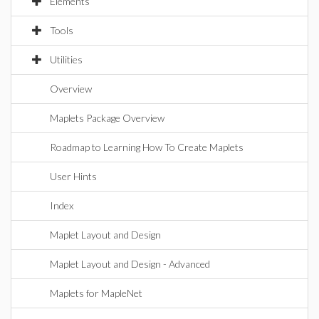
Elements
Tools
Utilities
Overview
Maplets Package Overview
Roadmap to Learning How To Create Maplets
User Hints
Index
Maplet Layout and Design
Maplet Layout and Design - Advanced
Maplets for MapleNet