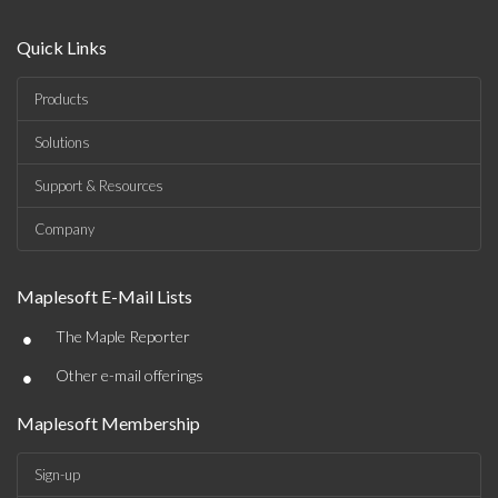
Quick Links
Products
Solutions
Support & Resources
Company
Maplesoft E-Mail Lists
•
The Maple Reporter
•
Other e-mail offerings
Maplesoft Membership
Sign-up