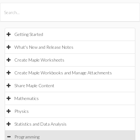
All Products
Maple
MapleSim
Getting Started
What's New and Release Notes
Create Maple Worksheets
Create Maple Workbooks and Manage Attachments
Share Maple Content
Mathematics
Physics
Statistics and Data Analysis
Programming