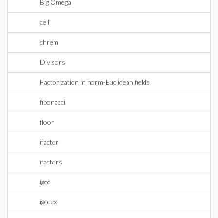
Big Omega
ceil
chrem
Divisors
Factorization in norm-Euclidean fields
fibonacci
floor
ifactor
ifactors
igcd
igcdex