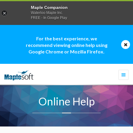
Maple Companion
Waterloo Maple Inc.
FREE - In Google Play
For the best experience, we
recommend viewing online help using
Google Chrome or Mozilla Firefox.
Togg
navi
Online Help