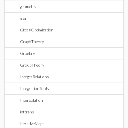
geometry
gfun
GlobalOptimization
GraphTheory
Groebner
GroupTheory
IntegerRelations
IntegrationTools
Interpolation
inttrans
IterativeMaps