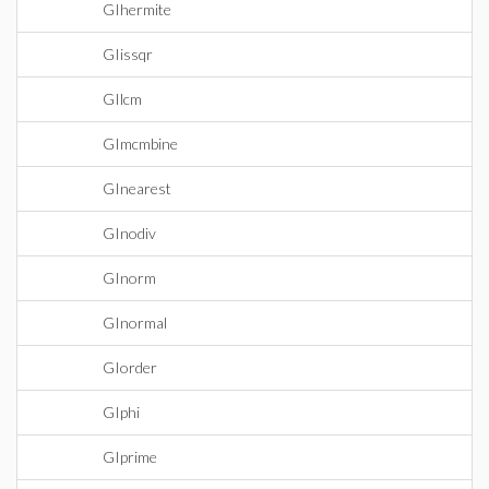
GIhermite
GIissqr
GIlcm
GImcmbine
GInearest
GInodiv
GInorm
GInormal
GIorder
GIphi
GIprime