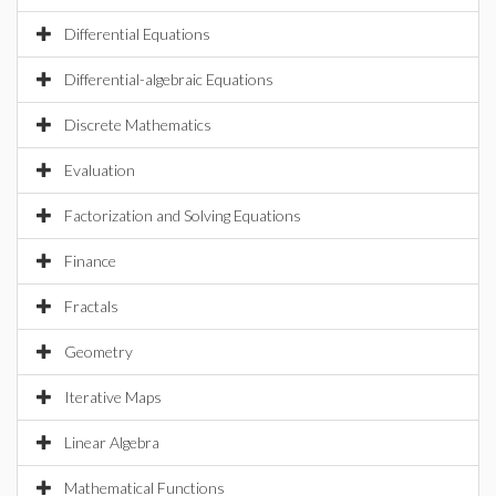
Differential Equations
Differential-algebraic Equations
Discrete Mathematics
Evaluation
Factorization and Solving Equations
Finance
Fractals
Geometry
Iterative Maps
Linear Algebra
Mathematical Functions