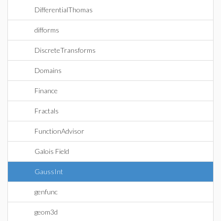
DifferentialThomas
difforms
DiscreteTransforms
Domains
Finance
Fractals
FunctionAdvisor
Galois Field
GaussInt
genfunc
geom3d