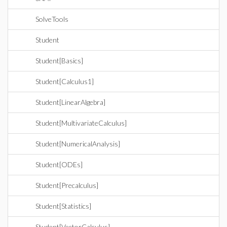
SolveTools
Student
Student[Basics]
Student[Calculus1]
Student[LinearAlgebra]
Student[MultivariateCalculus]
Student[NumericalAnalysis]
Student[ODEs]
Student[Precalculus]
Student[Statistics]
Student[VectorCalculus]