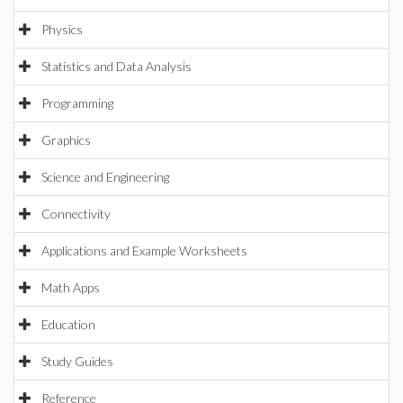
Physics
Statistics and Data Analysis
Programming
Graphics
Science and Engineering
Connectivity
Applications and Example Worksheets
Math Apps
Education
Study Guides
Reference