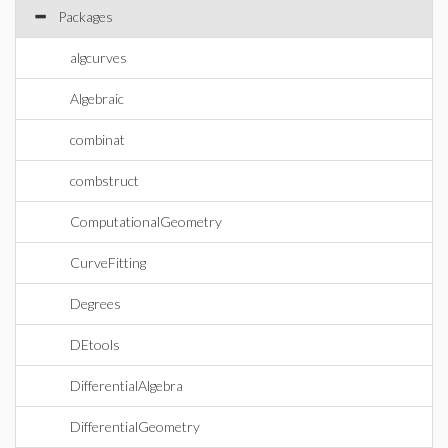
Packages
algcurves
Algebraic
combinat
combstruct
ComputationalGeometry
CurveFitting
Degrees
DEtools
DifferentialAlgebra
DifferentialGeometry