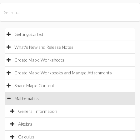
All Products
Maple
MapleSim
Getting Started
What's New and Release Notes
Create Maple Worksheets
Create Maple Workbooks and Manage Attachments
Share Maple Content
Mathematics
General Information
Algebra
Calculus