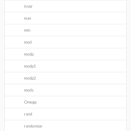
issqr
max
min
mod
modp
modp1
modp2
mods
Omega
rand
randomize