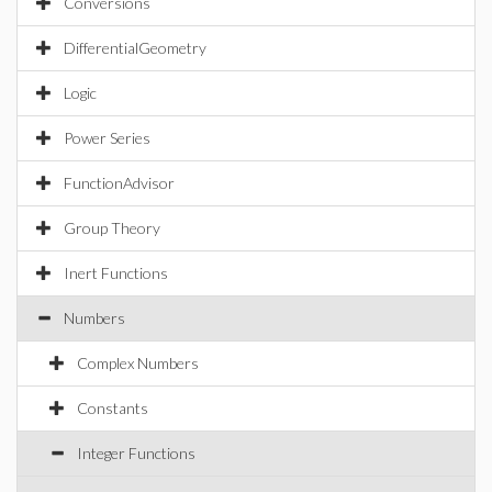
Conversions
DifferentialGeometry
Logic
Power Series
FunctionAdvisor
Group Theory
Inert Functions
Numbers
Complex Numbers
Constants
Integer Functions