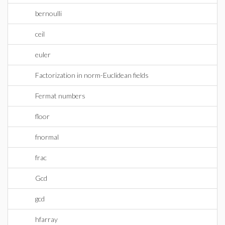
bernoulli
ceil
euler
Factorization in norm-Euclidean fields
Fermat numbers
floor
fnormal
frac
Gcd
gcd
hfarray