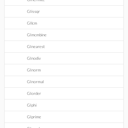
GIissqr
GIlcm
GImcmbine
GInearest
GInodiv
GInorm
GInormal
GIorder
GIphi
GIprime