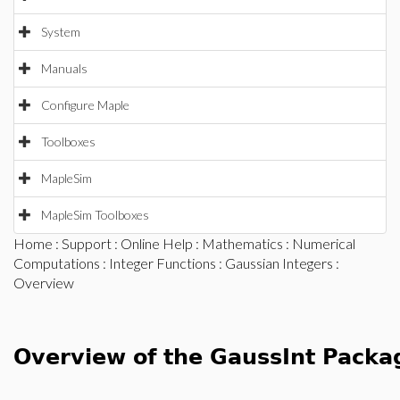
System
Manuals
Configure Maple
Toolboxes
MapleSim
MapleSim Toolboxes
Home
:
Support
:
Online Help
:
Mathematics
:
Numerical
Computations
:
Integer Functions
:
Gaussian Integers
:
Overview
Overview of the GaussInt Packa