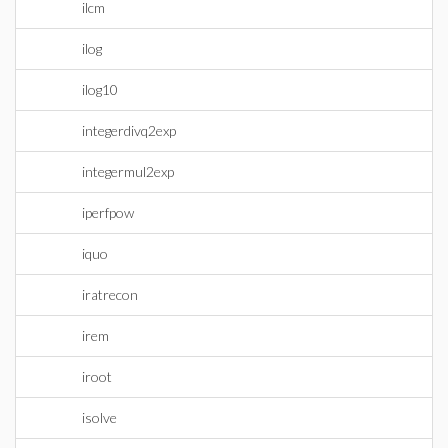
ilcm
ilog
ilog10
integerdivq2exp
integermul2exp
iperfpow
iquo
iratrecon
irem
iroot
isolve