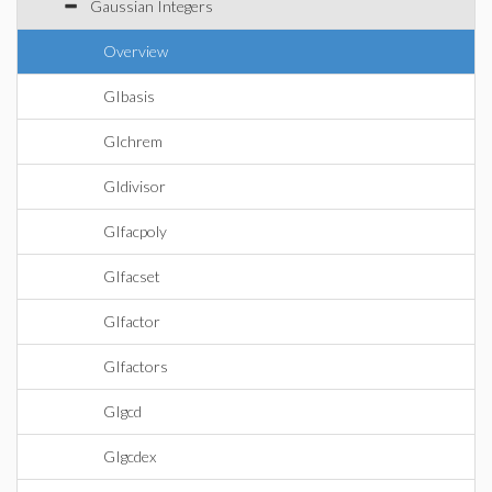
Gaussian Integers
Overview
GIbasis
GIchrem
GIdivisor
GIfacpoly
GIfacset
GIfactor
GIfactors
GIgcd
GIgcdex