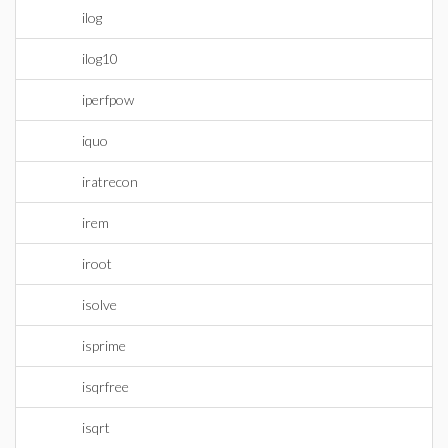
ilog
ilog10
iperfpow
iquo
iratrecon
irem
iroot
isolve
isprime
isqrfree
isqrt