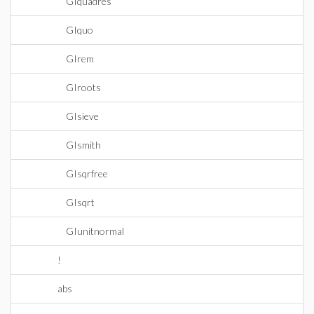
GIquadres
GIquo
GIrem
GIroots
GIsieve
GIsmith
GIsqrfree
GIsqrt
GIunitnormal
!
abs