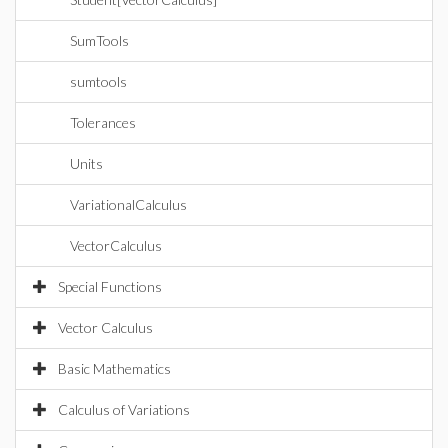
SumTools
sumtools
Tolerances
Units
VariationalCalculus
VectorCalculus
Special Functions
Vector Calculus
Basic Mathematics
Calculus of Variations