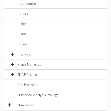
randomize
round
sign
surd
trunc
Intervals
Maple Numerics
SNAP Package
Box Precision
Numerical Analysis Package
Optimization