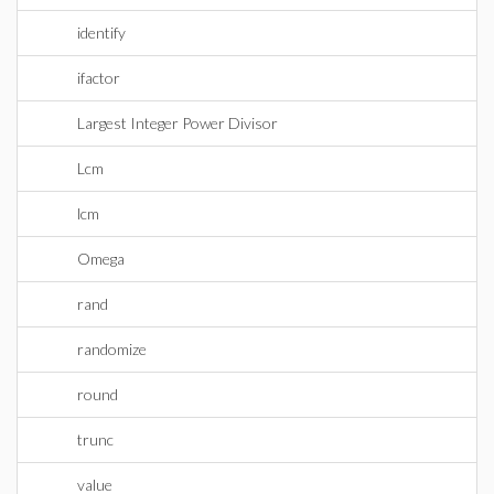
identify
ifactor
Largest Integer Power Divisor
Lcm
lcm
Omega
rand
randomize
round
trunc
value