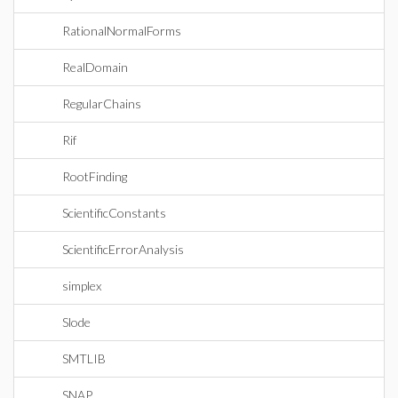
RationalNormalForms
RealDomain
RegularChains
Rif
RootFinding
ScientificConstants
ScientificErrorAnalysis
simplex
Slode
SMTLIB
SNAP