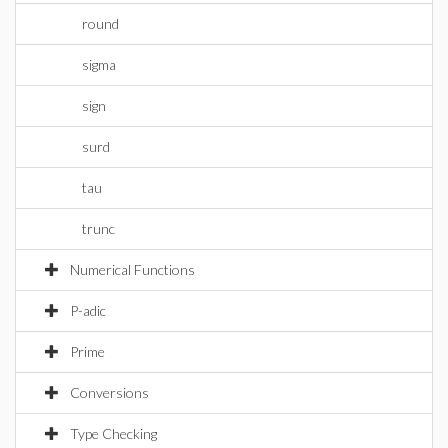
round
sigma
sign
surd
tau
trunc
Numerical Functions
P-adic
Prime
Conversions
Type Checking