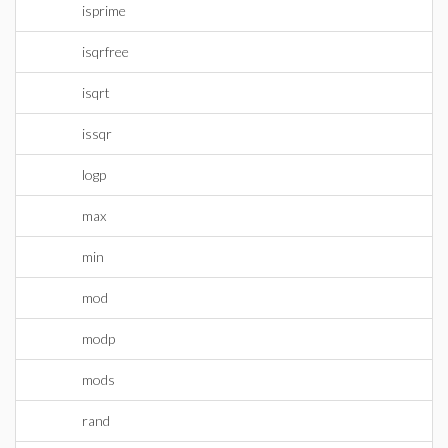
isprime
isqrfree
isqrt
issqr
logp
max
min
mod
modp
mods
rand