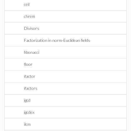
ceil
chrem
Divisors
Factorization in norm-Euclidean fields
fibonacci
floor
ifactor
ifactors
igcd
igcdex
ilcm