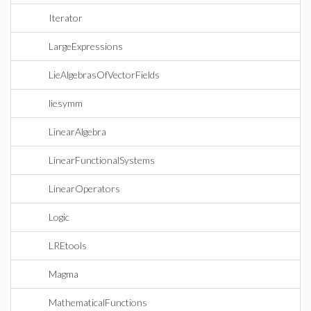
Iterator
LargeExpressions
LieAlgebrasOfVectorFields
liesymm
LinearAlgebra
LinearFunctionalSystems
LinearOperators
Logic
LREtools
Magma
MathematicalFunctions