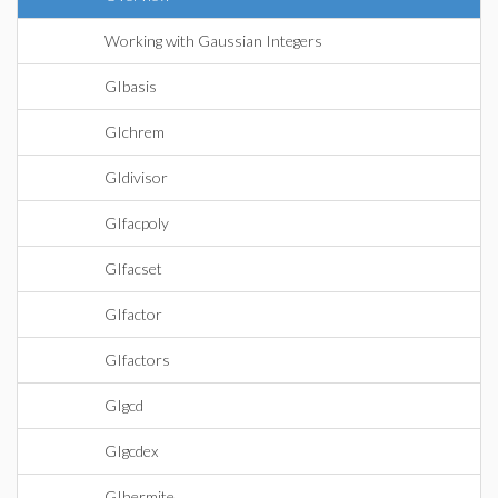
Working with Gaussian Integers
GIbasis
GIchrem
GIdivisor
GIfacpoly
GIfacset
GIfactor
GIfactors
GIgcd
GIgcdex
GIhermite