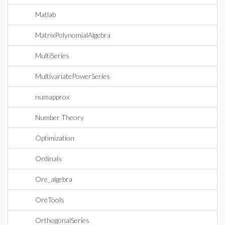
Matlab
MatrixPolynomialAlgebra
MultiSeries
MultivariatePowerSeries
numapprox
Number Theory
Optimization
Ordinals
Ore_algebra
OreTools
OrthogonalSeries