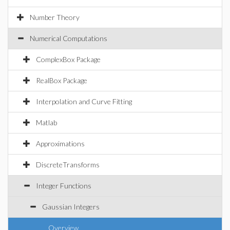
Number Theory
Numerical Computations
ComplexBox Package
RealBox Package
Interpolation and Curve Fitting
Matlab
Approximations
DiscreteTransforms
Integer Functions
Gaussian Integers
Overview