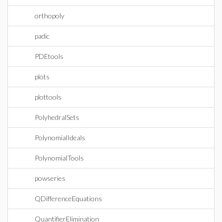
orthopoly
padic
PDEtools
plots
plottools
PolyhedralSets
PolynomialIdeals
PolynomialTools
powseries
QDifferenceEquations
QuantifierElimination