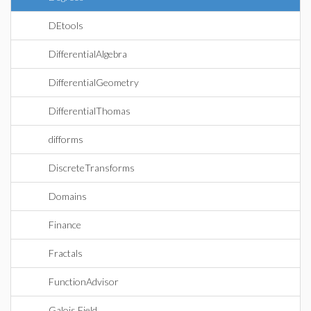
DEtools
DifferentialAlgebra
DifferentialGeometry
DifferentialThomas
difforms
DiscreteTransforms
Domains
Finance
Fractals
FunctionAdvisor
Galois Field