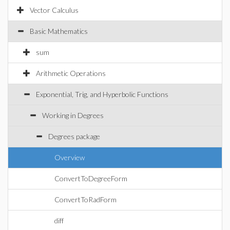
Vector Calculus
Basic Mathematics
sum
Arithmetic Operations
Exponential, Trig, and Hyperbolic Functions
Working in Degrees
Degrees package
Overview
ConvertToDegreeForm
ConvertToRadForm
diff