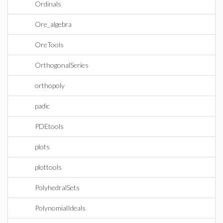
Ordinals
Ore_algebra
OreTools
OrthogonalSeries
orthopoly
padic
PDEtools
plots
plottools
PolyhedralSets
PolynomialIdeals