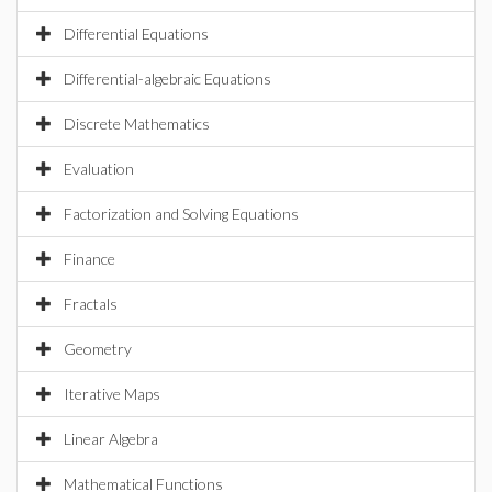
Differential Equations
Differential-algebraic Equations
Discrete Mathematics
Evaluation
Factorization and Solving Equations
Finance
Fractals
Geometry
Iterative Maps
Linear Algebra
Mathematical Functions