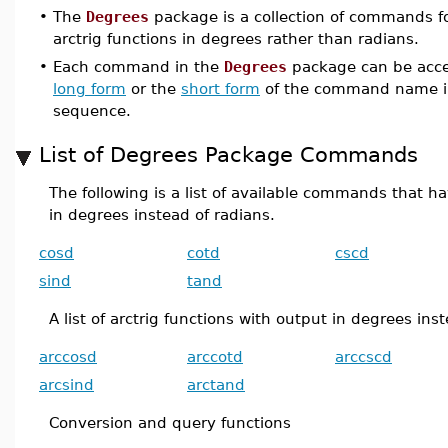
•
The
Degrees
package is a collection of commands fo
arctrig functions in degrees rather than radians.
•
Each command in the
Degrees
package can be acce
long form
or the
short form
of the command name i
sequence.
List of Degrees Package Commands
The following is a list of available commands that ha
in degrees instead of radians.
cosd
cotd
cscd
sind
tand
A list of arctrig functions with output in degrees ins
arccosd
arccotd
arccscd
arcsind
arctand
Conversion and query functions