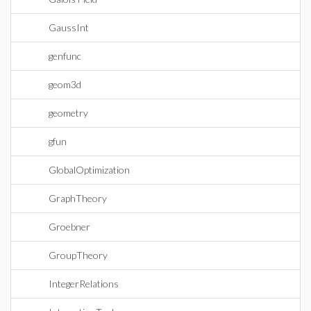
GaussInt
genfunc
geom3d
geometry
gfun
GlobalOptimization
GraphTheory
Groebner
GroupTheory
IntegerRelations