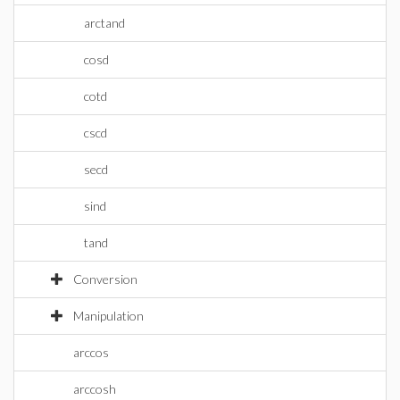
arctand
cosd
cotd
cscd
secd
sind
tand
Conversion
Manipulation
arccos
arccosh