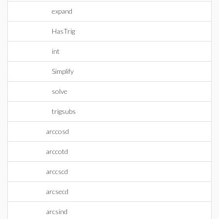
expand
HasTrig
int
Simplify
solve
trigsubs
arccosd
arccotd
arccscd
arcsecd
arcsind