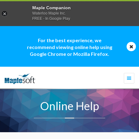
Maple Companion
Waterloo Maple Inc.
FREE - In Google Play
For the best experience, we
recommend viewing online help using
Google Chrome or Mozilla Firefox.
Togg
navi
Online Help