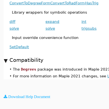
ConvertToDegreeForm
ConvertToRadForm
HasTrig
Library wrappers for symbolic operations
diff
expand
int
solve
solve
trigsubs
Input override convenience function
SetDefault
Compatibility
•
The
Degrees
package was introduced in Maple 202
•
For more information on Maple 2021 changes, see
Download Help Document