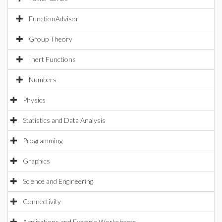
FunctionAdvisor
Group Theory
Inert Functions
Numbers
Physics
Statistics and Data Analysis
Programming
Graphics
Science and Engineering
Connectivity
Applications and Example Worksheets