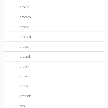
arccot
arccoth
arccsc
arccsch
arcsec
arcsech
arcsin
arcsinh
arctan
arctanh
cos