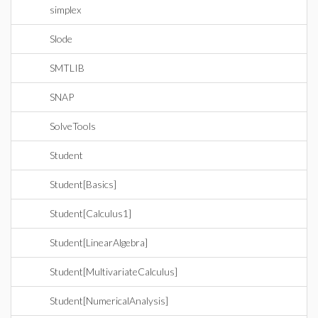
simplex
Slode
SMTLIB
SNAP
SolveTools
Student
Student[Basics]
Student[Calculus1]
Student[LinearAlgebra]
Student[MultivariateCalculus]
Student[NumericalAnalysis]