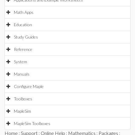
Math Apps
Education
Study Guides
Reference
System
Manuals
Configure Maple
Toolboxes
MapleSim
MapleSim Toolboxes
Home
:
Support
:
Online Help
:
Mathematics
:
Packages
: