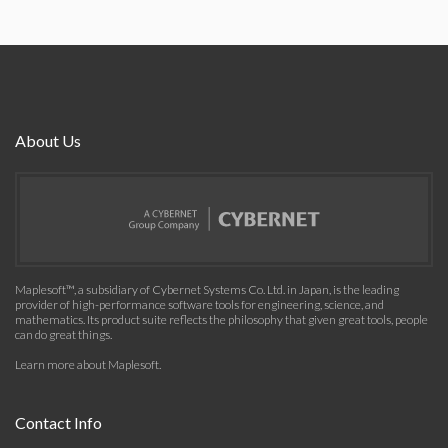
About Us
Maplesoft™, a subsidiary of Cybernet Systems Co. Ltd. in Japan, is the leading
provider of high-performance software tools for engineering, science, and
mathematics. Its product suite reflects the philosophy that given great tools, people
can do great things.
Learn more about Maplesoft
.
Contact Info