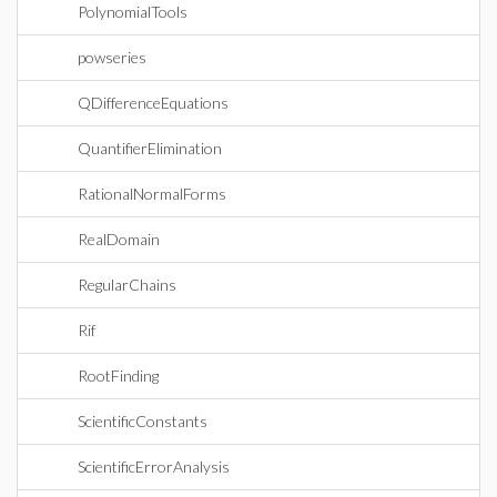
PolynomialTools
powseries
QDifferenceEquations
QuantifierElimination
RationalNormalForms
RealDomain
RegularChains
Rif
RootFinding
ScientificConstants
ScientificErrorAnalysis