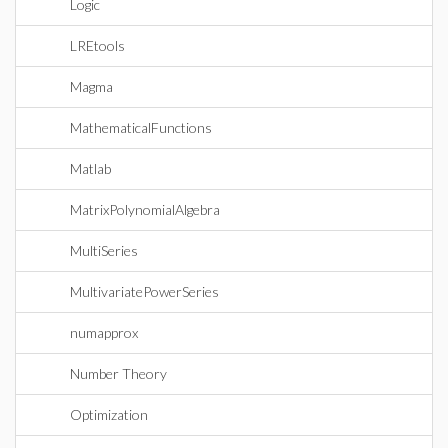
Logic
LREtools
Magma
MathematicalFunctions
Matlab
MatrixPolynomialAlgebra
MultiSeries
MultivariatePowerSeries
numapprox
Number Theory
Optimization