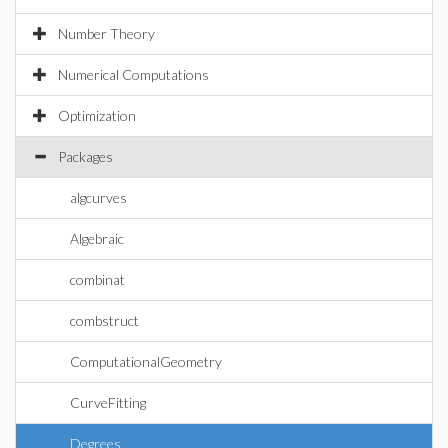
Number Theory
Numerical Computations
Optimization
Packages
algcurves
Algebraic
combinat
combstruct
ComputationalGeometry
CurveFitting
Degrees