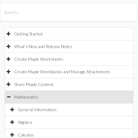
All Products
Maple
MapleSim
Getting Started
What's New and Release Notes
Create Maple Worksheets
Create Maple Workbooks and Manage Attachments
Share Maple Content
Mathematics
General Information
Algebra
Calculus