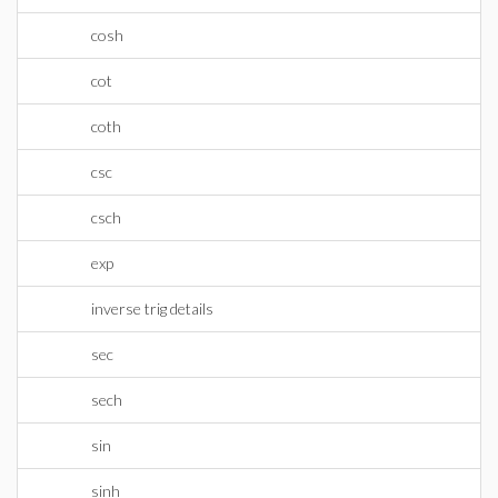
cosh
cot
coth
csc
csch
exp
inverse trig details
sec
sech
sin
sinh