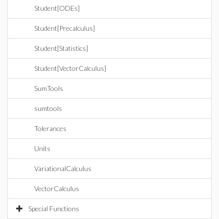
Student[ODEs]
Student[Precalculus]
Student[Statistics]
Student[VectorCalculus]
SumTools
sumtools
Tolerances
Units
VariationalCalculus
VectorCalculus
Special Functions