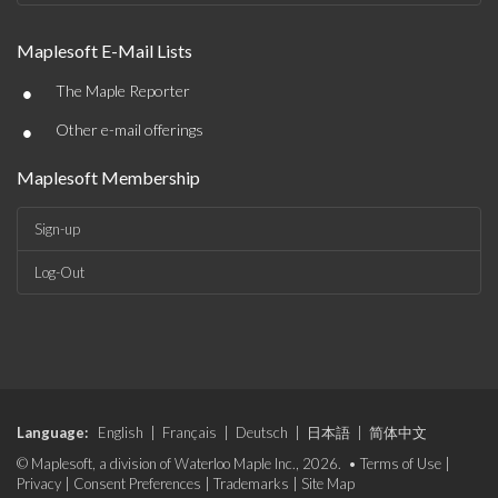
Maplesoft E-Mail Lists
•
The Maple Reporter
•
Other e-mail offerings
Maplesoft Membership
Sign-up
Log-Out
Language:
English
|
Français
|
Deutsch
|
日本語
|
简体中文
© Maplesoft, a division of Waterloo Maple Inc., 2026. •
Terms of Use
|
Privacy
|
Consent Preferences
|
Trademarks
|
Site Map