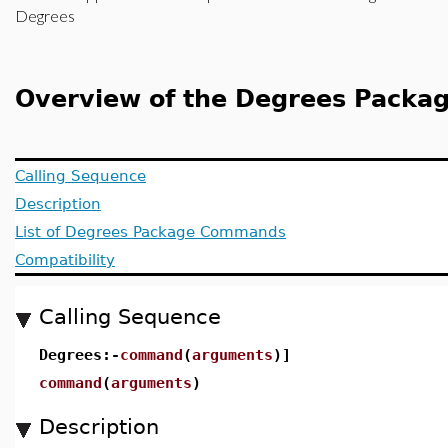
Degrees
Overview of the Degrees Packa
Calling Sequence
Description
List of Degrees Package Commands
Compatibility
Calling Sequence
Degrees:-
command
(
arguments
)]
command
(
arguments
)
Description