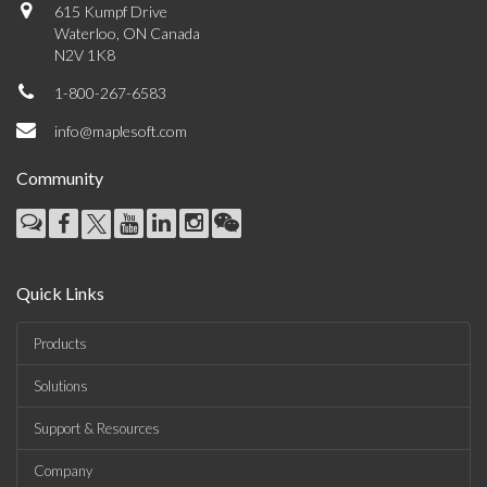
615 Kumpf Drive
Waterloo, ON Canada
N2V 1K8
1-800-267-6583
info@maplesoft.com
Community
Quick Links
Products
Solutions
Support & Resources
Company