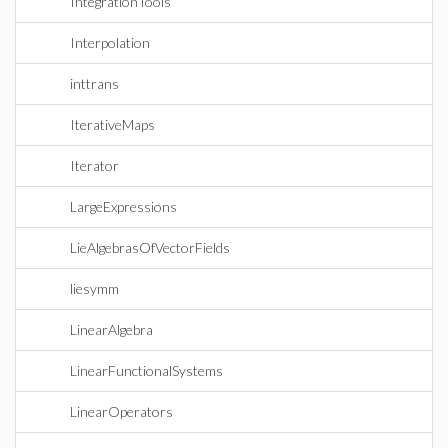
IntegrationTools
Interpolation
inttrans
IterativeMaps
Iterator
LargeExpressions
LieAlgebrasOfVectorFields
liesymm
LinearAlgebra
LinearFunctionalSystems
LinearOperators