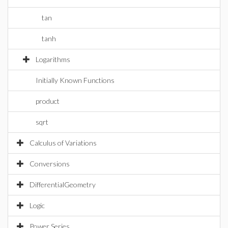
tan
tanh
Logarithms
Initially Known Functions
product
sqrt
Calculus of Variations
Conversions
DifferentialGeometry
Logic
Power Series