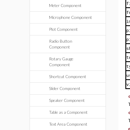
f
Meter Component
f
Microphone Component
i
Plot Component
p
p
Radio Button
Component
s
t
Rotary Gauge
Component
t
u
Shortcut Component
v
Slider Component
Speaker Component
Table as a Component
Text Area Component