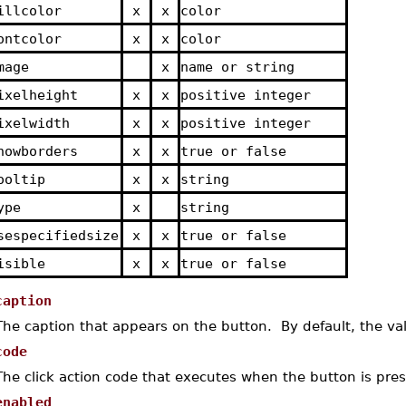
illcolor
x
x
color
ontcolor
x
x
color
mage
x
name or string
ixelheight
x
x
positive integer
ixelwidth
x
x
positive integer
howborders
x
x
true or false
ooltip
x
x
string
ype
x
string
sespecifiedsize
x
x
true or false
isible
x
x
true or false
caption
The caption that appears on the button. By default, the va
code
The click action code that executes when the button is pre
enabled