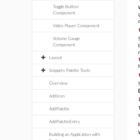
Toggle Button
Component
Video Player Component
Volume Gauge
Component
Layout
Snippets Palette Tools
Overview
AddIcon
AddPalette
AddPaletteEntry
Building an Application with