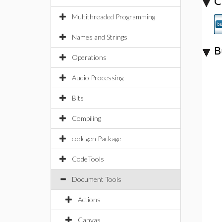
C
Multithreaded Programming
Names and Strings
B
Operations
Audio Processing
Bits
Compiling
codegen Package
CodeTools
Document Tools
Actions
Canvas