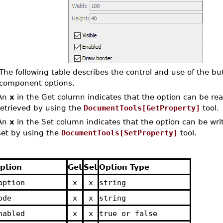
The following table describes the control and use of the bu
component options.
An
x
in the Get column indicates that the option can be read
retrieved by using the
DocumentTools[GetProperty]
tool.
An
x
in the Set column indicates that the option can be writ
set by using the
DocumentTools[SetProperty]
tool.
ption
Get
Set
Option Type
aption
x
x
string
ode
x
x
string
nabled
x
x
true or false