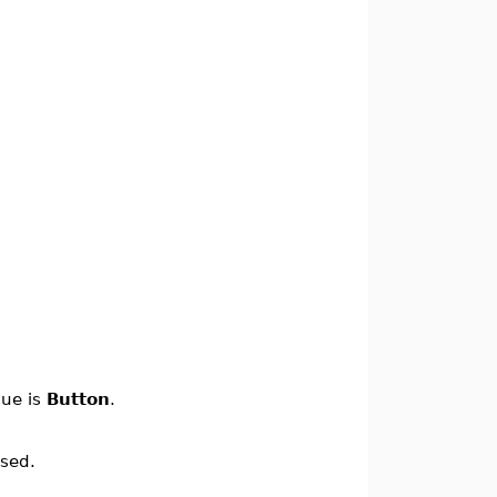
lue is
Button
.
ssed.