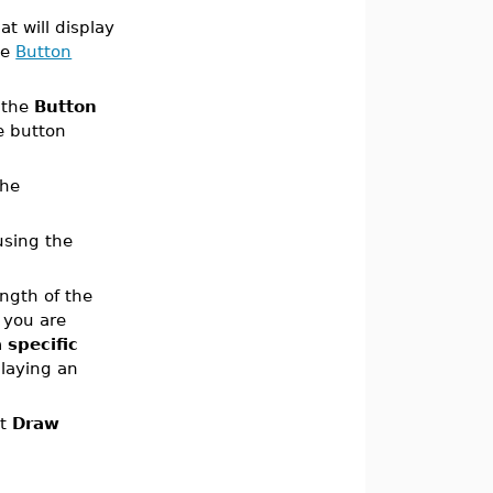
 will display
he
Button
 the
Button
e button
the
using the
ength of the
 you are
 specific
playing an
at
Draw