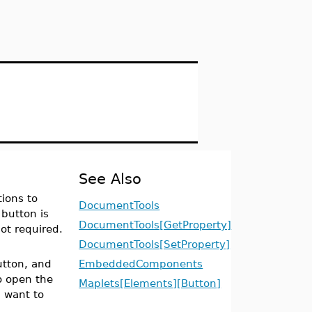
See Also
ions to
DocumentTools
button is
DocumentTools[GetProperty]
ot required.
.
DocumentTools[SetProperty]
utton, and
EmbeddedComponents
o open the
Maplets[Elements][Button]
u want to