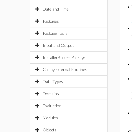
•
Date and Time
Packages
•
Package Tools
Input and Output
•
InstallerBuilder Package
•
Calling External Routines
•
Data Types
Domains
Evaluation
•
Modules
Objects