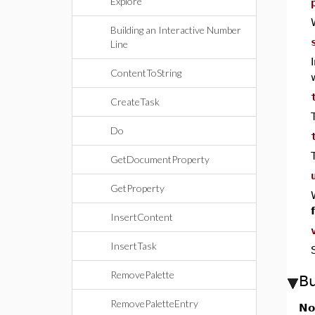
Explore
Building an Interactive Number
Line
ContentToString
CreateTask
Do
GetDocumentProperty
GetProperty
InsertContent
InsertTask
RemovePalette
B
RemovePaletteEntry
No