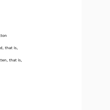
tton
, that is,
ten, that is,