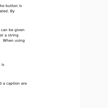
the button is
iated. By
r can be given
or a string
”. When using
 is
d a caption are