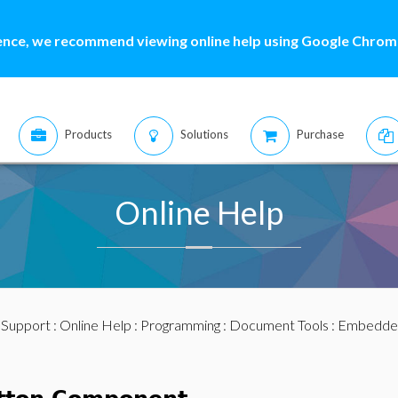
ence, we recommend viewing online help using Google Chrome
Products
Solutions
Purchase
Online Help
:
Support
:
Online Help
:
Programming
:
Document Tools
:
Embedde