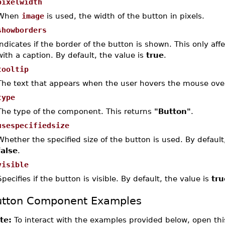
pixelwidth
When
image
is used, the width of the button in pixels.
showborders
Indicates if the border of the button is shown. This only aff
with a caption. By default, the value is
true
.
tooltip
The text that appears when the user hovers the mouse ove
type
The type of the component. This returns
"Button"
.
usespecifiedsize
Whether the specified size of the button is used. By default,
false
.
visible
Specifies if the button is visible. By default, the value is
tru
utton Component Examples
te:
To interact with the examples provided below, open thi