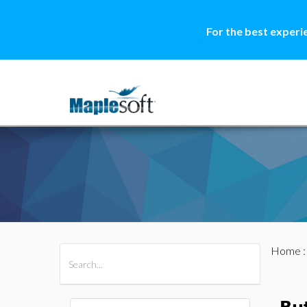
For the best experi
Home
All Products
Maple
MapleSim