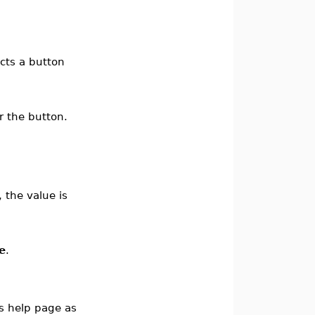
ects a button
r the button.
 the value is
e
.
s help page as