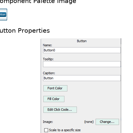
omponent Palette Image
utton Properties