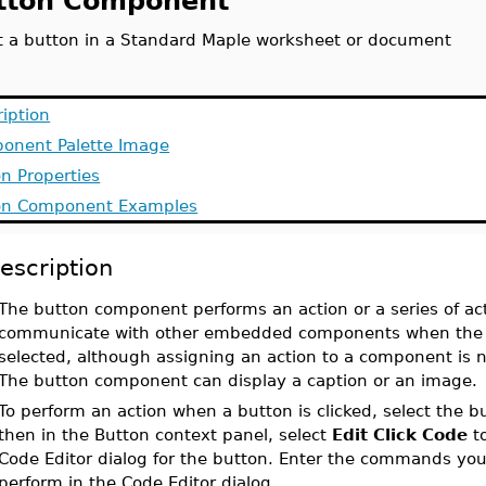
tton Component
rt a button in a Standard Maple worksheet or document
iption
onent Palette Image
n Properties
on Component Examples
escription
The button component performs an action or a series of act
communicate with other embedded components when the 
selected, although assigning an action to a component is n
The button component can display a caption or an image
To perform an action when a button is clicked, select the b
then in the Button context panel, select
Edit Click Code
t
Code Editor dialog for the button. Enter the commands yo
perform in the Code Editor dialog.