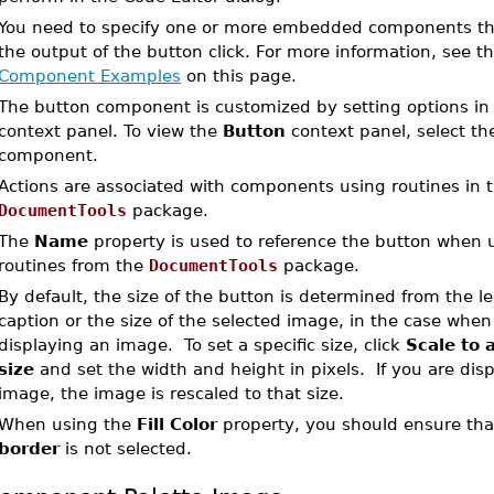
You need to specify one or more embedded components that
the output of the button click. For more information, see t
Component Examples
on this page.
The button component is customized by setting options in
context panel. To view the
Button
context panel, select th
component.
Actions are associated with components using routines in 
DocumentTools
package.
The
Name
property is used to reference the button when 
routines from the
DocumentTools
package.
By default, the size of the button is determined from the l
caption or the size of the selected image, in the case when
displaying an image. To set a specific size, click
Scale to a
size
and set the width and height in pixels. If you are dis
image, the image is rescaled to that size.
When using the
Fill Color
property, you should ensure th
border
is not selected.