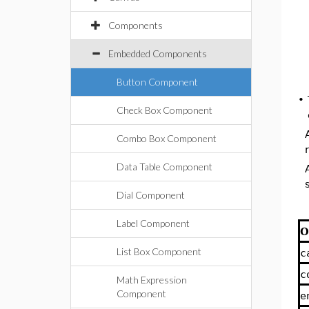
Components
Embedded Components
Button Component
•
Check Box Component
Combo Box Component
Data Table Component
Dial Component
Label Component
O
List Box Component
c
c
Math Expression
Component
e