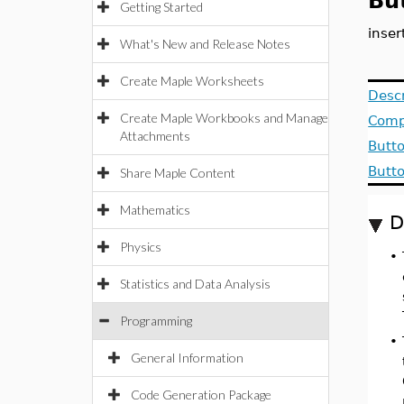
Bu
Getting Started
inse
What's New and Release Notes
Create Maple Worksheets
Descr
Create Maple Workbooks and Manage
Comp
Attachments
Butto
Butt
Share Maple Content
Mathematics
D
Physics
•
Statistics and Data Analysis
Programming
•
General Information
Code Generation Package