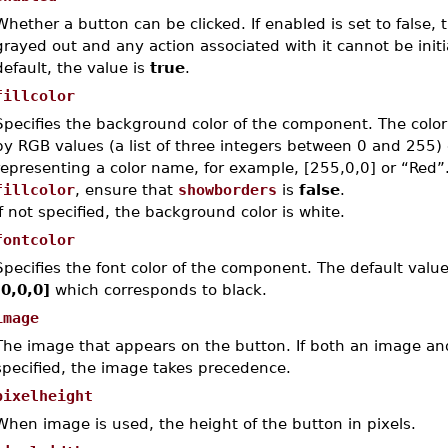
Whether a button can be clicked. If enabled is set to false, 
grayed out and any action associated with it cannot be init
default, the value is
true
.
fillcolor
Specifies the background color of the component.
The colo
by RGB values (a list of three integers between 0 and 255) 
representing a color name, for example, [255,0,0] or “Red
fillcolor
, ensure that
showborders
is
false
.
If not specified, the background color is white.
fontcolor
Specifies the font color of the component. The default value
[0,0,0]
which corresponds to black.
image
The image that appears on the button. If both an image an
specified, the image takes precedence.
pixelheight
When
image
is used, the height of the button in pixels.