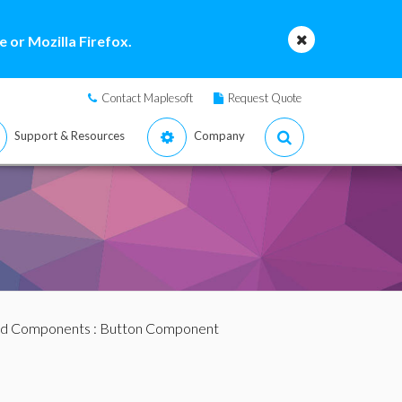
 or Mozilla Firefox.
Contact Maplesoft
Request Quote
Support & Resources
Company
d Components
: Button Component