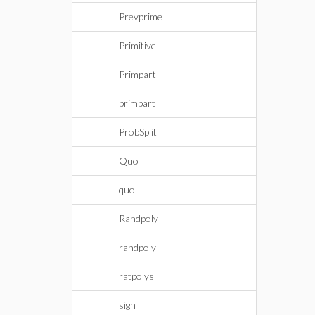
Prevprime
Primitive
Primpart
primpart
ProbSplit
Quo
quo
Randpoly
randpoly
ratpolys
sign