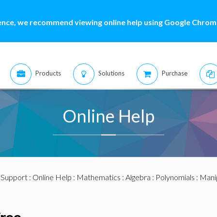
ence, we recommend viewing online help using Google Chrome
Products
Solutions
Purchase
Online Help
:
Support
:
Online Help
:
Mathematics
:
Algebra
:
Polynomials
:
Mani