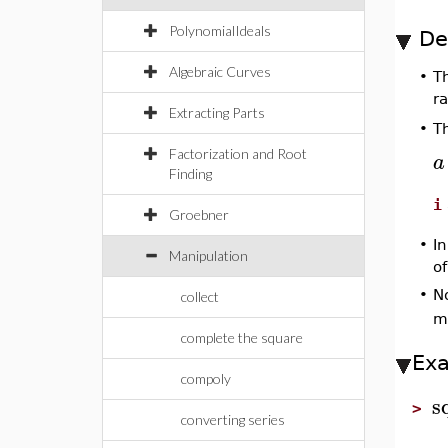
PolynomialIdeals
De
Algebraic Curves
•
T
ra
Extracting Parts
Th
•
Factorization and Root
a
Finding
i
Groebner
•
I
Manipulation
o
•
N
collect
m
complete the square
Ex
compoly
s
>
converting series