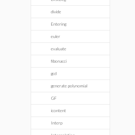
divide
Entering
euler
evaluate
fibonacci
gcd
generate polynomial
GF
icontent
Interp