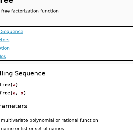
free
free factorization function
g Sequence
ters
ption
les
lling Sequence
free(
a
)
free(
a
,
x
)
rameters
-
multivariate polynomial or rational function
-
name or list or set of names