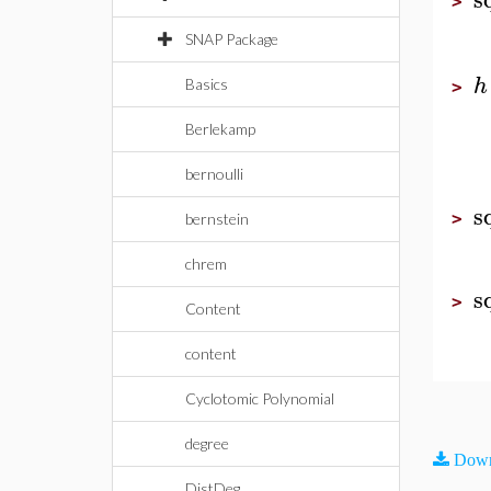
>
SNAP Package
h
Basics
>
Berlekamp
bernoulli
s
>
bernstein
chrem
s
>
Content
content
Cyclotomic Polynomial
degree
Down
DistDeg