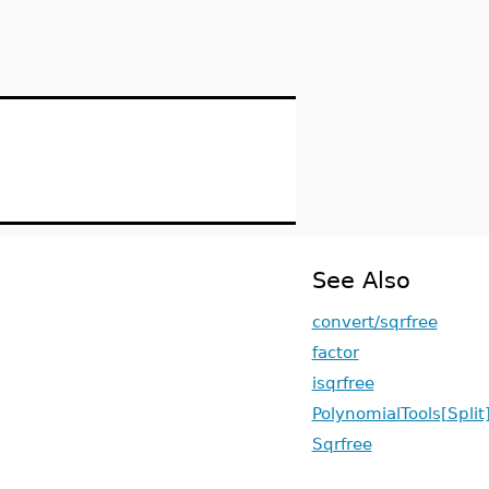
See Also
convert/sqrfree
factor
isqrfree
PolynomialTools[Split
Sqrfree