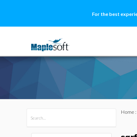
For the best experi
Home
All Products
Maple
MapleSim