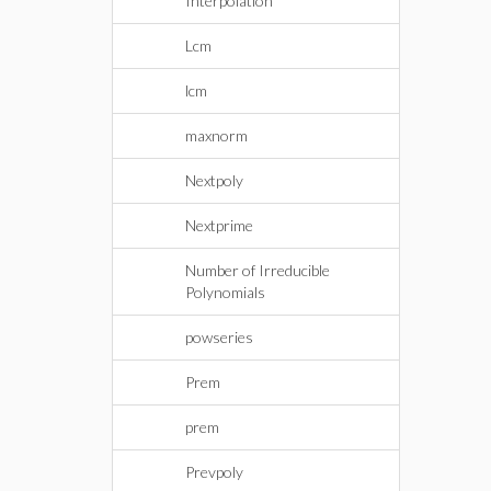
Interpolation
Lcm
lcm
maxnorm
Nextpoly
Nextprime
Number of Irreducible
Polynomials
powseries
Prem
prem
Prevpoly