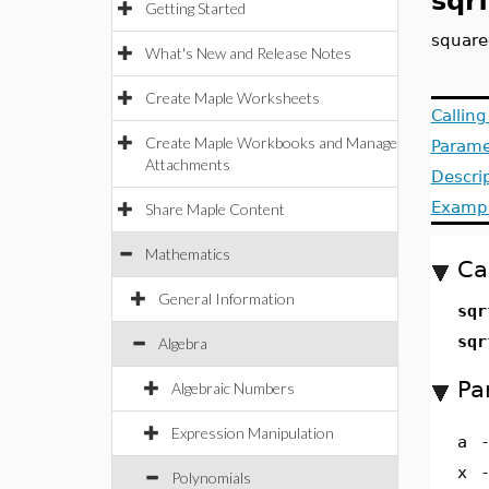
sqr
Getting Started
square-
What's New and Release Notes
Create Maple Worksheets
Callin
Create Maple Workbooks and Manage
Parame
Attachments
Descri
Examp
Share Maple Content
Mathematics
Ca
General Information
sqr
sqr
Algebra
Pa
Algebraic Numbers
Expression Manipulation
a
x
Polynomials