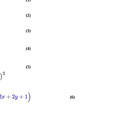
(2)
(3)
(4)
(5)
3
)
)
2
+
2
+
1
x
y
(6)