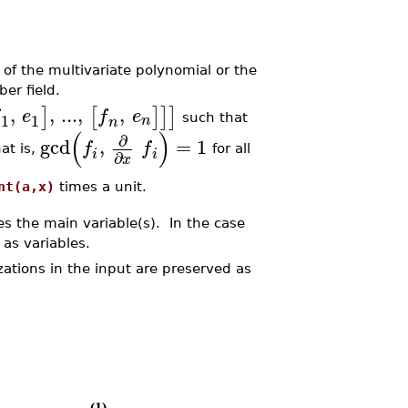
of the multivariate polynomial or the
er field.
,
,
...
,
,
]
[
]
]
]
e
f
e
1
1
n
such that
n
(
)
∂
gcd
,
=
1
f
f
at is,
for all
i
i
∂
x
nt(a,x)
times a unit.
s the main variable(s). In the case
as variables.
izations in the input are preserved as
(1)