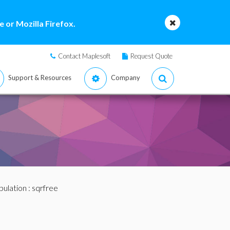
 or Mozilla Firefox.
Contact Maplesoft
Request Quote
Support & Resources
Company
pulation
: sqrfree