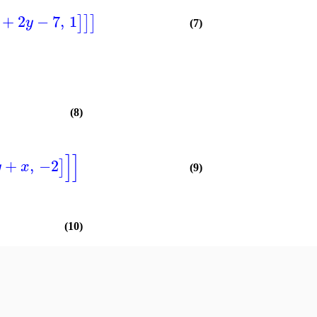
+
2
−
7
,
1
]
]
]
y
(7)
(8)
]
]
+
,
−2
]
y
x
(9)
(10)