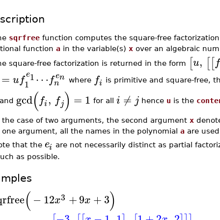
scription
he
sqrfree
function computes the square-free factorization 
tional function
a
in the variable(s)
x
over an algebraic numb
,
[
[
[
u
f
e square-free factorization is returned in the form
e
1
e
=
⋯
n
u
f
f
f
where
is primitive and square-free, th
1
n
i
(
)
gcd
,
=
1
≠
f
f
i
j
and
for all
hence
u
is the
conte
i
j
n the case of two arguments, the second argument
x
denote
f one argument, all the names in the polynomial
a
are used 
e
ote that the
are not necessarily distinct as partial factor
i
uch as possible.
amples
(
)
3
qrfree
−
12
+
9
+
3
x
x
−3
,
−
1
,
1
,
1
+
2
,
2
[
[
[
]
[
]
]
]
x
x