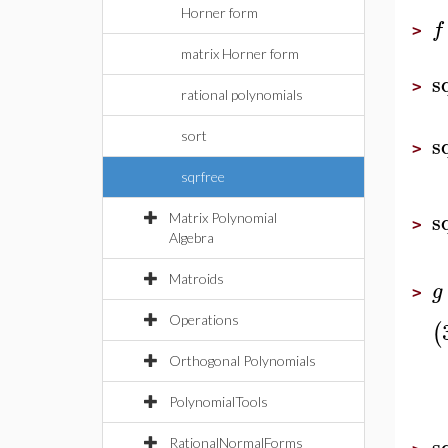
Horner form
f
>
matrix Horner form
s
>
rational polynomials
sort
s
>
sqrfree
s
Matrix Polynomial
>
Algebra
Matroids
g
>
Operations
(
Orthogonal Polynomials
PolynomialTools
s
RationalNormalForms