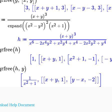
(
[
]
)
g
x
y
3
,
+
+
1
,
3
,
−
−
3
,
3
,
[
[
[
]
[
]
[
x
y
x
y
x
3
+
(
)
x
y
≔
2
(
)
(
)
(
)
2
2
2
expand
−
+
1
x
y
x
3
+
(
)
x
y
h
≔
6
4
2
2
4
4
2
2
4
−
2
+
+
−
2
+
x
x
y
x
y
x
x
y
y
qrfree
(
)
h
[
[
[
]
2
1
,
+
,
1
,
+
1
,
−1
,
−
[
]
[
x
y
x
qrfree
,
(
)
h
y
[
]
1
,
+
,
1
,
−
,
−2
[
[
]
[
]
]
x
y
y
x
2
+
1
x
load Help Document