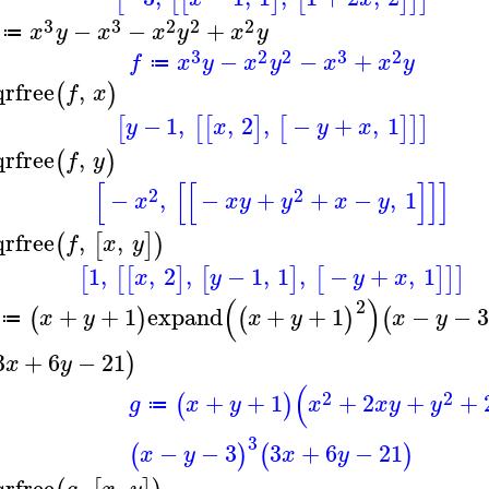
3
3
2
2
2
−
−
+
x
y
x
x
y
x
y
≔
3
2
2
3
2
−
−
+
f
x
y
x
y
x
x
y
≔
qrfree
,
(
)
f
x
−
1
,
,
2
,
−
+
,
1
[
[
[
]
[
]
]
]
y
x
y
x
qrfree
,
(
)
f
y
[
[
[
]
]
]
2
2
−
,
−
+
+
−
,
1
x
x
y
y
x
y
qrfree
,
,
(
[
]
)
f
x
y
1
,
,
2
,
−
1
,
1
,
−
+
,
1
[
[
[
]
[
]
[
]
]
]
x
y
y
x
(
)
2
+
+
1
expand
+
+
1
−
−
3
(
)
(
)
(
x
y
x
y
x
y
≔
3
+
6
−
21
)
x
y
(
2
2
+
+
1
+
2
+
+
(
)
g
x
y
x
x
y
y
≔
3
−
−
3
3
+
6
−
21
(
)
(
)
x
y
x
y
qrfree
,
,