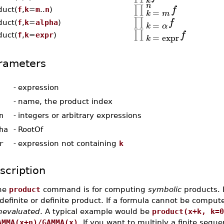
k
n
∏
f
duct(
f
,
k
=
m
..
n
)
=
k
m
∏
f
=
duct(
f
,
k
=
alpha
)
k
α
∏
f
=
expr
duct(
f
,
k
=
expr
)
k
rameters
-
expression
-
name, the product index
n
-
integers or arbitrary expressions
ha
-
RootOf
r
-
expression not containing
k
scription
he
product
command is for computing
symbolic
products. I
definite or definite product. If a formula cannot be compu
nevaluated
. A typical example would be
product(x+k, k=0
AMMA(x+n)/GAMMA(x)
. If you want to multiply a finite seq