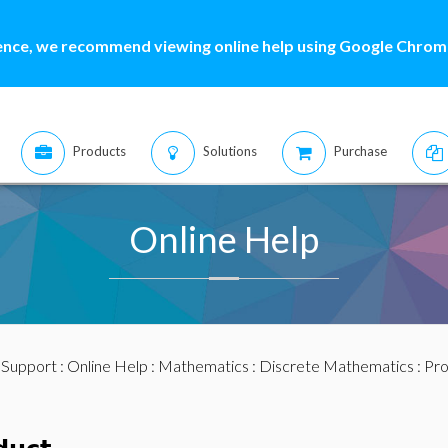
ence, we recommend viewing online help using Google Chrome
Products
Solutions
Purchase
Online Help
:
Support
:
Online Help
:
Mathematics
:
Discrete Mathematics
: Pr