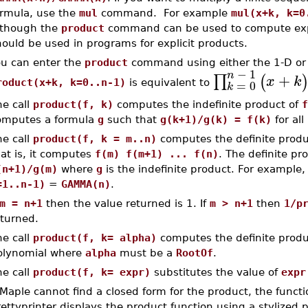
ormula, use the
mul
command. For example
mul(x+k, k=0
lthough the
product
command can be used to compute expl
ould be used in programs for explicit products.
ou can enter the
product
command using either the 1-D or 
−
1
n
+
∏
(
x
k
=
0
roduct(x+k, k=0..n-1)
is equivalent to
k
he call
product(f, k)
computes the indefinite product of
f
omputes a formula
g
such that
g(k+1)/g(k) = f(k)
for all
he call
product(f, k = m..n)
computes the definite produ
at is, it computes
f(m) f(m+1) ... f(n)
. The definite pr
(n+1)/g(m)
where
g
is the indefinite product. For example
=1..n-1)
=
GAMMA(n)
.
m = n+1
then the value returned is 1. If
m > n+1
then
1/p
eturned.
he call
product(f, k= alpha)
computes the definite produ
olynomial where
alpha
must be a
RootOf
.
he call
product(f, k= expr)
substitutes the value of
expr
 Maple cannot find a closed form for the product, the functio
ettyprinter displays the product function using a stylized 