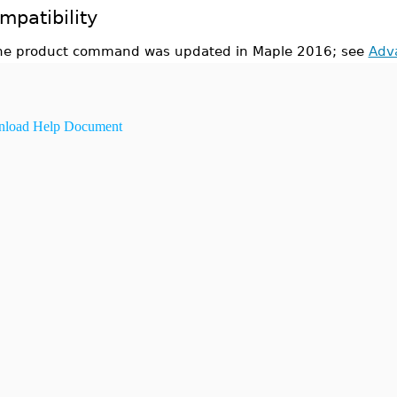
mpatibility
he product command was updated in Maple 2016; see
Adv
load Help Document