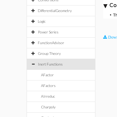
Co
DifferentialGeometry
•
T
Logic
Power Series
Down
FunctionAdvisor
Group Theory
Inert Functions
AFactor
AFactors
AIrreduc
Charpoly