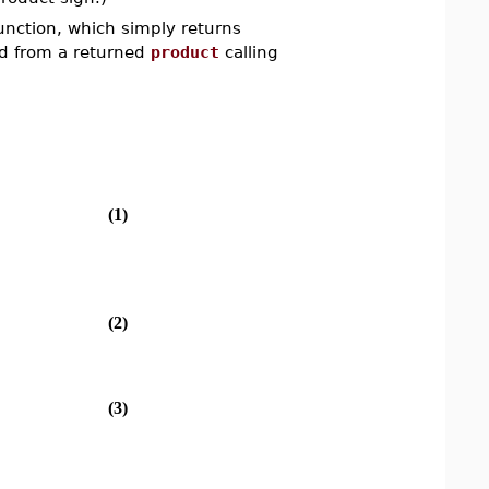
function, which simply returns
hed from a returned
product
calling
(1)
(2)
(3)