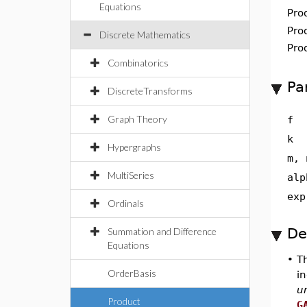
Equations
Pro
Pro
Discrete Mathematics
Pro
Combinatorics
Pa
DiscreteTransforms
Graph Theory
f
k
Hypergraphs
m, 
MultiSeries
alp
exp
Ordinals
De
Summation and Difference
Equations
•
T
OrderBasis
in
u
Product
G