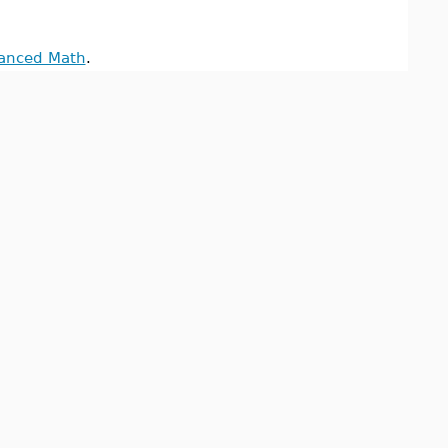
anced Math
.