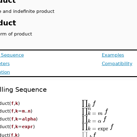
duct
e and indefinite product
duct
orm of product
g Sequence
Examples
ters
Compatibility
ption
lling Sequence
∏
f
duct(
f
,
k
)
k
n
∏
f
duct(
f
,
k
=
m
..
n
)
=
k
m
∏
f
=
duct(
f
,
k
=
alpha
)
k
α
∏
f
=
expr
duct(
f
,
k
=
expr
)
k
∏
f
duct(
f
,
k
)