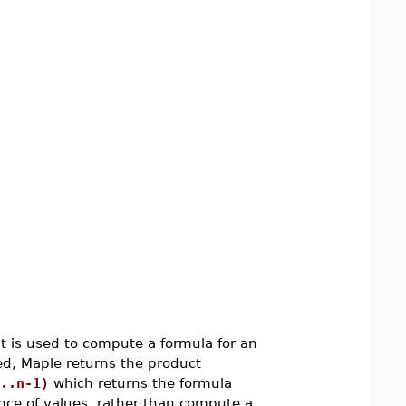
t is used to compute a formula for an
ted, Maple returns the product
..n-1)
which returns the formula
uence of values, rather than compute a