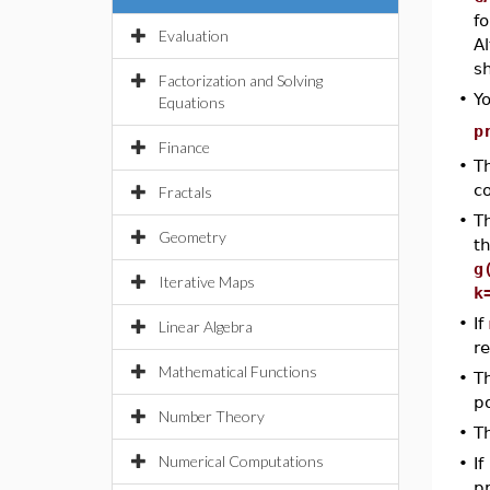
f
Evaluation
A
sh
Factorization and Solving
•
Y
Equations
p
Finance
•
T
c
Fractals
•
T
Geometry
th
g
Iterative Maps
k
•
If
Linear Algebra
r
Mathematical Functions
•
T
p
Number Theory
•
T
Numerical Computations
•
If
pr