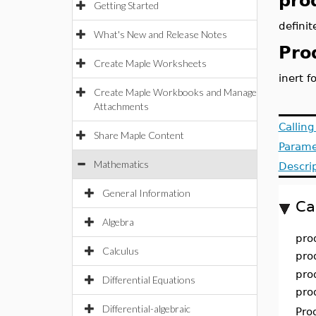
pro
Getting Started
definit
What's New and Release Notes
Pro
Create Maple Worksheets
inert f
Create Maple Workbooks and Manage
Attachments
Callin
Share Maple Content
Parame
Mathematics
Descri
General Information
Ca
Algebra
pro
Calculus
pro
pro
Differential Equations
pro
Differential-algebraic
Pro