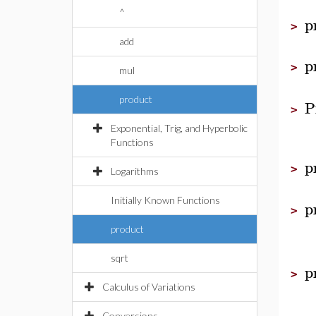
^
p
>
add
p
>
mul
product
P
>
Exponential, Trig, and Hyperbolic
Functions
p
>
Logarithms
Initially Known Functions
p
>
product
sqrt
p
>
Calculus of Variations
Conversions