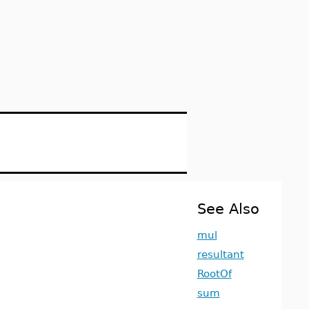
See Also
mul
resultant
RootOf
sum