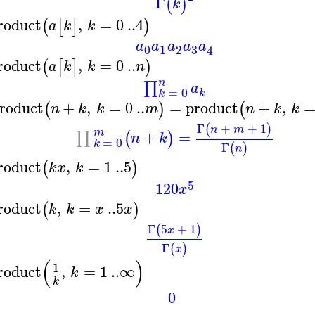
Γ
(
)
k
roduct
,
=
0
..
4
(
[
]
)
a
k
k
a
a
a
a
a
3
0
1
2
4
roduct
,
=
0
..
(
[
]
)
a
k
k
n
n
∏
a
=
0
k
k
roduct
+
,
=
0
..
=
product
+
,
(
)
(
n
k
k
m
n
k
k
Γ
+
+
1
(
)
n
m
m
+
=
∏
(
)
n
k
=
0
k
Γ
(
)
n
roduct
,
=
1
..
5
(
)
k
x
k
5
120
x
roduct
,
=
..
5
(
)
k
k
x
x
Γ
5
+
1
(
)
x
Γ
(
)
x
(
)
1
roduct
,
=
1
..
∞
k
k
0