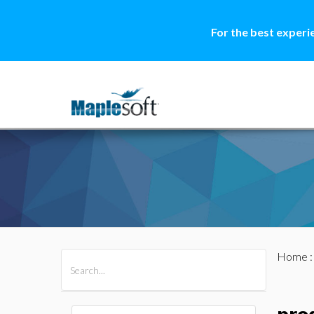
For the best experi
Home
All Products
Maple
MapleSim