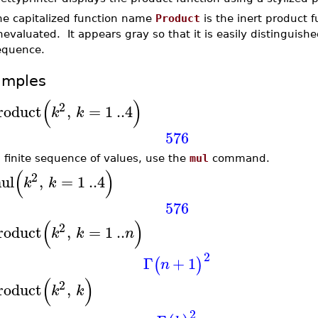
he capitalized function name
Product
is the inert product 
evaluated. It appears gray so that it is easily distinguis
equence.
amples
(
)
2
roduct
,
=
1
..
4
k
k
576
a finite sequence of values, use the
mul
command.
(
)
2
ul
,
=
1
..
4
k
k
576
(
)
2
roduct
,
=
1
..
k
k
n
2
Γ
+
1
(
)
n
(
)
2
roduct
,
k
k
2