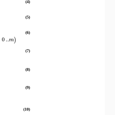
(4)
(5)
(6)
=
0
..
)
m
(7)
(8)
(9)
(10)