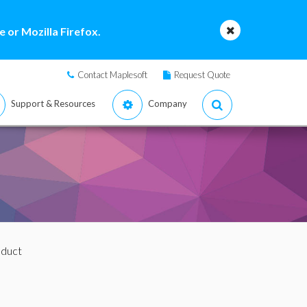
 or Mozilla Firefox.
Contact Maplesoft
Request Quote
Support & Resources
Company
oduct