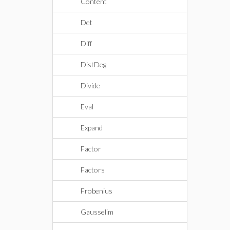
Content
Det
Diff
DistDeg
Divide
Eval
Expand
Factor
Factors
Frobenius
Gausselim