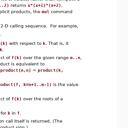
..2)
returns
x*(x+1)*(x+2)
.
icit products, the
mul
command
2-D calling sequence. For example,
)
.
(k)
with respect to
k
. That is, it
k
.
ct of
f(k)
over the given range
m..n
,
oduct is equivalent to
,
product(n,n)
=
product(k,
roduct(f, k=n+1..m-1)
is the value
ct of
f(k)
over the roots of a
for
k
in
f
.
n call itself is returned. (The
product sign.)