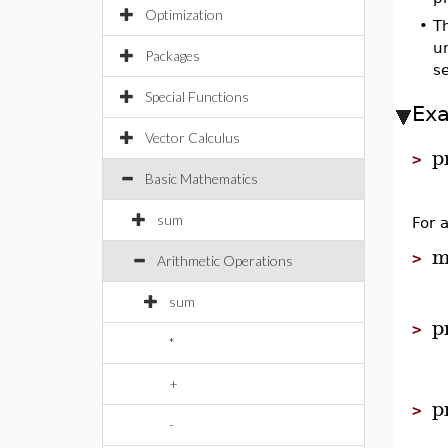
Optimization
•
T
un
Packages
s
Special Functions
Ex
Vector Calculus
p
>
Basic Mathematics
sum
For 
m
>
Arithmetic Operations
sum
p
>
*
+
p
>
-