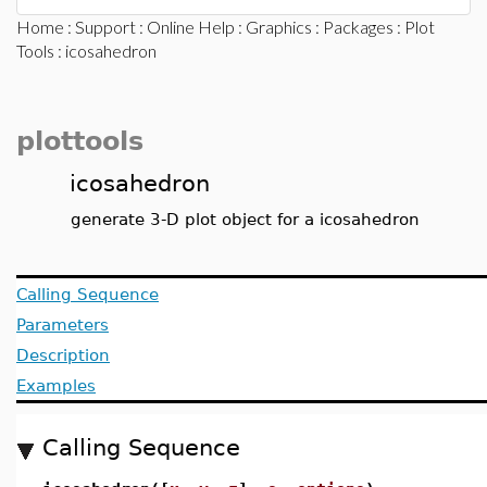
Home
:
Support
:
Online Help
:
Graphics
:
Packages
:
Plot
Tools
: icosahedron
plottools
icosahedron
generate 3-D plot object for a icosahedron
Calling Sequence
Parameters
Description
Examples
Calling Sequence