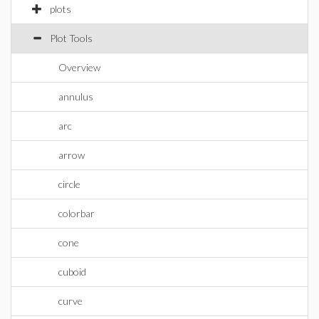
plots
Plot Tools
Overview
annulus
arc
arrow
circle
colorbar
cone
cuboid
curve