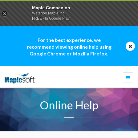
Maple Companion
Waterloo Maple Inc.
FREE - In Google Play
For the best experience, we
recommend viewing online help using
Google Chrome or Mozilla Firefox.
Togg
navi
Online Help