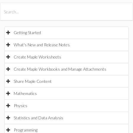
All Products
Maple
MapleSim
Getting Started
What's New and Release Notes
Create Maple Worksheets
Create Maple Workbooks and Manage Attachments
Share Maple Content
Mathematics
Physics
Statistics and Data Analysis
Programming