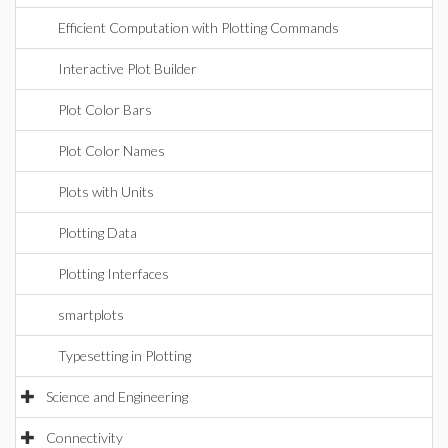
Efficient Computation with Plotting Commands
Interactive Plot Builder
Plot Color Bars
Plot Color Names
Plots with Units
Plotting Data
Plotting Interfaces
smartplots
Typesetting in Plotting
Science and Engineering
Connectivity