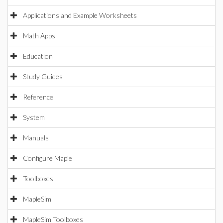
Applications and Example Worksheets
Math Apps
Education
Study Guides
Reference
System
Manuals
Configure Maple
Toolboxes
MapleSim
MapleSim Toolboxes