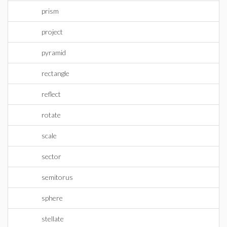
prism
project
pyramid
rectangle
reflect
rotate
scale
sector
semitorus
sphere
stellate