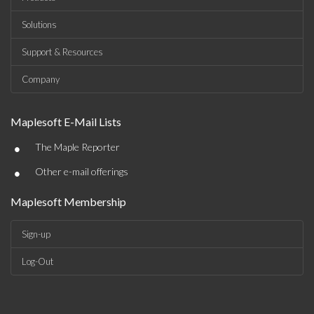
Solutions
Support & Resources
Company
Maplesoft E-Mail Lists
•
The Maple Reporter
•
Other e-mail offerings
Maplesoft Membership
Sign-up
Log-Out