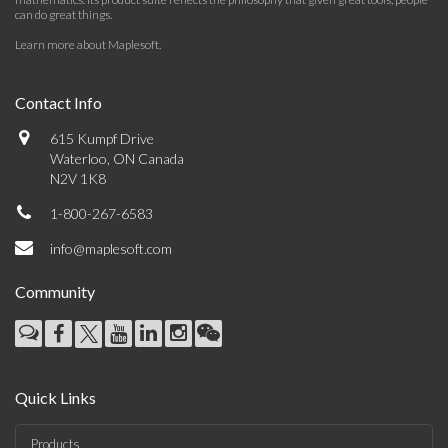
can do great things.
Learn more about Maplesoft
.
Contact Info
615 Kumpf Drive
Waterloo, ON Canada
N2V 1K8
1-800-267-6583
info@maplesoft.com
Community
Quick Links
Products