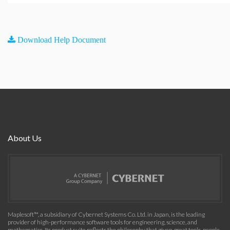
Download Help Document
About Us
Maplesoft™, a subsidiary of Cybernet Systems Co. Ltd. in Japan, is the leading
provider of high-performance software tools for engineering, science, and
mathematics. Its product suite reflects the philosophy that given great tools, people