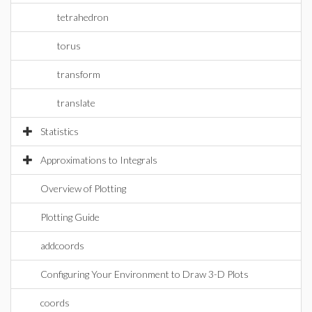
tetrahedron
torus
transform
translate
Statistics
Approximations to Integrals
Overview of Plotting
Plotting Guide
addcoords
Configuring Your Environment to Draw 3-D Plots
coords