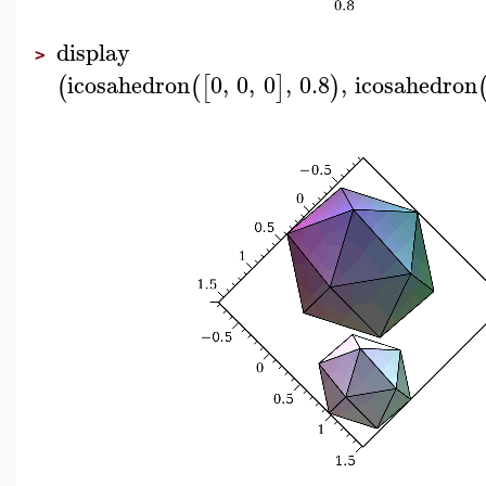
display
>
icosahedron
0
,
0
,
0
,
0.8
,
icosahedron
(
(
[
]
)