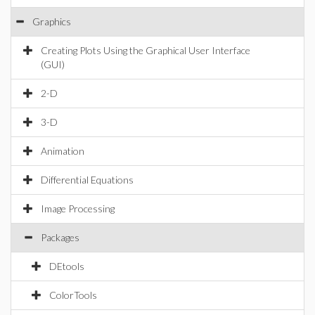
Graphics
Creating Plots Using the Graphical User Interface
(GUI)
2-D
3-D
Animation
Differential Equations
Image Processing
Packages
DEtools
ColorTools