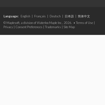
Language:
English
|
Français
|
Deutsch
|
日本語
|
简体中文
© Maplesoft, a division of Waterloo Maple Inc., 2026. •
Terms of Use
|
Privacy
|
Consent Preferences
|
Trademarks
|
Site Map