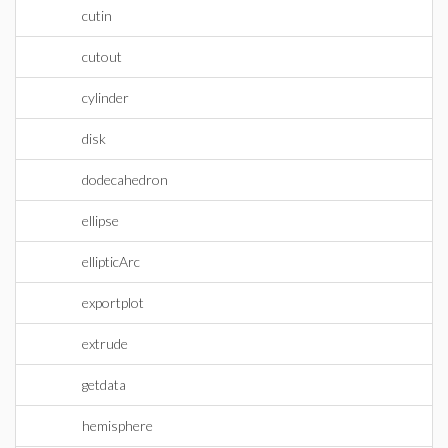
cutin
cutout
cylinder
disk
dodecahedron
ellipse
ellipticArc
exportplot
extrude
getdata
hemisphere