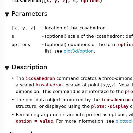
icosahedron([
x
,
y
,
z
],
s
,
options
)
Parameters
[x, y, z]
-
location of the icosahedron
s
-
(optional) scale of the icosahedron; def
options
-
(optional) equations of the form
optio
list, see
plot3d/option
.
Description
•
The
icosahedron
command creates a three-dimensio
a scaled
icosahedron
located at point [x,y,z]. Note t
dimension. This command is an interface to the
plo
•
The plot data object produced by the
icosahedron
structure, or displayed using the
plots:-display
c
•
Remaining arguments are interpreted as options, wh
option = value
. For more information, see
plottool