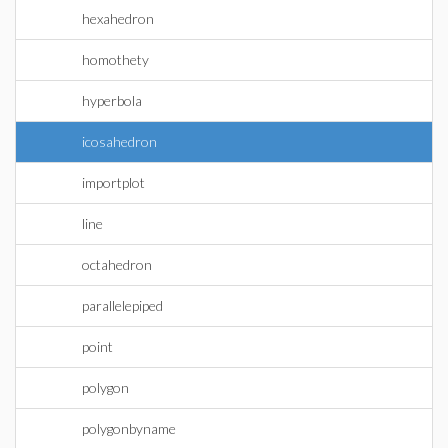
hexahedron
homothety
hyperbola
icosahedron
importplot
line
octahedron
parallelepiped
point
polygon
polygonbyname