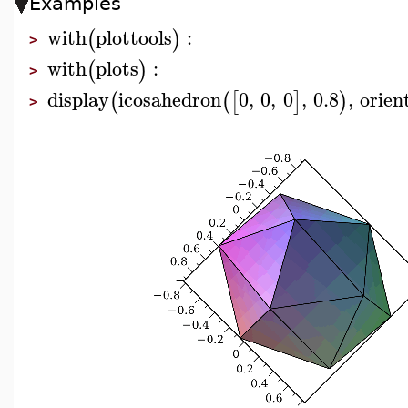
Examples
with
plottools
:
(
)
>
with
plots
:
(
)
>
display
icosahedron
0
,
0
,
0
,
0.8
,
orien
(
(
[
]
)
>