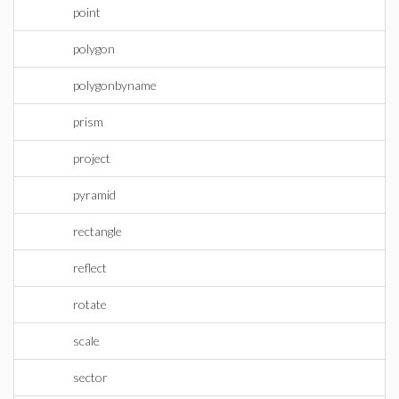
point
polygon
polygonbyname
prism
project
pyramid
rectangle
reflect
rotate
scale
sector