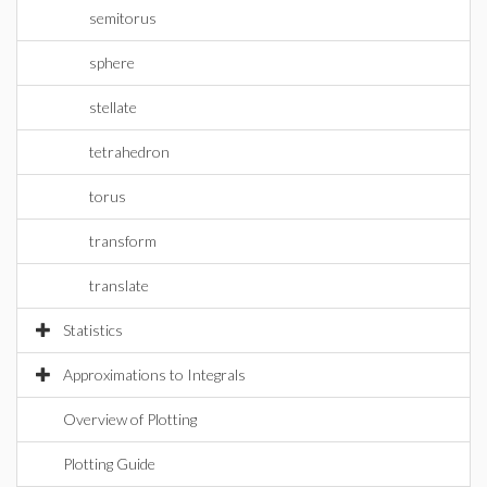
semitorus
sphere
stellate
tetrahedron
torus
transform
translate
Statistics
Approximations to Integrals
Overview of Plotting
Plotting Guide