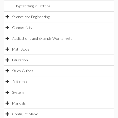
Typesetting in Plotting
Science and Engineering
Connectivity
Applications and Example Worksheets
Math Apps
Education
Study Guides
Reference
System
Manuals
Configure Maple