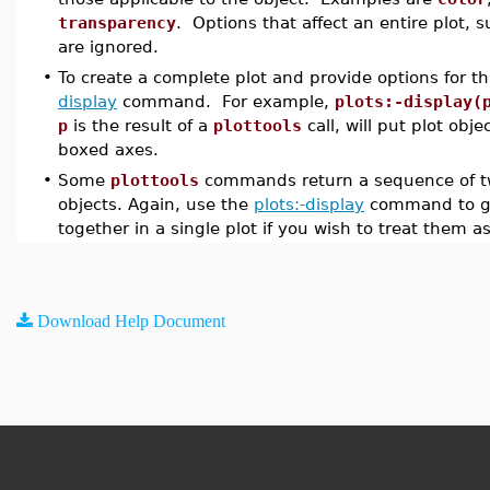
transparency
. Options that affect an entire plot, 
are ignored.
•
To create a complete plot and provide options for th
display
command. For example,
plots:-display(
p
is the result of a
plottools
call, will put plot obje
boxed axes.
•
Some
plottools
commands return a sequence of tw
objects. Again, use the
plots:-display
command to gr
together in a single plot if you wish to treat them as
Download Help Document