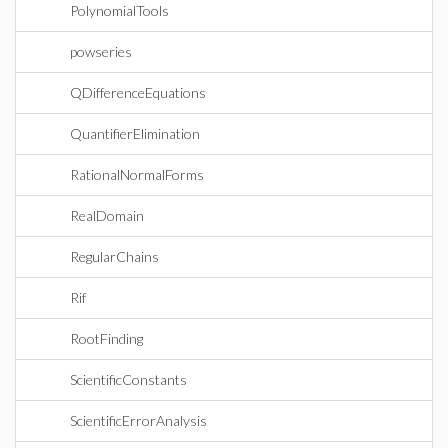
PolynomialTools
powseries
QDifferenceEquations
QuantifierElimination
RationalNormalForms
RealDomain
RegularChains
Rif
RootFinding
ScientificConstants
ScientificErrorAnalysis