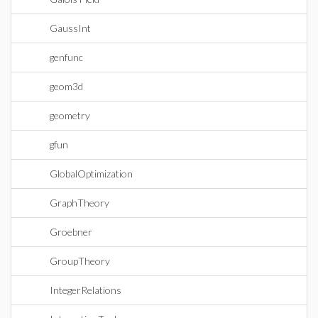
GaussInt
genfunc
geom3d
geometry
gfun
GlobalOptimization
GraphTheory
Groebner
GroupTheory
IntegerRelations