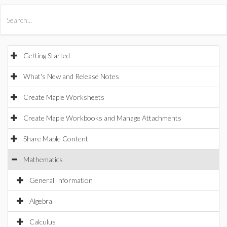
All Products
Maple
MapleSim
Getting Started
What's New and Release Notes
Create Maple Worksheets
Create Maple Workbooks and Manage Attachments
Share Maple Content
Mathematics
General Information
Algebra
Calculus