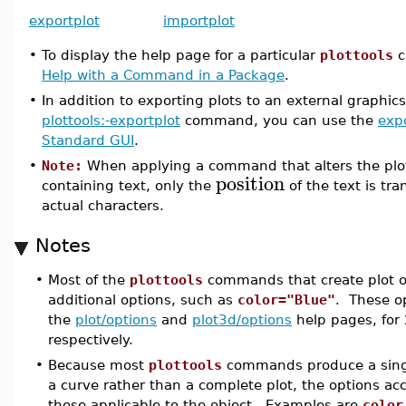
exportplot
importplot
•
To display the help page for a particular
plottools
c
Help with a Command in a Package
.
•
In addition to exporting plots to an external graphic
plottools:-exportplot
command, you can use the
expo
Standard GUI
.
•
Note:
When applying a command that alters the plot 
position
containing text, only the
of the text is tr
actual characters.
Notes
•
Most of the
plottools
commands that create plot o
additional options, such as
color="Blue"
. These o
the
plot/options
and
plot3d/options
help pages, for 
respectively.
•
Because most
plottools
commands produce a singl
a curve rather than a complete plot, the options acc
those applicable to the object. Examples are
color