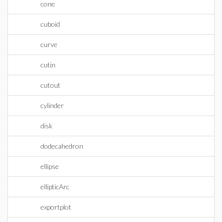
cone
cuboid
curve
cutin
cutout
cylinder
disk
dodecahedron
ellipse
ellipticArc
exportplot