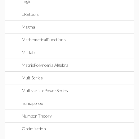
Logic
LREtools
Magma
MathematicalFunctions
Matlab
MatrixPolynomialAlgebra
MultiSeries
MultivariatePowerSeries
numapprox
Number Theory
Optimization