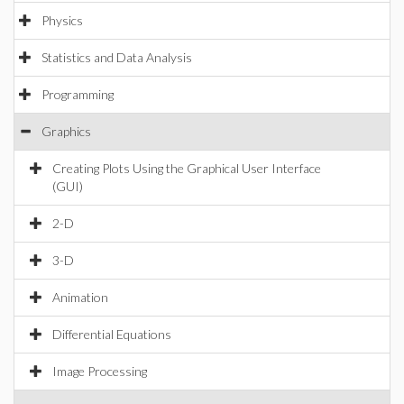
Physics
Statistics and Data Analysis
Programming
Graphics
Creating Plots Using the Graphical User Interface
(GUI)
2-D
3-D
Animation
Differential Equations
Image Processing