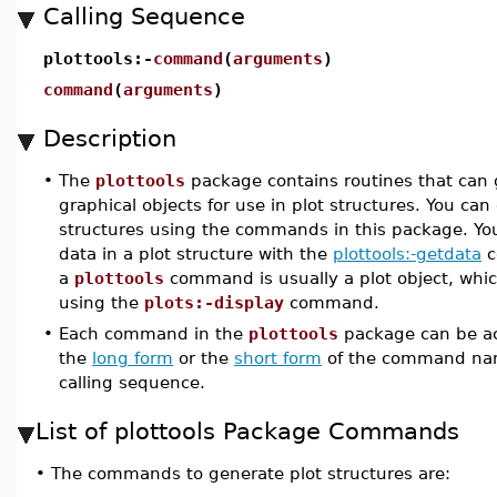
Calling Sequence
plottools:-
command
(
arguments
)
command
(
arguments
)
Description
•
The
plottools
package contains routines that can 
graphical objects for use in plot structures. You can
structures using the commands in this package. Yo
data in a plot structure with the
plottools:-getdata
c
a
plottools
command is usually a plot object, whi
using the
plots:-display
command.
•
Each command in the
plottools
package can be ac
the
long form
or the
short form
of the command na
calling sequence.
List of plottools Package Commands
•
The commands to generate plot structures are: