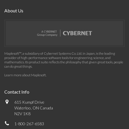
About Us
Maplesoft™, a subsidiary of Cybernet Systems Co. Ltd. in Japan, is the leading
provider of high-performance software tools for engineering, science, and
mathematics. Its product suite reflects the philosophy that given great tools, people
can do great things.
Learn more about Maplesoft
.
Contact Info
615 Kumpf Drive
Waterloo, ON Canada
N2V 1K8
1-800-267-6583