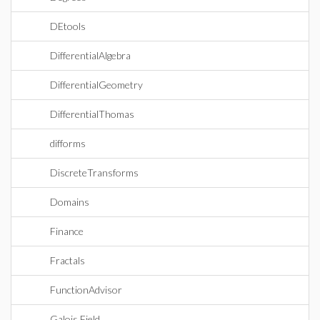
DEtools
DifferentialAlgebra
DifferentialGeometry
DifferentialThomas
difforms
DiscreteTransforms
Domains
Finance
Fractals
FunctionAdvisor
Galois Field