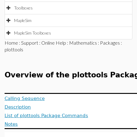
Toolboxes
MapleSim
MapleSim Toolboxes
Home
:
Support
:
Online Help
:
Mathematics
:
Packages
:
plottools
Overview of the plottools Packa
Calling Sequence
Description
List of plottools Package Commands
Notes