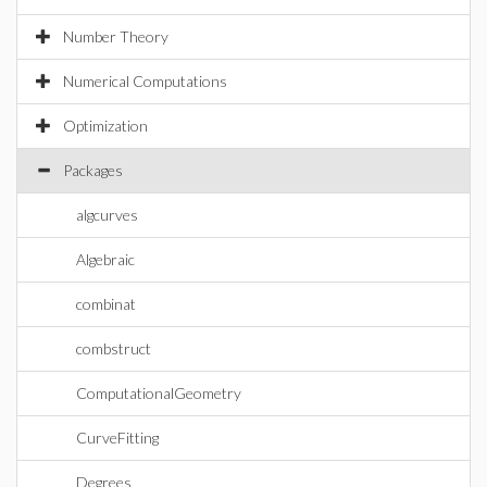
Number Theory
Numerical Computations
Optimization
Packages
algcurves
Algebraic
combinat
combstruct
ComputationalGeometry
CurveFitting
Degrees