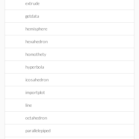
extrude
getdata
hemisphere
hexahedron
homothety
hyperbola
icosahedron
importplot
line
octahedron
parallelepiped