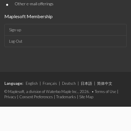
•
Other e-mail offerings
Maplesoft Membership
Sign-up
Log-Out
Language:
English
|
Français
|
Deutsch
|
日本語
|
简体中文
© Maplesoft, a division of Waterloo Maple Inc., 2026. •
Terms of Use
|
Privacy
|
Consent Preferences
|
Trademarks
|
Site Map