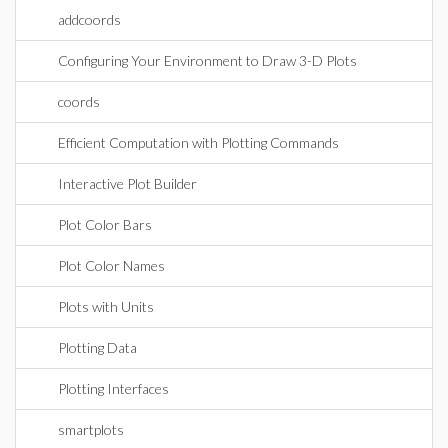
addcoords
Configuring Your Environment to Draw 3-D Plots
coords
Efficient Computation with Plotting Commands
Interactive Plot Builder
Plot Color Bars
Plot Color Names
Plots with Units
Plotting Data
Plotting Interfaces
smartplots