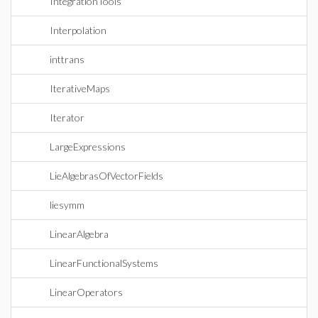
IntegrationTools
Interpolation
inttrans
IterativeMaps
Iterator
LargeExpressions
LieAlgebrasOfVectorFields
liesymm
LinearAlgebra
LinearFunctionalSystems
LinearOperators