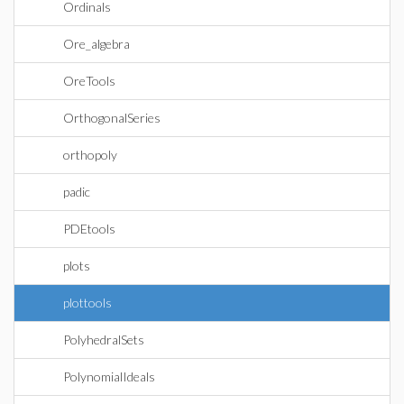
Ordinals
Ore_algebra
OreTools
OrthogonalSeries
orthopoly
padic
PDEtools
plots
plottools
PolyhedralSets
PolynomialIdeals