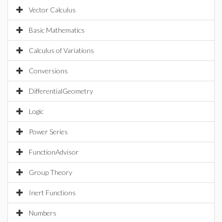
Vector Calculus
Basic Mathematics
Calculus of Variations
Conversions
DifferentialGeometry
Logic
Power Series
FunctionAdvisor
Group Theory
Inert Functions
Numbers