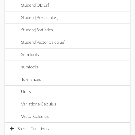
Student[ODEs]
Student[Precalculus]
Student[Statistics]
Student[VectorCalculus]
SumTools
sumtools
Tolerances
Units
VariationalCalculus
VectorCalculus
Special Functions