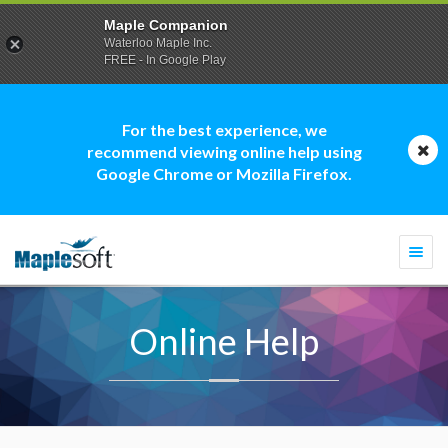
Maple Companion
Waterloo Maple Inc.
FREE - In Google Play
For the best experience, we
recommend viewing online help using
Google Chrome or Mozilla Firefox.
Togg
navi
Online Help