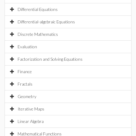
Differential Equations
Differential-algebraic Equations
Discrete Mathematics
Evaluation
Factorization and Solving Equations
Finance
Fractals
Geometry
Iterative Maps
Linear Algebra
Mathematical Functions