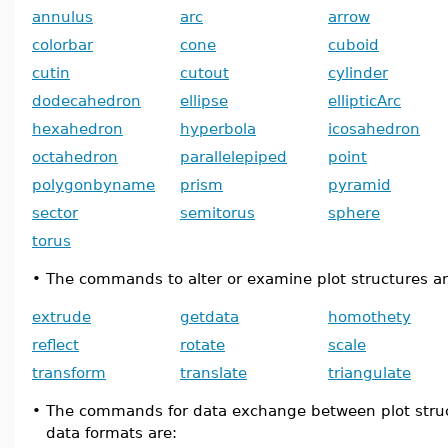
annulus
arc
arrow
colorbar
cone
cuboid
cutin
cutout
cylinder
dodecahedron
ellipse
ellipticArc
hexahedron
hyperbola
icosahedron
octahedron
parallelepiped
point
polygonbyname
prism
pyramid
sector
semitorus
sphere
torus
•
The commands to alter or examine plot structures ar
extrude
getdata
homothety
reflect
rotate
scale
transform
translate
triangulate
•
The commands for data exchange between plot stru
data formats are: