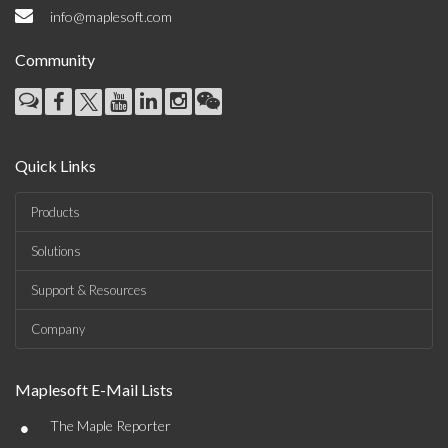
info@maplesoft.com
Community
Quick Links
Products
Solutions
Support & Resources
Company
Maplesoft E-Mail Lists
•
The Maple Reporter