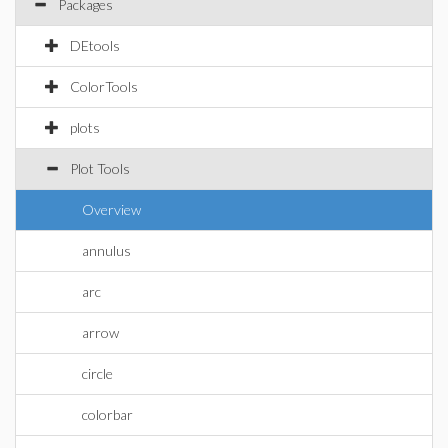
Packages
DEtools
ColorTools
plots
Plot Tools
Overview
annulus
arc
arrow
circle
colorbar