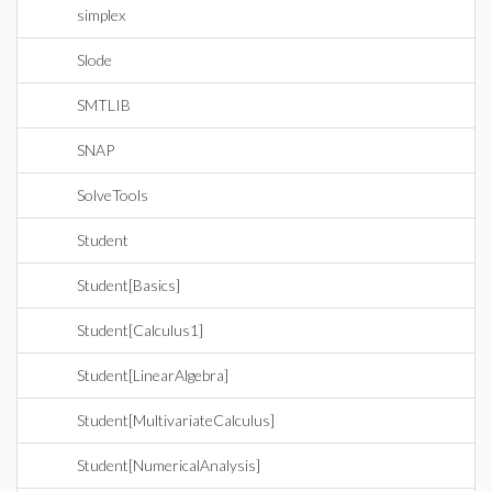
simplex
Slode
SMTLIB
SNAP
SolveTools
Student
Student[Basics]
Student[Calculus1]
Student[LinearAlgebra]
Student[MultivariateCalculus]
Student[NumericalAnalysis]