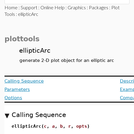
Home
:
Support
:
Online Help
:
Graphics
:
Packages
:
Plot
Tools
: ellipticArc
plottools
ellipticArc
generate 2-D plot object for an elliptic arc
Calling Sequence
Descri
Parameters
Examp
Options
Compat
Calling Sequence
ellipticArc(
c
,
a
,
b
,
r
,
opts
)