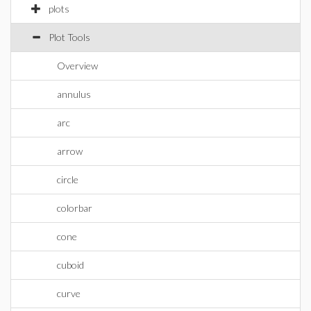
plots
Plot Tools
Overview
annulus
arc
arrow
circle
colorbar
cone
cuboid
curve