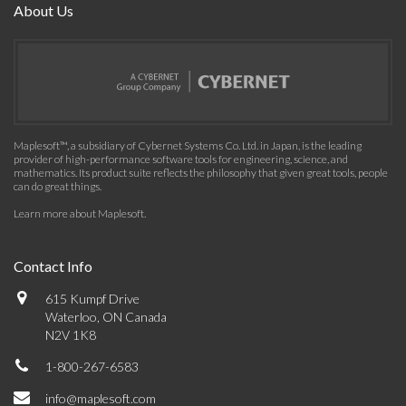
About Us
Maplesoft™, a subsidiary of Cybernet Systems Co. Ltd. in Japan, is the leading
provider of high-performance software tools for engineering, science, and
mathematics. Its product suite reflects the philosophy that given great tools, people
can do great things.
Learn more about Maplesoft
.
Contact Info
615 Kumpf Drive
Waterloo, ON Canada
N2V 1K8
1-800-267-6583
info@maplesoft.com