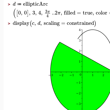
ellipticArc
d
≔
>
(
3
0
,
0
,
3
,
4
,
..
2
,
filled
=
true
,
color
π
[
]
π
4
display
,
,
scaling
=
constrained
(
)
c
d
>