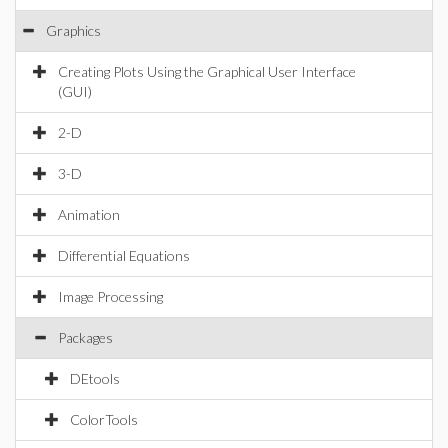
Graphics
Creating Plots Using the Graphical User Interface
(GUI)
2-D
3-D
Animation
Differential Equations
Image Processing
Packages
DEtools
ColorTools