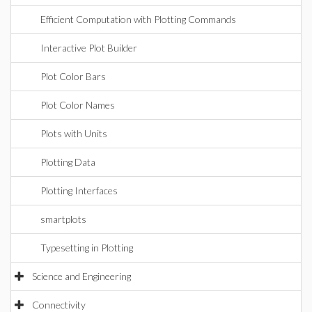
Efficient Computation with Plotting Commands
Interactive Plot Builder
Plot Color Bars
Plot Color Names
Plots with Units
Plotting Data
Plotting Interfaces
smartplots
Typesetting in Plotting
Science and Engineering
Connectivity