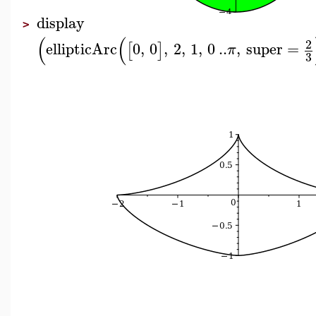
display
>
(
(
2
ellipticArc
0
,
0
,
2
,
1
,
0
..
,
super
=
[
]
π
3