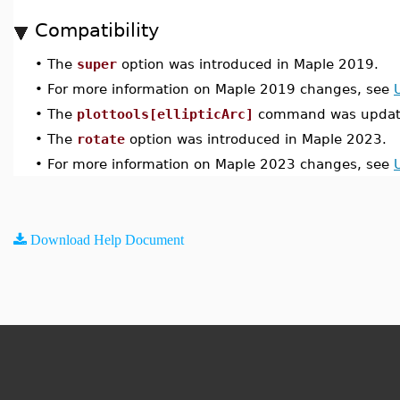
Compatibility
•
The
super
option was introduced in Maple 2019.
•
For more information on Maple 2019 changes, see
•
The
plottools[ellipticArc]
command was update
•
The
rotate
option was introduced in Maple 2023.
•
For more information on Maple 2023 changes, see
Download Help Document