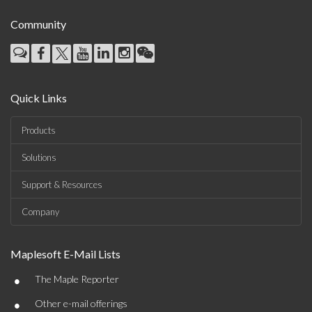
Community
Quick Links
Products
Solutions
Support & Resources
Company
Maplesoft E-Mail Lists
•
The Maple Reporter
•
Other e-mail offerings