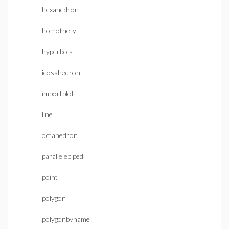
hexahedron
homothety
hyperbola
icosahedron
importplot
line
octahedron
parallelepiped
point
polygon
polygonbyname