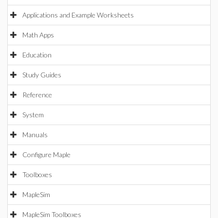
Applications and Example Worksheets
Math Apps
Education
Study Guides
Reference
System
Manuals
Configure Maple
Toolboxes
MapleSim
MapleSim Toolboxes