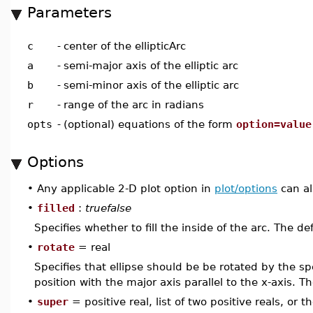
Parameters
c
-
center of the ellipticArc
a
-
semi-major axis of the elliptic arc
b
-
semi-minor axis of the elliptic arc
r
-
range of the arc in radians
opts
-
(optional) equations of the form
option=value
Options
•
Any applicable 2-D plot option in
plot/options
can al
•
filled
:
truefalse
Specifies whether to fill the inside of the arc. The de
•
rotate
= real
Specifies that ellipse should be be rotated by the sp
position with the major axis parallel to the x-axis. Th
•
super
= positive real, list of two positive reals, or 