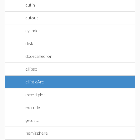
cutin
cutout
cylinder
disk
dodecahedron
ellipse
ellipticArc
exportplot
extrude
getdata
hemisphere