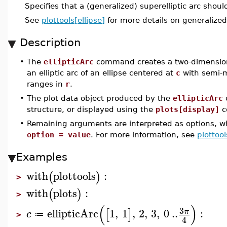
Specifies that a (generalized) superelliptic arc shoul
See
plottools[ellipse]
for more details on generalized
Description
•
The
ellipticArc
command creates a two-dimensiona
an elliptic arc of an ellipse centered at
c
with semi-m
ranges in
r
.
•
The plot data object produced by the
ellipticArc
structure, or displayed using the
plots[display]
c
•
Remaining arguments are interpreted as options, wh
option = value
. For more information, see
plottool
Examples
with
plottools
:
(
)
>
with
plots
:
(
)
>
(
)
3
ellipticArc
1
,
1
,
2
,
3
,
0
..
:
π
[
]
c
≔
>
4