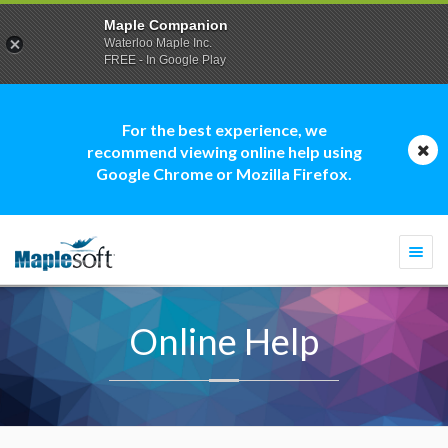
Maple Companion
Waterloo Maple Inc.
FREE - In Google Play
For the best experience, we
recommend viewing online help using
Google Chrome or Mozilla Firefox.
Togg
navi
Online Help