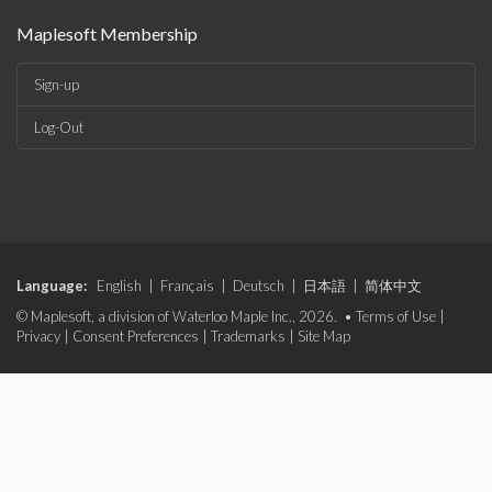
Maplesoft Membership
Sign-up
Log-Out
Language:
English
|
Français
|
Deutsch
|
日本語
|
简体中文
© Maplesoft, a division of Waterloo Maple Inc., 2026. •
Terms of Use
|
Privacy
|
Consent Preferences
|
Trademarks
|
Site Map