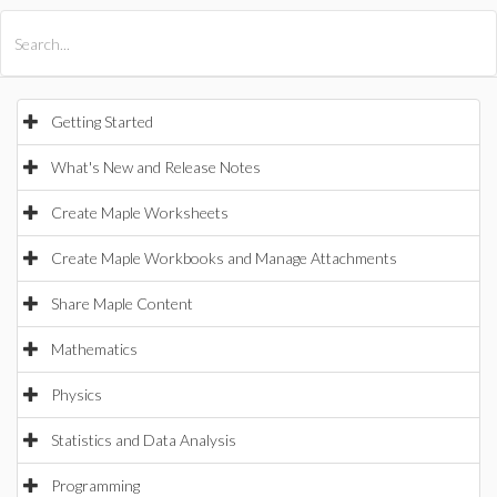
All Products
Maple
MapleSim
Getting Started
What's New and Release Notes
Create Maple Worksheets
Create Maple Workbooks and Manage Attachments
Share Maple Content
Mathematics
Physics
Statistics and Data Analysis
Programming