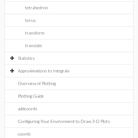
tetrahedron
torus
transform
translate
Statistics
Approximations to Integrals
Overview of Plotting
Plotting Guide
addcoords
Configuring Your Environment to Draw 3-D Plots
coords