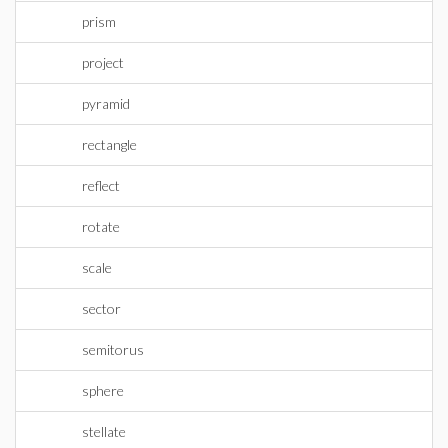
prism
project
pyramid
rectangle
reflect
rotate
scale
sector
semitorus
sphere
stellate