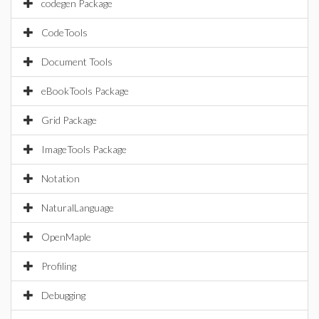
codegen Package
CodeTools
Document Tools
eBookTools Package
Grid Package
ImageTools Package
Notation
NaturalLanguage
OpenMaple
Profiling
Debugging