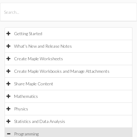
All Products
Maple
MapleSim
Getting Started
What's New and Release Notes
Create Maple Worksheets
Create Maple Workbooks and Manage Attachments
Share Maple Content
Mathematics
Physics
Statistics and Data Analysis
Programming