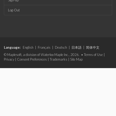
Sign-up
Log-Out
Language:
English
|
Français
|
Deutsch
|
日本語
|
简体中文
© Maplesoft, a division of Waterloo Maple Inc., 2026. •
Terms of Use
|
Privacy
|
Consent Preferences
|
Trademarks
|
Site Map