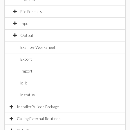
File Formats
Input
Output
Example Worksheet
Export
Import
iolib
iostatus
InstallerBuilder Package
Calling External Routines