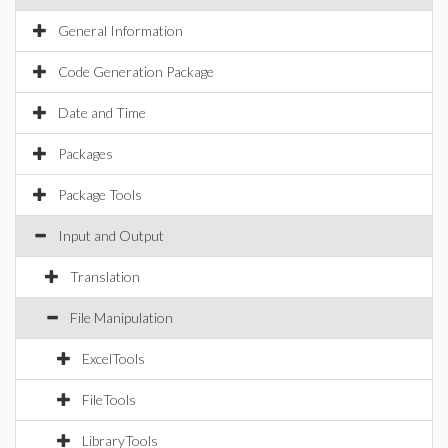
General Information
Code Generation Package
Date and Time
Packages
Package Tools
Input and Output
Translation
File Manipulation
ExcelTools
FileTools
LibraryTools