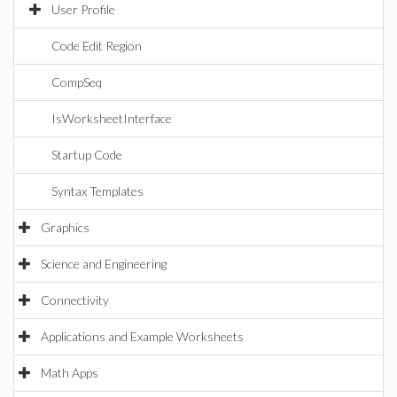
User Profile
Code Edit Region
CompSeq
IsWorksheetInterface
Startup Code
Syntax Templates
Graphics
Science and Engineering
Connectivity
Applications and Example Worksheets
Math Apps