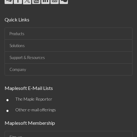
Quick Links
Products
Solutions
Support & Resources
Company
Maplesoft E-Mail Lists
•
The Maple Reporter
•
Other e-mail offerings
Maplesoft Membership