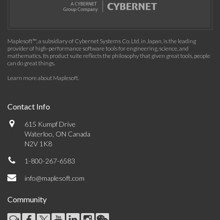
Maplesoft™, a subsidiary of Cybernet Systems Co. Ltd. in Japan, is the leading
provider of high-performance software tools for engineering, science, and
mathematics. Its product suite reflects the philosophy that given great tools, people
can do great things.
Learn more about Maplesoft
.
Contact Info
615 Kumpf Drive
Waterloo, ON Canada
N2V 1K8
1-800-267-6583
info@maplesoft.com
Community