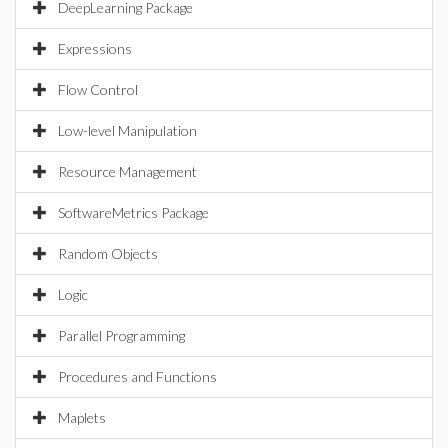
DeepLearning Package
Expressions
Flow Control
Low-level Manipulation
Resource Management
SoftwareMetrics Package
Random Objects
Logic
Parallel Programming
Procedures and Functions
Maplets