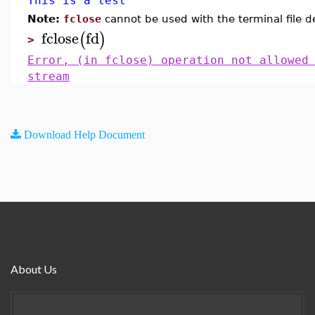
This is a test
Note:
fclose
cannot be used with the terminal file d
fclose
fd
(
)
>
Error, (in fclose) operation not allowed
stream
Download Help Document
About Us