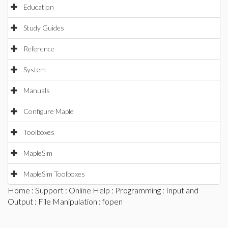
Education
Study Guides
Reference
System
Manuals
Configure Maple
Toolboxes
MapleSim
MapleSim Toolboxes
Home
:
Support
:
Online Help
:
Programming
:
Input and
Output
:
File Manipulation
: fopen