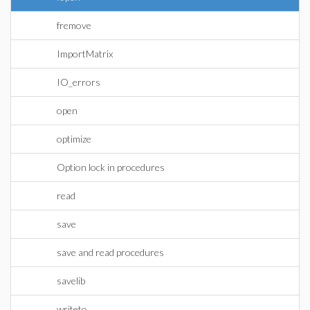
fremove
ImportMatrix
IO_errors
open
optimize
Option lock in procedures
read
save
save and read procedures
savelib
writeto