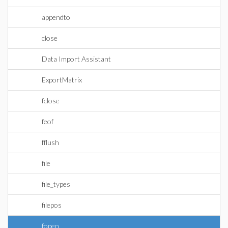
appendto
close
Data Import Assistant
ExportMatrix
fclose
feof
fflush
file
file_types
filepos
fopen