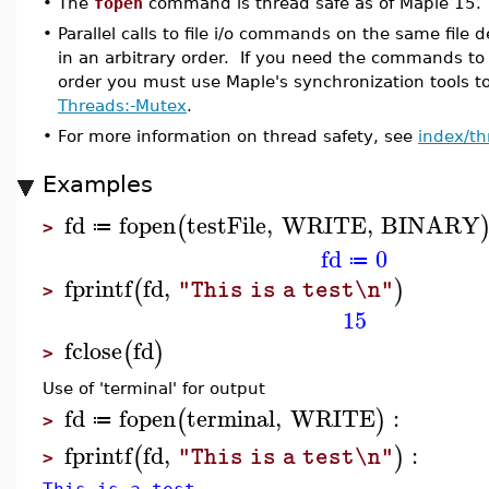
•
The
fopen
command is thread safe as of Maple 15.
•
Parallel calls to file i/o commands on the same file de
in an arbitrary order. If you need the commands to 
order you must use Maple's synchronization tools to
Threads:-Mutex
.
•
For more information on thread safety, see
index/th
Examples
fd
fopen
testFile
,
WRITE
,
BINARY
(
≔
>
fd
0
≔
fprintf
fd
,
(
)
"This is a test\n"
>
15
fclose
fd
(
)
>
Use of 'terminal' for output
fd
fopen
terminal
,
WRITE
:
(
)
≔
>
fprintf
fd
,
:
(
)
"This is a test\n"
>