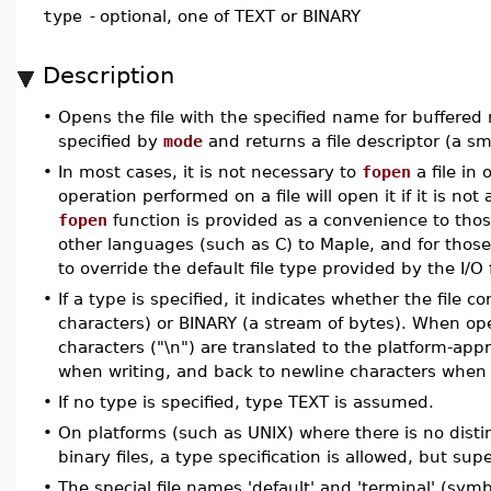
type
-
optional, one of TEXT or BINARY
Description
•
Opens the file with the specified name for buffered 
specified by
mode
and returns a file descriptor (a sm
•
In most cases, it is not necessary to
fopen
a file in 
operation performed on a file will open it if it is no
fopen
function is provided as a convenience to thos
other languages (such as C) to Maple, and for those 
to override the default file type provided by the I/O 
•
If a type is specified, it indicates whether the file 
characters) or BINARY (a stream of bytes). When op
characters ("\n") are translated to the platform-app
when writing, and back to newline characters when
•
If no type is specified, type TEXT is assumed.
•
On platforms (such as UNIX) where there is no dist
binary files, a type specification is allowed, but sup
•
The special file names 'default' and 'terminal' (symb