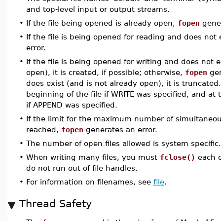
and top-level input or output streams.
•
If the file being opened is already open,
fopen
gener
•
If the file is being opened for reading and does not 
error.
•
If the file is being opened for writing and does not e
open), it is created, if possible; otherwise,
fopen
gen
does exist (and is not already open), it is truncated.
beginning of the file if WRITE was specified, and at t
if APPEND was specified.
•
If the limit for the maximum number of simultaneou
reached,
fopen
generates an error.
•
The number of open files allowed is system specific.
•
When writing many files, you must
fclose()
each o
do not run out of file handles.
•
For information on filenames, see
file
.
Thread Safety