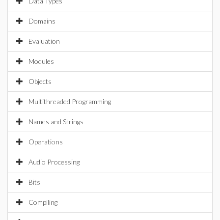
Data Types
Domains
Evaluation
Modules
Objects
Multithreaded Programming
Names and Strings
Operations
Audio Processing
Bits
Compiling