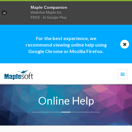
Maple Companion
Waterloo Maple Inc.
FREE - In Google Play
For the best experience, we
recommend viewing online help using
Google Chrome or Mozilla Firefox.
Togg
navi
Online Help