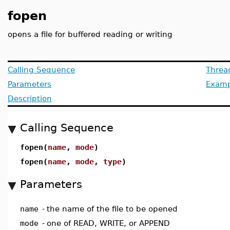
fopen
opens a file for buffered reading or writing
Calling Sequence
Threa
Parameters
Examp
Description
Calling Sequence
fopen(
name
,
mode
)
fopen(
name
,
mode
,
type
)
Parameters
name
-
the name of the file to be opened
mode
-
one of READ, WRITE, or APPEND