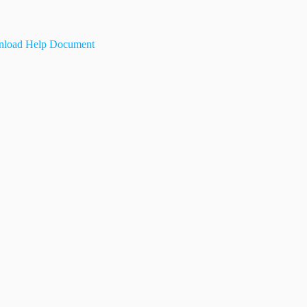
load Help Document