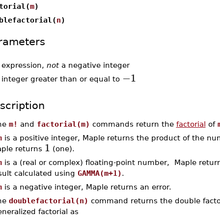
torial(
m
)
blefactorial(
n
)
rameters
-
expression,
not
a negative integer
−1
-
integer greater than or equal to
scription
he
m!
and
factorial(m)
commands return the
factorial
of
m
is a positive integer, Maple returns the product of the n
1
ple returns
(one).
m
is a (real or complex) floating-point number, Maple return
sult calculated using
GAMMA(m+1)
.
m
is a negative integer, Maple returns an error.
he
doublefactorial(n)
command returns the double factor
neralized factorial as