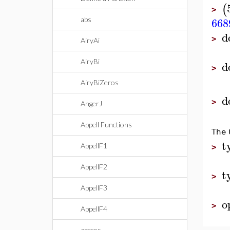
(
>
668
abs
d
>
AiryAi
AiryBi
d
>
AiryBiZeros
d
>
AngerJ
Appell Functions
The 
t
AppellF1
>
AppellF2
t
>
AppellF3
o
>
AppellF4
arccos