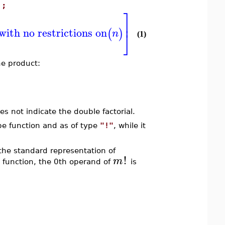
);
⎤
⎥
with no restrictions on
(
)
n
⎦
(1)
the product:
es not indicate the double factorial.
pe function and as of type
"!"
, while it
 the standard representation of
!
m
function, the 0th operand of
is