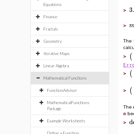
Equations
3
>
Finance
>
Fractals
The
Geometry
calc
(
Iterative Maps
>
Err
Linear Algebra
(
>
Mathematical Functions
(
FunctionAdvisor
>
MathematicalFunctions
The
Package
n
bec
d
Example Worksheets
>
Define a Function