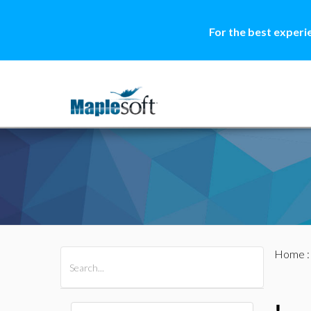
For the best experi
Home
All Products
Maple
MapleSim