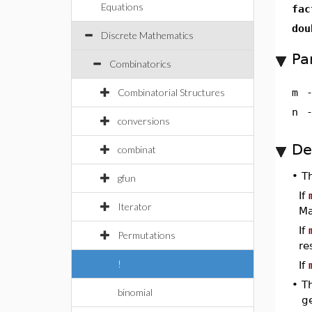
Equations
fac
dou
Discrete Mathematics
Pa
Combinatorics
Combinatorial Structures
m
n
conversions
De
combinat
•
T
gfun
If
Iterator
Ma
If
Permutations
re
!
If
•
T
binomial
ge