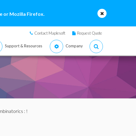
 or Mozilla Firefox.
Contact Maplesoft
Request Quote
Support & Resources
Company
binatorics
: !