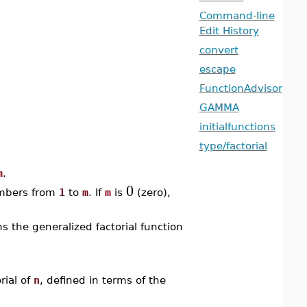
Command-line
Edit History
convert
escape
FunctionAdvisor
GAMMA
initialfunctions
type/factorial
m
.
0
umbers from
1
to
m
. If
m
is
(zero),
s the generalized factorial function
ial of
n
, defined in terms of the