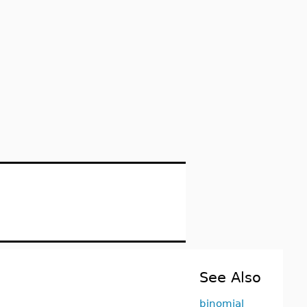
See Also
binomial