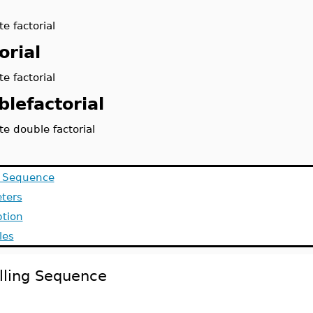
e factorial
orial
e factorial
blefactorial
e double factorial
g Sequence
ters
ption
les
lling Sequence