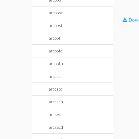
arccosd
Down
arccosh
arccot
arccotd
arccoth
arccsc
arccscd
arccsch
arcsec
arcsecd