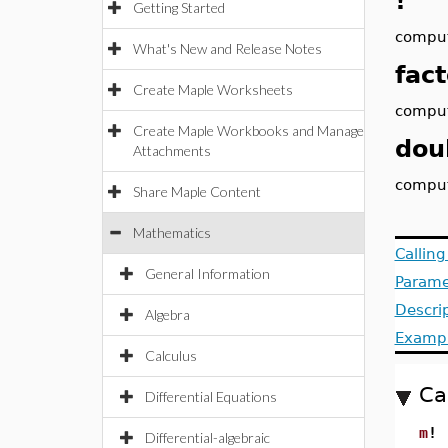
!
Getting Started
comput
What's New and Release Notes
fact
Create Maple Worksheets
comput
Create Maple Workbooks and Manage
dou
Attachments
comput
Share Maple Content
Mathematics
Callin
General Information
Parame
Descri
Algebra
Examp
Calculus
Ca
Differential Equations
m
!
Differential-algebraic