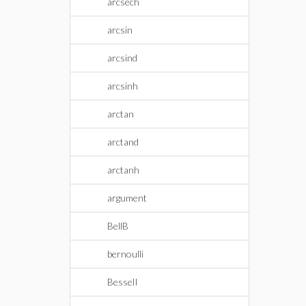
arcsech
arcsin
arcsind
arcsinh
arctan
arctand
arctanh
argument
BellB
bernoulli
BesselI