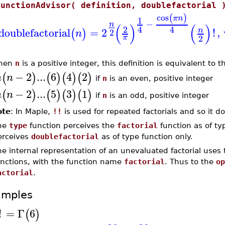
FunctionAdvisor( definition, doublefactorial 
cos
(
)
π
n
1
−
n
(
)
(
)
2
4
4
doublefactorial
=
2
!
,
n
(
)
2
n
2
π
hen
n
is a positive integer, this definition is equivalent to 
−
2
...
6
4
2
(
)
(
)
(
)
(
)
n
n
if
n
is an even, positive integer
−
2
...
5
3
1
(
)
(
)
(
)
(
)
n
n
if
n
is an odd, positive integer
ote
: In Maple,
!!
is used for repeated factorials and so it do
he
type
function perceives the
factorial
function as of ty
erceives
doublefactorial
as of type function only.
e internal representation of an unevaluated factorial uses
unctions, with the function name
factorial
. Thus to the
op
actorial
.
amples
!
=
Γ
6
(
)