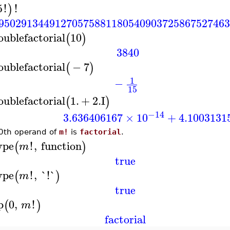
5
!
!
)
95029134491270575881180540903725867527463
oublefactorial
10
(
)
3840
oublefactorial
−
7
(
)
1
−
15
oublefactorial
1.
+
2.
I
(
)
−14
3.636406167
×
10
+
4.1003131
0th operand of
m!
is
factorial
.
ype
!
,
function
(
)
m
true
ype
!
,
`!`
(
)
m
true
p
0
,
!
(
)
m
factorial