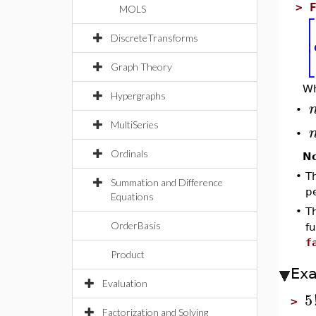
>
MOLS
⎡
⎢
DiscreteTransforms
⎣
Graph Theory
W
Hypergraphs
•
MultiSeries
•
Ordinals
N
•
T
Summation and Difference
p
Equations
•
Th
OrderBasis
f
f
Product
Ex
Evaluation
5
>
Factorization and Solving