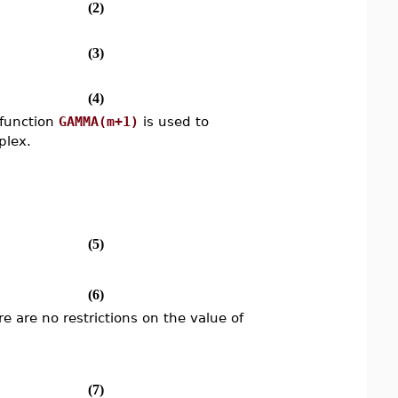
(2)
(3)
(4)
 function
GAMMA(m+1)
is used to
plex.
(5)
(6)
re are no restrictions on the value of
(7)