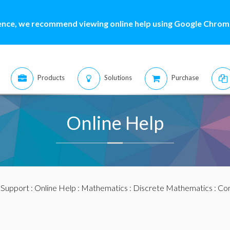
ence, we recommend viewing online help using Google Chrome
Products
Solutions
Purchase
Online Help
:
Support
:
Online Help
:
Mathematics
:
Discrete Mathematics
:
Com