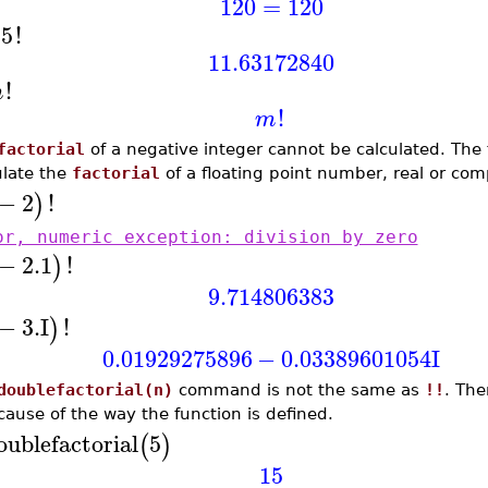
120
=
120
.5
!
11.63172840
!
m
!
m
factorial
of a negative integer cannot be calculated. The
ulate the
factorial
of a floating point number, real or com
−
2
!
)
or, numeric exception: division by zero
−
2.1
!
)
9.714806383
−
3.
I
!
)
0.01929275896
−
0.03389601054
I
doublefactorial(n)
command is not the same as
!!
. The
ause of the way the function is defined.
oublefactorial
5
(
)
15