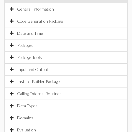
General Information
Code Generation Package
Date and Time
Packages
Package Tools
Input and Output
InstallerBuilder Package
Calling External Routines
Data Types
Domains
Evaluation