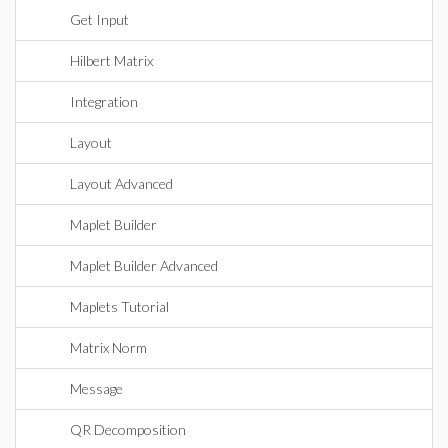
Get Input
Hilbert Matrix
Integration
Layout
Layout Advanced
Maplet Builder
Maplet Builder Advanced
Maplets Tutorial
Matrix Norm
Message
QR Decomposition