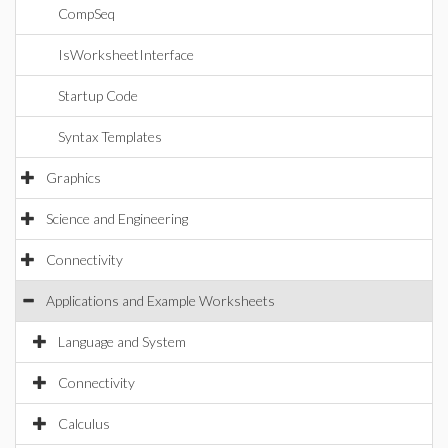
CompSeq
IsWorksheetInterface
Startup Code
Syntax Templates
Graphics
Science and Engineering
Connectivity
Applications and Example Worksheets
Language and System
Connectivity
Calculus