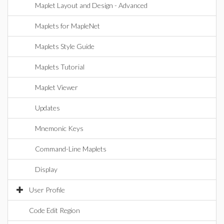
Maplet Layout and Design - Advanced
Maplets for MapleNet
Maplets Style Guide
Maplets Tutorial
Maplet Viewer
Updates
Mnemonic Keys
Command-Line Maplets
Display
User Profile
Code Edit Region