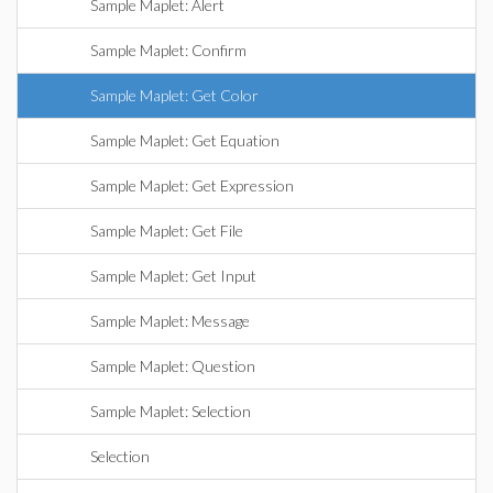
Sample Maplet: Alert
Sample Maplet: Confirm
Sample Maplet: Get Color
Sample Maplet: Get Equation
Sample Maplet: Get Expression
Sample Maplet: Get File
Sample Maplet: Get Input
Sample Maplet: Message
Sample Maplet: Question
Sample Maplet: Selection
Selection