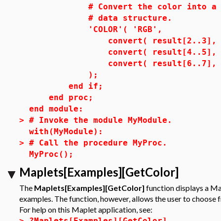
# Convert the color into a COL
# data structure.
'COLOR'( 'RGB',
convert( result[2..3], 'deci
convert( result[4..5], 'deci
convert( result[6..7], 'deci
);
end if;
end proc;
end module:
>
# Invoke the module MyModule.
with(MyModule):
>
# Call the procedure MyProc.
MyProc();
Maplets[Examples][GetColor]
The
Maplets[Examples][GetColor]
function displays a Map
examples. The function, however, allows the user to choose f
For help on this Maplet application, see:
>
?Maplets[Examples][GetColor]