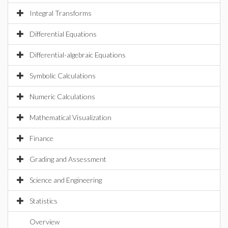
Integral Transforms
Differential Equations
Differential-algebraic Equations
Symbolic Calculations
Numeric Calculations
Mathematical Visualization
Finance
Grading and Assessment
Science and Engineering
Statistics
Overview