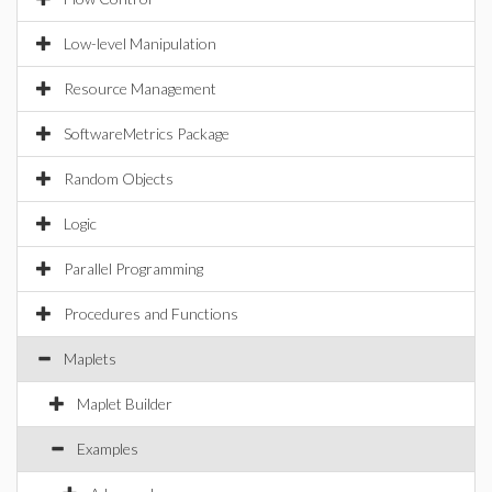
Low-level Manipulation
Resource Management
SoftwareMetrics Package
Random Objects
Logic
Parallel Programming
Procedures and Functions
Maplets
Maplet Builder
Examples