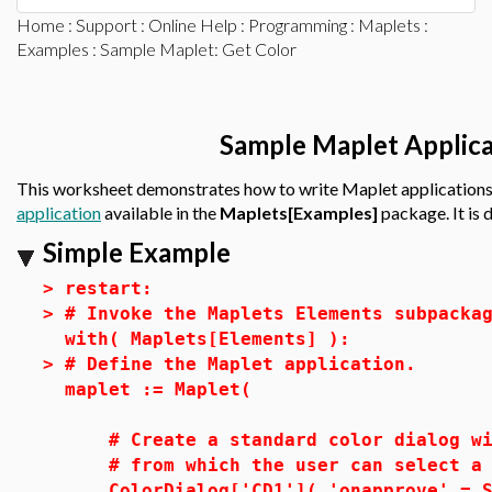
Home
:
Support
:
Online Help
:
Programming
:
Maplets
:
Examples
: Sample Maplet: Get Color
Sample Maplet Applica
This worksheet demonstrates how to write Maplet applications
application
available in the
Maplets[Examples]
package. It is
Simple Example
>
restart:
>
# Invoke the Maplets Elements subpacka
with( Maplets[Elements] ):
>
# Define the Maplet application.
maplet := Maplet(
# Create a standard color dialog wi
# from which the user can select a 
ColorDialog['CD1']( 'onapprove' = Sh