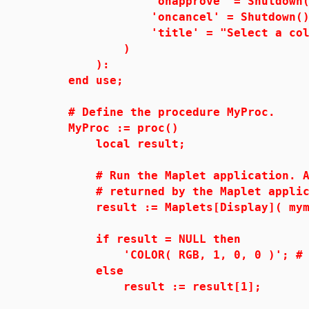
'onapprove' = Shutdown(['
'oncancel' = Shutdown()
'title' = "Select a colo
)
):
end use;
# Define the procedure MyProc.
MyProc := proc()
local result;
# Run the Maplet application. Assi
# returned by the Maplet applic
result := Maplets[Display]( myma
if result = NULL then
'COLOR( RGB, 1, 0, 0 )'; # de
else
result := result[1];