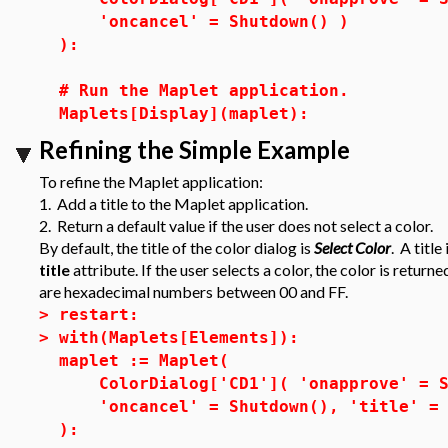
'oncancel' = Shutdown() )
):
# Run the Maplet application.
Maplets[Display](maplet):
Refining the Simple Example
To refine the Maplet application:
1. Add a title to the Maplet application.
2. Return a default value if the user does not select a color.
By default, the title of the color dialog is
Select Color
. A titl
title
attribute. If the user selects a color, the color is re
are hexadecimal numbers between 00 and FF.
>
restart:
>
with(Maplets[Elements]):
maplet := Maplet(
ColorDialog['CD1']( 'onapprove' = Sh
'oncancel' = Shutdown(), 'title' = "
):