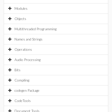
Modules
Objects
Multithreaded Programming
Names and Strings
Operations
Audio Processing
Bits
Compiling
codegen Package
CodeTools
Document Tools