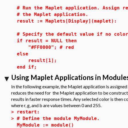
# Run the Maplet application. Assign r
# the Maplet application.
result := Maplets[Display](maplet):
# Specify the default value if no colo
if result = NULL then
"#FF0000"; # red
else
result[1];
end if;
Using Maplet Applications in Module
In the following example, the Maplet application is assigned 
reduces the need for the Maplet application to be construc
results in faster response times. Any selected color is then 
where r, g, and b are values between 0 and 255.
>
restart:
>
# Define the module MyModule.
MyModule := module()