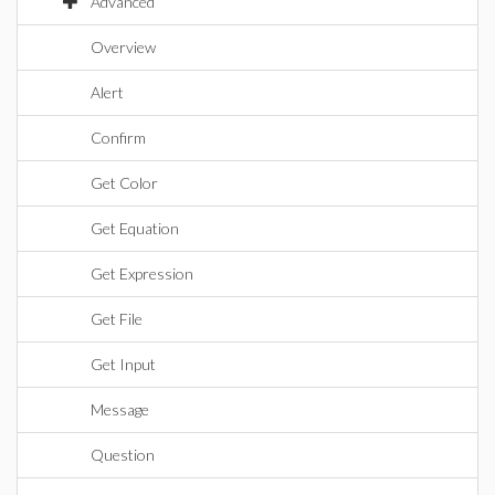
Advanced
Overview
Alert
Confirm
Get Color
Get Equation
Get Expression
Get File
Get Input
Message
Question