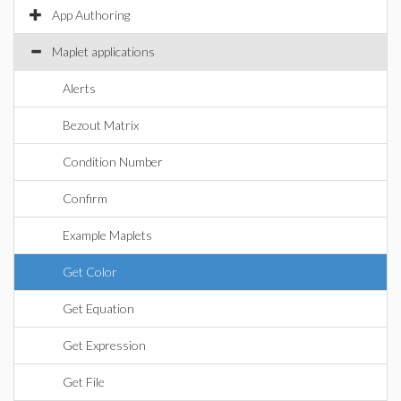
App Authoring
Maplet applications
Alerts
Bezout Matrix
Condition Number
Confirm
Example Maplets
Get Color
Get Equation
Get Expression
Get File