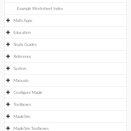
Example Worksheet Index
Math Apps
Education
Study Guides
Reference
System
Manuals
Configure Maple
Toolboxes
MapleSim
MapleSim Toolboxes