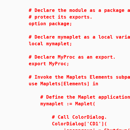
# Declare the module as a package a
# protect its exports.
option package;
# Declare mymaplet as a local varia
local mymaplet;
# Declare MyProc as an export.
export MyProc;
# Invoke the Maplets Elements subpa
use Maplets[Elements] in
# Define the Maplet application 
mymaplet := Maplet(
# Call ColorDialog.
ColorDialog['CD1'](