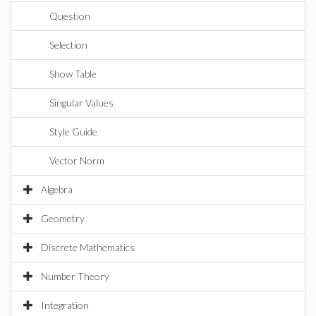
Question
Selection
Show Table
Singular Values
Style Guide
Vector Norm
Algebra
Geometry
Discrete Mathematics
Number Theory
Integration