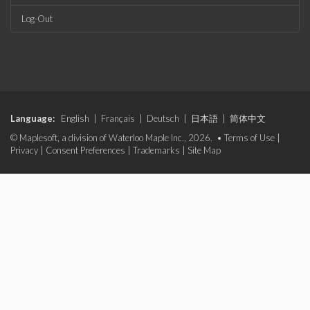
Log-Out
Language:
English
|
Français
|
Deutsch
|
日本語
|
简体中文
© Maplesoft, a division of Waterloo Maple Inc., 2026. •
Terms of Use
|
Privacy
|
Consent Preferences
|
Trademarks
|
Site Map