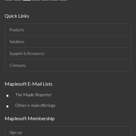
Quick Links
Products
Solutions
Support & Resources
Company
Maplesoft E-Mail Lists
•
The Maple Reporter
•
Other e-mail offerings
Maplesoft Membership
Sign-up