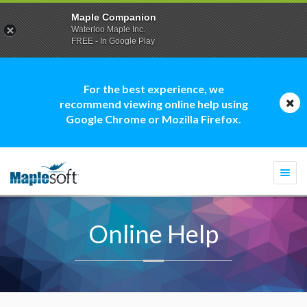
Maple Companion
Waterloo Maple Inc.
FREE - In Google Play
For the best experience, we
recommend viewing online help using
Google Chrome or Mozilla Firefox.
Togg
navi
Online Help