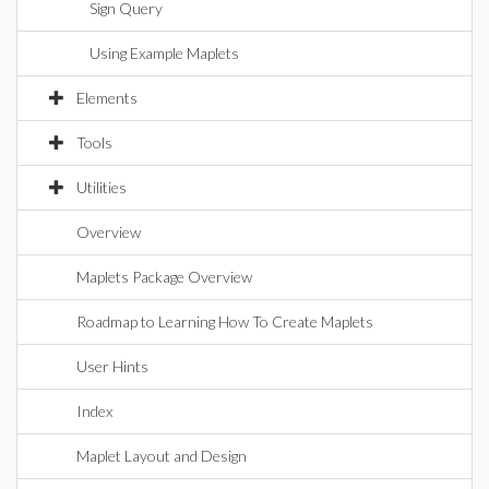
Sign Query
Using Example Maplets
Elements
Tools
Utilities
Overview
Maplets Package Overview
Roadmap to Learning How To Create Maplets
User Hints
Index
Maplet Layout and Design