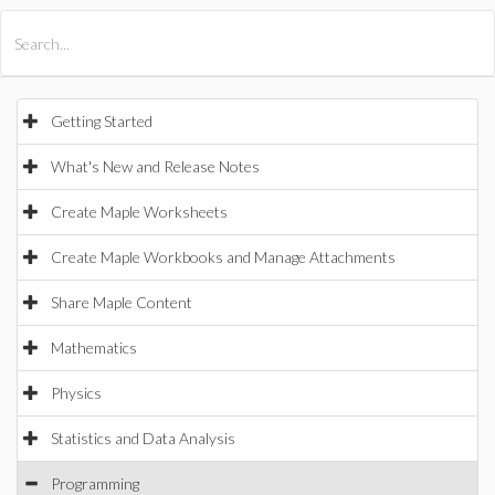
All Products
Maple
MapleSim
Getting Started
What's New and Release Notes
Create Maple Worksheets
Create Maple Workbooks and Manage Attachments
Share Maple Content
Mathematics
Physics
Statistics and Data Analysis
Programming