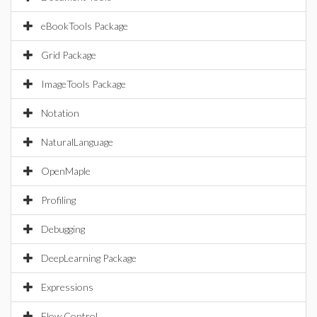
eBookTools Package
Grid Package
ImageTools Package
Notation
NaturalLanguage
OpenMaple
Profiling
Debugging
DeepLearning Package
Expressions
Flow Control