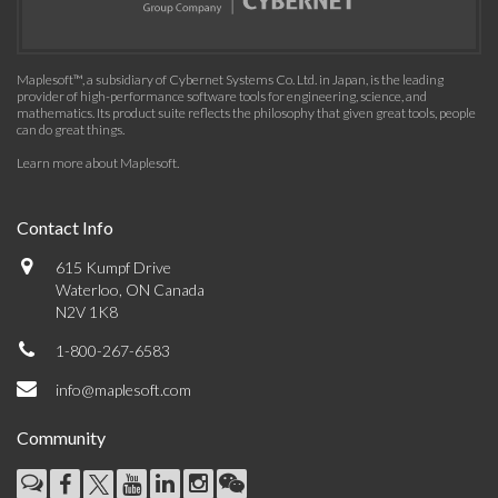
Maplesoft™, a subsidiary of Cybernet Systems Co. Ltd. in Japan, is the leading
provider of high-performance software tools for engineering, science, and
mathematics. Its product suite reflects the philosophy that given great tools, people
can do great things.
Learn more about Maplesoft
.
Contact Info
615 Kumpf Drive
Waterloo, ON Canada
N2V 1K8
1-800-267-6583
info@maplesoft.com
Community