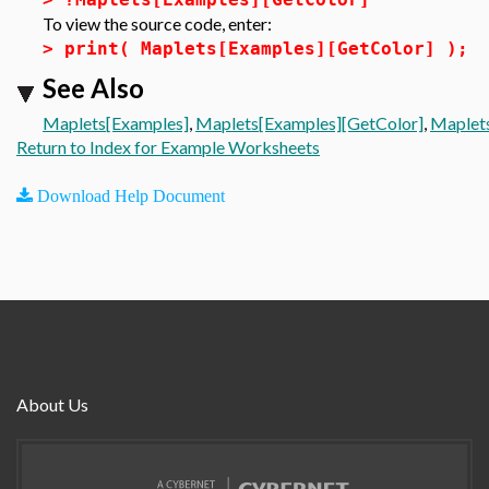
To view the source code, enter:
>
print( Maplets[Examples][GetColor] );
See Also
Maplets[Examples]
,
Maplets[Examples][GetColor]
,
Maplets
Return to Index for Example Worksheets
Download Help Document
About Us