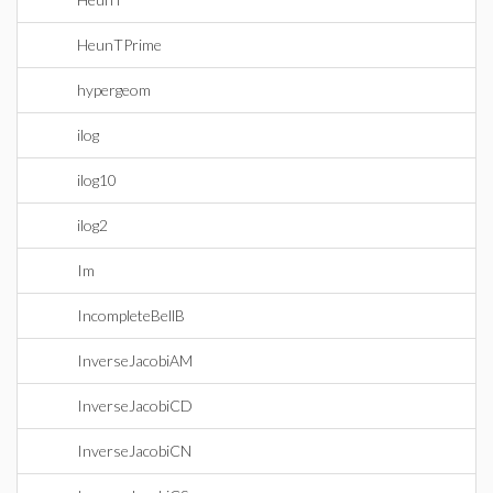
HeunTPrime
hypergeom
ilog
ilog10
ilog2
Im
IncompleteBellB
InverseJacobiAM
InverseJacobiCD
InverseJacobiCN