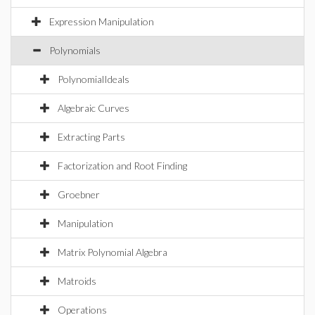
Expression Manipulation
Polynomials
PolynomialIdeals
Algebraic Curves
Extracting Parts
Factorization and Root Finding
Groebner
Manipulation
Matrix Polynomial Algebra
Matroids
Operations