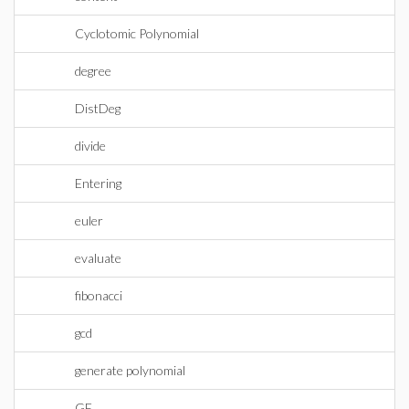
Cyclotomic Polynomial
degree
DistDeg
divide
Entering
euler
evaluate
fibonacci
gcd
generate polynomial
GF