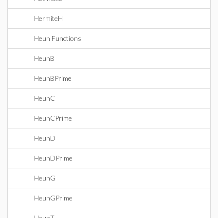
HermiteH
Heun Functions
HeunB
HeunBPrime
HeunC
HeunCPrime
HeunD
HeunDPrime
HeunG
HeunGPrime
HeunT