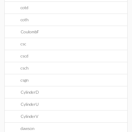
cotd
coth
CoulombF
csc
cscd
csch
csgn
CylinderD
CylinderU
CylinderV
dawson