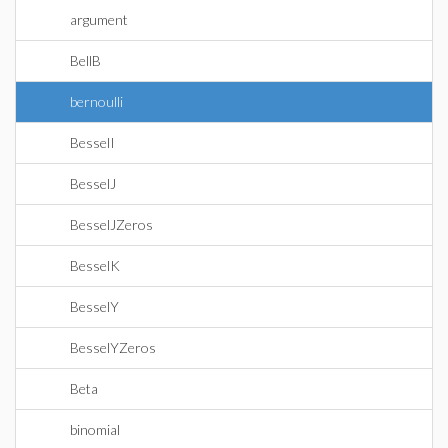
argument
BellB
bernoulli
BesselI
BesselJ
BesselJZeros
BesselK
BesselY
BesselYZeros
Beta
binomial