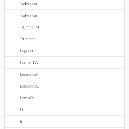
KelvinKei
KelvinKer
KummerM
KummerU
LaguerreL
LambertW
LegendreP
LegendreQ
LerchPhi
Li
ln