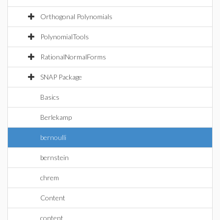
Orthogonal Polynomials
PolynomialTools
RationalNormalForms
SNAP Package
Basics
Berlekamp
bernoulli
bernstein
chrem
Content
content