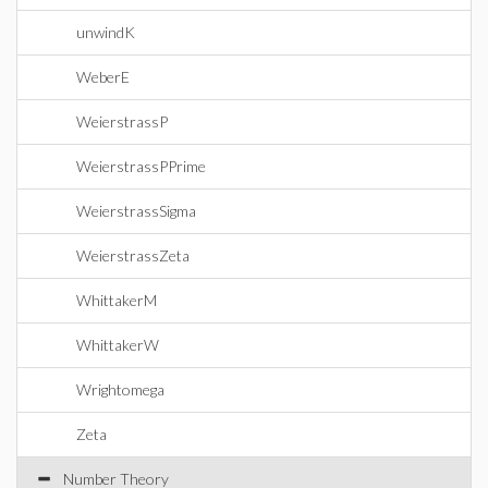
unwindK
WeberE
WeierstrassP
WeierstrassPPrime
WeierstrassSigma
WeierstrassZeta
WhittakerM
WhittakerW
Wrightomega
Zeta
Number Theory