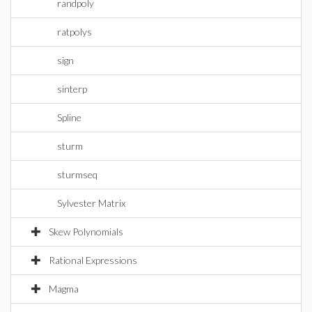
randpoly
ratpolys
sign
sinterp
Spline
sturm
sturmseq
Sylvester Matrix
Skew Polynomials
Rational Expressions
Magma