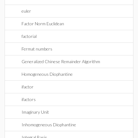
euler
Factor Norm Euclidean
factorial
Fermat numbers
Generalized Chinese Remainder Algorithm
Homogeneous Diophantine
ifactor
ifactors
Imaginary Unit
Inhomogeneous Diophantine
Integral Basis