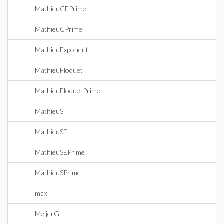
MathieuCEPrime
MathieuCPrime
MathieuExponent
MathieuFloquet
MathieuFloquetPrime
MathieuS
MathieuSE
MathieuSEPrime
MathieuSPrime
max
MeijerG