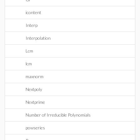
icontent
Interp
Interpolation
Lcm
lcm
maxnorm
Nextpoly
Nextprime
Number of Irreducible Polynomials
powseries