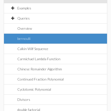
Examples
Queries
Overview
bernoulli
Calkin Wilf Sequence
Carmichael Lambda Function
Chinese Remainder Algorithm
Continued Fraction Polynomial
Cyclotomic Polynomial
Divisors
double factorial