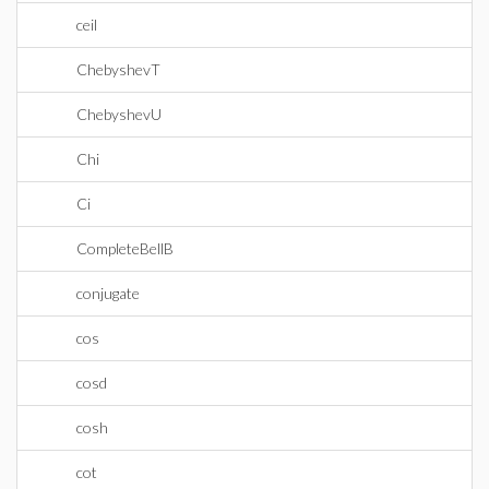
ceil
ChebyshevT
ChebyshevU
Chi
Ci
CompleteBellB
conjugate
cos
cosd
cosh
cot