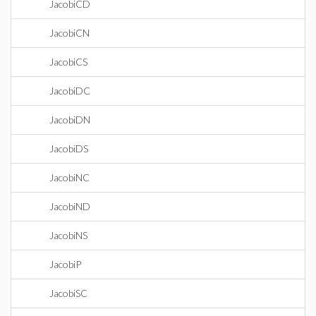
JacobiCD
JacobiCN
JacobiCS
JacobiDC
JacobiDN
JacobiDS
JacobiNC
JacobiND
JacobiNS
JacobiP
JacobiSC