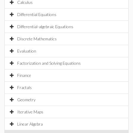
Calculus
Differential Equations
Differential-algebraic Equations
Discrete Mathematics
Evaluation
Factorization and Solving Equations
Finance
Fractals
Geometry
Iterative Maps
Linear Algebra