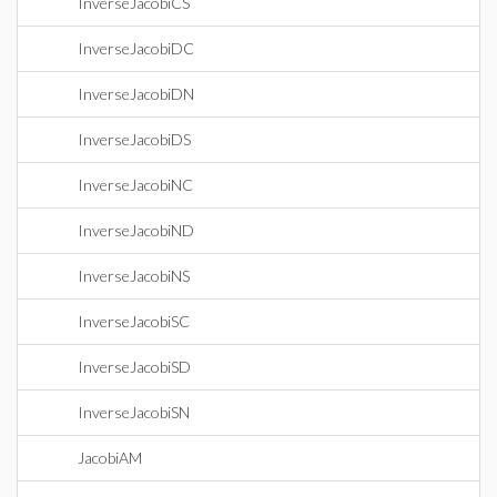
InverseJacobiCS
InverseJacobiDC
InverseJacobiDN
InverseJacobiDS
InverseJacobiNC
InverseJacobiND
InverseJacobiNS
InverseJacobiSC
InverseJacobiSD
InverseJacobiSN
JacobiAM