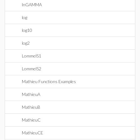
lnGAMMA
log
log10
log2
LommelS1
LommelS2
Mathieu Functions Examples
MathieuA
MathieuB
MathieuC
MathieuCE