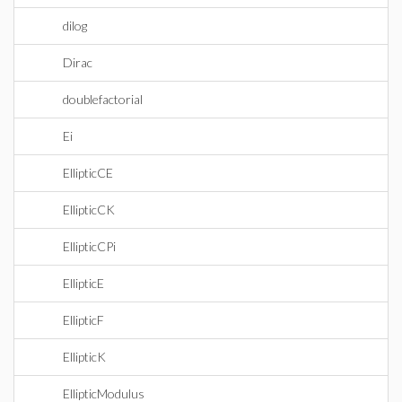
dilog
Dirac
doublefactorial
Ei
EllipticCE
EllipticCK
EllipticCPi
EllipticE
EllipticF
EllipticK
EllipticModulus