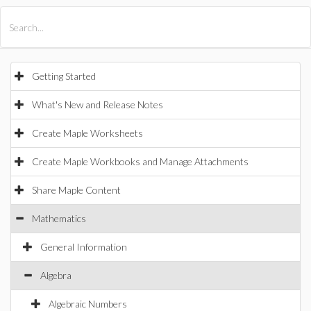
All Products
Maple
MapleSim
Getting Started
What's New and Release Notes
Create Maple Worksheets
Create Maple Workbooks and Manage Attachments
Share Maple Content
Mathematics
General Information
Algebra
Algebraic Numbers