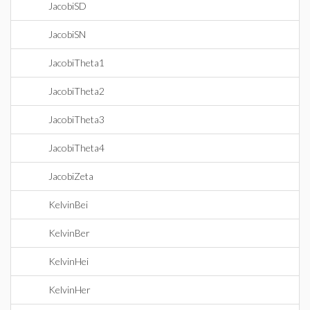
JacobiSD
JacobiSN
JacobiTheta1
JacobiTheta2
JacobiTheta3
JacobiTheta4
JacobiZeta
KelvinBei
KelvinBer
KelvinHei
KelvinHer