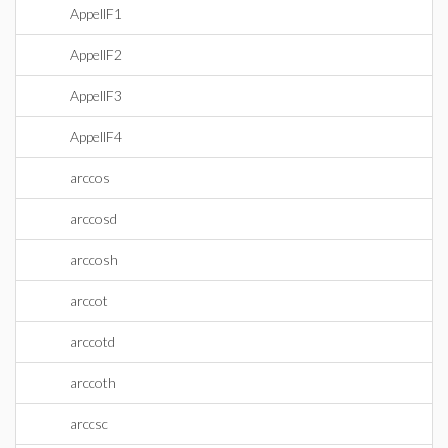
AppellF1
AppellF2
AppellF3
AppellF4
arccos
arccosd
arccosh
arccot
arccotd
arccoth
arccsc