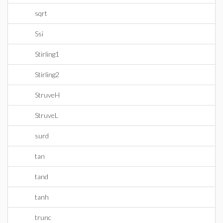
sqrt
Ssi
Stirling1
Stirling2
StruveH
StruveL
surd
tan
tand
tanh
trunc