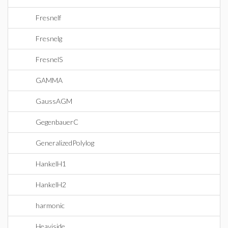
Fresnelf
Fresnelg
FresnelS
GAMMA
GaussAGM
GegenbauerC
GeneralizedPolylog
HankelH1
HankelH2
harmonic
Heaviside