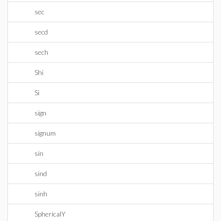
sec
secd
sech
Shi
Si
sign
signum
sin
sind
sinh
SphericalY