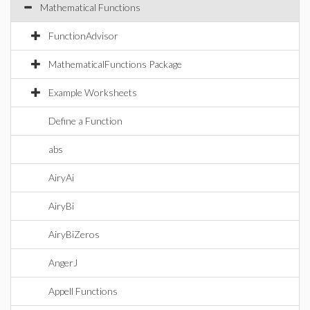
Mathematical Functions
FunctionAdvisor
MathematicalFunctions Package
Example Worksheets
Define a Function
abs
AiryAi
AiryBi
AiryBiZeros
AngerJ
Appell Functions