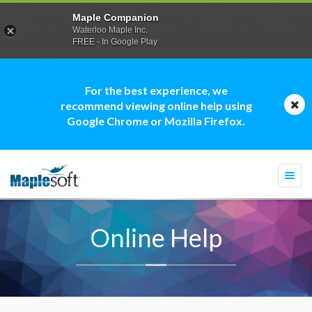
Maple Companion
Waterloo Maple Inc.
FREE - In Google Play
For the best experience, we
recommend viewing online help using
Google Chrome or Mozilla Firefox.
Togg
navi
Online Help