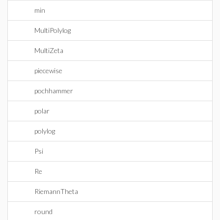
min
MultiPolylog
MultiZeta
piecewise
pochhammer
polar
polylog
Psi
Re
RiemannTheta
round