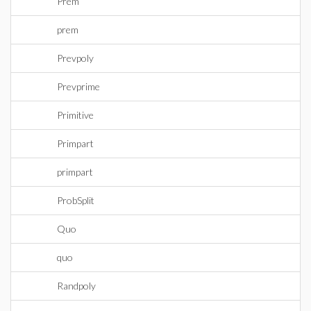
Prem
prem
Prevpoly
Prevprime
Primitive
Primpart
primpart
ProbSplit
Quo
quo
Randpoly