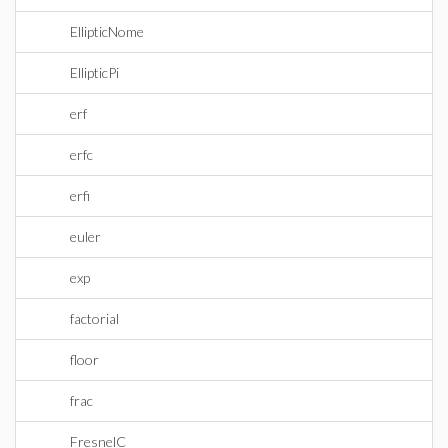
EllipticNome
EllipticPi
erf
erfc
erfi
euler
exp
factorial
floor
frac
FresnelC