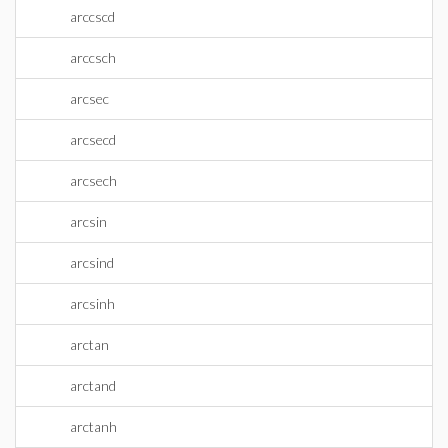
arccscd
arccsch
arcsec
arcsecd
arcsech
arcsin
arcsind
arcsinh
arctan
arctand
arctanh