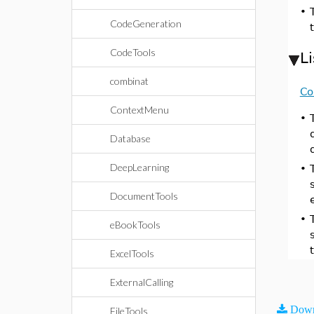
•
CodeGeneration
CodeTools
L
combinat
Co
ContextMenu
•
Database
DeepLearning
•
DocumentTools
•
eBookTools
ExcelTools
ExternalCalling
Down
FileTools