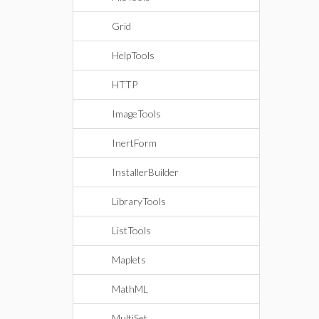
Grid
HelpTools
HTTP
ImageTools
InertForm
InstallerBuilder
LibraryTools
ListTools
Maplets
MathML
MultiSet