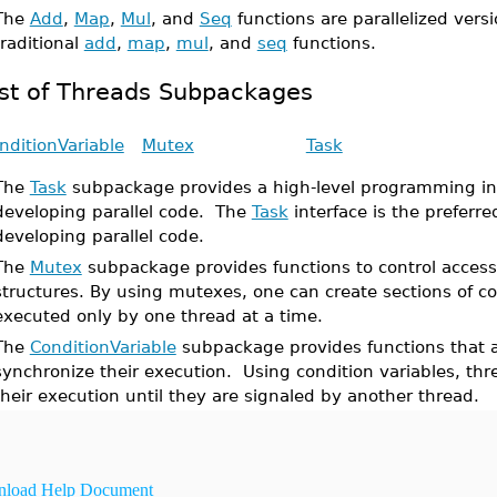
The
Add
,
Map
,
Mul
, and
Seq
functions are parallelized versi
traditional
add
,
map
,
mul
, and
seq
functions.
ist of Threads Subpackages
nditionVariable
Mutex
Task
The
Task
subpackage provides a high-level programming int
developing parallel code. The
Task
interface is the preferred
developing parallel code.
The
Mutex
subpackage provides functions to control access
structures. By using mutexes, one can create sections of c
executed only by one thread at a time.
The
ConditionVariable
subpackage provides functions that a
synchronize their execution. Using condition variables, th
their execution until they are signaled by another thread.
load Help Document