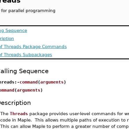
reads
s for parallel programming
ing Sequence
ription
 of Threads Package Commands
 of Threads Subpackages
alling Sequence
hreads:-
command
(
arguments
)
ommand
(
arguments
)
escription
•
The
Threads
package provides user-level commands for wri
code in Maple. This allows multiple paths of execution to 
This can allow Maple to perform a greater number of comp