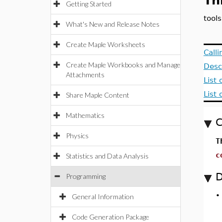
Th
Getting Started
tool
What's New and Release Notes
Create Maple Worksheets
Call
Create Maple Workbooks and Manage
Desc
Attachments
List
List
Share Maple Content
Mathematics
C
Physics
T
c
Statistics and Data Analysis
D
Programming
General Information
Code Generation Package