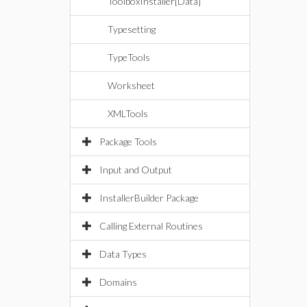
ToolboxInstaller[Data]
Typesetting
TypeTools
Worksheet
XMLTools
Package Tools
Input and Output
InstallerBuilder Package
Calling External Routines
Data Types
Domains