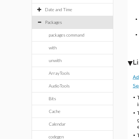
Date and Time
Packages
packages command
with
unwith
L
ArrayTools
Ad
AudioTools
Se
•
Bits
Cache
•
Calendar
•
codegen