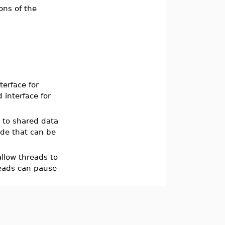
ons of the
erface for
 interface for
 to shared data
ode that can be
llow threads to
reads can pause