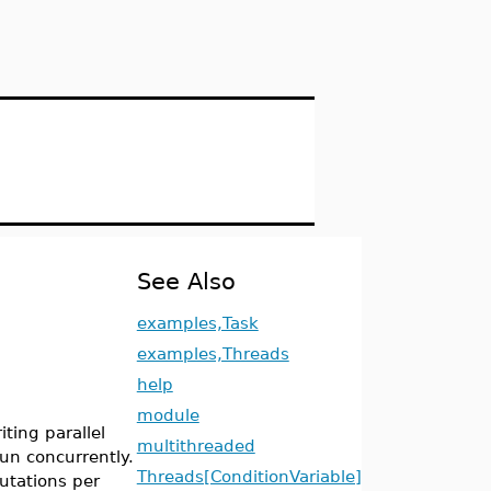
See Also
examples,Task
examples,Threads
help
module
ting parallel
multithreaded
run concurrently.
Threads[ConditionVariable]
utations per