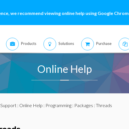
ence, we recommend viewing online help using Google Chrome
Products
Solutions
Purchase
Online Help
:
Support
:
Online Help
:
Programming
:
Packages
: Threads