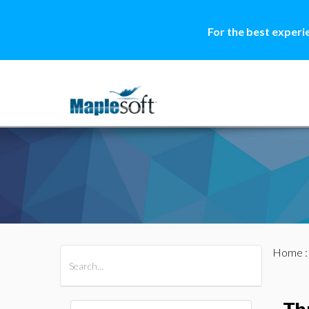
For the best experi
Home
All Products
Maple
MapleSim