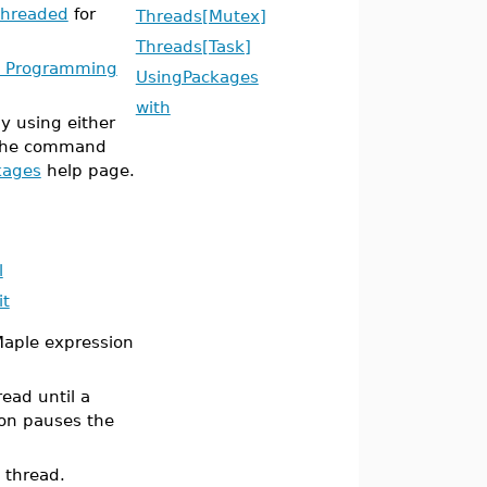
threaded
for
Threads[Mutex]
Threads[Task]
k Programming
UsingPackages
with
 using either
 the command
kages
help page.
l
it
Maple expression
ead until a
on pauses the
t thread.