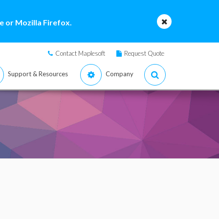
 or Mozilla Firefox.
Contact Maplesoft
Request Quote
Support & Resources
Company