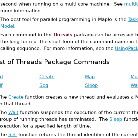
second when running on a multi-core machine. See
multi
more information.
•
The best tool for parallel programming in Maple is the
Tas
Model
.
•
Each command in the
Threads
package can be accessed by
the long form or the short form of the command name in
calling sequence. For more information, see the
UsingPac
ist of Threads Package Commands
d
Create
Map
Mu
lf
Seq
Sleep
Wa
The
Create
function creates a new thread and evaluates a 
in that thread.
The
Wait
function suspends the execution of the current thr
group of running threads has terminated. The
Sleep
functi
execution for a specified length of time.
The
Self
function returns the thread identifier of the curren