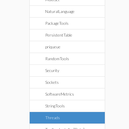
NaturalLanguage
PackageTools
PersistentTable
priqueue
RandomTools
Security
Sockets
SoftwareMetrics
StringTools
Threads