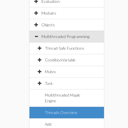
Evaluation
Modules
Objects
Multithreaded Programming
Thread-Safe Functions
ConditionVariable
Mutex
Task
Multithreaded Maple
Engine
Threads Overview
Add