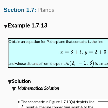
Planes
Section 1.7:
Example 1.7.13
Obtain an equation for
P
, the plane that contains
L
, the line
=
3
+
,
=
2
+
3
x
t
y
2
,
−
1
,
3
(
)
and whose distance from the point
A
:
is a ma
Solution
Mathematical Solution
•
The schematic in Figure 1.7.13(a) depicts line
L
, point A, the line connecting point A to the