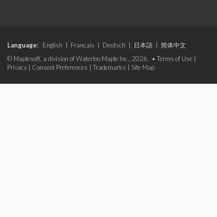
Language:
English
|
Français
|
Deutsch
|
日本語
|
简体中文
© Maplesoft, a division of Waterloo Maple Inc., 2026. •
Terms of Use
|
Privacy
|
Consent Preferences
|
Trademarks
|
Site Map