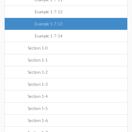
Example 1-7-12
Example 1-7-13
Example 1-7-14
Section 1-0
Section 1-1
Section 1-2
Section 1-3
Section 1-4
Section 1-5
Section 1-6