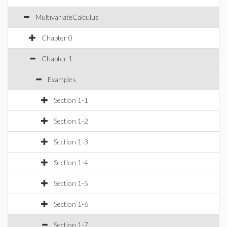
MultivariateCalculus
Chapter 0
Chapter 1
Examples
Section 1-1
Section 1-2
Section 1-3
Section 1-4
Section 1-5
Section 1-6
Section 1-7