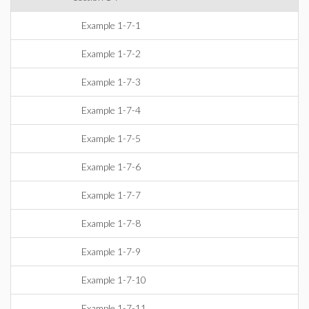
Example 1-7-1
Example 1-7-2
Example 1-7-3
Example 1-7-4
Example 1-7-5
Example 1-7-6
Example 1-7-7
Example 1-7-8
Example 1-7-9
Example 1-7-10
Example 1-7-11