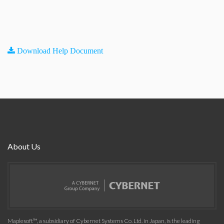
Download Help Document
About Us
Maplesoft™, a subsidiary of Cybernet Systems Co. Ltd. in Japan, is the leading