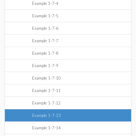
Example 1-7-4
Example 1-7-5
Example 1-7-6
Example 1-7-7
Example 1-7-8
Example 1-7-9
Example 1-7-10
Example 1-7-11
Example 1-7-12
Example 1-7-13
Example 1-7-14