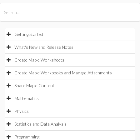
All Products
Maple
MapleSim
Getting Started
What's New and Release Notes
Create Maple Worksheets
Create Maple Workbooks and Manage Attachments
Share Maple Content
Mathematics
Physics
Statistics and Data Analysis
Programming