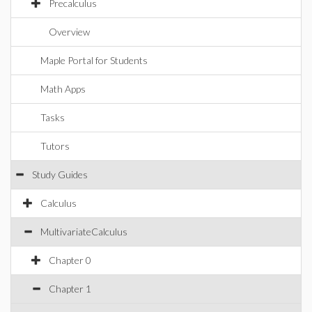
Precalculus
Overview
Maple Portal for Students
Math Apps
Tasks
Tutors
Study Guides
Calculus
MultivariateCalculus
Chapter 0
Chapter 1