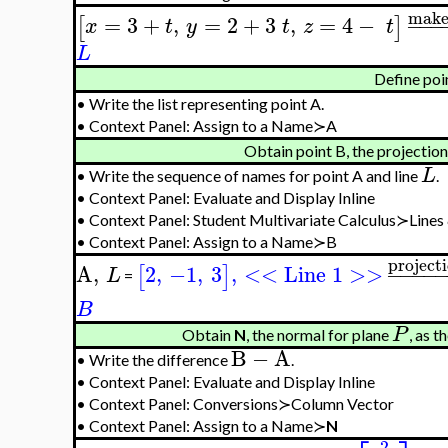
make
=
3
+
,
=
2
+
3
,
=
4
−
−
−
−
[
]
x
t
y
t
z
t
L
Define poi
•
Write the list representing point A.
•
Context Panel: Assign to a Name≻A
Obtain point B, the projection
L
•
Write the sequence of names for point A and line
.
•
Context Panel: Evaluate and Display Inline
•
Context Panel: Student Multivariate Calculus≻Lines
•
Context Panel: Assign to a Name≻B
project
A
,
2
,
−1
,
3
,
<< Line 1 >>
−
−
−
−
[
]
L
=
B
P
Obtain
N
, the normal for plane
, as 
B
−
A
•
Write the difference
.
•
Context Panel: Evaluate and Display Inline
•
Context Panel: Conversions≻Column Vector
•
Context Panel: Assign to a Name≻
N
2