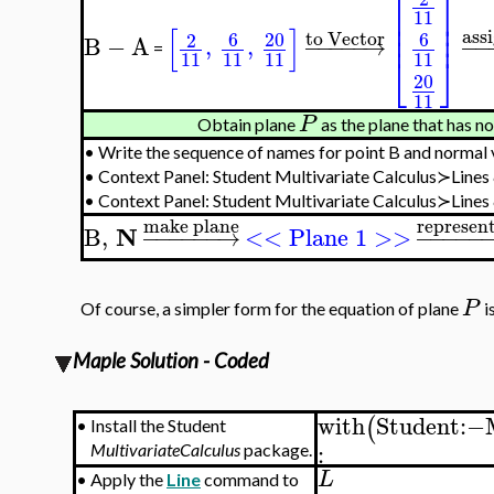
⎡
⎤
⎢
⎥
11
⎢
⎥
[
]
⎢
⎥
ass
to Vector
6
20
6
2
B
−
A
,
,
−
−
−
−
−
→
−
−
=
⎣
⎦
11
11
11
11
20
11
P
Obtain plane
as the plane that has n
•
Write the sequence of names for point B and normal
•
Context Panel: Student Multivariate Calculus≻Line
•
Context Panel: Student Multivariate Calculus≻Line
make plane
represen
N
B
,
−
−
−
−
−
−
→
<< Plane 1 >>
−
−
−
−
−
P
Of course, a simpler form for the equation of plane
i
Maple Solution - Coded
with
Student
:−
(
•
Install the Student
:
MultivariateCalculus
package.
L
•
Apply the
Line
command to