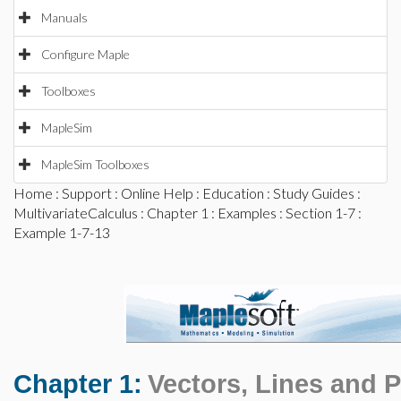
Manuals
Configure Maple
Toolboxes
MapleSim
MapleSim Toolboxes
Home
:
Support
:
Online Help
:
Education
:
Study Guides
:
MultivariateCalculus
:
Chapter 1
:
Examples
:
Section 1-7
:
Example 1-7-13
Chapter 1:
Vectors, Lines and 