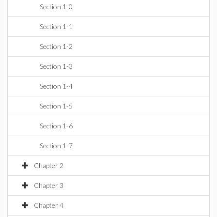
Section 1-0
Section 1-1
Section 1-2
Section 1-3
Section 1-4
Section 1-5
Section 1-6
Section 1-7
Chapter 2
Chapter 3
Chapter 4