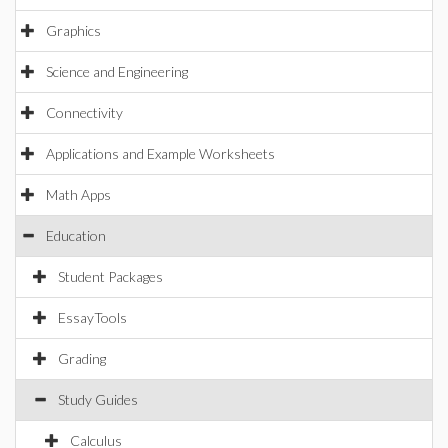
Graphics
Science and Engineering
Connectivity
Applications and Example Worksheets
Math Apps
Education
Student Packages
EssayTools
Grading
Study Guides
Calculus