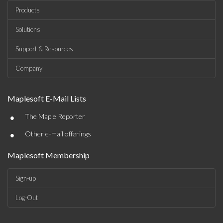
Products
Solutions
Support & Resources
Company
Maplesoft E-Mail Lists
•
The Maple Reporter
•
Other e-mail offerings
Maplesoft Membership
Sign-up
Log-Out