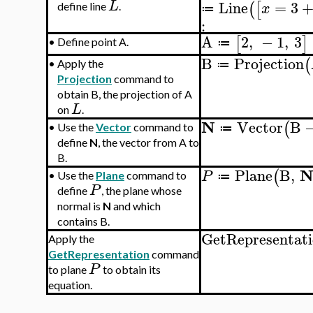
Line
=
3
L
(
[
x
define line
.
≔
:
A
2
,
−
1
,
3
[
]
•
Define point A.
≔
B
Projection
(
•
Apply the
≔
Projection
command to
obtain B, the projection of A
L
on
.
N
Vector
B
(
•
Use the
Vector
command to
≔
define
N
, the vector from A to
B.
Plane
B
,
(
P
•
Use the
Plane
command to
≔
P
define
, the plane whose
normal is
N
and which
contains B.
GetRepresentat
Apply the
GetRepresentation
command
P
to plane
to obtain its
equation.