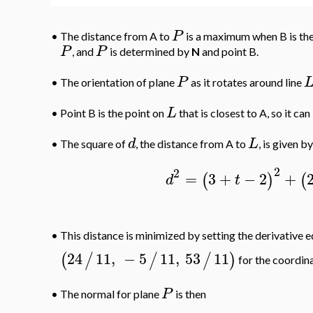
P
•
The distance from A to
is a maximum when B is the
P
P
, and
is determined by
N
and point B.
P
•
The orientation of plane
as it rotates around line
L
•
Point B is the point on
that is closest to A, so it c
d
L
•
The square of
, the distance from A to
, is given by
2
2
=
3
+
−
2
+
(
)
(
d
t
•
This distance is minimized by setting the derivative e
24
11
,
−
5
11
,
53
11
(
/
/
/
)
for the coordina
P
•
The normal for plane
is then