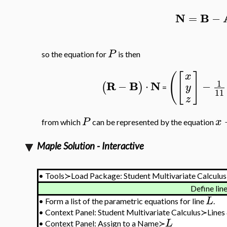
N
B
=
−
P
so the equation for
is then
(
[
]
x
1
R
B
N
−
⋅
−
(
)
y
=
11
z
P
x
from which
can be represented by the equation
Maple Solution - Interactive
•
Tools≻Load Package: Student Multivariate Calculus
Define lin
L
•
Form a list of the parametric equations for line
.
•
Context Panel: Student Multivariate Calculus≻Lines
L
•
Context Panel: Assign to a Name≻