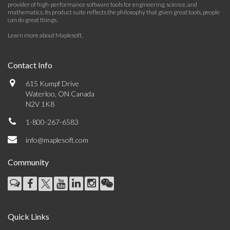
provider of high-performance software tools for engineering, science, and
mathematics. Its product suite reflects the philosophy that given great tools, people
can do great things.
Learn more about Maplesoft
.
Contact Info
615 Kumpf Drive
Waterloo, ON Canada
N2V 1K8
1-800-267-6583
info@maplesoft.com
Community
Quick Links