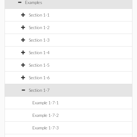
Examples
Section 1-1
Section 1-2
Section 1-3
Section 1-4
Section 1-5
Section 1-6
Section 1-7
Example 1-7-1
Example 1-7-2
Example 1-7-3