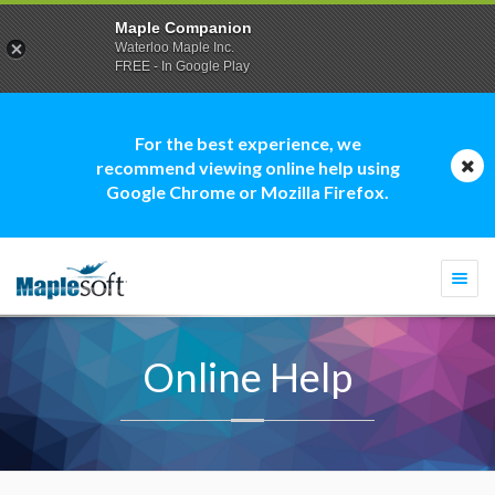
Maple Companion
Waterloo Maple Inc.
FREE - In Google Play
For the best experience, we
recommend viewing online help using
Google Chrome or Mozilla Firefox.
Togg
navi
Online Help