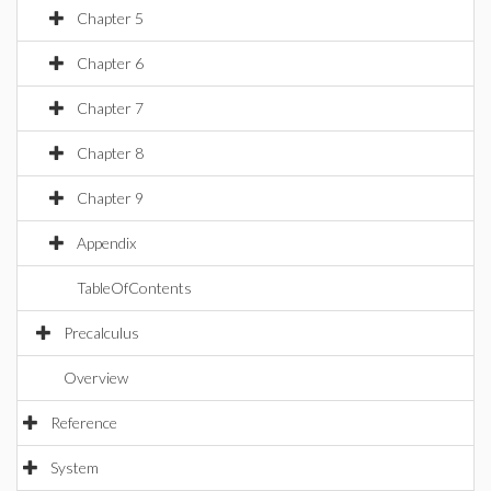
Chapter 5
Chapter 6
Chapter 7
Chapter 8
Chapter 9
Appendix
TableOfContents
Precalculus
Overview
Reference
System