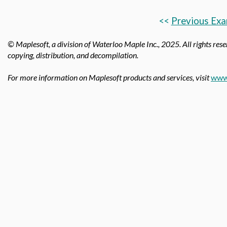
<<
Previous Exa
© Maplesoft, a division of Waterloo Maple Inc., 2025.
All rights rese
copying, distribution, and decompilation.
For more information on Maplesoft products and services, visit
www