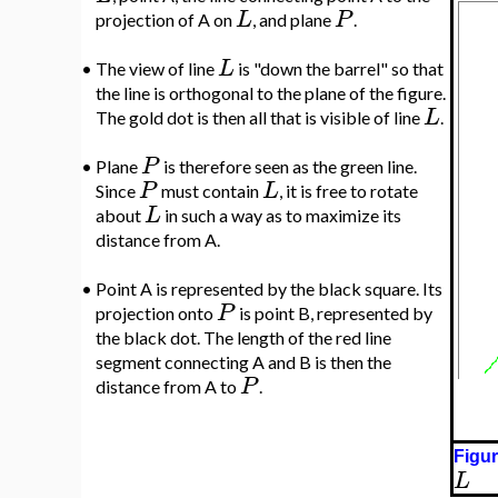
L
P
projection of A on
, and plane
.
L
•
The view of line
is "down the barrel" so that
the line is orthogonal to the plane of the figure.
L
The gold dot is then all that is visible of line
.
P
•
Plane
is therefore seen as the green line.
P
L
Since
must contain
, it is free to rotate
L
about
in such a way as to maximize its
distance from A.
•
Point A is represented by the black square. Its
P
projection onto
is point B, represented by
the black dot. The length of the red line
segment connecting A and B is then the
P
distance from A to
.
Figur
L