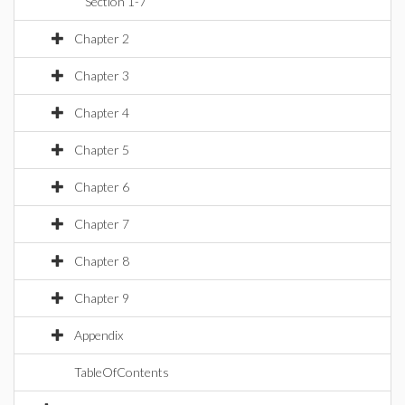
Section 1-7
Chapter 2
Chapter 3
Chapter 4
Chapter 5
Chapter 6
Chapter 7
Chapter 8
Chapter 9
Appendix
TableOfContents