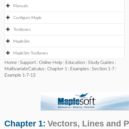
Manuals
Configure Maple
Toolboxes
MapleSim
MapleSim Toolboxes
Home
:
Support
:
Online Help
:
Education
:
Study Guides
:
MultivariateCalculus
:
Chapter 1
:
Examples
:
Section 1-7
:
Example 1-7-13
Chapter 1:
Vectors, Lines and 