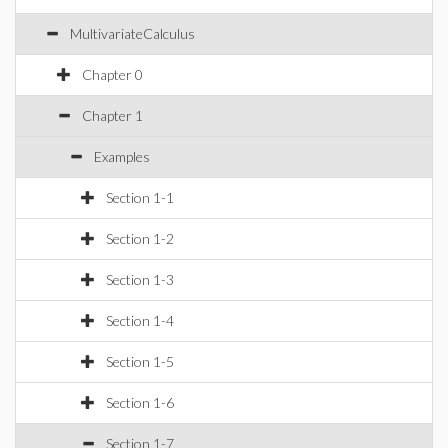
MultivariateCalculus
Chapter 0
Chapter 1
Examples
Section 1-1
Section 1-2
Section 1-3
Section 1-4
Section 1-5
Section 1-6
Section 1-7