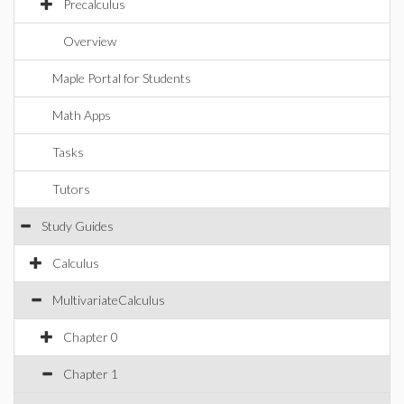
Precalculus
Overview
Maple Portal for Students
Math Apps
Tasks
Tutors
Study Guides
Calculus
MultivariateCalculus
Chapter 0
Chapter 1