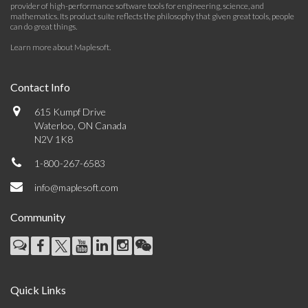
provider of high-performance software tools for engineering, science, and
mathematics. Its product suite reflects the philosophy that given great tools, people
can do great things.
Learn more about Maplesoft
.
Contact Info
615 Kumpf Drive
Waterloo, ON Canada
N2V 1K8
1-800-267-6583
info@maplesoft.com
Community
Quick Links