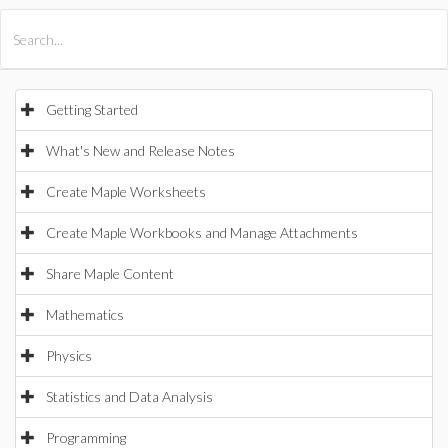
All Products
Maple
MapleSim
Getting Started
What's New and Release Notes
Create Maple Worksheets
Create Maple Workbooks and Manage Attachments
Share Maple Content
Mathematics
Physics
Statistics and Data Analysis
Programming