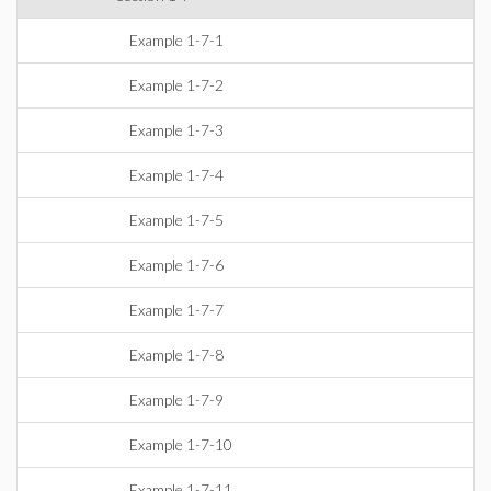
Example 1-7-1
Example 1-7-2
Example 1-7-3
Example 1-7-4
Example 1-7-5
Example 1-7-6
Example 1-7-7
Example 1-7-8
Example 1-7-9
Example 1-7-10
Example 1-7-11