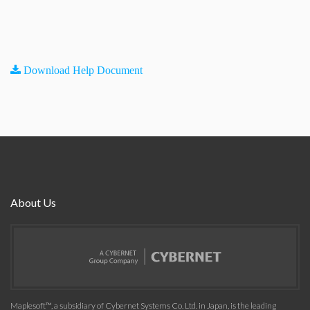
Download Help Document
About Us
Maplesoft™, a subsidiary of Cybernet Systems Co. Ltd. in Japan, is the leading