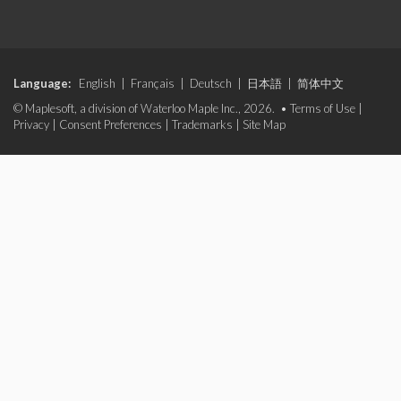
Language:
English
|
Français
|
Deutsch
|
日本語
|
简体中文
© Maplesoft, a division of Waterloo Maple Inc., 2026. •
Terms of Use
|
Privacy
|
Consent Preferences
|
Trademarks
|
Site Map