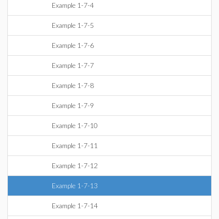
Example 1-7-4
Example 1-7-5
Example 1-7-6
Example 1-7-7
Example 1-7-8
Example 1-7-9
Example 1-7-10
Example 1-7-11
Example 1-7-12
Example 1-7-13
Example 1-7-14