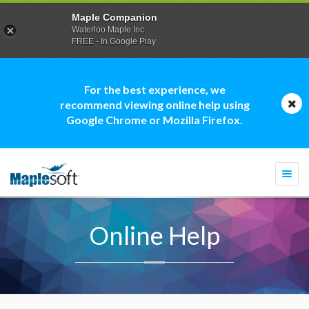
Maple Companion
Waterloo Maple Inc.
FREE - In Google Play
For the best experience, we
recommend viewing online help using
Google Chrome or Mozilla Firefox.
Togg
navi
Online Help