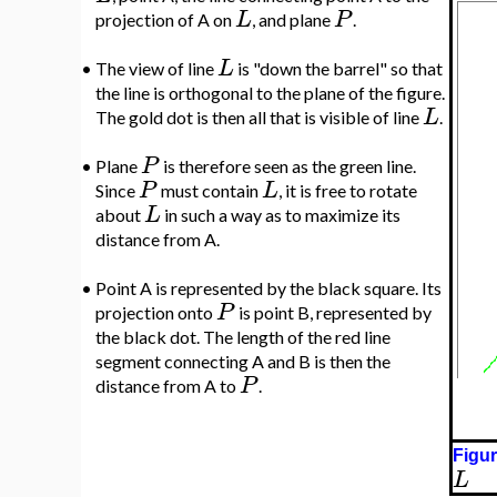
L
P
projection of A on
, and plane
.
L
•
The view of line
is "down the barrel" so that
the line is orthogonal to the plane of the figure.
L
The gold dot is then all that is visible of line
.
P
•
Plane
is therefore seen as the green line.
P
L
Since
must contain
, it is free to rotate
L
about
in such a way as to maximize its
distance from A.
•
Point A is represented by the black square. Its
P
projection onto
is point B, represented by
the black dot. The length of the red line
segment connecting A and B is then the
P
distance from A to
.
Figur
L