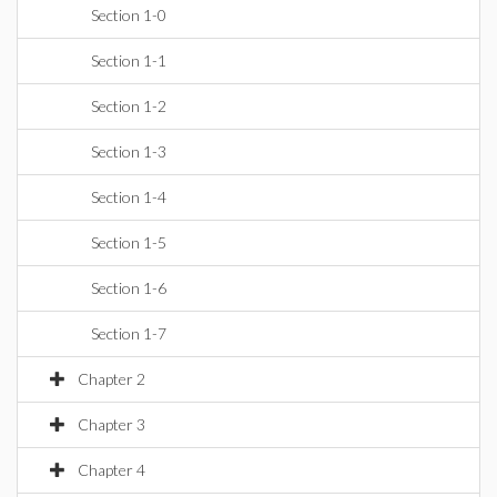
Section 1-0
Section 1-1
Section 1-2
Section 1-3
Section 1-4
Section 1-5
Section 1-6
Section 1-7
Chapter 2
Chapter 3
Chapter 4