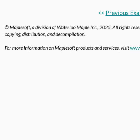
<<
Previous Exa
© Maplesoft, a division of Waterloo Maple Inc., 2025.
All rights rese
copying, distribution, and decompilation.
For more information on Maplesoft products and services, visit
www