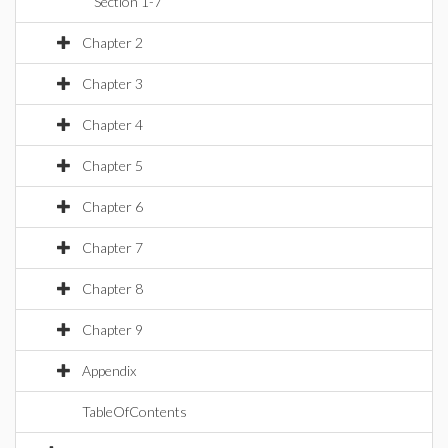
Section 1-7
Chapter 2
Chapter 3
Chapter 4
Chapter 5
Chapter 6
Chapter 7
Chapter 8
Chapter 9
Appendix
TableOfContents