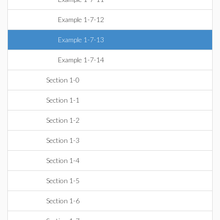
Example 1-7-12
Example 1-7-13
Example 1-7-14
Section 1-0
Section 1-1
Section 1-2
Section 1-3
Section 1-4
Section 1-5
Section 1-6