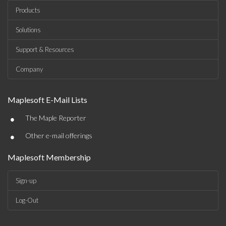
Products
Solutions
Support & Resources
Company
Maplesoft E-Mail Lists
•
The Maple Reporter
•
Other e-mail offerings
Maplesoft Membership
Sign-up
Log-Out