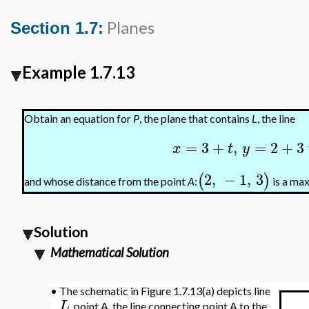
Planes
Section 1.7:
Example 1.7.13
Obtain an equation for
P
, the plane that contains
L
, the line
=
3
+
,
=
2
+
3
x
t
y
2
,
−
1
,
3
(
)
and whose distance from the point
A
:
is a ma
Solution
Mathematical Solution
•
The schematic in Figure 1.7.13(a) depicts line
L
, point A, the line connecting point A to the