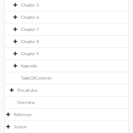
Chapter 5
Chapter 6
Chapter 7
Chapter 8
Chapter 9
Appendix
TableOfContents
Precalculus
Overview
Reference
System