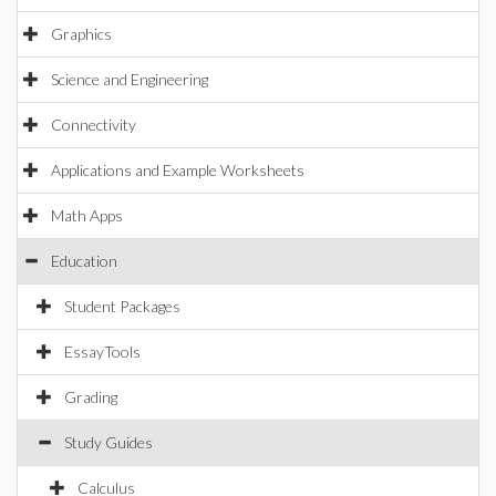
Graphics
Science and Engineering
Connectivity
Applications and Example Worksheets
Math Apps
Education
Student Packages
EssayTools
Grading
Study Guides
Calculus