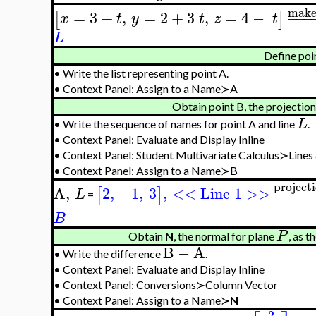
make
=
3
+
,
=
2
+
3
,
=
4
−
−
−
−
[
]
x
t
y
t
z
t
L
Define poi
•
Write the list representing point A.
•
Context Panel: Assign to a Name≻A
Obtain point B, the projection
L
•
Write the sequence of names for point A and line
.
•
Context Panel: Evaluate and Display Inline
•
Context Panel: Student Multivariate Calculus≻Lines
•
Context Panel: Assign to a Name≻B
project
A
,
2
,
−1
,
3
,
<< Line 1 >>
−
−
−
−
[
]
L
=
B
P
Obtain
N
, the normal for plane
, as 
B
−
A
•
Write the difference
.
•
Context Panel: Evaluate and Display Inline
•
Context Panel: Conversions≻Column Vector
•
Context Panel: Assign to a Name≻
N
2