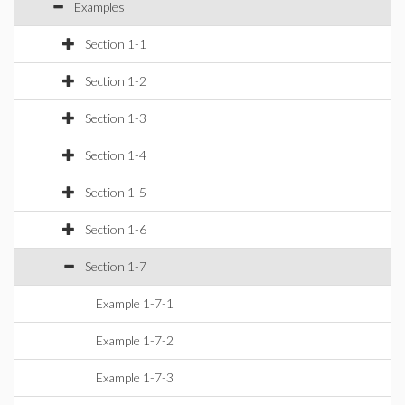
Examples
Section 1-1
Section 1-2
Section 1-3
Section 1-4
Section 1-5
Section 1-6
Section 1-7
Example 1-7-1
Example 1-7-2
Example 1-7-3