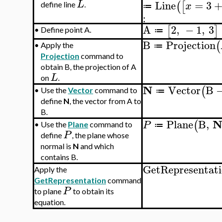
Line
=
3
L
(
[
x
define line
.
≔
:
A
2
,
−
1
,
3
[
]
•
Define point A.
≔
B
Projection
(
•
Apply the
≔
Projection
command to
obtain B, the projection of A
L
on
.
N
Vector
B
(
•
Use the
Vector
command to
≔
define
N
, the vector from A to
B.
Plane
B
,
(
P
•
Use the
Plane
command to
≔
P
define
, the plane whose
normal is
N
and which
contains B.
GetRepresentat
Apply the
GetRepresentation
command
P
to plane
to obtain its
equation.