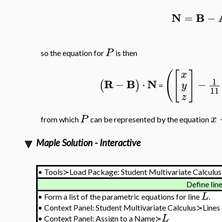
N
B
=
−
P
so the equation for
is then
(
[
]
x
1
R
B
N
−
⋅
−
(
)
y
=
11
z
P
x
from which
can be represented by the equation
Maple Solution - Interactive
•
Tools≻Load Package: Student Multivariate Calculus
Define lin
L
•
Form a list of the parametric equations for line
.
•
Context Panel: Student Multivariate Calculus≻Lines
L
•
Context Panel: Assign to a Name≻