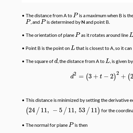
P
•
The distance from A to
is a maximum when B is the
P
P
, and
is determined by
N
and point B.
P
•
The orientation of plane
as it rotates around line
L
•
Point B is the point on
that is closest to A, so it c
d
L
•
The square of
, the distance from A to
, is given by
2
2
=
3
+
−
2
+
(
)
(
d
t
•
This distance is minimized by setting the derivative e
24
11
,
−
5
11
,
53
11
(
/
/
/
)
for the coordina
P
•
The normal for plane
is then