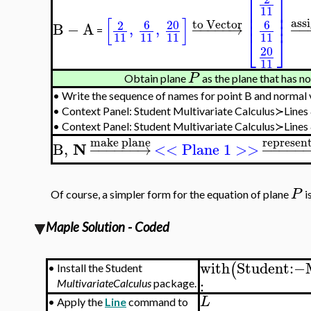
⎡
⎤
⎢
⎥
11
⎢
⎥
[
]
⎢
⎥
ass
to Vector
6
20
6
2
B
−
A
,
,
−
−
−
−
−
→
−
−
=
⎣
⎦
11
11
11
11
20
11
P
Obtain plane
as the plane that has n
•
Write the sequence of names for point B and normal
•
Context Panel: Student Multivariate Calculus≻Line
•
Context Panel: Student Multivariate Calculus≻Line
make plane
represen
N
B
,
−
−
−
−
−
−
→
<< Plane 1 >>
−
−
−
−
−
P
Of course, a simpler form for the equation of plane
i
Maple Solution - Coded
with
Student
:−
(
•
Install the Student
:
MultivariateCalculus
package.
L
•
Apply the
Line
command to