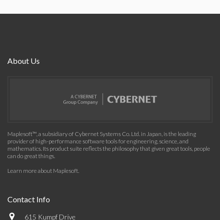
About Us
Maplesoft™, a subsidiary of Cybernet Systems Co. Ltd. in Japan, is the leading
provider of high-performance software tools for engineering, science, and
mathematics. Its product suite reflects the philosophy that given great tools, people
can do great things.
Learn more about Maplesoft
.
Contact Info
615 Kumpf Drive