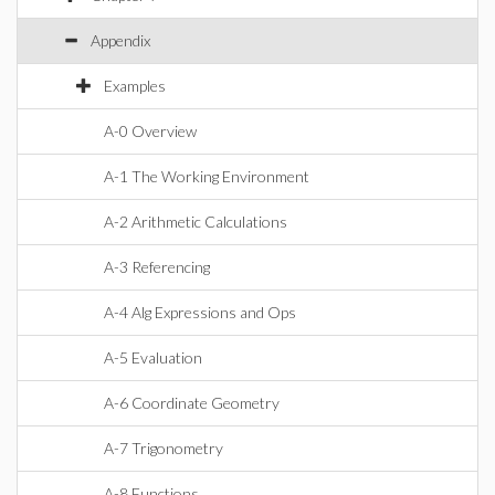
Appendix
Examples
A-0 Overview
A-1 The Working Environment
A-2 Arithmetic Calculations
A-3 Referencing
A-4 Alg Expressions and Ops
A-5 Evaluation
A-6 Coordinate Geometry
A-7 Trigonometry
A-8 Functions