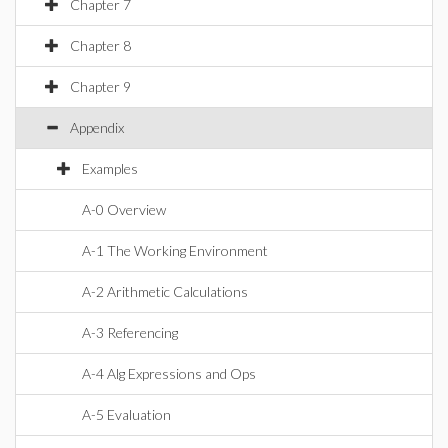
Chapter 7
Chapter 8
Chapter 9
Appendix
Examples
A-0 Overview
A-1 The Working Environment
A-2 Arithmetic Calculations
A-3 Referencing
A-4 Alg Expressions and Ops
A-5 Evaluation