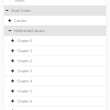
Tutors
Study Guides
Calculus
MultivariateCalculus
Chapter 0
Chapter 1
Chapter 2
Chapter 3
Chapter 4
Chapter 5
Chapter 6