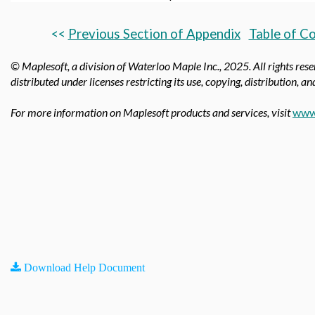
<<
Previous Section of Appendix
Table of C
© Maplesoft, a division of Waterloo Maple Inc.,
2025. All rights res
distributed under licenses restricting its use, copying, distribution, 
For more information on Maplesoft products and services, visit
www
Download Help Document