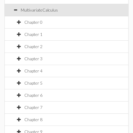
MultivariateCalculus
Chapter 0
Chapter 1
Chapter 2
Chapter 3
Chapter 4
Chapter 5
Chapter 6
Chapter 7
Chapter 8
Chapter 9