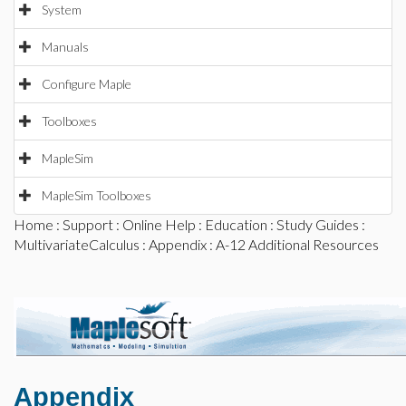
System
Manuals
Configure Maple
Toolboxes
MapleSim
MapleSim Toolboxes
Home
:
Support
:
Online Help
:
Education
:
Study Guides
:
MultivariateCalculus
:
Appendix
: A-12 Additional Resources
Appendix