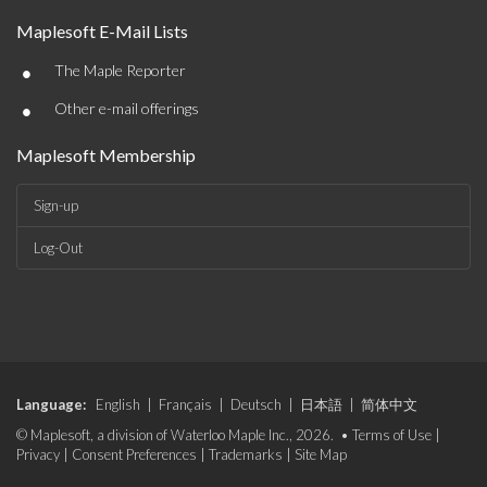
Maplesoft E-Mail Lists
•
The Maple Reporter
•
Other e-mail offerings
Maplesoft Membership
Sign-up
Log-Out
Language:
English
|
Français
|
Deutsch
|
日本語
|
简体中文
© Maplesoft, a division of Waterloo Maple Inc., 2026. •
Terms of Use
|
Privacy
|
Consent Preferences
|
Trademarks
|
Site Map