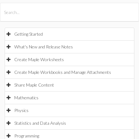
All Products
Maple
MapleSim
Getting Started
What's New and Release Notes
Create Maple Worksheets
Create Maple Workbooks and Manage Attachments
Share Maple Content
Mathematics
Physics
Statistics and Data Analysis
Programming