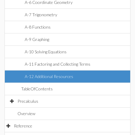
A-6 Coordinate Geometry
A-7 Trigonometry
A-8 Functions
A-9 Graphing
A-10 Solving Equations
A-11 Factoring and Collecting Terms
A-12 Additional Resources
TableOfContents
Precalculus
Overview
Reference