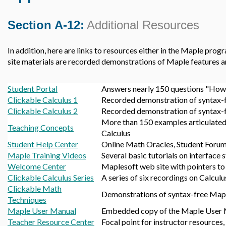
Section A-12:
Additional Resources
In addition, here are links to resources either in the Maple prog
site materials are recorded demonstrations of Maple features a
Student Portal
Answers nearly 150 questions "How d
Clickable Calculus 1
Recorded demonstration of syntax-fr
Clickable Calculus 2
Recorded demonstration of syntax-fr
More than 150 examples articulated 
Teaching Concepts
Calculus
Student Help Center
Online Math Oracles, Student Forum,
Maple Training Videos
Several basic tutorials on interface
Welcome Center
Maplesoft web site with pointers to
Clickable Calculus Series
A series of six recordings on Calculus
Clickable Math
Demonstrations of syntax-free Map
Techniques
Maple User Manual
Embedded copy of the Maple User
Teacher Resource Center
Focal point for instructor resources, 