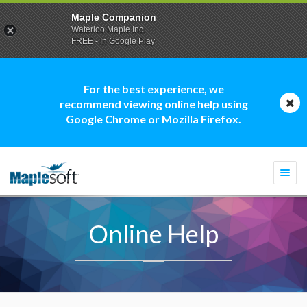
Maple Companion
Waterloo Maple Inc.
FREE - In Google Play
For the best experience, we
recommend viewing online help using
Google Chrome or Mozilla Firefox.
Togg
navi
Online Help