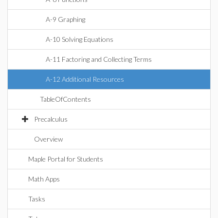
A-9 Graphing
A-10 Solving Equations
A-11 Factoring and Collecting Terms
A-12 Additional Resources
TableOfContents
Precalculus
Overview
Maple Portal for Students
Math Apps
Tasks