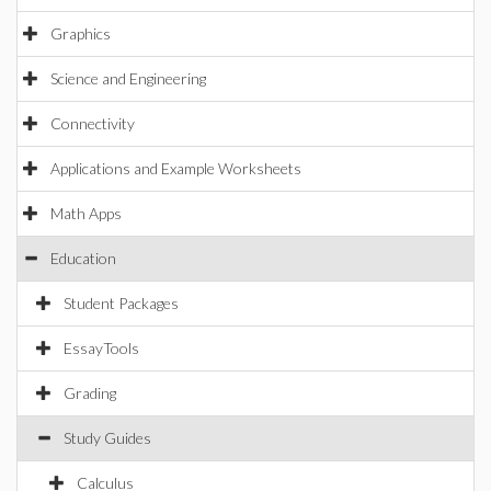
Graphics
Science and Engineering
Connectivity
Applications and Example Worksheets
Math Apps
Education
Student Packages
EssayTools
Grading
Study Guides
Calculus