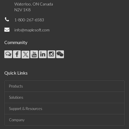
Waterloo, ON Canada
N2V 1K8
1-800-267-6583
info@maplesoft.com
Community
Quick Links
Products
Solutions
Support & Resources
Company