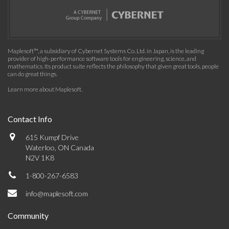
Maplesoft™, a subsidiary of Cybernet Systems Co. Ltd. in Japan, is the leading
provider of high-performance software tools for engineering, science, and
mathematics. Its product suite reflects the philosophy that given great tools, people
can do great things.
Learn more about Maplesoft
.
Contact Info
615 Kumpf Drive
Waterloo, ON Canada
N2V 1K8
1-800-267-6583
info@maplesoft.com
Community