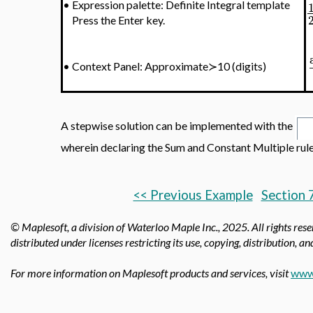
•
Expression palette: Definite Integral template
Press the Enter key.
•
Context Panel: Approximate≻10 (digits)
A stepwise solution can be implemented with the
wherein declaring the Sum and Constant Multiple rul
<< Previous Example
Section 
© Maplesoft, a division of Waterloo Maple Inc.,
2025. All rights res
distributed under licenses restricting its use, copying, distribution, a
For more information on Maplesoft products and services, visit
www