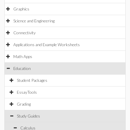
Graphics
Science and Engineering
Connectivity
Applications and Example Worksheets
Math Apps
Education
Student Packages
EssayTools
Grading
Study Guides
Calculus