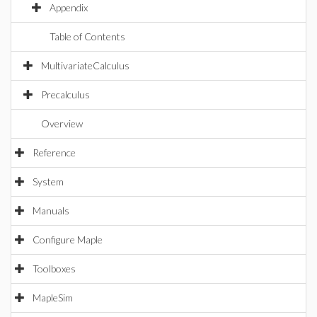
Appendix
Table of Contents
MultivariateCalculus
Precalculus
Overview
Reference
System
Manuals
Configure Maple
Toolboxes
MapleSim