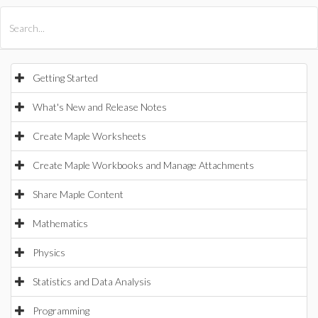
All Products
Maple
MapleSim
Getting Started
What's New and Release Notes
Create Maple Worksheets
Create Maple Workbooks and Manage Attachments
Share Maple Content
Mathematics
Physics
Statistics and Data Analysis
Programming