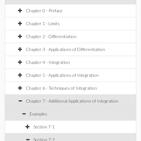
Chapter 0 - Preface
Chapter 1 - Limits
Chapter 2 - Differentiation
Chapter 3 - Applications of Differentiation
Chapter 4 - Integration
Chapter 5 - Applications of Integration
Chapter 6 - Techniques of Integration
Chapter 7 - Additional Applications of Integration
Examples
Section 7-1
Section 7-2