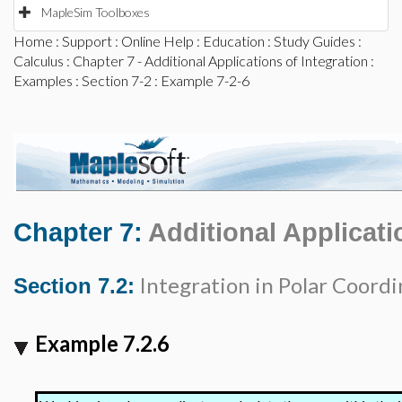
MapleSim Toolboxes
Home
:
Support
:
Online Help
:
Education
:
Study Guides
:
Calculus
:
Chapter 7 - Additional Applications of Integration
:
Examples
:
Section 7-2
: Example 7-2-6
Chapter 7:
Additional Applicati
Integration in Polar Coordi
Section 7.2:
Example 7.2.6