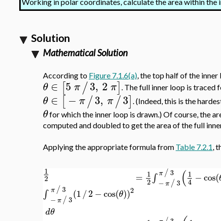
Working in polar coordinates, calculate the area within the 
Solution
Mathematical Solution
According to
Figure 7.1.6(a)
, the top half of the inner
∈
5
3
,
2
[
/
]
θ
π
π
. The full inner loop is traced 
∈
−
3
,
3
[
/
/
]
θ
π
π
. (Indeed, this is the harde
θ
for which the inner loop is drawn.) Of course, the ar
computed and doubled to get the area of the full inne
Applying the appropriate formula from
Table 7.2.1
, 
1
(
3
/
1
1
π
=
∫
−
cos
(
2
2
4
−
3
/
π
3
/
2
π
∫
(
1
/
2
−
cos
(
)
)
θ
−
3
/
π
d
θ