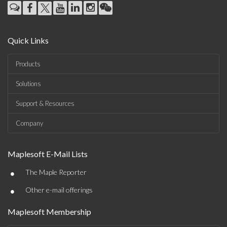
Quick Links
Products
Solutions
Support & Resources
Company
Maplesoft E-Mail Lists
•
The Maple Reporter
•
Other e-mail offerings
Maplesoft Membership