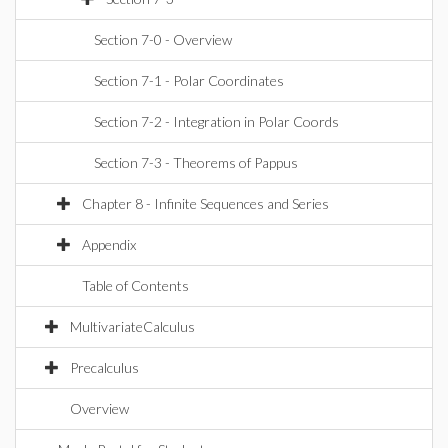
Section 7-0 - Overview
Section 7-1 - Polar Coordinates
Section 7-2 - Integration in Polar Coords
Section 7-3 - Theorems of Pappus
Chapter 8 - Infinite Sequences and Series
Appendix
Table of Contents
MultivariateCalculus
Precalculus
Overview