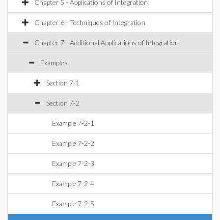
Chapter 5 - Applications of Integration
Chapter 6 - Techniques of Integration
Chapter 7 - Additional Applications of Integration
Examples
Section 7-1
Section 7-2
Example 7-2-1
Example 7-2-2
Example 7-2-3
Example 7-2-4
Example 7-2-5