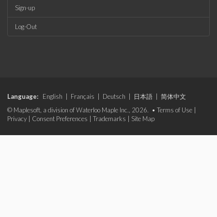
Sign-up
Log-Out
Language:
English
|
Français
|
Deutsch
|
日本語
|
简体中文
© Maplesoft, a division of Waterloo Maple Inc., 2026. •
Terms of Use
|
Privacy
|
Consent Preferences
|
Trademarks
|
Site Map