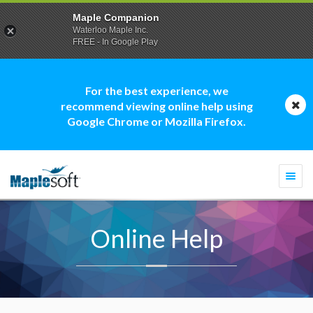
Maple Companion
Waterloo Maple Inc.
FREE - In Google Play
For the best experience, we
recommend viewing online help using
Google Chrome or Mozilla Firefox.
Togg
navi
Online Help