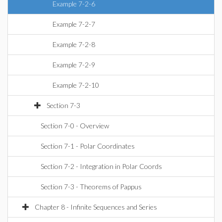
Example 7-2-6
Example 7-2-7
Example 7-2-8
Example 7-2-9
Example 7-2-10
Section 7-3
Section 7-0 - Overview
Section 7-1 - Polar Coordinates
Section 7-2 - Integration in Polar Coords
Section 7-3 - Theorems of Pappus
Chapter 8 - Infinite Sequences and Series