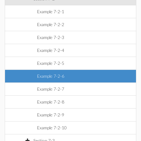
Example 7-2-1
Example 7-2-2
Example 7-2-3
Example 7-2-4
Example 7-2-5
Example 7-2-6
Example 7-2-7
Example 7-2-8
Example 7-2-9
Example 7-2-10
Section 7-3