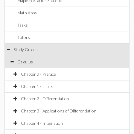
Maple Portal for Students
Math Apps
Tasks
Tutors
Study Guides
Calculus
Chapter 0 - Preface
Chapter 1 - Limits
Chapter 2 - Differentiation
Chapter 3 - Applications of Differentiation
Chapter 4 - Integration