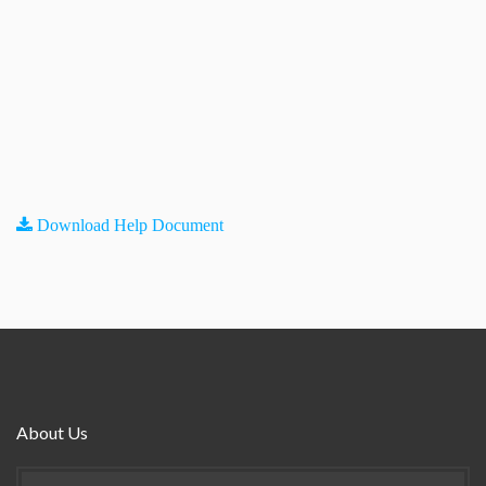
Download Help Document
About Us