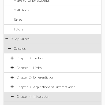
Maple Portal for Students
Math Apps
Tasks
Tutors
Study Guides
Calculus
Chapter 0 - Preface
Chapter 1 - Limits
Chapter 2 - Differentiation
Chapter 3 - Applications of Differentiation
Chapter 4 - Integration