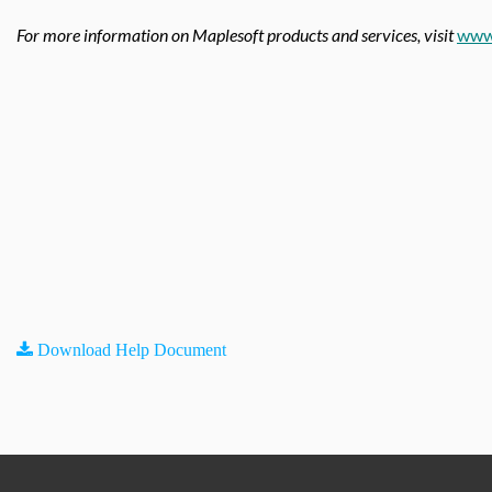
For more information on Maplesoft products and services, visit
www
Download Help Document