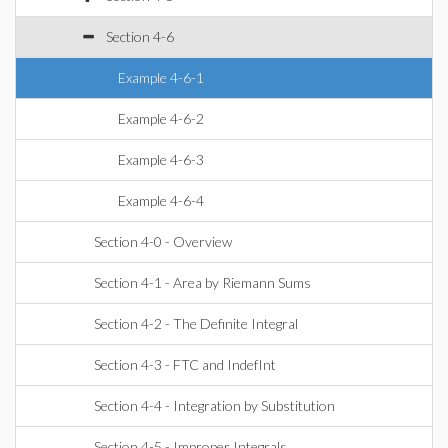
Section 4-6
Example 4-6-1
Example 4-6-2
Example 4-6-3
Example 4-6-4
Section 4-0 - Overview
Section 4-1 - Area by Riemann Sums
Section 4-2 - The Definite Integral
Section 4-3 - FTC and IndefInt
Section 4-4 - Integration by Substitution
Section 4-5 - Improper Integrals