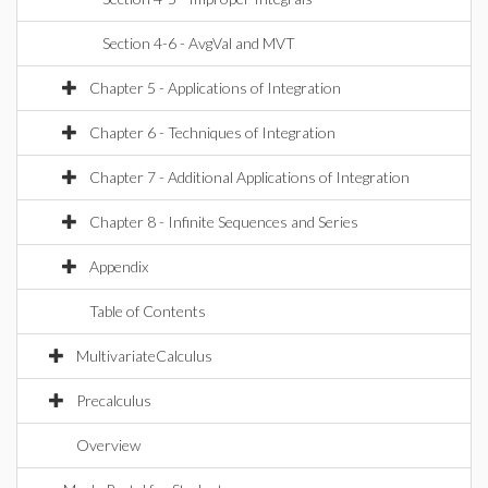
Section 4-6 - AvgVal and MVT
Chapter 5 - Applications of Integration
Chapter 6 - Techniques of Integration
Chapter 7 - Additional Applications of Integration
Chapter 8 - Infinite Sequences and Series
Appendix
Table of Contents
MultivariateCalculus
Precalculus
Overview