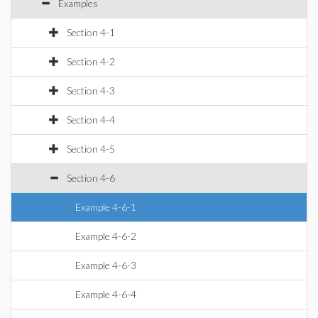
Examples
Section 4-1
Section 4-2
Section 4-3
Section 4-4
Section 4-5
Section 4-6
Example 4-6-1
Example 4-6-2
Example 4-6-3
Example 4-6-4