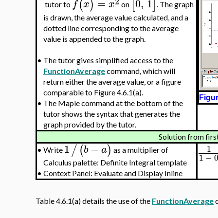
2
=
0
,
1
(
)
[
]
f
x
x
tutor to
on
. The graph
is drawn, the average value calculated, and a
dotted line corresponding to the average
value is appended to the graph.
•
The tutor gives simplified access to the
FunctionAverage
command, which will
return either the average value, or a figure
comparable to Figure 4.6.1(a).
Figur
•
The Maple command at the bottom of the
tutor shows the syntax that generates the
graph provided by the tutor.
Solution from firs
1
−
/
(
)
1
b
a
Write
as a multiplier of
•
1
−
Calculus palette: Definite Integral template
•
Context Panel: Evaluate and Display Inline
Table 4.6.1(a) details the use of the
FunctionAverage