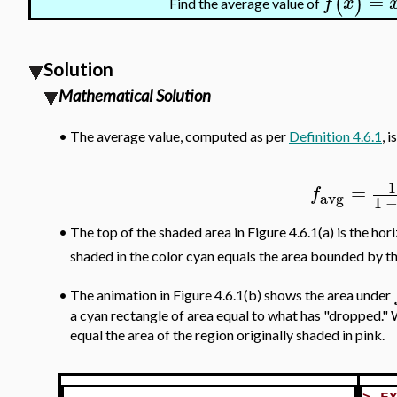
=
(
)
f
x
Find the average value of
Solution
Mathematical Solution
•
The average value, computed as per
Definition 4.6.1
, is
1
=
f
avg
1
The top of the shaded area in Figure 4.6.1(a) is the hori
•
shaded in the color cyan equals the area bounded by t
•
The animation in Figure 4.6.1(b) shows the area under
a cyan rectangle of area equal to what has "dropped." W
equal the area of the region originally shaded in pink.