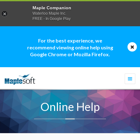
Maple Companion
Waterloo Maple Inc.
FREE - In Google Play
For the best experience, we
recommend viewing online help using
Google Chrome or Mozilla Firefox.
Togg
navi
Online Help