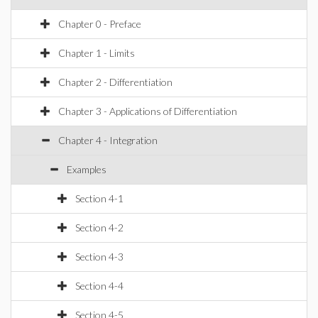
Chapter 0 - Preface
Chapter 1 - Limits
Chapter 2 - Differentiation
Chapter 3 - Applications of Differentiation
Chapter 4 - Integration
Examples
Section 4-1
Section 4-2
Section 4-3
Section 4-4
Section 4-5