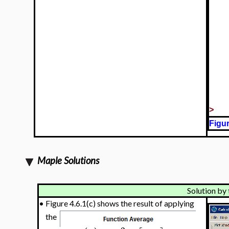
>
Figur
Maple Solutions
Solution by 
•
Figure 4.6.1(c) shows the result of applying
the