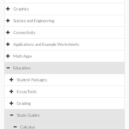
Graphics
Science and Engineering
Connectivity
Applications and Example Worksheets
Math Apps
Education
Student Packages
EssayTools
Grading
Study Guides
Calculus