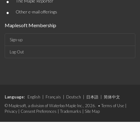
•
The Maple Reporter
•
Other e-mail offerings
Maplesoft Membership
Sign-up
Log-Out
Language:
English
|
Français
|
Deutsch
|
日本語
|
简体中文
© Maplesoft, a division of Waterloo Maple Inc., 2026. •
Terms of Use
|
Privacy
|
Consent Preferences
|
Trademarks
|
Site Map