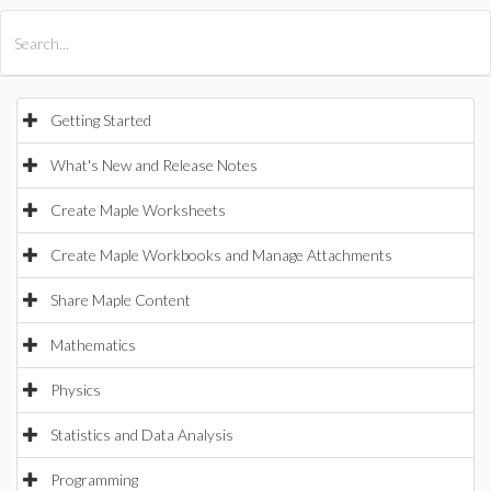
All Products
Maple
MapleSim
Getting Started
What's New and Release Notes
Create Maple Worksheets
Create Maple Workbooks and Manage Attachments
Share Maple Content
Mathematics
Physics
Statistics and Data Analysis
Programming