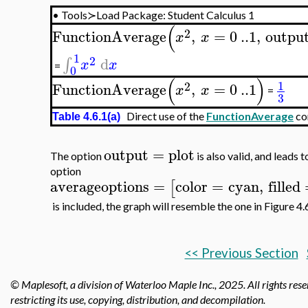
•
Tools≻Load Package: Student Calculus 1
(
2
FunctionAverage
,
=
0
..
1
,
outpu
x
x
1
2
d
∫
x
x
=
0
(
)
1
2
FunctionAverage
,
=
0
..
1
x
x
=
3
Direct use of the
FunctionAverage
co
Table 4.6.1(a)
output
=
plot
The option
is also valid, and leads t
option
averageoptions
=
color
=
cyan
,
filled
[
is included, the graph will resemble the one in Figure 4.6
<< Previous Section
© Maplesoft, a division of Waterloo Maple Inc.,
2025. All rights rese
restricting its use, copying, distribution, and decompilation.