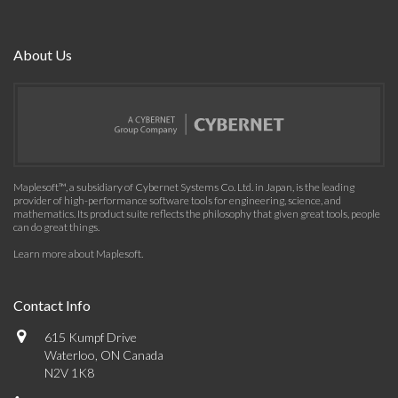
About Us
Maplesoft™, a subsidiary of Cybernet Systems Co. Ltd. in Japan, is the leading
provider of high-performance software tools for engineering, science, and
mathematics. Its product suite reflects the philosophy that given great tools, people
can do great things.
Learn more about Maplesoft
.
Contact Info
615 Kumpf Drive
Waterloo, ON Canada
N2V 1K8