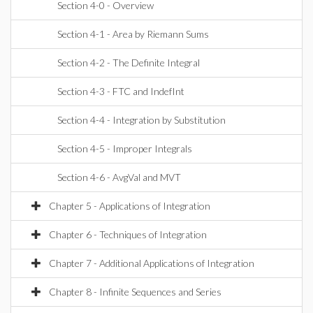
Section 4-0 - Overview
Section 4-1 - Area by Riemann Sums
Section 4-2 - The Definite Integral
Section 4-3 - FTC and IndefInt
Section 4-4 - Integration by Substitution
Section 4-5 - Improper Integrals
Section 4-6 - AvgVal and MVT
Chapter 5 - Applications of Integration
Chapter 6 - Techniques of Integration
Chapter 7 - Additional Applications of Integration
Chapter 8 - Infinite Sequences and Series