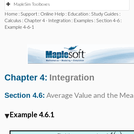
MapleSim Toolboxes
Home
:
Support
:
Online Help
:
Education
:
Study Guides
:
Calculus
:
Chapter 4 - Integration
:
Examples
:
Section 4-6
:
Example 4-6-1
Chapter 4:
Integration
Average Value and the Me
Section 4.6:
Example 4.6.1