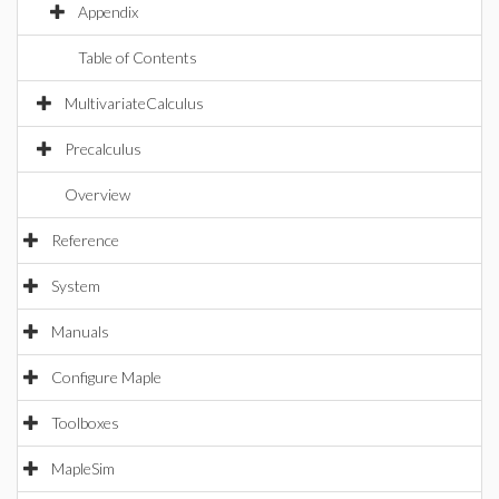
Appendix
Table of Contents
MultivariateCalculus
Precalculus
Overview
Reference
System
Manuals
Configure Maple
Toolboxes
MapleSim