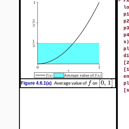
>
F
l
p
p
p
p
s
p
d
[
[
e
0
,
1
[
]
f
Average value of
on
Figure 4.6.1(a)
p
[