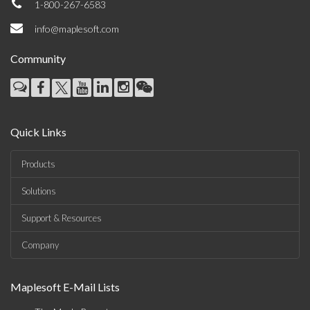
1-800-267-6583
info@maplesoft.com
Community
Quick Links
Products
Solutions
Support & Resources
Company
Maplesoft E-Mail Lists