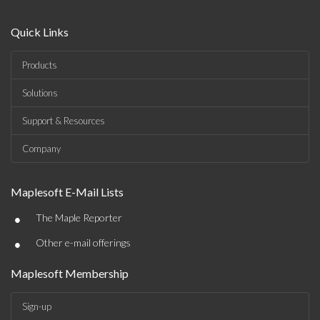
Quick Links
Products
Solutions
Support & Resources
Company
Maplesoft E-Mail Lists
•
The Maple Reporter
•
Other e-mail offerings
Maplesoft Membership
Sign-up