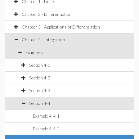
Chapter 1 - Limits
Chapter 2 - Differentiation
Chapter 3 - Applications of Differentiation
Chapter 4 - Integration
Examples
Section 4-1
Section 4-2
Section 4-3
Section 4-4
Example 4-4-1
Example 4-4-2