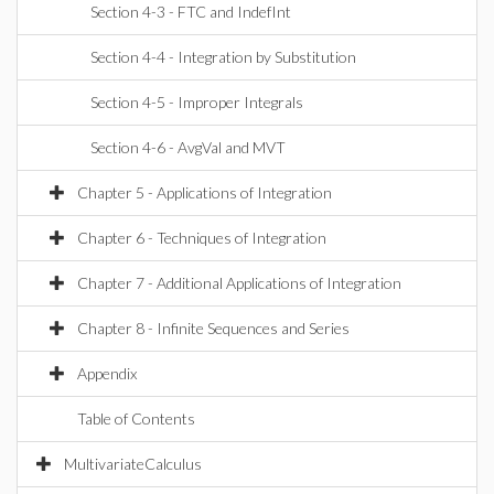
Section 4-3 - FTC and IndefInt
Section 4-4 - Integration by Substitution
Section 4-5 - Improper Integrals
Section 4-6 - AvgVal and MVT
Chapter 5 - Applications of Integration
Chapter 6 - Techniques of Integration
Chapter 7 - Additional Applications of Integration
Chapter 8 - Infinite Sequences and Series
Appendix
Table of Contents
MultivariateCalculus