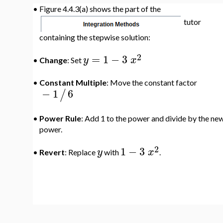
•
Figure 4.4.3(a) shows the part of the
tutor
containing the stepwise solution:
2
=
1
−
3
y
x
•
Change
: Set
•
Constant Multiple
: Move the constant factor
−
1
6
/
•
Power Rule
: Add 1 to the power and divide by the ne
power.
2
1
−
3
y
x
•
Revert
: Replace
with
.