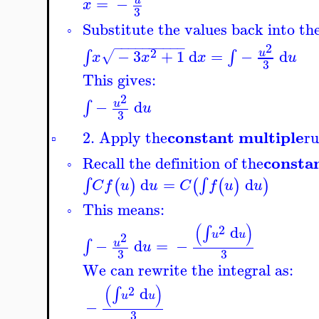
=
−
u
x
3
Substitute the values back into the
◦
−
−
−
−
−
−
−
−
−
−
2
2
−
3
+
1
d
=
−
d
∫
∫
u
√
x
x
x
u
3
This gives:
2
−
d
∫
u
u
3
constant multiple
2. Apply the
ru
▫
consta
Recall the definition of the
◦
d
=
d
∫
∫
(
)
(
(
)
)
C
f
u
u
C
f
u
u
This means:
◦
(
)
2
d
∫
u
u
2
−
d
=
−
∫
u
u
3
3
We can rewrite the integral as:
(
)
2
d
∫
u
u
−
3