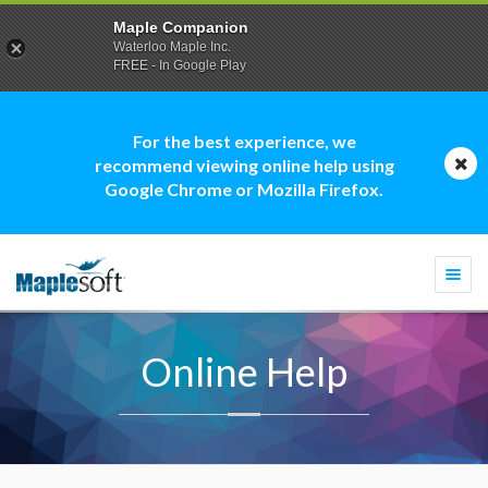
Maple Companion
Waterloo Maple Inc.
FREE - In Google Play
For the best experience, we
recommend viewing online help using
Google Chrome or Mozilla Firefox.
Togg
navi
Online Help