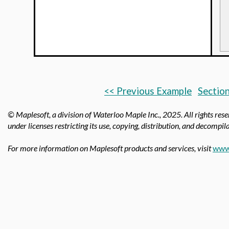
<< Previous Example
Section
© Maplesoft, a division of Waterloo Maple Inc.,
2025. All rights res
under licenses restricting its use, copying, distribution, and decompila
For more information on Maplesoft products and services, visit
www