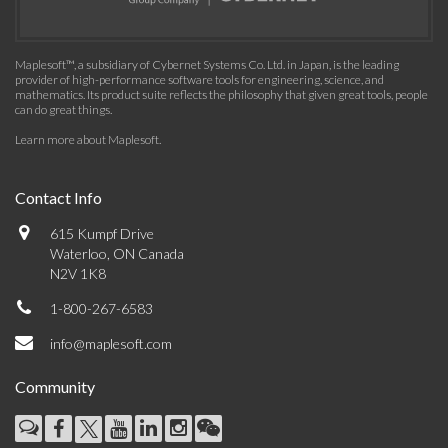
Maplesoft™, a subsidiary of Cybernet Systems Co. Ltd. in Japan, is the leading
provider of high-performance software tools for engineering, science, and
mathematics. Its product suite reflects the philosophy that given great tools, people
can do great things.
Learn more about Maplesoft
.
Contact Info
615 Kumpf Drive
Waterloo, ON Canada
N2V 1K8
1-800-267-6583
info@maplesoft.com
Community