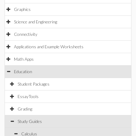
Graphics
Science and Engineering
Connectivity
Applications and Example Worksheets
Math Apps
Education
Student Packages
EssayTools
Grading
Study Guides
Calculus