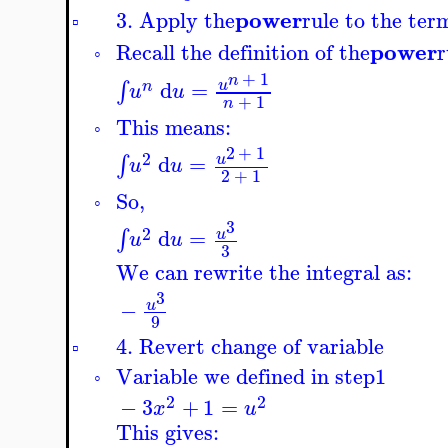
power
3. Apply the
rule to the ter
▫
power
Recall the definition of the
r
◦
+
1
n
d
=
∫
u
n
u
u
+
1
n
This means:
◦
2
+
1
2
d
=
∫
u
u
u
2
+
1
So,
◦
3
2
d
=
∫
u
u
u
3
We can rewrite the integral as:
3
−
u
9
4. Revert change of variable
▫
Variable we defined in step
1
◦
2
2
−
3
+
1
=
x
u
This gives: