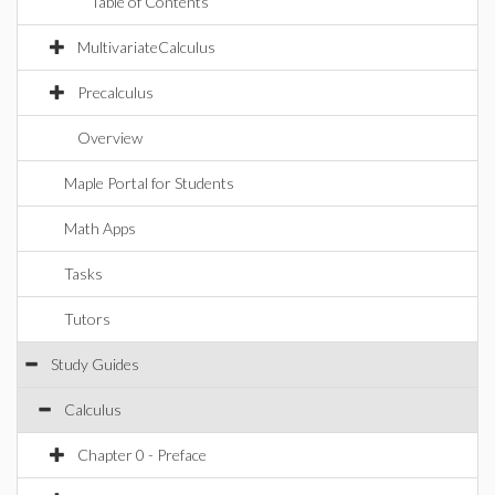
Table of Contents
MultivariateCalculus
Precalculus
Overview
Maple Portal for Students
Math Apps
Tasks
Tutors
Study Guides
Calculus
Chapter 0 - Preface