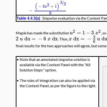
3
/
2
(
)
2
−
3
+
1
x
−
9
Stepwise evaluation via the Context Pane
Table 4.4.3(a)
2
2
=
1
−
3
u
x
Maple has made the substitution
, so
2
2
du
=
−
6
dx
dx
=
−
d
u
x
x
u
. Thus,
6
final results for the two approaches will agree, but some 
•
Note that an annotated stepwise solution is
available via the Context Panel with the "All
Solution Steps" option.
•
The rules of integration can also be applied via
the Context Panel, as per the figure to the right.