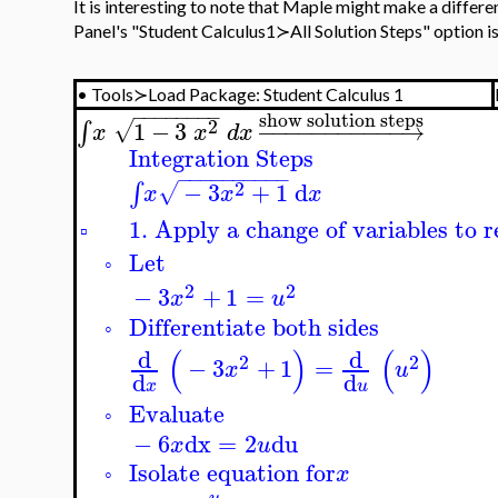
It is interesting to note that Maple might make a differe
Panel's "
Student Calculus1≻All Solution Steps" option is a
•
Tools≻Load Package: Student Calculus 1
−
−
−
−
−
−
−
−
show solution steps
2
1
−
3
−
−
−
−
−
−
−
−
−
−
−
→
∫
√
x
x
d
x
Integration Steps
−
−
−
−
−
−
−
−
−
−
2
−
3
+
1
d
∫
√
x
x
x
1. Apply a change of variables to r
▫
Let
◦
2
2
−
3
+
1
=
x
u
Differentiate both sides
◦
(
)
(
)
d
d
2
2
−
3
+
1
=
x
u
d
d
x
u
Evaluate
◦
−
6
dx
=
2
du
x
u
Isolate equation for
x
◦