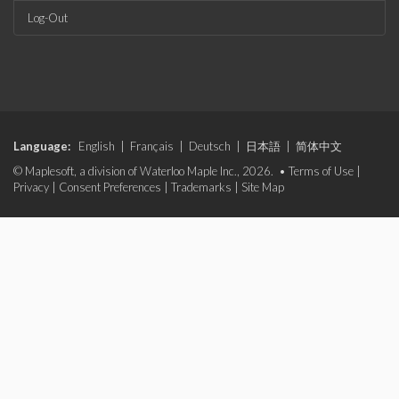
Log-Out
Language:
English
|
Français
|
Deutsch
|
日本語
|
简体中文
© Maplesoft, a division of Waterloo Maple Inc., 2026. •
Terms of Use
|
Privacy
|
Consent Preferences
|
Trademarks
|
Site Map