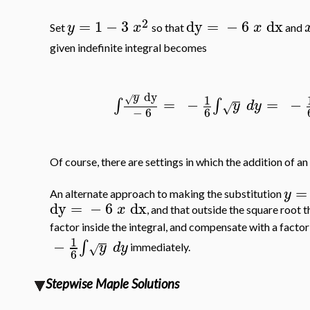
2
=
1
−
3
dy
=
−
6
dx
y
x
x
Set
so that
and
given indefinite integral becomes
−
dy
y
1
√
=
−
=
−
∫
∫
y
d
y
√
−
6
6
Of course, there are settings in which the addition of an
=
y
An alternate approach to making the substitution
dy
=
−
6
dx
x
, and that outside the square root t
factor inside the integral, and compensate with a factor
1
−
∫
y
d
y
√
immediately.
6
Stepwise Maple Solutions