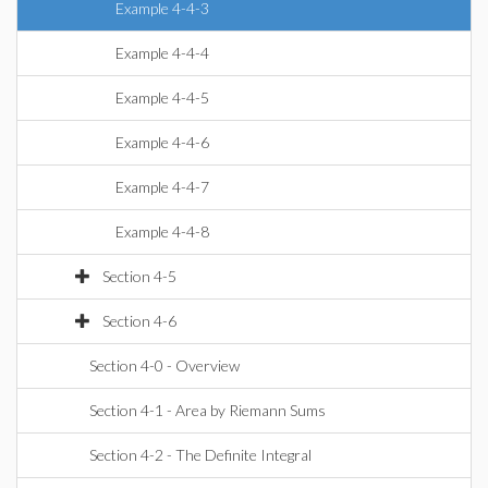
Example 4-4-3
Example 4-4-4
Example 4-4-5
Example 4-4-6
Example 4-4-7
Example 4-4-8
Section 4-5
Section 4-6
Section 4-0 - Overview
Section 4-1 - Area by Riemann Sums
Section 4-2 - The Definite Integral