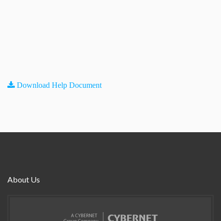
Download Help Document
About Us