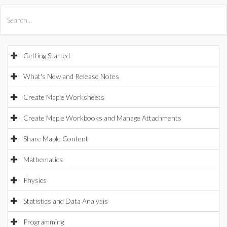
All Products
Maple
MapleSim
Getting Started
What's New and Release Notes
Create Maple Worksheets
Create Maple Workbooks and Manage Attachments
Share Maple Content
Mathematics
Physics
Statistics and Data Analysis
Programming