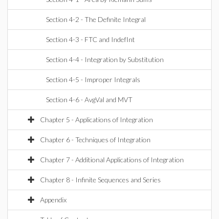
Section 4-2 - The Definite Integral
Section 4-3 - FTC and IndefInt
Section 4-4 - Integration by Substitution
Section 4-5 - Improper Integrals
Section 4-6 - AvgVal and MVT
Chapter 5 - Applications of Integration
Chapter 6 - Techniques of Integration
Chapter 7 - Additional Applications of Integration
Chapter 8 - Infinite Sequences and Series
Appendix