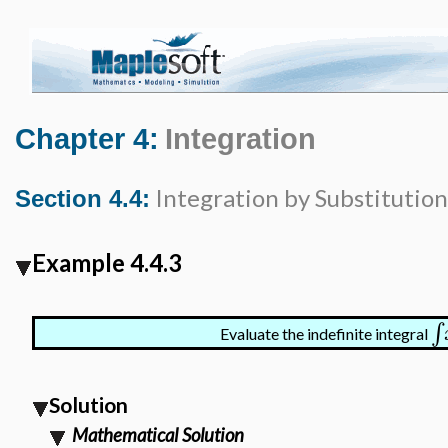
Chapter 4:
Integration
Integration by Substitution
Section 4.4:
Example 4.4.3
∫
Evaluate the indefinite integral
Solution
Mathematical Solution