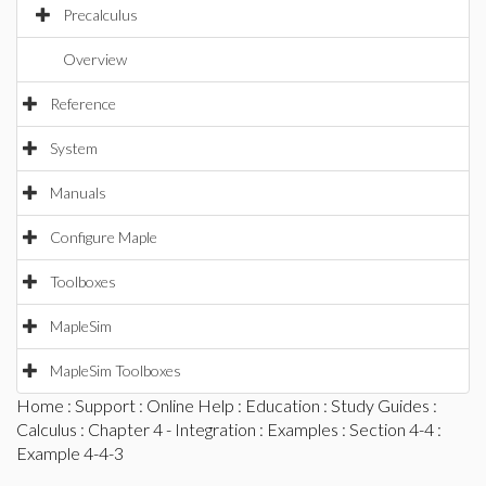
Precalculus
Overview
Reference
System
Manuals
Configure Maple
Toolboxes
MapleSim
MapleSim Toolboxes
Home
:
Support
:
Online Help
:
Education
:
Study Guides
:
Calculus
:
Chapter 4 - Integration
:
Examples
:
Section 4-4
:
Example 4-4-3