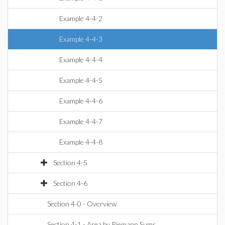
Example 4-4-2
Example 4-4-3
Example 4-4-4
Example 4-4-5
Example 4-4-6
Example 4-4-7
Example 4-4-8
Section 4-5
Section 4-6
Section 4-0 - Overview
Section 4-1 - Area by Riemann Sums