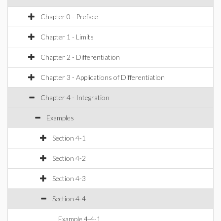
Chapter 0 - Preface
Chapter 1 - Limits
Chapter 2 - Differentiation
Chapter 3 - Applications of Differentiation
Chapter 4 - Integration
Examples
Section 4-1
Section 4-2
Section 4-3
Section 4-4
Example 4-4-1