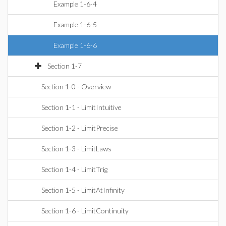
Example 1-6-4
Example 1-6-5
Example 1-6-6
Section 1-7
Section 1-0 - Overview
Section 1-1 - LimitIntuitive
Section 1-2 - LimitPrecise
Section 1-3 - LimitLaws
Section 1-4 - LimitTrig
Section 1-5 - LimitAtInfinity
Section 1-6 - LimitContinuity