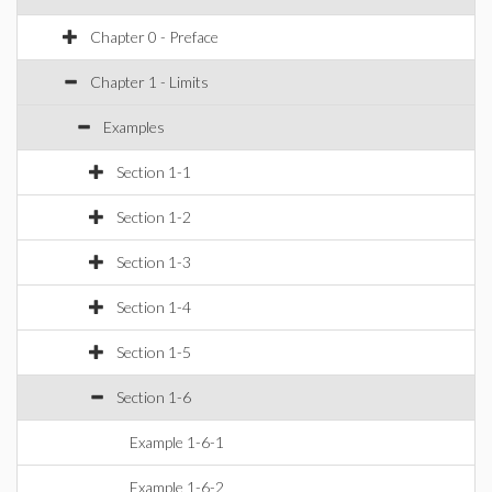
Chapter 0 - Preface
Chapter 1 - Limits
Examples
Section 1-1
Section 1-2
Section 1-3
Section 1-4
Section 1-5
Section 1-6
Example 1-6-1
Example 1-6-2