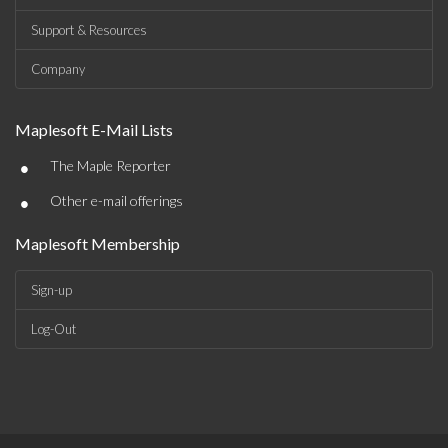
Support & Resources
Company
Maplesoft E-Mail Lists
•
The Maple Reporter
•
Other e-mail offerings
Maplesoft Membership
Sign-up
Log-Out