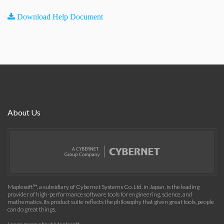
Download Help Document
About Us
Maplesoft™, a subsidiary of Cybernet Systems Co. Ltd. in Japan, is the leading
provider of high-performance software tools for engineering, science, and
mathematics. Its product suite reflects the philosophy that given great tools, people
can do great things.