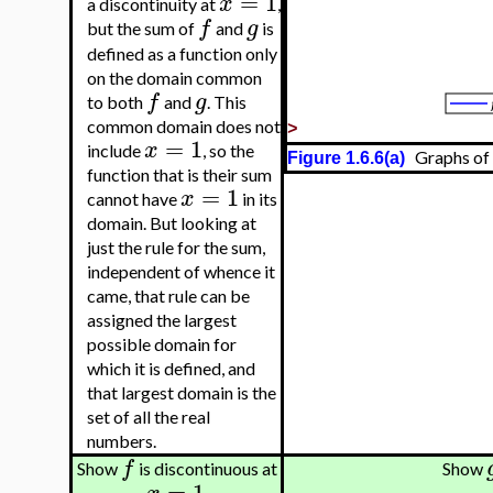
=
1
x
a discontinuity at
,
f
g
but the sum of
and
is
defined as a function only
on the domain common
f
g
to both
and
. This
common domain does not
>
=
1
x
include
, so the
Graphs of
Figure 1.6.6(a)
function that is their sum
=
1
x
cannot have
in its
domain. But looking at
just the rule for the sum,
independent of whence it
came, that rule can be
assigned the largest
possible domain for
which it is defined, and
that largest domain is the
set of all the real
numbers.
f
Show
is discontinuous at
Show
=
1