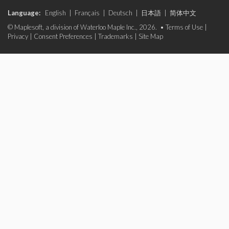
Language:
English
|
Français
|
Deutsch
|
日本語
|
简体中文
© Maplesoft, a division of Waterloo Maple Inc., 2026. •
Terms of Use
|
Privacy
|
Consent Preferences
|
Trademarks
|
Site Map