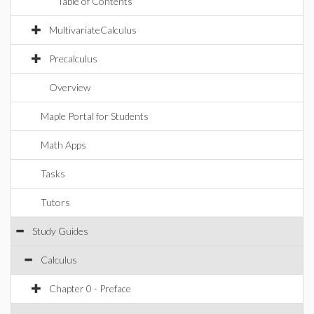
Table of Contents
MultivariateCalculus
Precalculus
Overview
Maple Portal for Students
Math Apps
Tasks
Tutors
Study Guides
Calculus
Chapter 0 - Preface