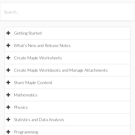
All Products
Maple
MapleSim
Getting Started
What's New and Release Notes
Create Maple Worksheets
Create Maple Workbooks and Manage Attachments
Share Maple Content
Mathematics
Physics
Statistics and Data Analysis
Programming