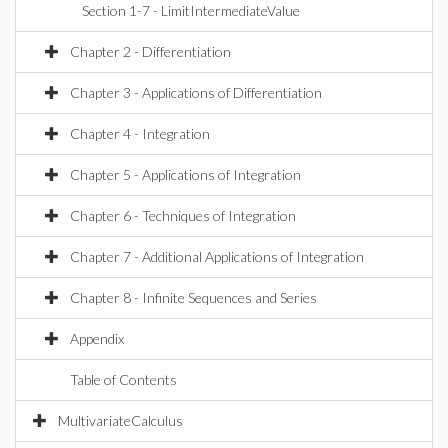
Section 1-7 - LimitIntermediateValue
Chapter 2 - Differentiation
Chapter 3 - Applications of Differentiation
Chapter 4 - Integration
Chapter 5 - Applications of Integration
Chapter 6 - Techniques of Integration
Chapter 7 - Additional Applications of Integration
Chapter 8 - Infinite Sequences and Series
Appendix
Table of Contents
MultivariateCalculus