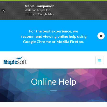
Maple Companion
Waterloo Maple Inc.
FREE - In Google Play
For the best experience, we
recommend viewing online help using
Google Chrome or Mozilla Firefox.
Togg
navi
Online Help