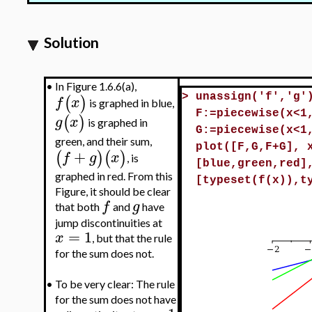
Solution
•
In Figure 1.6.6(a),
(
)
>
unassign('f','g'
f
x
is graphed in blue,
F:=piecewise(x<1
(
)
g
x
is graphed in
G:=piecewise(x<1
green, and their sum,
plot([F,G,F+G], 
+
(
)
(
)
f
g
x
, is
[blue,green,red]
graphed in red. From this
[typeset(f(x)),t
Figure, it should be clear
f
g
that both
and
have
jump discontinuities at
=
1
x
, but that the rule
for the sum does not.
•
To be very clear: The rule
for the sum does not have