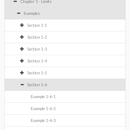
Chapter 1 - Limits
Examples
Section 1-1
Section 1-2
Section 1-3
Section 1-4
Section 1-5
Section 1-6
Example 1-6-1
Example 1-6-2
Example 1-6-3