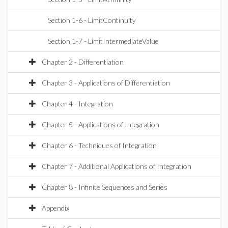
Section 1-6 - LimitContinuity
Section 1-7 - LimitIntermediateValue
Chapter 2 - Differentiation
Chapter 3 - Applications of Differentiation
Chapter 4 - Integration
Chapter 5 - Applications of Integration
Chapter 6 - Techniques of Integration
Chapter 7 - Additional Applications of Integration
Chapter 8 - Infinite Sequences and Series
Appendix