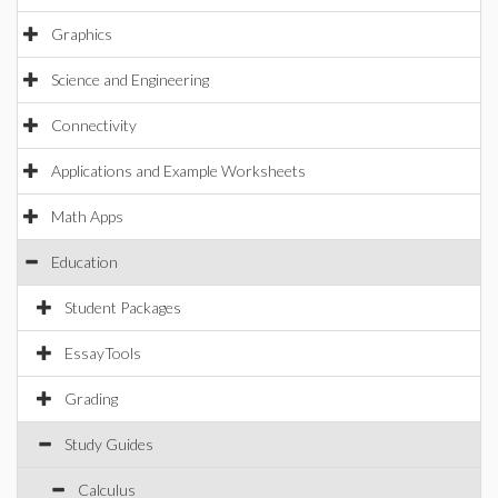
Graphics
Science and Engineering
Connectivity
Applications and Example Worksheets
Math Apps
Education
Student Packages
EssayTools
Grading
Study Guides
Calculus