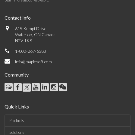
Learn more about Maplesoft
.
Contact Info
615 Kumpf Drive
Waterloo, ON Canada
N2V 1K8
1-800-267-6583
info@maplesoft.com
Community
Quick Links
Products
Solutions