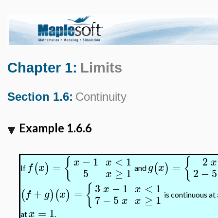
Chapter 1:
Limits
Section 1.6:
Continuity
Example 1.6.6
{
{
−
1
<
1
2
x
x
x
=
=
(
)
(
)
f
x
g
x
If
and
5
≥
1
2
−
5
x
{
3
−
1
<
1
x
x
+
=
(
)
(
)
f
g
x
is continuous at
7
−
5
≥
1
x
x
=
1
x
at
.