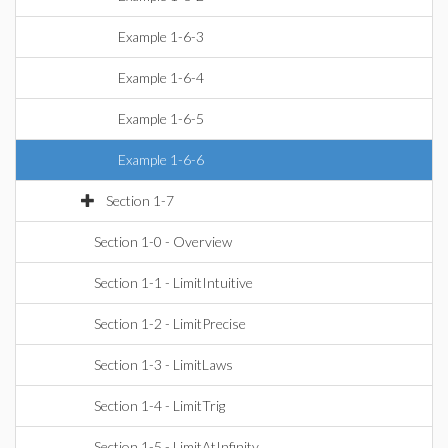
Example 1-6-3
Example 1-6-4
Example 1-6-5
Example 1-6-6
Section 1-7
Section 1-0 - Overview
Section 1-1 - LimitIntuitive
Section 1-2 - LimitPrecise
Section 1-3 - LimitLaws
Section 1-4 - LimitTrig
Section 1-5 - LimitAtInfinity