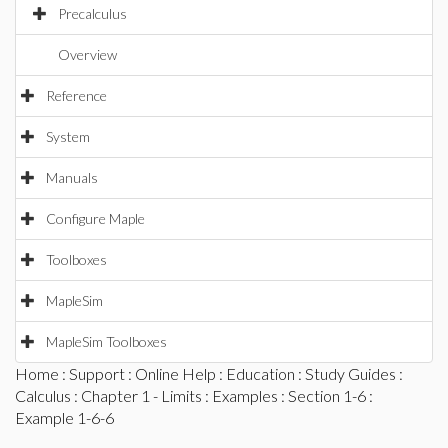
Precalculus
Overview
Reference
System
Manuals
Configure Maple
Toolboxes
MapleSim
MapleSim Toolboxes
Home
:
Support
:
Online Help
:
Education
:
Study Guides
:
Calculus
:
Chapter 1 - Limits
:
Examples
:
Section 1-6
:
Example 1-6-6