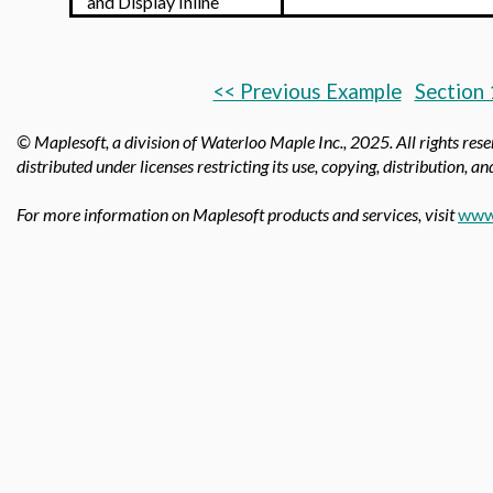
and Display Inline
<< Previous Example
Section 
© Maplesoft, a division of Waterloo Maple Inc.,
2025. All rights res
distributed under licenses restricting its use, copying, distribution, a
For more information on Maplesoft products and services, visit
www