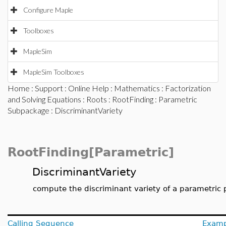
Configure Maple
Toolboxes
MapleSim
MapleSim Toolboxes
Home
:
Support
:
Online Help
:
Mathematics
:
Factorization
and Solving Equations
:
Roots
:
RootFinding
:
Parametric
Subpackage
: DiscriminantVariety
RootFinding[Parametric]
DiscriminantVariety
compute the discriminant variety of a parametric
Calling Sequence
Examp