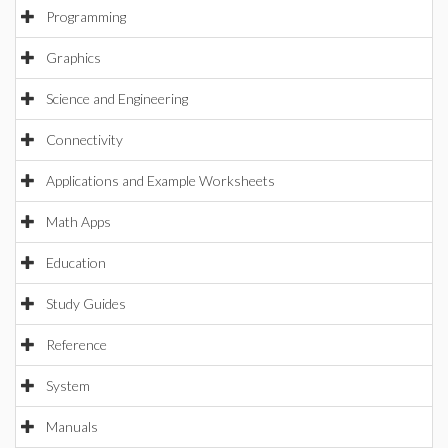
Programming
Graphics
Science and Engineering
Connectivity
Applications and Example Worksheets
Math Apps
Education
Study Guides
Reference
System
Manuals