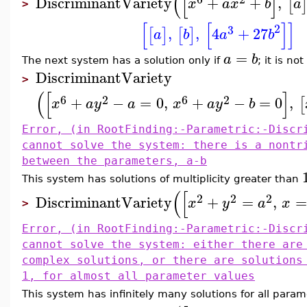
(
[
]
DiscriminantVariety
+
+
,
[
x
a
x
b
a
>
[
[
]
]
2
3
,
,
4
+
27
[
]
[
]
a
b
a
b
=
a
b
The next system has a solution only if
; it is no
DiscriminantVariety
>
(
[
]
6
2
6
2
+
−
=
0
,
+
−
=
0
,
[
x
a
y
a
x
a
y
b
Error, (in RootFinding:-Parametric:-Discr
cannot solve the system: there is a nontr
between the parameters, a-b
This system has solutions of multiplicity greater than
(
[
2
2
2
DiscriminantVariety
+
=
,
=
x
y
a
x
>
Error, (in RootFinding:-Parametric:-Discr
cannot solve the system: either there are
complex solutions, or there are solutions
1, for almost all parameter values
This system has infinitely many solutions for all param