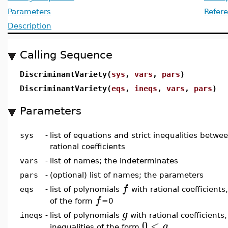
Parameters
Refer
Description
Calling Sequence
DiscriminantVariety(
sys
,
vars
,
pars
)
DiscriminantVariety(
eqs
,
ineqs
,
vars
,
pars
)
Parameters
sys
-
list of equations and strict inequalities betw
rational coefficients
vars
-
list of names; the indeterminates
pars
-
(optional) list of names; the parameters
f
eqs
-
list of polynomials
with rational coefficient
f
of the form
=0
g
ineqs
-
list of polynomials
with rational coefficients
0
<
g
inequalities of the form