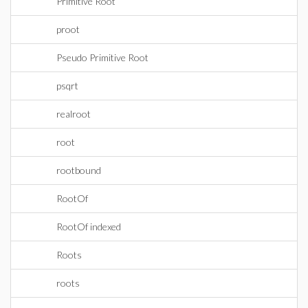
Primitive Root
proot
Pseudo Primitive Root
psqrt
realroot
root
rootbound
RootOf
RootOf indexed
Roots
roots