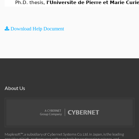
Ph.D. thesis,
l'Universite de Pierre et Marie Curi
Download Help Document
About Us
Maplesoft™, a subsidiary of Cybernet Systems Co. Ltd. in Japan, is the leading
provider of high-performance software tools for engineering, science, and