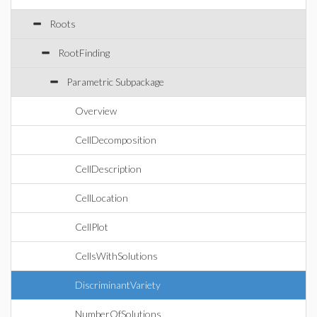
Roots
RootFinding
Parametric Subpackage
Overview
CellDecomposition
CellDescription
CellLocation
CellPlot
CellsWithSolutions
DiscriminantVariety
NumberOfSolutions