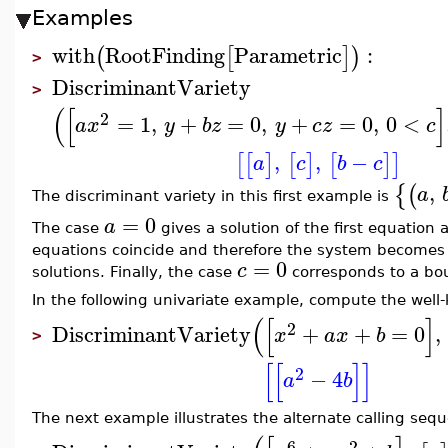
Examples
with
RootFinding
Parametric
:
(
[
]
)
>
DiscriminantVariety
>
(
[
]
2
=
1
,
+
=
0
,
+
=
0
,
0
<
a
x
y
b
z
y
c
z
c
,
,
−
[
[
]
[
]
[
]
]
a
c
b
c
,
{
(
a
The discriminant variety in this first example is
=
0
a
The case
gives a solution of the first equation 
equations coincide and therefore the system becomes
=
0
c
solutions. Finally, the case
corresponds to a bou
In the following univariate example, compute the well
(
[
]
2
DiscriminantVariety
+
+
=
0
,
x
a
x
b
>
[
[
]
]
2
−
4
a
b
The next example illustrates the alternate calling seq
6
2