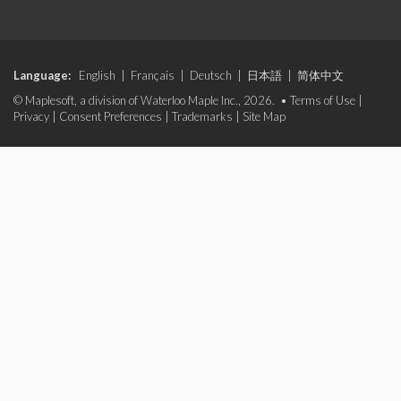
Language:
English
|
Français
|
Deutsch
|
日本語
|
简体中文
© Maplesoft, a division of Waterloo Maple Inc., 2026. •
Terms of Use
|
Privacy
|
Consent Preferences
|
Trademarks
|
Site Map