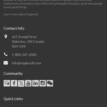
mathematics. Its product suite reflects the philosophy that given great tools, people
can do great things.
Learn more about Maplesoft
.
Contact Info
615 Kumpf Drive
Waterloo, ON Canada
N2V 1K8
1-800-267-6583
info@maplesoft.com
Community
Quick Links