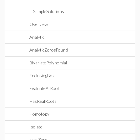
SampleSolutions
Overview
Analytic
AnalyticZerosFound
BivariatePolynomial
EnclosingBox
EvaluateAtRoot
HasRealRoots
Homotopy
Isolate
NextZero