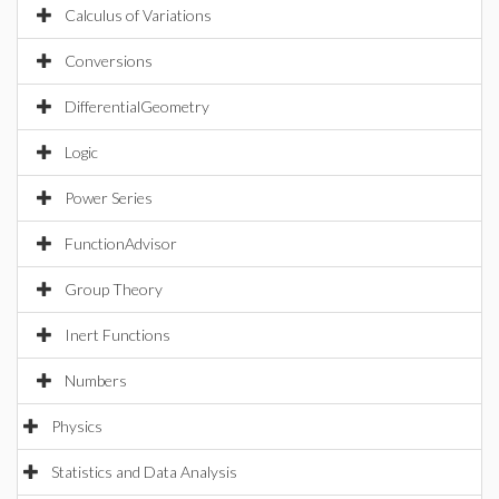
Calculus of Variations
Conversions
DifferentialGeometry
Logic
Power Series
FunctionAdvisor
Group Theory
Inert Functions
Numbers
Physics
Statistics and Data Analysis