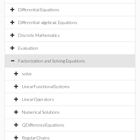
Differential Equations
Differential-algebraic Equations
Discrete Mathematics
Evaluation
Factorization and Solving Equations
solve
LinearFunctionalSystems
LinearOperators
Numerical Solutions
QDifferenceEquations
RegularChains