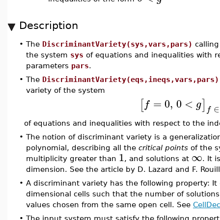
Description
•
The
DiscriminantVariety(sys,vars,pars)
calling
the system
sys
of equations and inequalities with 
parameters
pars
.
•
The
DiscriminantVariety(eqs,ineqs,vars,pars)
variety of the system
=
0
,
0
<
[
]
f
g
∈
f
of equations and inequalities with respect to the i
•
The notion of discriminant variety is a generalizatio
polynomial, describing all the
critical points
of the s
1
∞
multiplicity greater than
, and solutions at
. It
dimension. See the article by D. Lazard and F. Rouill
•
A discriminant variety has the following property: It
dimensional cells such that the number of solution
values chosen from the same open cell. See
CellDe
•
The input system must satisfy the following propert