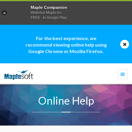
Maple Companion
Waterloo Maple Inc.
FREE - In Google Play
For the best experience, we
recommend viewing online help using
Google Chrome or Mozilla Firefox.
Togg
navi
Online Help