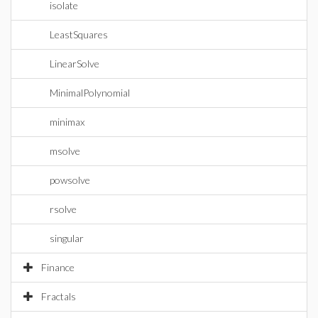
isolate
LeastSquares
LinearSolve
MinimalPolynomial
minimax
msolve
powsolve
rsolve
singular
Finance
Fractals