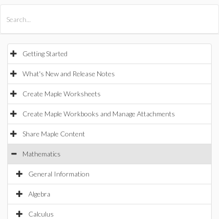
All Products
Maple
MapleSim
Getting Started
What's New and Release Notes
Create Maple Worksheets
Create Maple Workbooks and Manage Attachments
Share Maple Content
Mathematics
General Information
Algebra
Calculus