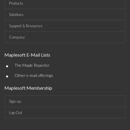
Products
Solutions
Support & Resources
Company
Maplesoft E-Mail Lists
•
The Maple Reporter
•
Other e-mail offerings
Maplesoft Membership
Sign-up
Log-Out