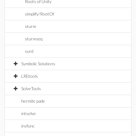
Roots of Unity
simplify/RootOf
sturm
sturmseq
surd
Symbolic Solutions
LREtools
SolveTools
hermite pade
intsolve
invfunc