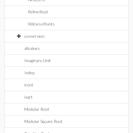
RefineRoot
WitnessPoints
conversion
allvalues
Imaginary Unit
Indep
iroot
isqrt
Modular Root
Modular Square Root