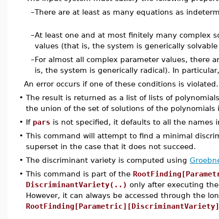
–
There are at least as many equations as indeterm
–
At least one and at most finitely many complex so
values (that is, the system is generically solvabl
–
For almost all complex parameter values, there ar
is, the system is generically radical). In particula
An error occurs if one of these conditions is violated.
•
The result is returned as a list of lists of polynomial
the union of the set of solutions of the polynomials i
•
If
pars
is not specified, it defaults to all the names 
•
This command will attempt to find a minimal discrim
superset in the case that it does not succeed.
•
The discriminant variety is computed using
Groebne
•
This command is part of the
RootFinding[Paramet
DiscriminantVariety(..)
only after executing t
However, it can always be accessed through the l
RootFinding[Parametric][DiscriminantVariety