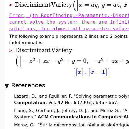
(
[
DiscriminantVariety
=
,
=
,
x
a
y
y
a
z
x
>
Error, (in RootFinding:-Parametric:-Discr
cannot solve the system: there are infini
solutions, for almost all parameter value
The following example represents 2 lines and 2 points
indeterminates.
DiscriminantVariety
>
(
[
2
2
2
−
+
−
+
=
0
,
−
+
+
z
z
x
y
y
z
z
x
,
−
1
[
[
]
[
]
]
x
x
References
Lazard, D., and Rouillier, F. "Solving parametric po
Computation
, Vol.
42
No.
6
(2007): 636 - 667.
Liang, S., Gerhard, J., Jeffrey, D. J., and Moroz G., 
Systems."
ACM Communications in Computer Al
Moroz, G. "Sur la décomposition réelle et algébriq