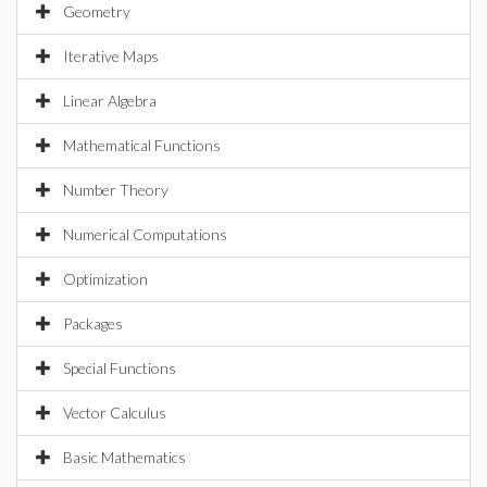
Geometry
Iterative Maps
Linear Algebra
Mathematical Functions
Number Theory
Numerical Computations
Optimization
Packages
Special Functions
Vector Calculus
Basic Mathematics