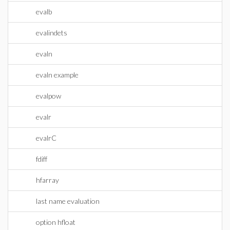
evalb
evalindets
evaln
evaln example
evalpow
evalr
evalrC
fdiff
hfarray
last name evaluation
option hfloat