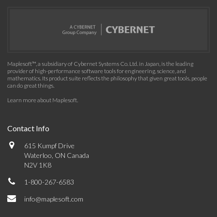
Maplesoft™, a subsidiary of Cybernet Systems Co. Ltd. in Japan, is the leading
provider of high-performance software tools for engineering, science, and
mathematics. Its product suite reflects the philosophy that given great tools, people
can do great things.
Learn more about Maplesoft
.
Contact Info
615 Kumpf Drive
Waterloo, ON Canada
N2V 1K8
1-800-267-6583
info@maplesoft.com