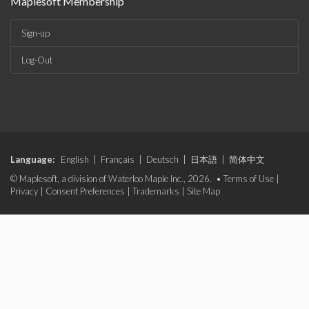
Maplesoft Membership
Sign-up
Log-Out
Language:
English
|
Français
|
Deutsch
|
日本語
|
简体中文
© Maplesoft, a division of Waterloo Maple Inc., 2026. •
Terms of Use
|
Privacy
|
Consent Preferences
|
Trademarks
|
Site Map