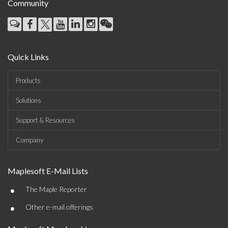
Community
Quick Links
Products
Solutions
Support & Resources
Company
Maplesoft E-Mail Lists
•
The Maple Reporter
•
Other e-mail offerings