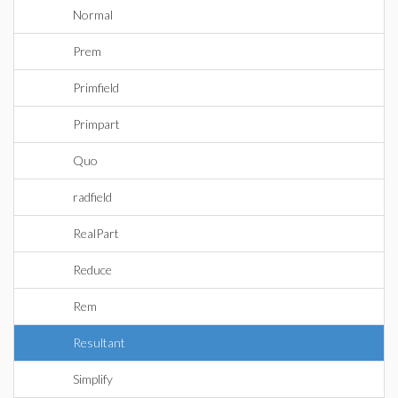
Normal
Prem
Primfield
Primpart
Quo
radfield
RealPart
Reduce
Rem
Resultant
Simplify