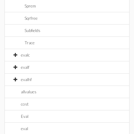
Sprem
Sqrfree
Subfields
Trace
evalc
evalf
evalhf
allvalues
cost
Eval
eval