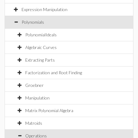
Expression Manipulation
Polynomials
PolynomialIdeals
Algebraic Curves
Extracting Parts
Factorization and Root Finding
Groebner
Manipulation
Matrix Polynomial Algebra
Matroids
Operations