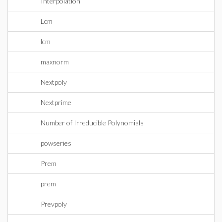
Interpolation
Lcm
lcm
maxnorm
Nextpoly
Nextprime
Number of Irreducible Polynomials
powseries
Prem
prem
Prevpoly