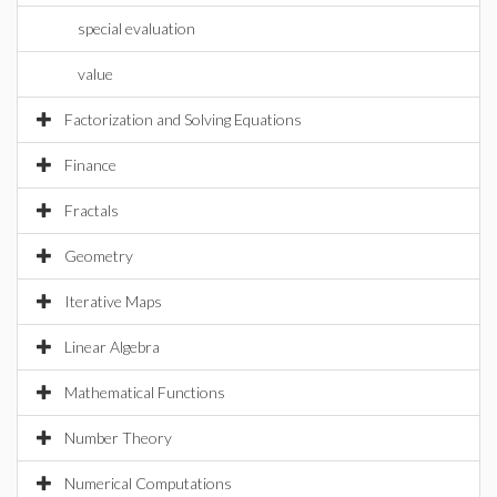
special evaluation
value
Factorization and Solving Equations
Finance
Fractals
Geometry
Iterative Maps
Linear Algebra
Mathematical Functions
Number Theory
Numerical Computations