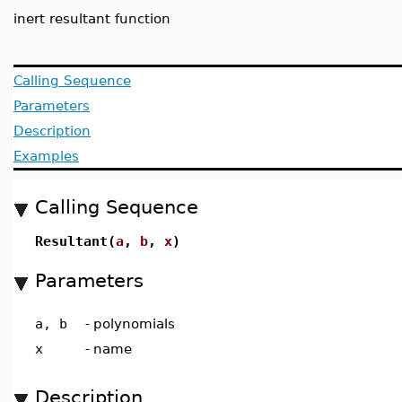
inert resultant function
Calling Sequence
Parameters
Description
Examples
Calling Sequence
Resultant(
a
,
b
,
x
)
Parameters
a, b
-
polynomials
x
-
name
Description