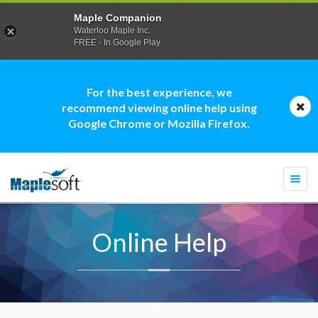
Maple Companion
Waterloo Maple Inc.
FREE - In Google Play
For the best experience, we
recommend viewing online help using
Google Chrome or Mozilla Firefox.
Togg
navi
Online Help