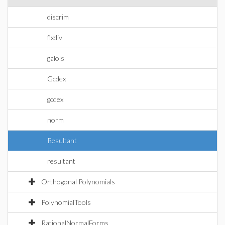
discrim
fixdiv
galois
Gcdex
gcdex
norm
Resultant
resultant
Orthogonal Polynomials
PolynomialTools
RationalNormalForms