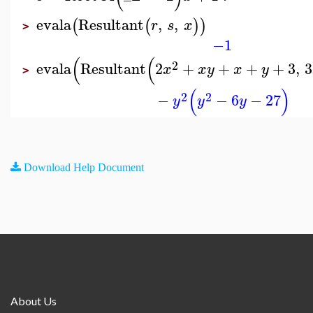
evala
Resultant
,
,
(
(
)
)
r
s
x
>
−1
(
(
2
evala
Resultant
2
+
+
+
+
3
,
3
x
x
y
x
y
>
(
)
2
2
−
−
6
−
27
y
y
y
Download Help Document
About Us