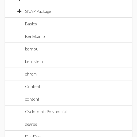
SNAP Package
Basics
Berlekamp
bernoulli
bernstein
chrem
Content
content
Cyclotomic Polynomial
degree
DistDeg