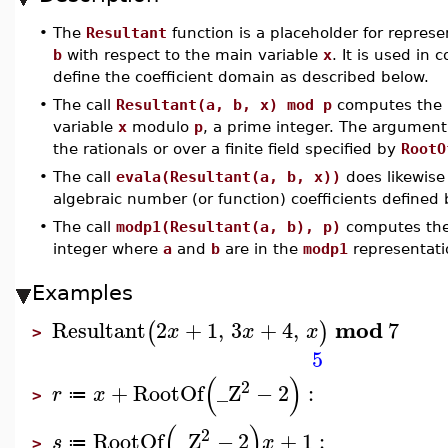
•
The
Resultant
function is a placeholder for repres
b
with respect to the main variable
x
. It is used in 
define the coefficient domain as described below.
•
The call
Resultant(a, b, x) mod p
computes the r
variable
x
modulo
p
, a prime integer. The argumen
the rationals or over a finite field specified by
RootO
•
The call
evala(Resultant(a, b, x))
does likewise
algebraic number (or function) coefficients defined
•
The call
modp1(Resultant(a, b), p)
computes the
integer where
a
and
b
are in the
modp1
representati
Examples
mod
Resultant
2
+
1
,
3
+
4
,
7
(
)
x
x
x
>
5
(
)
2
+
RootOf
_Z
−
2
:
r
x
≔
>
(
)
2
RootOf
_Z
−
2
+
1
:
s
x
≔
>