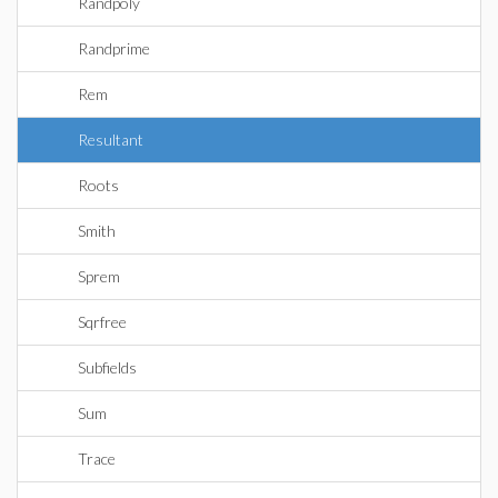
Randpoly
Randprime
Rem
Resultant
Roots
Smith
Sprem
Sqrfree
Subfields
Sum
Trace