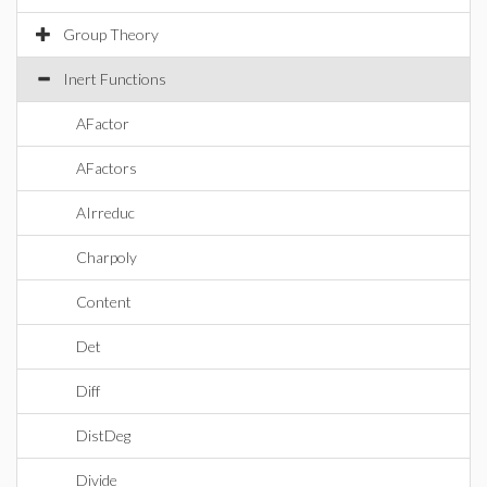
Group Theory
Inert Functions
AFactor
AFactors
AIrreduc
Charpoly
Content
Det
Diff
DistDeg
Divide