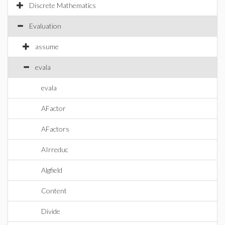
Discrete Mathematics
Evaluation
assume
evala
evala
AFactor
AFactors
AIrreduc
Algfield
Content
Divide