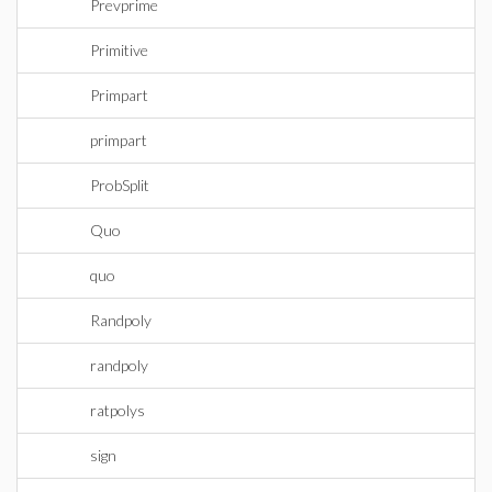
Prevprime
Primitive
Primpart
primpart
ProbSplit
Quo
quo
Randpoly
randpoly
ratpolys
sign