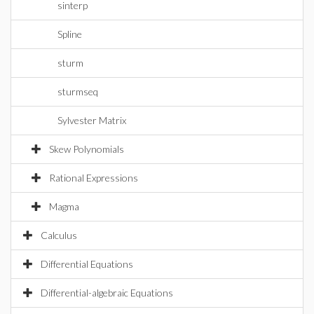
sinterp
Spline
sturm
sturmseq
Sylvester Matrix
Skew Polynomials
Rational Expressions
Magma
Calculus
Differential Equations
Differential-algebraic Equations