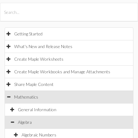
All Products
Maple
MapleSim
Getting Started
What's New and Release Notes
Create Maple Worksheets
Create Maple Workbooks and Manage Attachments
Share Maple Content
Mathematics
General Information
Algebra
Algebraic Numbers