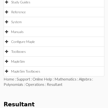
Study Guides
Reference
System
Manuals
Configure Maple
Toolboxes
MapleSim
MapleSim Toolboxes
Home
:
Support
:
Online Help
:
Mathematics
:
Algebra
:
Polynomials
:
Operations
: Resultant
Resultant