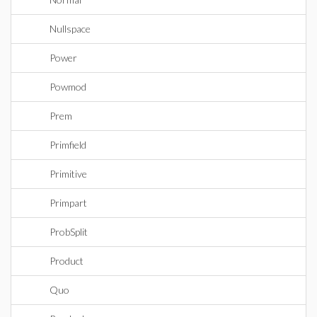
Nullspace
Power
Powmod
Prem
Primfield
Primitive
Primpart
ProbSplit
Product
Quo