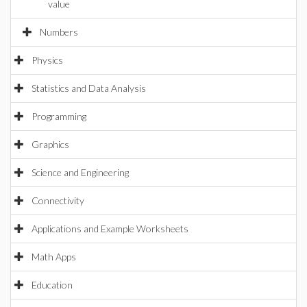
value
Numbers
Physics
Statistics and Data Analysis
Programming
Graphics
Science and Engineering
Connectivity
Applications and Example Worksheets
Math Apps
Education