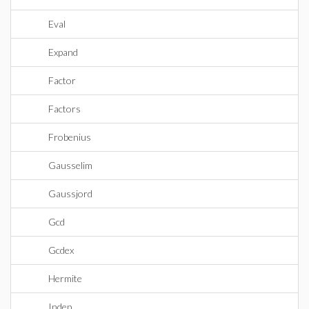
Eval
Expand
Factor
Factors
Frobenius
Gausselim
Gaussjord
Gcd
Gcdex
Hermite
Indep