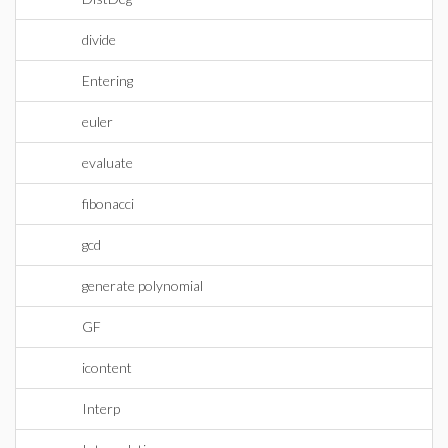
divide
Entering
euler
evaluate
fibonacci
gcd
generate polynomial
GF
icontent
Interp