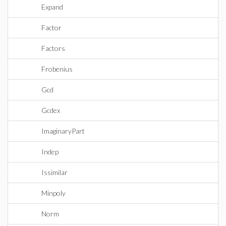
Expand
Factor
Factors
Frobenius
Gcd
Gcdex
ImaginaryPart
Indep
Issimilar
Minpoly
Norm