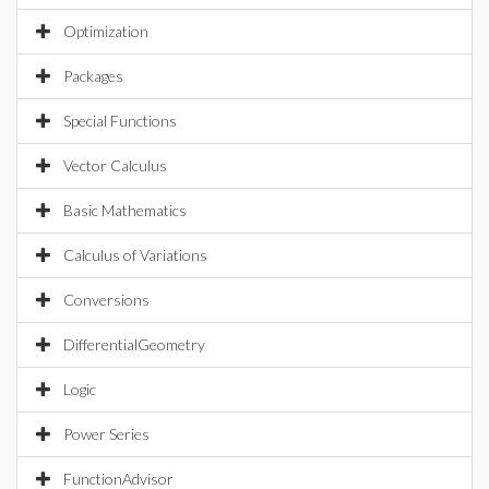
Optimization
Packages
Special Functions
Vector Calculus
Basic Mathematics
Calculus of Variations
Conversions
DifferentialGeometry
Logic
Power Series
FunctionAdvisor