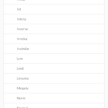
Int
Interp
Inverse
Irreduc
Issimilar
Lcm
Limit
Linsolve
Minpoly
Norm
Normal