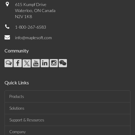
615 Kumpf Drive
Waterloo, ON Canada
N2V 1K8
1-800-267-6583
info@maplesoft.com
Community
Quick Links
Products
Solutions
Support & Resources
Company