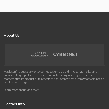
About Us
Maplesoft™, a subsidiary of Cybernet Systems Co. Ltd. in Japan, is the leading
provider of high-performance software tools for engineering, science, and
mathematics. Its product suite reflects the philosophy that given great tools, people
can do great things.
Learn more about Maplesoft
.
Contact Info