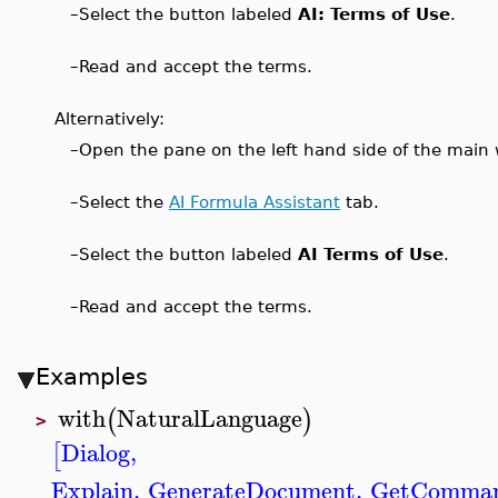
–
Select the button labeled
AI: Terms of Use
.
–
Read and accept the terms.
Alternatively:
–
Open the pane on the left hand side of the main wi
–
Select the
AI Formula Assistant
tab.
–
Select the button labeled
AI Terms of Use
.
–
Read and accept the terms.
Examples
with
NaturalLanguage
(
)
>
Dialog
,
[
Explain
,
GenerateDocument
,
GetComma