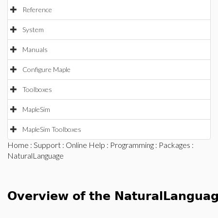
Reference
System
Manuals
Configure Maple
Toolboxes
MapleSim
MapleSim Toolboxes
Home
:
Support
:
Online Help
:
Programming
:
Packages
:
NaturalLanguage
Overview of the NaturalLangua