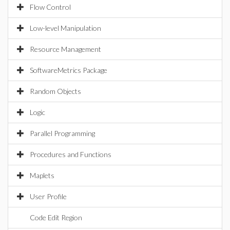
Flow Control
Low-level Manipulation
Resource Management
SoftwareMetrics Package
Random Objects
Logic
Parallel Programming
Procedures and Functions
Maplets
User Profile
Code Edit Region