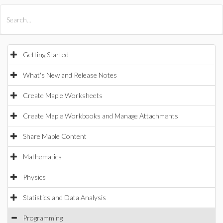
All Products
Maple
MapleSim
Getting Started
What's New and Release Notes
Create Maple Worksheets
Create Maple Workbooks and Manage Attachments
Share Maple Content
Mathematics
Physics
Statistics and Data Analysis
Programming