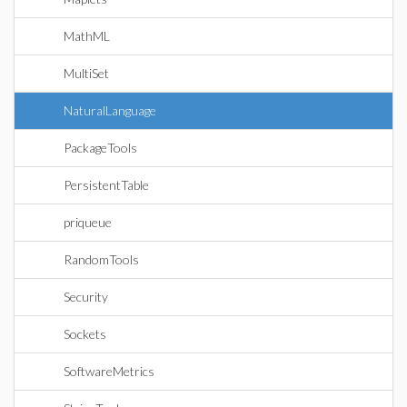
MathML
MultiSet
NaturalLanguage
PackageTools
PersistentTable
priqueue
RandomTools
Security
Sockets
SoftwareMetrics