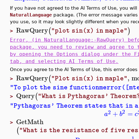
If you have not agreed to the AI Terms of Use, you wi
NaturalLanguage
package. (The error message varies 
you use, so it may look slightly different when you rece
RawQuery
(
)
"plot sin(x) in maple"
>
Error, (in NaturalLanguage:-RawQuery) bef
package, you need to review and agree to 
by opening the Options dialog under the F
tab, and selecting AI Terms of Use.
Once you agree to the AI Terms of Use, this error does 
RawQuery
,
mo
(
"Plot sin(x) in maple"
>
"To plot the sine functionmerror([mte
Query
(
"What is Pythagoras' Theorem
>
"Pythagoras' Theorem states that in a
2
2
+
=
a
b
c
GetMath
>
(
"What is the resistance of five re
1