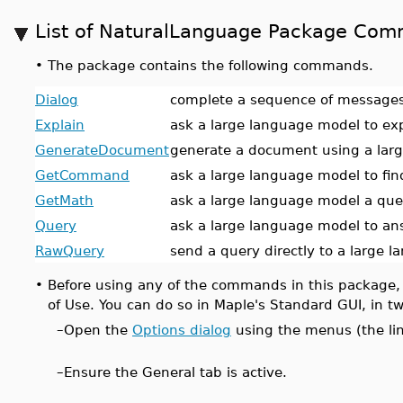
List of NaturalLanguage Package Co
•
The package contains the following commands.
Dialog
complete a sequence of messages
Explain
ask a large language model to ex
GenerateDocument
generate a document using a lar
GetCommand
ask a large language model to f
GetMath
ask a large language model a que
Query
ask a large language model to an
RawQuery
send a query directly to a large 
•
Before using any of the commands in this package,
of Use. You can do so in Maple's Standard GUI, in t
–
Open the
Options dialog
using the menus (the li
–
Ensure the General tab is active.