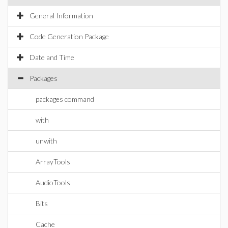
General Information
Code Generation Package
Date and Time
Packages
packages command
with
unwith
ArrayTools
AudioTools
Bits
Cache