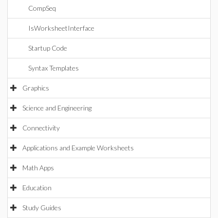
CompSeq
IsWorksheetInterface
Startup Code
Syntax Templates
Graphics
Science and Engineering
Connectivity
Applications and Example Worksheets
Math Apps
Education
Study Guides