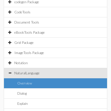
codegen Package
CodeTools
Document Tools
eBookTools Package
Grid Package
ImageTools Package
Notation
NaturalLanguage
Overview
Dialog
Explain