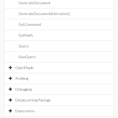
GenerateDocument
GenerateDocument[interactive]
GetCommand
GetMath
Query
RawQuery
OpenMaple
Profiling
Debugging
DeepLearning Package
Expressions