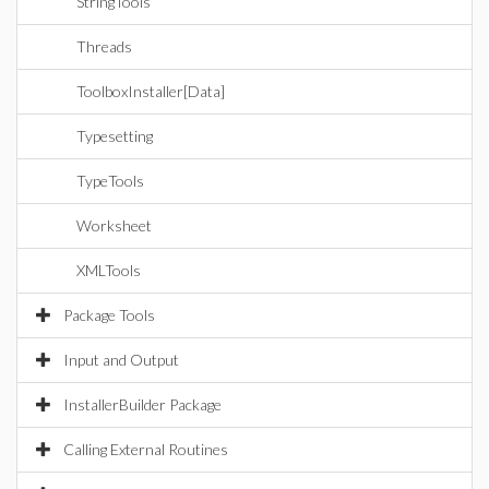
StringTools
Threads
ToolboxInstaller[Data]
Typesetting
TypeTools
Worksheet
XMLTools
Package Tools
Input and Output
InstallerBuilder Package
Calling External Routines