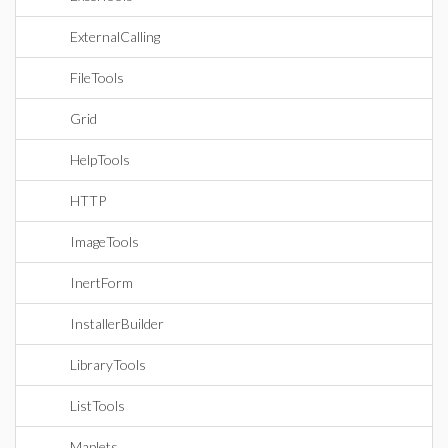
ExternalCalling
FileTools
Grid
HelpTools
HTTP
ImageTools
InertForm
InstallerBuilder
LibraryTools
ListTools
Maplets