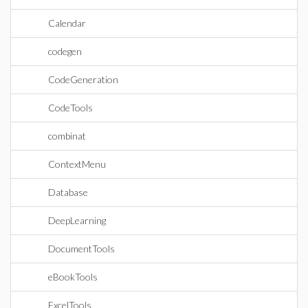
Calendar
codegen
CodeGeneration
CodeTools
combinat
ContextMenu
Database
DeepLearning
DocumentTools
eBookTools
ExcelTools