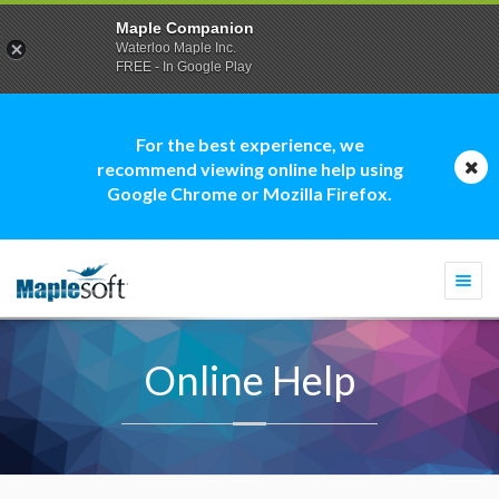
Maple Companion
Waterloo Maple Inc.
FREE - In Google Play
For the best experience, we
recommend viewing online help using
Google Chrome or Mozilla Firefox.
Togg
navi
Online Help