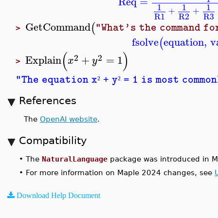
Req
=
1
1
1
+
+
R1
R2
R3
GetCommand
(
"What's the command fo
>
fsolve
equation
,
v
(
(
)
2
2
Explain
+
=
1
x
y
>
"The equation x
+ y
= 1 is most common
²
²
References
The
OpenAI website
.
Compatibility
•
The
NaturalLanguage
package was introduced in M
•
For more information on Maple 2024 changes, see
Download Help Document