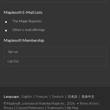
Maplesoft E-Mail Lists
•
The Maple Reporter
•
Other e-mail offerings
Maplesoft Membership
Sign-up
Log-Out
Language:
English
|
Français
|
Deutsch
|
日本語
|
简体中文
© Maplesoft, a division of Waterloo Maple Inc., 2026. •
Terms of Use
|
Privacy
|
Consent Preferences
|
Trademarks
|
Site Map