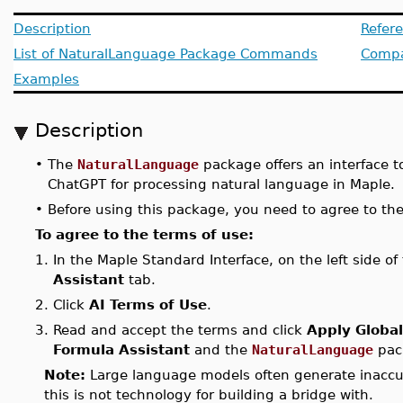
Description
Refer
List of NaturalLanguage Package Commands
Compat
Examples
Description
•
The
NaturalLanguage
package offers an interface 
ChatGPT for processing natural language in Maple.
•
Before using this package, you need to agree to the
To agree to the terms of use:
1.
In the Maple Standard Interface, on the left side o
Assistant
tab.
2.
Click
AI Terms of Use
.
3.
Read and accept the terms and click
Apply Global
Formula Assistant
and the
NaturalLanguage
pac
Note:
Large language models often generate inaccur
this is not technology for building a bridge with.