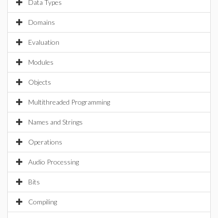
Data Types
Domains
Evaluation
Modules
Objects
Multithreaded Programming
Names and Strings
Operations
Audio Processing
Bits
Compiling