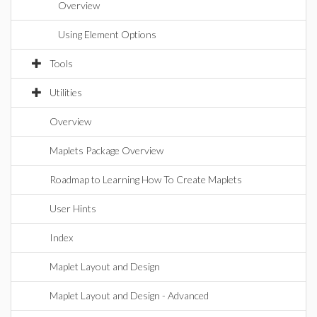
Overview
Using Element Options
Tools
Utilities
Overview
Maplets Package Overview
Roadmap to Learning How To Create Maplets
User Hints
Index
Maplet Layout and Design
Maplet Layout and Design - Advanced