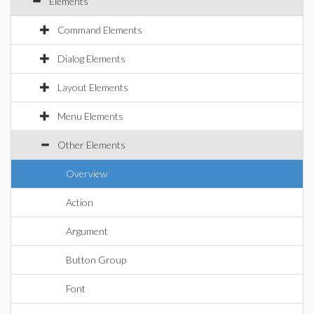
Elements
Command Elements
Dialog Elements
Layout Elements
Menu Elements
Other Elements
Overview
Action
Argument
Button Group
Font