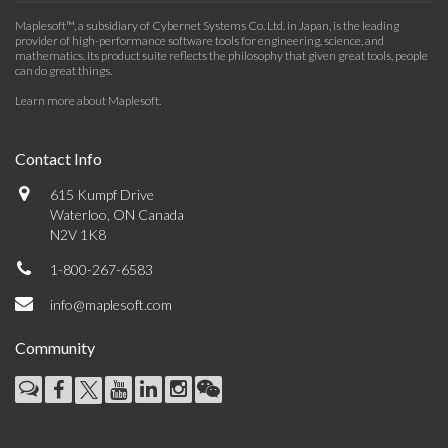
Maplesoft™, a subsidiary of Cybernet Systems Co. Ltd. in Japan, is the leading
provider of high-performance software tools for engineering, science, and
mathematics. Its product suite reflects the philosophy that given great tools, people
can do great things.
Learn more about Maplesoft
.
Contact Info
615 Kumpf Drive
Waterloo, ON Canada
N2V 1K8
1-800-267-6583
info@maplesoft.com
Community