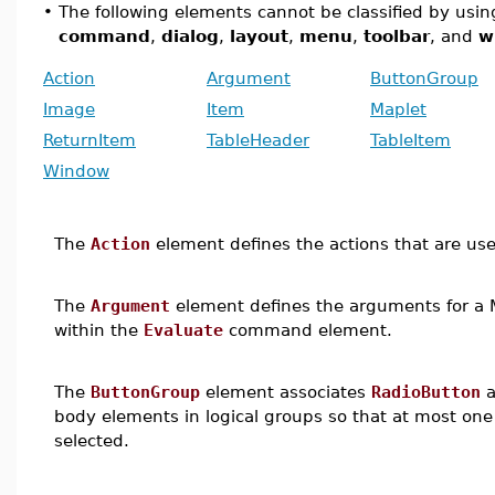
•
The following elements cannot be classified by using
command
,
dialog
,
layout
,
menu
,
toolbar
, and
w
Action
Argument
ButtonGroup
Image
Item
Maplet
ReturnItem
TableHeader
TableItem
Window
The
Action
element defines the actions that are user
The
Argument
element defines the arguments for a 
within the
Evaluate
command element.
The
ButtonGroup
element associates
RadioButton
a
body elements in logical groups so that at most one
selected.