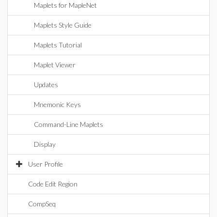
Maplets for MapleNet
Maplets Style Guide
Maplets Tutorial
Maplet Viewer
Updates
Mnemonic Keys
Command-Line Maplets
Display
User Profile
Code Edit Region
CompSeq