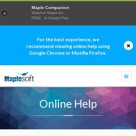
Maple Companion
Waterloo Maple Inc.
FREE - In Google Play
For the best experience, we
recommend viewing online help using
Google Chrome or Mozilla Firefox.
Togg
navi
Online Help