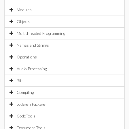
Modules
Objects
Multithreaded Programming
Names and Strings
Operations
Audio Processing
Bits
Compiling
codegen Package
CodeTools
Document Tools