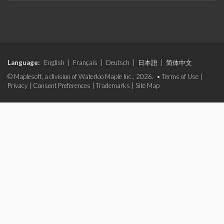
Language:
English
|
Français
|
Deutsch
|
日本語
|
简体中文
© Maplesoft, a division of Waterloo Maple Inc., 2026. •
Terms of Use
|
Privacy
|
Consent Preferences
|
Trademarks
|
Site Map