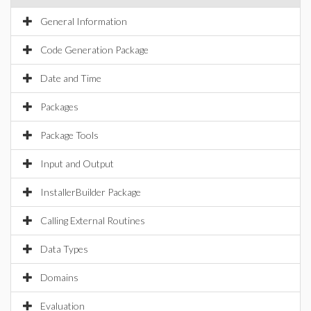
General Information
Code Generation Package
Date and Time
Packages
Package Tools
Input and Output
InstallerBuilder Package
Calling External Routines
Data Types
Domains
Evaluation