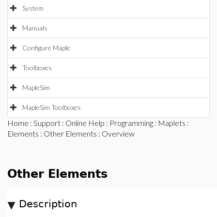
System
Manuals
Configure Maple
Toolboxes
MapleSim
MapleSim Toolboxes
Home
:
Support
:
Online Help
:
Programming
:
Maplets
:
Elements
:
Other Elements
: Overview
Other Elements
Description