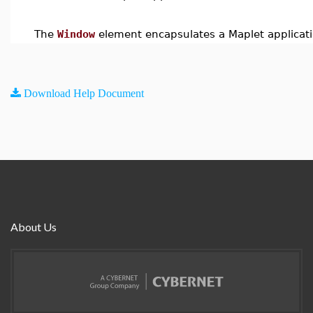
The
Window
element encapsulates a Maplet applicati
Download Help Document
About Us