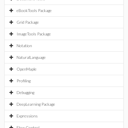
eBookTools Package
Grid Package
ImageTools Package
Notation
NaturalLanguage
OpenMaple
Profiling
Debugging
DeepLearning Package
Expressions
Flow Control