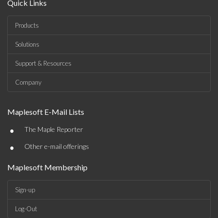
Quick Links
Products
Solutions
Support & Resources
Company
Maplesoft E-Mail Lists
•
The Maple Reporter
•
Other e-mail offerings
Maplesoft Membership
Sign-up
Log-Out