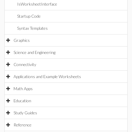
IsWorksheetInterface
Startup Code
Syntax Templates
Graphics
Science and Engineering
Connectivity
Applications and Example Worksheets
Math Apps
Education
Study Guides
Reference