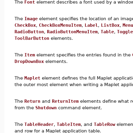
The
Font
element describes a font used by a windo
The
Image
element specifies the location of an imag
CheckBox
,
CheckBoxMenuItem
,
Label
,
ListBox
,
Men
RadioButton
,
RadioButtonMenuItem
,
Table
,
Toggle
ToolBarButton
elements.
The
Item
element specifies the entries found in the
DropDownBox
elements.
The
Maplet
element defines the full Maplet applica
the outer most element when writing a Maplet appli
The
Return
and
ReturnItem
elements define what r
from the
Shutdown
command element.
The
TableHeader
,
TableItem
, and
TableRow
element
and row for a Maplet application table.