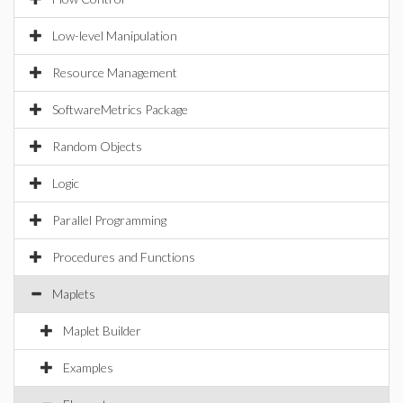
Low-level Manipulation
Resource Management
SoftwareMetrics Package
Random Objects
Logic
Parallel Programming
Procedures and Functions
Maplets
Maplet Builder
Examples