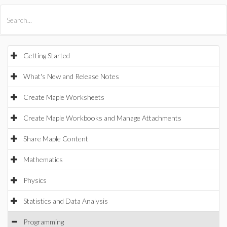
All Products
Maple
MapleSim
Getting Started
What's New and Release Notes
Create Maple Worksheets
Create Maple Workbooks and Manage Attachments
Share Maple Content
Mathematics
Physics
Statistics and Data Analysis
Programming