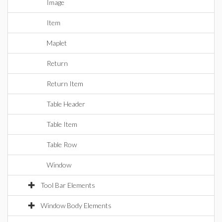
Image
Item
Maplet
Return
Return Item
Table Header
Table Item
Table Row
Window
Tool Bar Elements
Window Body Elements