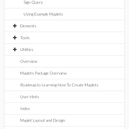
Sign Query
Using Example Maplets
Elements
Tools
Utilities
Overview
Maplets Package Overview
Roadmap to Learning How To Create Maplets
User Hints
Index
Maplet Layout and Design