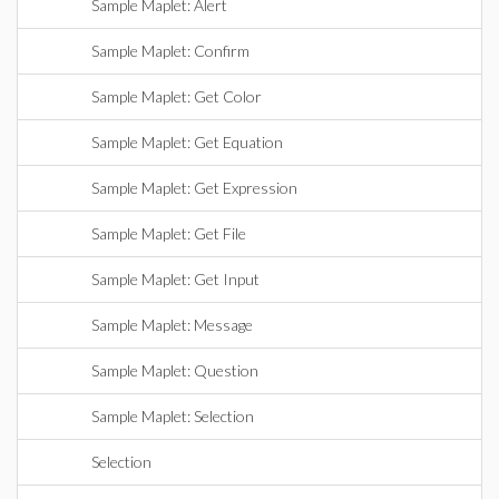
Sample Maplet: Alert
Sample Maplet: Confirm
Sample Maplet: Get Color
Sample Maplet: Get Equation
Sample Maplet: Get Expression
Sample Maplet: Get File
Sample Maplet: Get Input
Sample Maplet: Message
Sample Maplet: Question
Sample Maplet: Selection
Selection