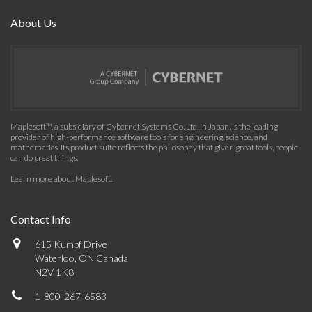
About Us
Maplesoft™, a subsidiary of Cybernet Systems Co. Ltd. in Japan, is the leading
provider of high-performance software tools for engineering, science, and
mathematics. Its product suite reflects the philosophy that given great tools, people
can do great things.
Learn more about Maplesoft
.
Contact Info
615 Kumpf Drive
Waterloo, ON Canada
N2V 1K8
1-800-267-6583