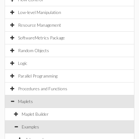
Low-level Manipulation
Resource Management
SoftwareMetrics Package
Random Objects
Logic
Parallel Programming
Procedures and Functions
Maplets
Maplet Builder
Examples