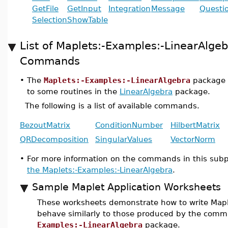
GetFile
GetInput
Integration
Message
Questi
Selection
ShowTable
List of Maplets:-Examples:-LinearAlge
Commands
•
The
Maplets:-Examples:-LinearAlgebra
package p
to some routines in the
LinearAlgebra
package.
The following is a list of available commands.
BezoutMatrix
ConditionNumber
HilbertMatrix
QRDecomposition
SingularValues
VectorNorm
•
For more information on the commands in this sub
the Maplets:-Examples:-LinearAlgebra
.
Sample Maplet Application Worksheets
These worksheets demonstrate how to write Maple
behave similarly to those produced by the com
Examples:-LinearAlgebra
package.