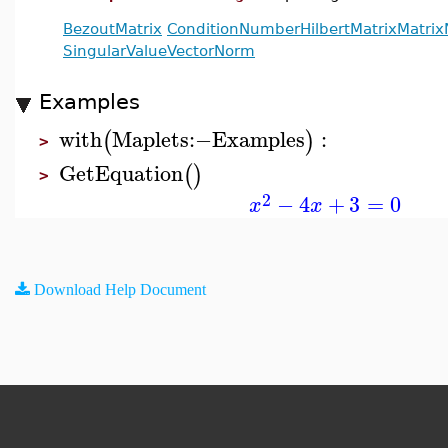
BezoutMatrix
ConditionNumber
HilbertMatrix
Matri
SingularValue
VectorNorm
Examples
with
Maplets
:−
Examples
:
(
)
>
GetEquation
(
)
>
2
−
4
+
3
=
0
x
x
Download Help Document