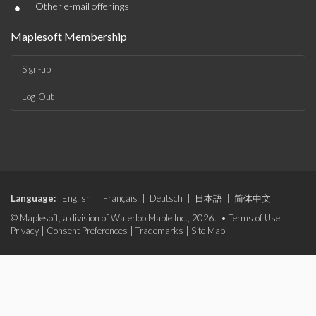
•
Other e-mail offerings
Maplesoft Membership
Sign-up
Log-Out
Language:
English
|
Français
|
Deutsch
|
日本語
|
简体中文
© Maplesoft, a division of Waterloo Maple Inc., 2026. •
Terms of Use
|
Privacy
|
Consent Preferences
|
Trademarks
|
Site Map