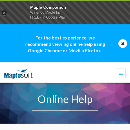
Maple Companion
Waterloo Maple Inc.
FREE - In Google Play
For the best experience, we
recommend viewing online help using
Google Chrome or Mozilla Firefox.
Togg
navi
Online Help