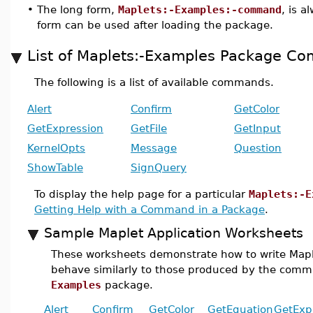
•
The long form,
Maplets:-Examples:-command
, is a
form can be used after loading the package.
List of Maplets:-Examples Package C
The following is a list of available commands.
Alert
Confirm
GetColor
GetExpression
GetFile
GetInput
KernelOpts
Message
Question
ShowTable
SignQuery
To display the help page for a particular
Maplets:-E
Getting Help with a Command in a Package
.
Sample Maplet Application Worksheets
These worksheets demonstrate how to write Maple
behave similarly to those produced by the com
Examples
package.
Alert
Confirm
GetColor
GetEquation
GetExp