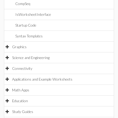
CompSeq
IsWorksheetInterface
Startup Code
Syntax Templates
Graphics
Science and Engineering
Connectivity
Applications and Example Worksheets
Math Apps
Education
Study Guides