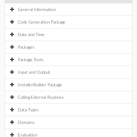
General Information
Code Generation Package
Date and Time
Packages
Package Tools
Input and Output
InstallerBuilder Package
Calling External Routines
Data Types
Domains
Evaluation