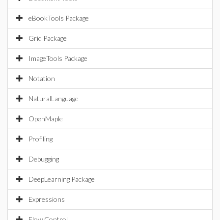
eBookTools Package
Grid Package
ImageTools Package
Notation
NaturalLanguage
OpenMaple
Profiling
Debugging
DeepLearning Package
Expressions
Flow Control