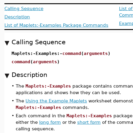
Calling Sequence
List o
Comm
Description
Examp
List of Maplets:-Examples Package Commands
Calling Sequence
Maplets:-Examples:-
command
(
arguments
)
command
(
arguments
)
Description
•
The
Maplets:-Examples
package contains command
applications and shows how they can be used.
•
The
Using the Example Maplets
worksheet demonstr
Maplets:-Examples
commands.
•
Each command in the
Maplets:-Examples
package 
either the
long form
or the
short form
of the comma
calling sequence.