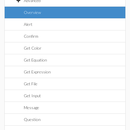
Advanced
Overview
Alert
Confirm
Get Color
Get Equation
Get Expression
Get File
Get Input
Message
Question