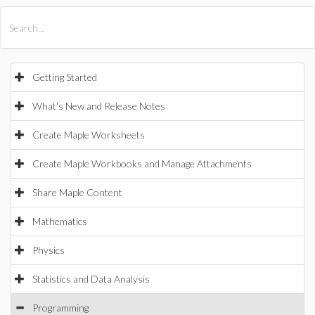
All Products
Maple
MapleSim
Getting Started
What's New and Release Notes
Create Maple Worksheets
Create Maple Workbooks and Manage Attachments
Share Maple Content
Mathematics
Physics
Statistics and Data Analysis
Programming