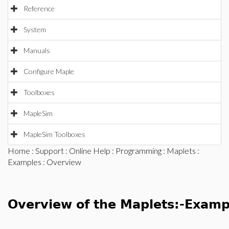
Reference
System
Manuals
Configure Maple
Toolboxes
MapleSim
MapleSim Toolboxes
Home
:
Support
:
Online Help
:
Programming
:
Maplets
:
Examples
: Overview
Overview of the Maplets:-Exam