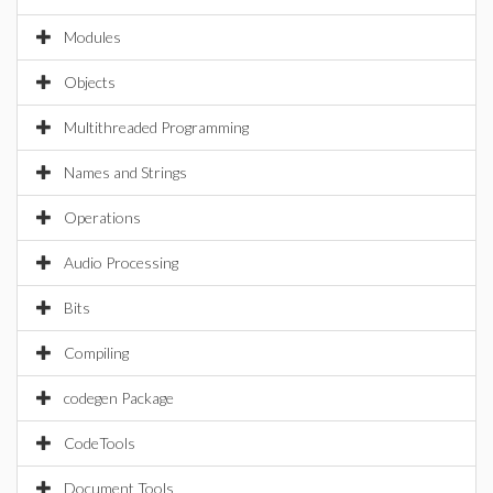
Modules
Objects
Multithreaded Programming
Names and Strings
Operations
Audio Processing
Bits
Compiling
codegen Package
CodeTools
Document Tools