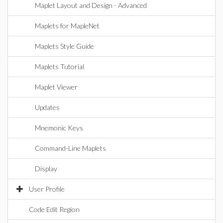
Maplet Layout and Design - Advanced
Maplets for MapleNet
Maplets Style Guide
Maplets Tutorial
Maplet Viewer
Updates
Mnemonic Keys
Command-Line Maplets
Display
User Profile
Code Edit Region