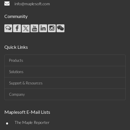
info@maplesoft.com
Community
Quick Links
Products
Solutions
Support & Resources
Company
Maplesoft E-Mail Lists
•
The Maple Reporter