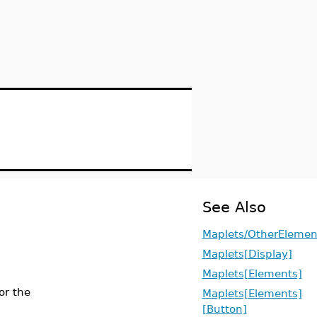
See Also
Maplets/OtherElemen
Maplets[Display]
Maplets[Elements]
or the
Maplets[Elements]
[Button]