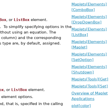
Maplets[Elements]
[ComboBox]
Maplets[Elements]
Box
, or
ListBox
element.
[DropDownBox]
To simplify specifying options in the
Maplets[Elements]
ithout using an equation. The
[ListBox]
eft column) and the corresponding
Maplets[Elements]
s type are, by default, assigned.
[Maplet]
Maplets[Elements]
[SetOption]
Maplets[Elements]
[Shutdown]
Maplets[Tools][Get]
Maplets[Tools][Set]
ox
, or
ListBox
element.
Overview of Maplet
element options.
Applications
, that is, specified in the calling
plot[color]