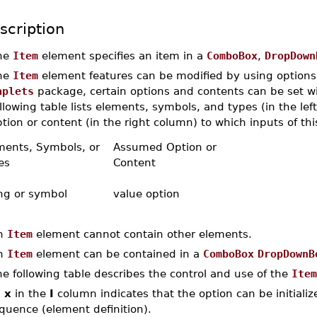
scription
he
Item
element specifies an item in a
ComboBox
,
DropDown
he
Item
element features can be modified by using options. 
aplets
package, certain options and contents can be set w
llowing table lists elements, symbols, and types (in the l
tion or content (in the right column) to which inputs of thi
ments, Symbols, or
Assumed Option or
es
Content
ing or symbol
value option
n
Item
element cannot contain other elements.
n
Item
element can be contained in a
ComboBox
DropDownB
e following table describes the control and use of the
Item
n
x
in the
I
column indicates that the option can be initialized
quence (element definition).