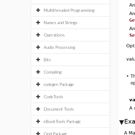
A
Multithreaded Programming
A
Ge
Names and Strings
A
Operations
Se
Opt
Audio Processing
val
Bits
Compiling
•
T
op
codegen Package
CodeTools
va
A 
Document Tools
Ex
eBookTools Package
A Ma
Grid Package