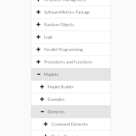
SoftwareMetrics Package
Random Objects
Logic
Parallel Programming
Procedures and Functions
Maplets
Maplet Builder
Examples
Elements
Command Elements