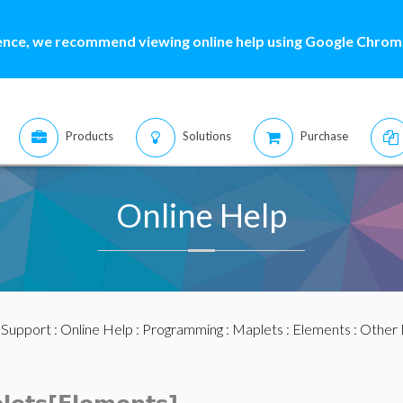
ence, we recommend viewing online help using Google Chrome
Products
Solutions
Purchase
Online Help
:
Support
:
Online Help
:
Programming
:
Maplets
:
Elements
:
Other 