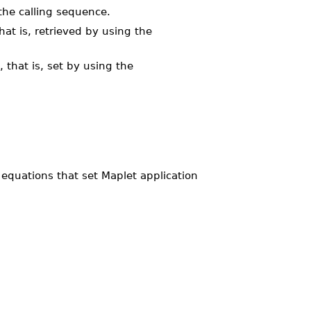
the calling sequence.
at is, retrieved by using the
 that is, set by using the
equations that set Maplet application