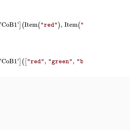
'
CoB1
'
Item
,
Item
,
Item
]
(
(
)
(
)
(
"red"
"green"
'
CoB1
'
,
,
,
Butto
]
(
[
]
)
]
[
"red"
"green"
"blue"