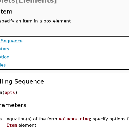
lets[Elements]
Item
specify an item in a box element
g Sequence
ters
ption
les
lling Sequence
m(
opts
)
rameters
s
-
equation(s) of the form
value=string
; specify options f
Item
element