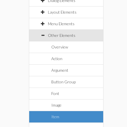
Dialog Elements
Layout Elements
Menu Elements
Other Elements
Overview
Action
Argument
Button Group
Font
Image
Item