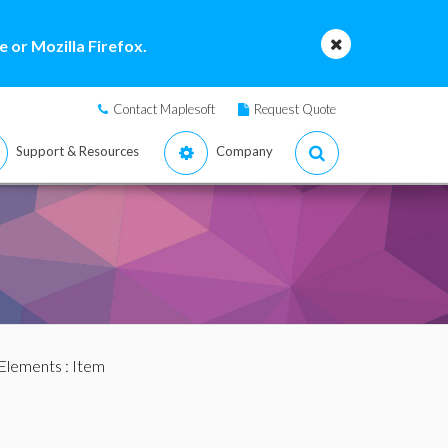
 or Mozilla Firefox.
Contact Maplesoft
Request Quote
Support & Resources
Company
Elements
: Item