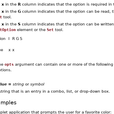
n
x
in the
R
column indicates that the option is required in 
n
x
in the
G
column indicates that the option can be read, th
t
tool.
n
x
in the
S
column indicates that the option can be written,
tOption
element or the
Set
tool.
ion
I
R
G
S
ue
x
x
he
opts
argument can contain one or more of the following 
tions.
lue =
string
or
symbol
string that is an entry in a combo, list, or drop-down box.
amples
plet application that prompts the user for a favorite color: