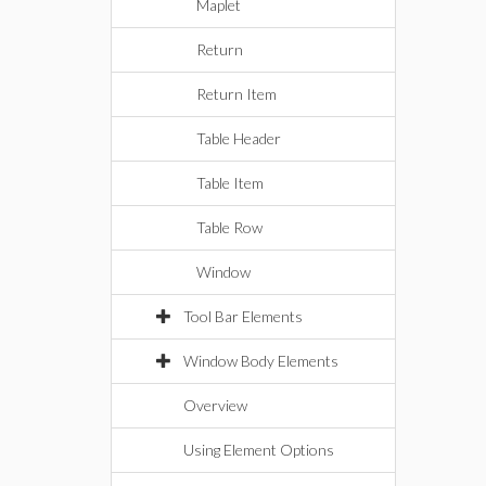
Maplet
Return
Return Item
Table Header
Table Item
Table Row
Window
Tool Bar Elements
Window Body Elements
Overview
Using Element Options