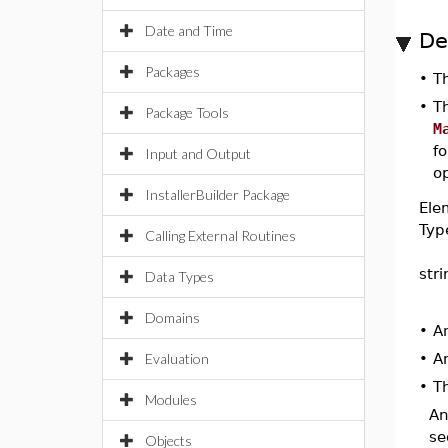
Date and Time
De
Packages
•
T
•
T
Package Tools
M
fo
Input and Output
op
InstallerBuilder Package
Ele
Typ
Calling External Routines
str
Data Types
Domains
•
A
Evaluation
•
A
•
Th
Modules
A
se
Objects