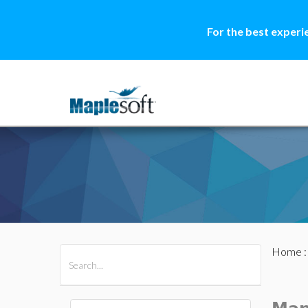
For the best experi
Home
All Products
Maple
MapleSim