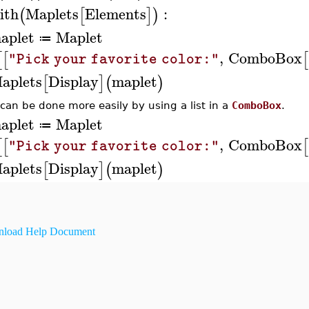
ith
Maplets
Elements
:
(
[
]
)
aplet
Maplet
≔
,
ComboBox
[
[
[
"Pick your favorite color:"
aplets
Display
maplet
[
]
(
)
 can be done more easily by using a list in a
ComboBox
.
aplet
Maplet
≔
,
ComboBox
[
[
[
"Pick your favorite color:"
aplets
Display
maplet
[
]
(
)
load Help Document