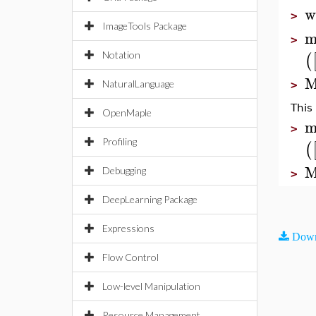
w
>
ImageTools Package
m
>
(
Notation
M
NaturalLanguage
>
This
OpenMaple
m
>
Profiling
(
M
Debugging
>
DeepLearning Package
Expressions
Down
Flow Control
Low-level Manipulation
Resource Management