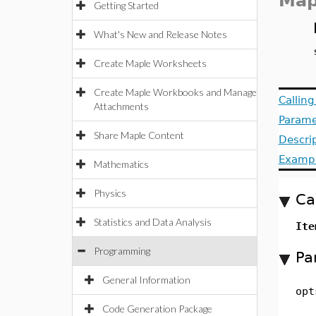
Map
Getting Started
What's New and Release Notes
Create Maple Worksheets
Create Maple Workbooks and Manage
Callin
Attachments
Parame
Share Maple Content
Descri
Examp
Mathematics
Physics
Ca
Statistics and Data Analysis
Ite
Programming
Pa
General Information
opt
Code Generation Package