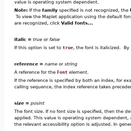
value is operating system dependent.
Note:
If the
family
specified is not recognized, the
To view the Maplet application using the default fon
are recognized, click
Valid fonts...
italic =
true
or
false
If this option is set to
true
, the font is italicized. By
reference =
name
or
string
A reference for the
Font
element.
If the reference is specified by both an index, for e
calling sequence, the index reference takes precede
size =
posint
The font size. If no font size is specified, then the de
applied. This value is operating system dependent, an
the relevant accessibility option is adjusted. In gener