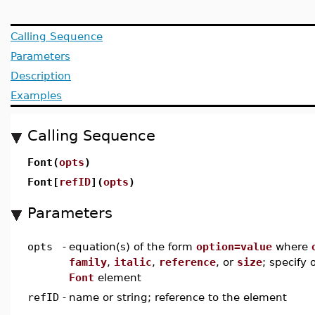
Calling Sequence
Parameters
Description
Examples
Calling Sequence
Font(
opts
)
Font[
refID
](
opts
)
Parameters
opts
-
equation(s) of the form
option=value
where
family
,
italic
,
reference
, or
size
; specify 
Font
element
refID
-
name or string; reference to the element