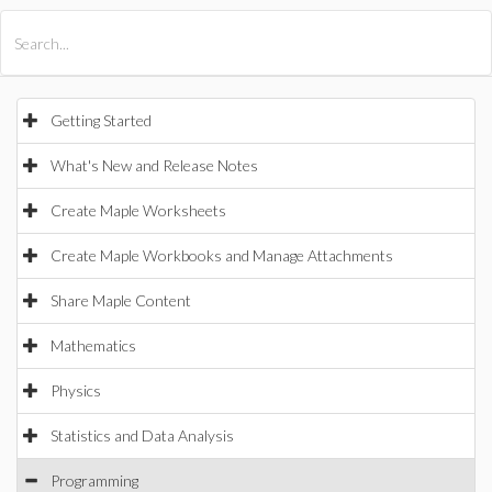
All Products
Maple
MapleSim
Getting Started
What's New and Release Notes
Create Maple Worksheets
Create Maple Workbooks and Manage Attachments
Share Maple Content
Mathematics
Physics
Statistics and Data Analysis
Programming