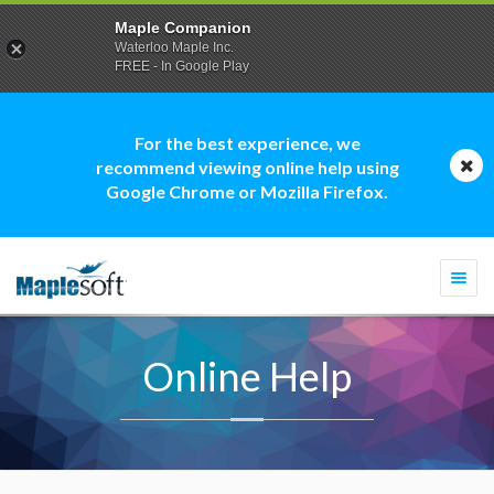
Maple Companion
Waterloo Maple Inc.
FREE - In Google Play
For the best experience, we
recommend viewing online help using
Google Chrome or Mozilla Firefox.
Togg
navi
Online Help