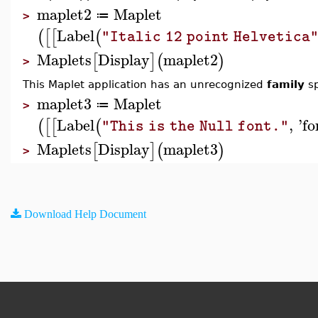
maplet2
Maplet
≔
>
Label
(
[
[
(
"Italic 12 point Helvetica
Maplets
Display
maplet2
[
]
(
)
>
This Maplet application has an unrecognized
family
sp
maplet3
Maplet
≔
>
Label
,
'
fo
(
[
[
(
"This is the Null font."
Maplets
Display
maplet3
[
]
(
)
>
Download Help Document