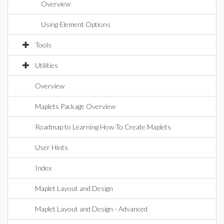
Overview
Using Element Options
Tools
Utilities
Overview
Maplets Package Overview
Roadmap to Learning How To Create Maplets
User Hints
Index
Maplet Layout and Design
Maplet Layout and Design - Advanced