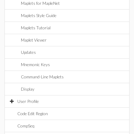
Maplets for MapleNet
Maplets Style Guide
Maplets Tutorial
Maplet Viewer
Updates
Mnemonic Keys
Command-Line Maplets
Display
User Profile
Code Edit Region
CompSeq