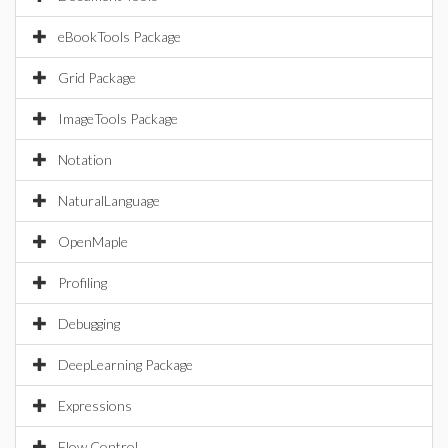
eBookTools Package
Grid Package
ImageTools Package
Notation
NaturalLanguage
OpenMaple
Profiling
Debugging
DeepLearning Package
Expressions
Flow Control