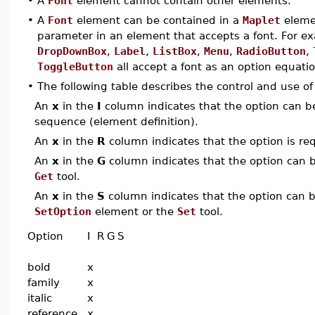
•
A
Font
element cannot contain other elements.
•
A
Font
element can be contained in a
Maplet
eleme
parameter in an element that accepts a font. For e
DropDownBox
,
Label
,
ListBox
,
Menu
,
RadioButton
,
ToggleButton
all accept a font as an option equatio
•
The following table describes the control and use o
An
x
in the
I
column indicates that the option can be i
sequence (element definition).
An
x
in the
R
column indicates that the option is req
An
x
in the
G
column indicates that the option can be
Get
tool.
An
x
in the
S
column indicates that the option can be
SetOption
element or the
Set
tool.
Option
I
R
G
S
bold
x
family
x
italic
x
reference
x