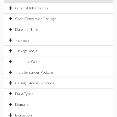
General Information
Code Generation Package
Date and Time
Packages
Package Tools
Input and Output
InstallerBuilder Package
Calling External Routines
Data Types
Domains
Evaluation