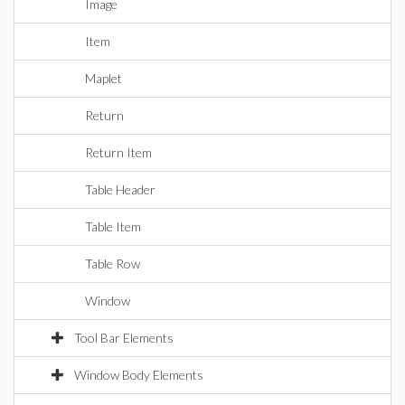
Image
Item
Maplet
Return
Return Item
Table Header
Table Item
Table Row
Window
Tool Bar Elements
Window Body Elements