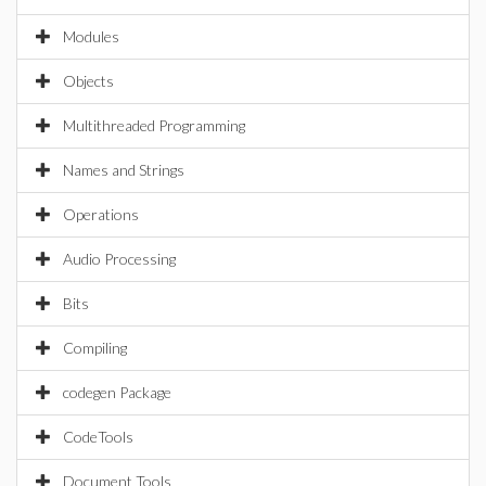
Modules
Objects
Multithreaded Programming
Names and Strings
Operations
Audio Processing
Bits
Compiling
codegen Package
CodeTools
Document Tools