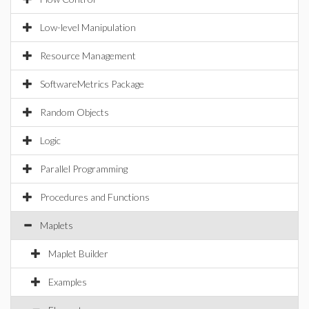
Low-level Manipulation
Resource Management
SoftwareMetrics Package
Random Objects
Logic
Parallel Programming
Procedures and Functions
Maplets
Maplet Builder
Examples