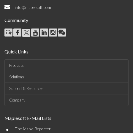
info@maplesoft.com
Community
Quick Links
Products
Solutions
Support & Resources
Company
Maplesoft E-Mail Lists
•
The Maple Reporter