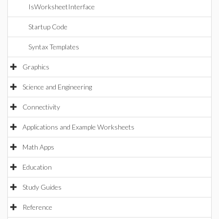
IsWorksheetInterface
Startup Code
Syntax Templates
Graphics
Science and Engineering
Connectivity
Applications and Example Worksheets
Math Apps
Education
Study Guides
Reference