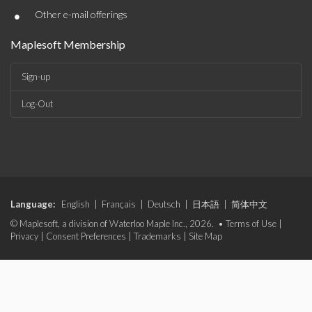
•
Other e-mail offerings
Maplesoft Membership
Sign-up
Log-Out
Language:
English
|
Français
|
Deutsch
|
日本語
|
简体中文
© Maplesoft, a division of Waterloo Maple Inc., 2026. •
Terms of Use
|
Privacy
|
Consent Preferences
|
Trademarks
|
Site Map