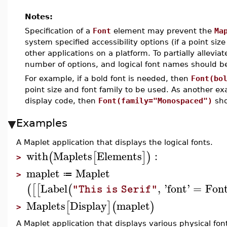
Notes:
Specification of a
Font
element may prevent the
Ma
system specified accessibility options (if a point size
other applications on a platform. To partially allevi
number of options, and logical font names should b
For example, if a bold font is needed, then
Font(bo
point size and font family to be used. As another exa
display code, then
Font(family="Monospaced")
sho
Examples
A Maplet application that displays the logical fonts.
with
Maplets
Elements
:
(
[
]
)
>
maplet
Maplet
≔
>
Label
,
'
font
'
=
Fon
(
[
[
(
"This is Serif"
Maplets
Display
maplet
[
]
(
)
>
A Maplet application that displays various physical fon