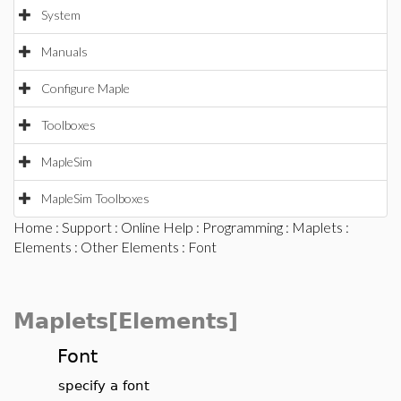
System
Manuals
Configure Maple
Toolboxes
MapleSim
MapleSim Toolboxes
Home
:
Support
:
Online Help
:
Programming
:
Maplets
:
Elements
:
Other Elements
: Font
Maplets[Elements]
Font
specify a font