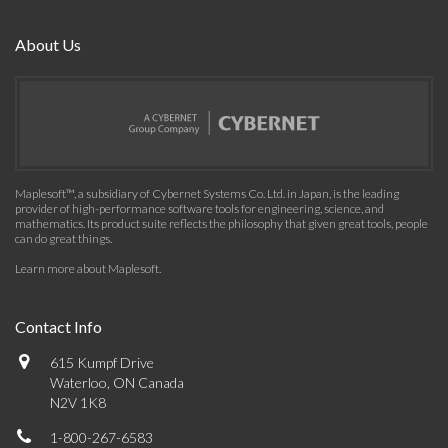
About Us
Maplesoft™, a subsidiary of Cybernet Systems Co. Ltd. in Japan, is the leading
provider of high-performance software tools for engineering, science, and
mathematics. Its product suite reflects the philosophy that given great tools, people
can do great things.
Learn more about Maplesoft
.
Contact Info
615 Kumpf Drive
Waterloo, ON Canada
N2V 1K8
1-800-267-6583