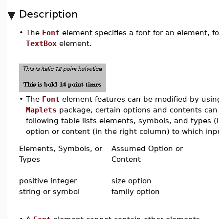
Description
•
The
Font
element specifies a font for an element, f
TextBox
element.
•
The
Font
element features can be modified by using 
Maplets
package, certain options and contents can 
following table lists elements, symbols, and types 
option or content (in the right column) to which inpu
Elements, Symbols, or
Assumed Option or
Types
Content
positive integer
size option
string or symbol
family option