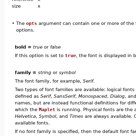
size
x
•
The
opts
argument can contain one or more of the f
options.
bold =
true
or
false
If this option is set to
true
, the font is displayed in 
family =
string
or
symbol
The font family, for example,
Serif
.
Two types of font families are available: logical fonts
defined as
Serif
,
SansSerif
,
Monospaced
,
Dialog
, an
names, but are instead functional definitions for diff
which the
Maplet
is running. Physical fonts are the
Helvetica
,
Symbol
, and
Times
are always available. 
available fonts.
If no font family is specified, then the default font f