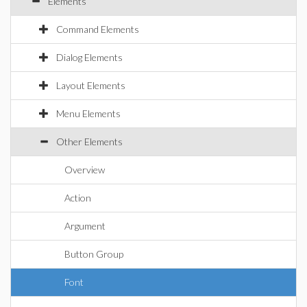
Elements
Command Elements
Dialog Elements
Layout Elements
Menu Elements
Other Elements
Overview
Action
Argument
Button Group
Font