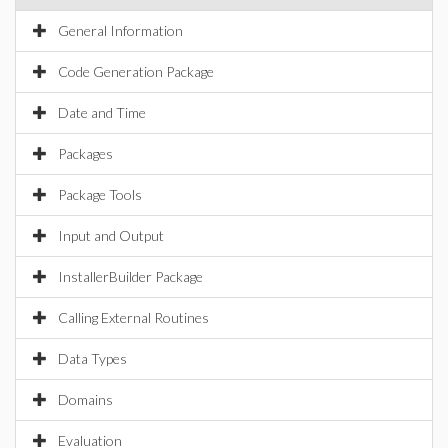
General Information
Code Generation Package
Date and Time
Packages
Package Tools
Input and Output
InstallerBuilder Package
Calling External Routines
Data Types
Domains
Evaluation