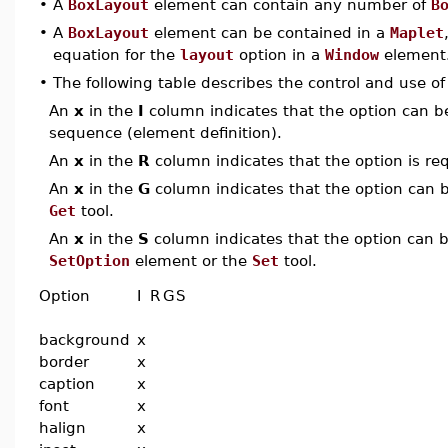
•
A
BoxLayout
element can contain any number of
B
•
A
BoxLayout
element can be contained in a
Maplet
equation for the
layout
option in a
Window
element
•
The following table describes the control and use o
An
x
in the
I
column indicates that the option can be i
sequence (element definition).
An
x
in the
R
column indicates that the option is req
An
x
in the
G
column indicates that the option can be
Get
tool.
An
x
in the
S
column indicates that the option can be
SetOption
element or the
Set
tool.
Option
I
R
G
S
background
x
border
x
caption
x
font
x
halign
x