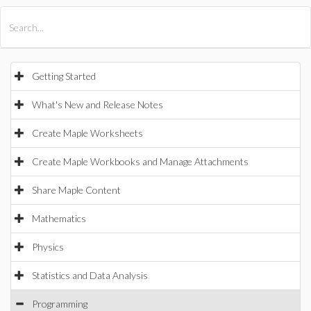
All Products
Maple
MapleSim
Getting Started
What's New and Release Notes
Create Maple Worksheets
Create Maple Workbooks and Manage Attachments
Share Maple Content
Mathematics
Physics
Statistics and Data Analysis
Programming