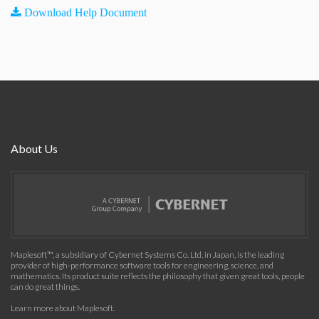
Download Help Document
About Us
Maplesoft™, a subsidiary of Cybernet Systems Co. Ltd. in Japan, is the leading
provider of high-performance software tools for engineering, science, and
mathematics. Its product suite reflects the philosophy that given great tools, people
can do great things.
Learn more about Maplesoft
.