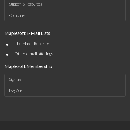
Support & Resources
Company
Maplesoft E-Mail Lists
•
The Maple Reporter
•
Other e-mail offerings
Maplesoft Membership
Sign-up
Log-Out