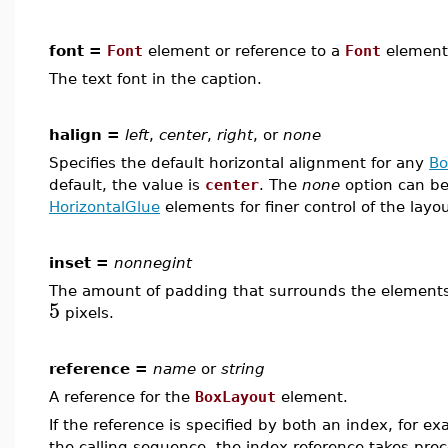
font =
Font
element or reference to a
Font
element
The text font in the caption.
halign =
left
,
center
,
right
, or
none
Specifies the default horizontal alignment for any
B
default, the value is
center
. The
none
option can be
HorizontalGlue
elements for finer control of the layout
inset =
nonnegint
The amount of padding that surrounds the elements i
5
pixels.
reference =
name
or
string
A reference for the
BoxLayout
element.
If the reference is specified by both an index, for e
the calling sequence, the index reference takes pre