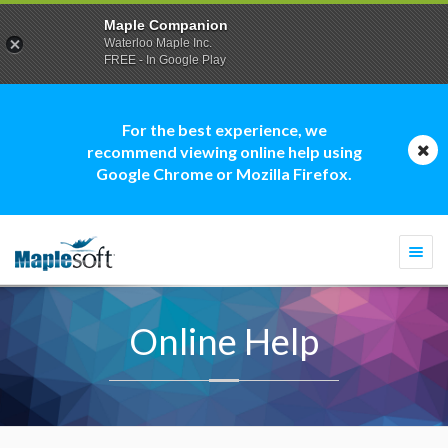
Maple Companion
Waterloo Maple Inc.
FREE - In Google Play
For the best experience, we
recommend viewing online help using
Google Chrome or Mozilla Firefox.
Togg
navi
Online Help