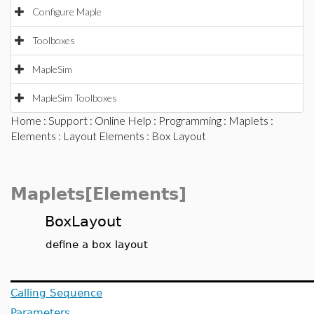
Configure Maple
Toolboxes
MapleSim
MapleSim Toolboxes
Home
:
Support
:
Online Help
:
Programming
:
Maplets
:
Elements
:
Layout Elements
: Box Layout
Maplets[Elements]
BoxLayout
define a box layout
Calling Sequence
Parameters