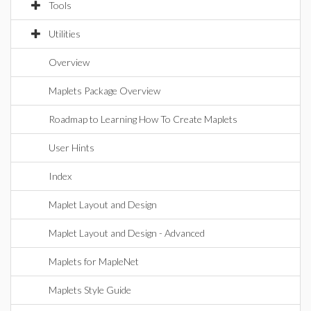
Tools
Utilities
Overview
Maplets Package Overview
Roadmap to Learning How To Create Maplets
User Hints
Index
Maplet Layout and Design
Maplet Layout and Design - Advanced
Maplets for MapleNet
Maplets Style Guide