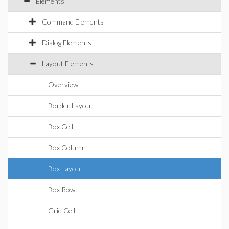
Elements
Command Elements
Dialog Elements
Layout Elements
Overview
Border Layout
Box Cell
Box Column
Box Layout
Box Row
Grid Cell