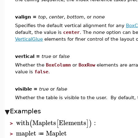
valign =
top
,
center
,
bottom
, or
none
Specifies the default vertical alignment for any
BoxC
default, the value is
center
. The
none
option can be
VerticalGlue
elements for finer control of the layout o
vertical =
true
or
false
Whether the
BoxColumn
or
BoxRow
elements are arra
value is
false
.
visible =
true
or
false
Whether the table is visible to the user. By default,
Examples
with
Maplets
Elements
:
(
[
]
)
>
maplet
Maplet
≔
>