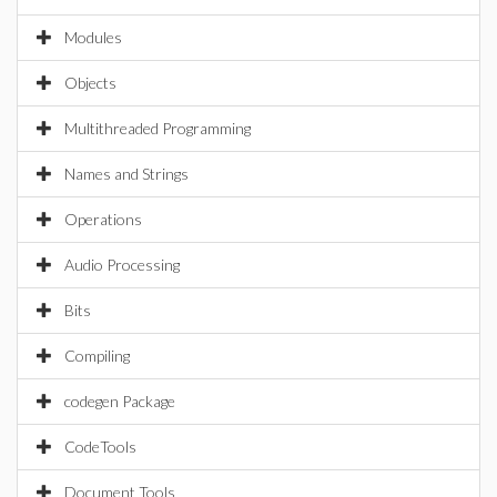
Modules
Objects
Multithreaded Programming
Names and Strings
Operations
Audio Processing
Bits
Compiling
codegen Package
CodeTools
Document Tools