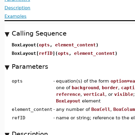
Description
Examples
Calling Sequence
BoxLayout(
opts
,
element_content
)
BoxLayout[
refID
](
opts
,
element_content
)
Parameters
opts
-
equation(s) of the form
option=va
one of
background
,
border
,
capti
reference
,
vertical
, or
visible
BoxLayout
element
element_content
-
any number of
BoxCell
,
BoxColum
refID
-
name or string; reference to the 
Description