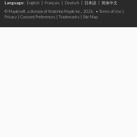
Language:
English
|
Français
|
Deutsch
|
日本語
|
简体中文
© Maplesoft, a division of Waterloo Maple Inc., 2026. •
Terms of Use
|
Privacy
|
Consent Preferences
|
Trademarks
|
Site Map