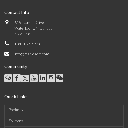
Contact Info
615 Kumpf Drive
Waterloo, ON Canada
N2V 1K8
1-800-267-6583
info@maplesoft.com
Community
Quick Links
Products
Solutions