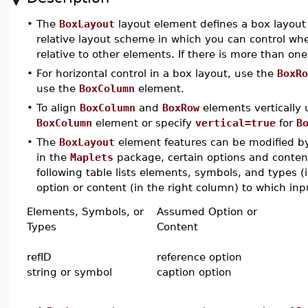
•
The
BoxLayout
layout element defines a box layout i
relative layout scheme in which you can control wher
relative to other elements. If there is more than on
•
For horizontal control in a box layout, use the
BoxRo
use the
BoxColumn
element.
•
To align
BoxColumn
and
BoxRow
elements vertically
BoxColumn
element or specify
vertical=true
for
B
•
The
BoxLayout
element features can be modified by 
in the
Maplets
package, certain options and conten
following table lists elements, symbols, and types 
option or content (in the right column) to which inpu
Elements, Symbols, or
Assumed Option or
Types
Content
refID
reference option
string or symbol
caption option