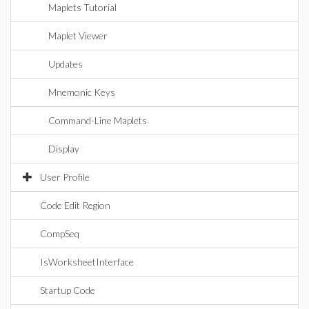
Maplets Tutorial
Maplet Viewer
Updates
Mnemonic Keys
Command-Line Maplets
Display
User Profile
Code Edit Region
CompSeq
IsWorksheetInterface
Startup Code