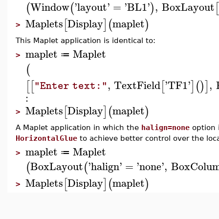
Window
'
layout
'
=
'
BL1
'
,
BoxLayout
(
(
)
[
Maplets
Display
maplet
[
]
(
)
>
This Maplet application is identical to:
maplet
Maplet
≔
>
(
,
TextField
'
TF1
'
,
[
[
[
]
(
)
]
"Enter text:"
:
Maplets
Display
maplet
[
]
(
)
>
A Maplet application in which the
halign=none
option 
HorizontalGlue
to achieve better control over the loc
maplet
Maplet
≔
>
BoxLayout
'
halign
'
=
'
none
'
,
BoxColu
(
(
Maplets
Display
maplet
[
]
(
)
>