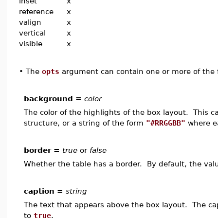
inset
x
reference
x
valign
x
vertical
x
visible
x
•
The
opts
argument can contain one or more of the f
background =
color
The color of the highlights of the box layout. This 
structure, or a string of the form
"#RRGGBB"
where ea
border =
true
or
false
Whether the table has a border. By default, the val
caption =
string
The text that appears above the box layout. The capt
to
true
.