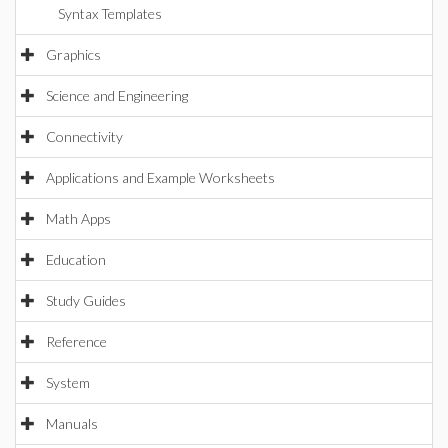
Syntax Templates
Graphics
Science and Engineering
Connectivity
Applications and Example Worksheets
Math Apps
Education
Study Guides
Reference
System
Manuals