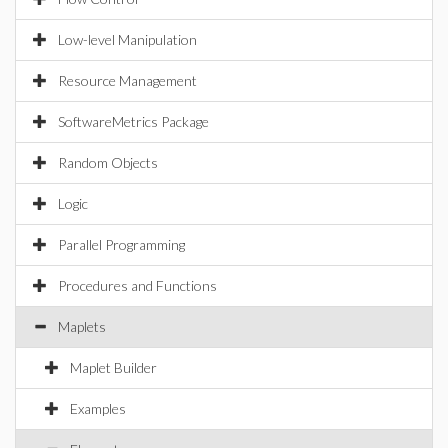
Low-level Manipulation
Resource Management
SoftwareMetrics Package
Random Objects
Logic
Parallel Programming
Procedures and Functions
Maplets
Maplet Builder
Examples