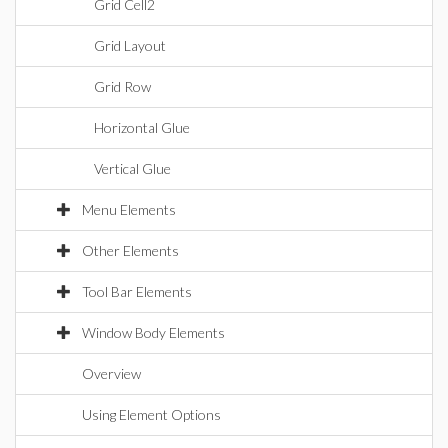
Grid Cell2
Grid Layout
Grid Row
Horizontal Glue
Vertical Glue
Menu Elements
Other Elements
Tool Bar Elements
Window Body Elements
Overview
Using Element Options