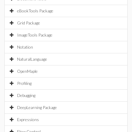
eBookTools Package
Grid Package
ImageTools Package
Notation
NaturalLanguage
OpenMaple
Profiling
Debugging
DeepLearning Package
Expressions
Flow Control