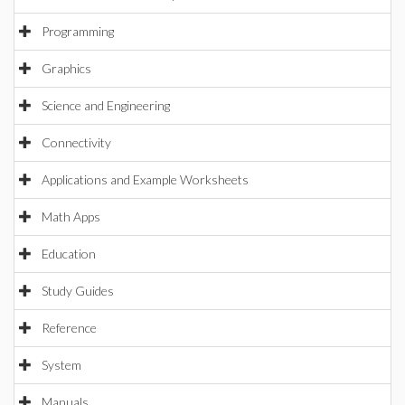
Programming
Graphics
Science and Engineering
Connectivity
Applications and Example Worksheets
Math Apps
Education
Study Guides
Reference
System
Manuals