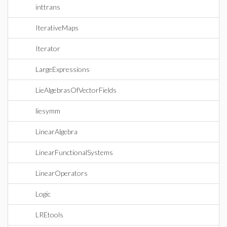
inttrans
IterativeMaps
Iterator
LargeExpressions
LieAlgebrasOfVectorFields
liesymm
LinearAlgebra
LinearFunctionalSystems
LinearOperators
Logic
LREtools