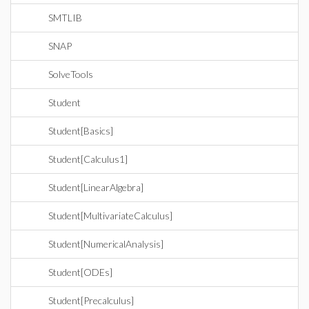
SMTLIB
SNAP
SolveTools
Student
Student[Basics]
Student[Calculus1]
Student[LinearAlgebra]
Student[MultivariateCalculus]
Student[NumericalAnalysis]
Student[ODEs]
Student[Precalculus]