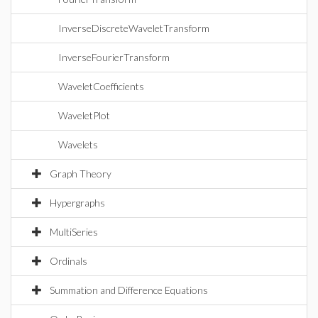
InverseDiscreteWaveletTransform
InverseFourierTransform
WaveletCoefficients
WaveletPlot
Wavelets
Graph Theory
Hypergraphs
MultiSeries
Ordinals
Summation and Difference Equations