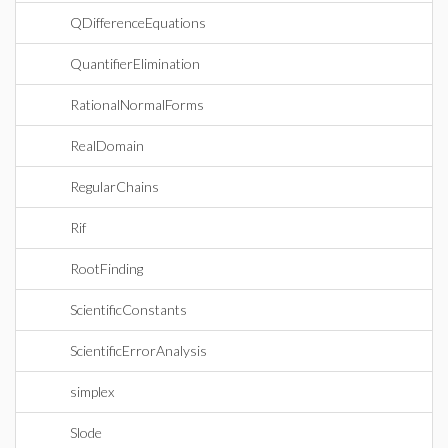
QDifferenceEquations
QuantifierElimination
RationalNormalForms
RealDomain
RegularChains
Rif
RootFinding
ScientificConstants
ScientificErrorAnalysis
simplex
Slode