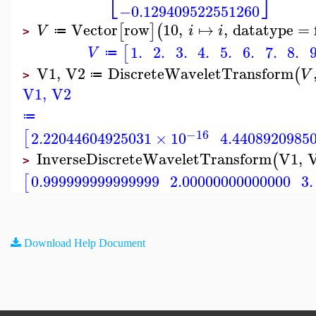
⎣
⎦
−0.129409522551260
Vector
row
10
,
↦
,
datatype
=
[
]
(
V
i
i
≔
>
1.
2.
3.
4.
5.
6.
7.
8.
9
[
V
≔
V1
,
V2
DiscreteWaveletTransform
(
V
≔
>
V1
,
V2
≔
−16
[
2.22044604925031
×
10
4.4408920985
InverseDiscreteWaveletTransform
V1
,
(
>
0.999999999999999
2.00000000000000
3.
[
Download Help Document