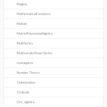
Magma
MathematicalFunctions
Matlab
MatrixPolynomialAlgebra
MultiSeries
MultivariatePowerSeries
numapprox
Number Theory
Optimization
Ordinals
Ore_algebra