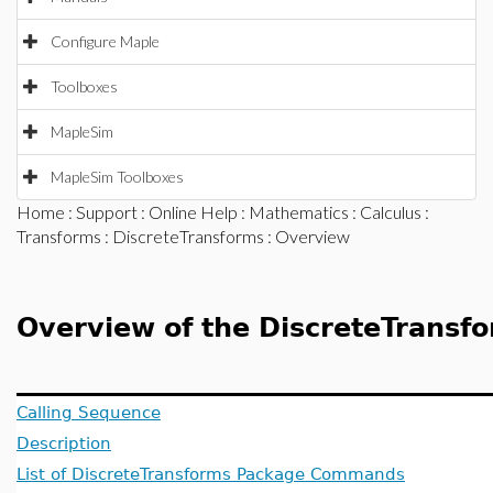
Configure Maple
Toolboxes
MapleSim
MapleSim Toolboxes
Home
:
Support
:
Online Help
:
Mathematics
:
Calculus
:
Transforms
:
DiscreteTransforms
: Overview
Overview of the DiscreteTransf
Calling Sequence
Description
List of DiscreteTransforms Package Commands