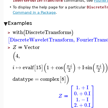
InverseFourierTransform
commands, see
Fourier
•
To display the help page for a particular
DiscreteT
Command in a Package
.
Examples
with
DiscreteTransforms
(
)
>
DiscreteWaveletTransform
,
FourierTrans
[
Vector
Z
≔
>
(
4
,
(
(
)
(
)
⋅
⋅
↦
evalf
15
1
+
cos
+
I
⋅
sin
π
i
π
i
[
]
i
2
2
)
datatype
=
complex
8
[
]
⎡
⎤
1.
+
I
⎢
⎥
0.
+
0.
I
Z
⎣
⎦
≔
1.
−
I
2.
+
0.
I