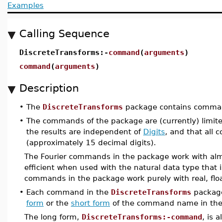
Examples
Calling Sequence
DiscreteTransforms:-
command
(
arguments
)
command
(
arguments
)
Description
•
The
DiscreteTransforms
package contains command
•
The commands of the package are (currently) limit
the results are independent of
Digits
, and that all 
(approximately 15 decimal digits).
The Fourier commands in the package work with alm
efficient when used with the natural data type that
commands in the package work purely with real, floa
•
Each command in the
DiscreteTransforms
package
form
or the
short form
of the command name in the
The long form,
DiscreteTransforms:-command
, is 