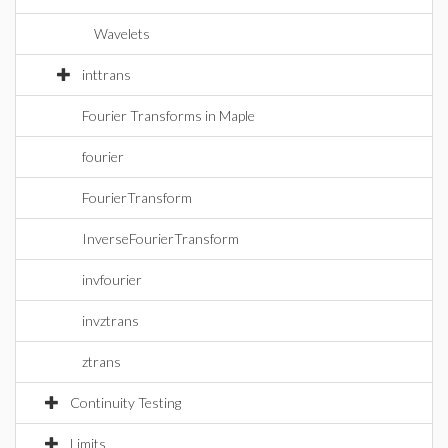
Wavelets
inttrans
Fourier Transforms in Maple
fourier
FourierTransform
InverseFourierTransform
invfourier
invztrans
ztrans
Continuity Testing
Limits