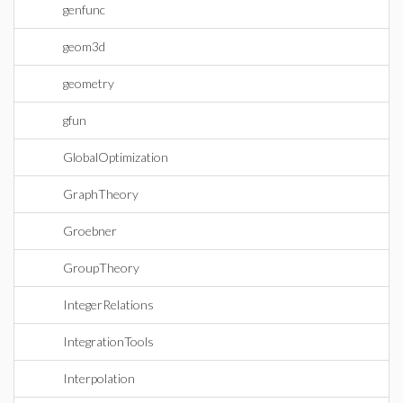
genfunc
geom3d
geometry
gfun
GlobalOptimization
GraphTheory
Groebner
GroupTheory
IntegerRelations
IntegrationTools
Interpolation