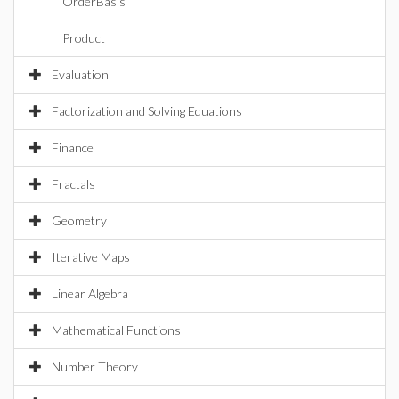
OrderBasis
Product
Evaluation
Factorization and Solving Equations
Finance
Fractals
Geometry
Iterative Maps
Linear Algebra
Mathematical Functions
Number Theory