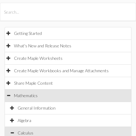
All Products
Maple
MapleSim
Getting Started
What's New and Release Notes
Create Maple Worksheets
Create Maple Workbooks and Manage Attachments
Share Maple Content
Mathematics
General Information
Algebra
Calculus