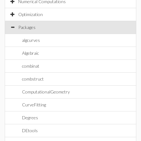
Numerical Computations
Optimization
Packages
algcurves
Algebraic
combinat
combstruct
ComputationalGeometry
CurveFitting
Degrees
DEtools