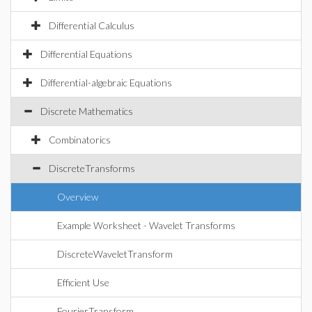
Differential Calculus
Differential Equations
Differential-algebraic Equations
Discrete Mathematics
Combinatorics
DiscreteTransforms
Overview
Example Worksheet - Wavelet Transforms
DiscreteWaveletTransform
Efficient Use
FourierTransform