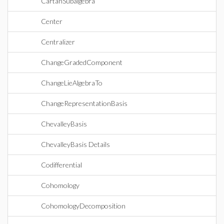
CartanSubalgebra
Center
Centralizer
ChangeGradedComponent
ChangeLieAlgebraTo
ChangeRepresentationBasis
ChevalleyBasis
ChevalleyBasis Details
Codifferential
Cohomology
CohomologyDecomposition