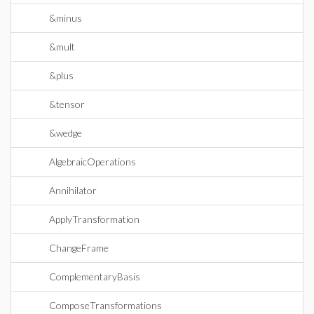
&minus
&mult
&plus
&tensor
&wedge
AlgebraicOperations
Annihilator
ApplyTransformation
ChangeFrame
ComplementaryBasis
ComposeTransformations