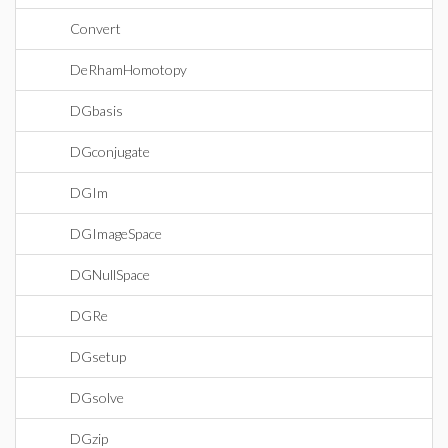
Convert
DeRhamHomotopy
DGbasis
DGconjugate
DGIm
DGImageSpace
DGNullSpace
DGRe
DGsetup
DGsolve
DGzip