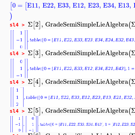
0
=
E11
,
E22
,
E33
,
E12
,
E23
,
E34
,
E13
,
[
[
)
Σ
2
,
GradeSemiSimpleLieAlgebra
[
]
(
sl4 >
Σ
3
,
GradeSemiSimpleLieAlgebra
[
]
(
sl4 >
Σ
4
,
GradeSemiSimpleLieAlgebra
[
]
(
sl4 >
Σ
5
,
GradeSemiSimpleLieAlgebra
[
]
(
sl4 >