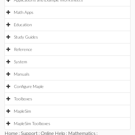
Math Apps
Education
Study Guides
Reference
System
Manuals
Configure Maple
Toolboxes
MapleSim
MapleSim Toolboxes
Home
:
Support
:
Online Help
:
Mathematics
: