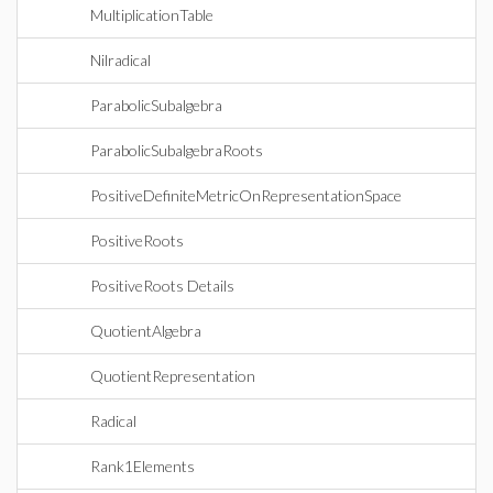
MultiplicationTable
Nilradical
ParabolicSubalgebra
ParabolicSubalgebraRoots
PositiveDefiniteMetricOnRepresentationSpace
PositiveRoots
PositiveRoots Details
QuotientAlgebra
QuotientRepresentation
Radical
Rank1Elements