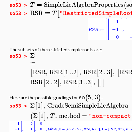
SimpleLieAlgebraProperties
s
(
T
≔
so53 >
RSR
[
T
"RestrictedSimpleRoo
≔
so53 >
The subsets of the restricted simple roots are:
Σ
so53 >
≔
RSR
,
RSR
1
..
2
,
RSR
2
..
3
,
RS
[
[
]
[
]
[
RSR
2
..
2
,
RSR
3
..
3
,
[
]
[
]
[
]
]
so
5
,
3
.
(
)
Here are the possible gradings for
Σ
1
,
GradeSemiSimpleLieAlgebra
[
]
so53 >
Σ
1
,
,
method
=
(
[
]
T
"non-compact