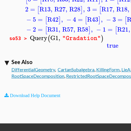
2
=
R13
,
R27
,
R28
,
3
=
R17
,
R18
,
[
]
[
−
5
=
R42
,
−
4
=
R43
,
−
3
=
R
[
]
[
]
[
−
2
=
R31
,
R57
,
R58
,
−
1
=
R21
,
[
]
[
Query
G1
,
(
)
"Gradation"
so53 >
true
See Also
DifferentialGeometry
,
CartanSubalgebra
,
KillingForm
,
LieA
RootSpaceDecomposition
,
RestrictedRootSpaceDecomposi
Download Help Document