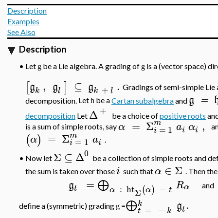
Description
Examples
See Also
Description
•
Let
be a Lie algebra. A grading of
is a (vector space) d
g
g
,
⊆
.
[
]
g
g
g
Gradings of semi-simple Lie 
+
k
l
k
l
g
=
decomposition.
Let
be a
Cartan subalgebra
and
h
+
Δ
decomposition
Let
be a choice of
positive roots
and
m
=
Σ
,
α
a
α
is a sum of simple roots, say
a
=
1
i
i
i
m
=
Σ
(
)
α
a
.
=
1
i
i
0
Σ
⊆
Δ
Now let
be a collection of simple roots and de
•
∈
Σ
i
α
the sum is taken over those
such that
. Then th
=
⨁
g
R
and
α
:
ht
=
t
(
)
α
α
t
Σ
.
⨁
k
g
define a (symmetric) grading
=
g
=
−
t
t
k