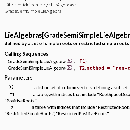
DifferentialGeometry
:
LieAlgebras
:
GradeSemiSimpleLieAlgebra
LieAlgebras[GradeSemiSimpleLieAlgebr
defined by a set of simple roots or restricted simple roots
Calling Sequences
Σ
,
GradeSemiSimpleLieAlgebra(
)
T1
Σ
,
GradeSemiSimpleLieAlgebra(
,
T2
method = "non-
Parameters
Σ
a list or set of column vectors, defining a subset
-
a table, with indices that include "RootSpaceDe
T1 -
"PositiveRoots"
a table, with indices that include "RestrictedRo
T2 -
"RestrictedSimpleRoots", "RestrictedPositiveRoots"