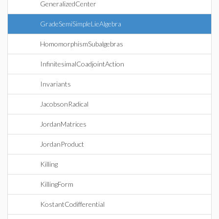
GeneralizedCenter
GradeSemiSimpleLieAlgebra
HomomorphismSubalgebras
InfinitesimalCoadjointAction
Invariants
JacobsonRadical
JordanMatrices
JordanProduct
Killing
KillingForm
KostantCodifferential