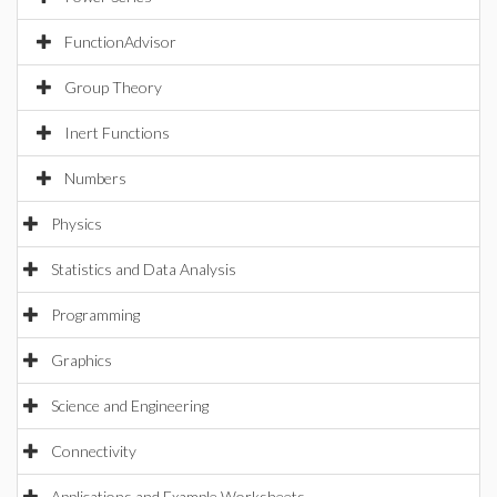
FunctionAdvisor
Group Theory
Inert Functions
Numbers
Physics
Statistics and Data Analysis
Programming
Graphics
Science and Engineering
Connectivity
Applications and Example Worksheets