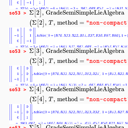
Σ
2
,
GradeSemiSimpleLieAlgebra
[
]
so53 >
Σ
2
,
,
method
=
(
[
]
T
"non-compact
Σ
3
,
GradeSemiSimpleLieAlgebra
[
]
so53 >
Σ
3
,
,
method
=
(
[
]
T
"non-compact
Σ
4
,
GradeSemiSimpleLieAlgebra
[
]
so53 >
Σ
4
,
,
method
=
(
[
]
T
"non-compact
Σ
5
,
GradeSemiSimpleLieAlgebra
[
]
so53 >