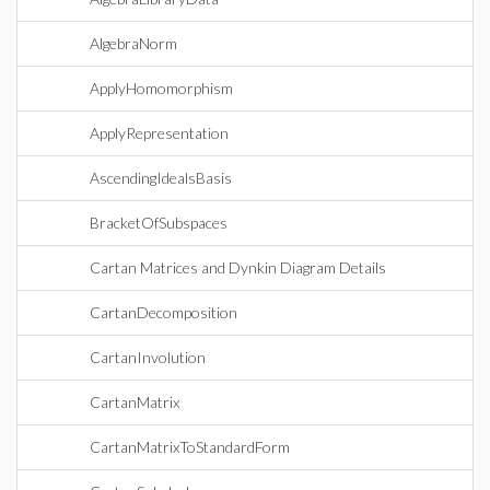
AlgebraNorm
ApplyHomomorphism
ApplyRepresentation
AscendingIdealsBasis
BracketOfSubspaces
Cartan Matrices and Dynkin Diagram Details
CartanDecomposition
CartanInvolution
CartanMatrix
CartanMatrixToStandardForm