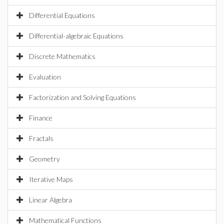
Differential Equations
Differential-algebraic Equations
Discrete Mathematics
Evaluation
Factorization and Solving Equations
Finance
Fractals
Geometry
Iterative Maps
Linear Algebra
Mathematical Functions