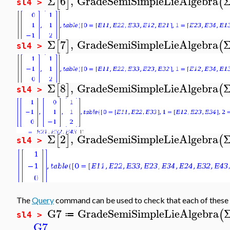
Σ
6
,
GradeSemiSimpleLieAlgebra
[
]
(
sl4 >
Σ
7
,
GradeSemiSimpleLieAlgebra
[
]
(
sl4 >
Σ
8
,
GradeSemiSimpleLieAlgebra
[
]
(
sl4 >
Σ
2
,
GradeSemiSimpleLieAlgebra
[
]
(
sl4 >
The
Query
command can be used to check that each of these 
G7
GradeSemiSimpleLieAlgebra
(
≔
sl4 >
G7