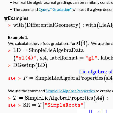
•
For real Lie algebras, real gradings can be similarly constr
•
The command
Query/"Gradation"
will test if a given deco
Examples
with
DifferentialGeometry
:
with
LieAl
(
)
(
>
Example 1.
sl
4
.
(
)
We calculate the various gradations for
We use the
LD
SimpleLieAlgebraData
≔
>
,
sl4
,
labelformat
=
,
label
(
"sl(4)"
"gl"
DGsetup
LD
(
)
>
Lie algebra: sl
SimpleLieAlgebraProperties
sl4
(
P
≔
sl4 >
We use the command
SimpleLieAlgebraProperties
to create 
SimpleLieAlgebraProperties
sl4
:
(
)
T
≔
>
SR
[
]
T
"SimpleRoots"
≔
sl4 >