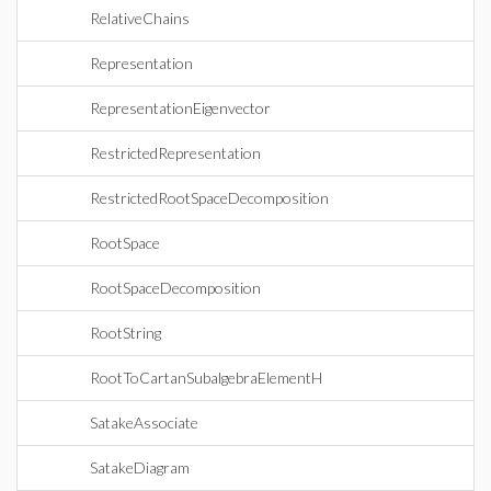
RelativeChains
Representation
RepresentationEigenvector
RestrictedRepresentation
RestrictedRootSpaceDecomposition
RootSpace
RootSpaceDecomposition
RootString
RootToCartanSubalgebraElementH
SatakeAssociate
SatakeDiagram