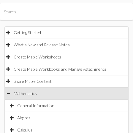
All Products
Maple
MapleSim
Getting Started
What's New and Release Notes
Create Maple Worksheets
Create Maple Workbooks and Manage Attachments
Share Maple Content
Mathematics
General Information
Algebra
Calculus