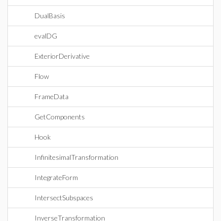
DualBasis
evalDG
ExteriorDerivative
Flow
FrameData
GetComponents
Hook
InfinitesimalTransformation
IntegrateForm
IntersectSubspaces
InverseTransformation