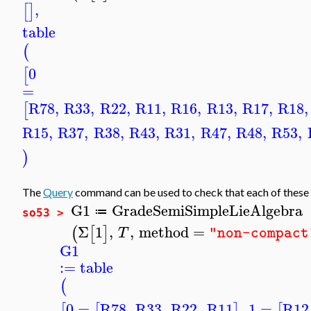
,
[
]
table
(
0
[
=
R78
,
R33
,
R22
,
R11
,
R16
,
R13
,
R17
,
R18
,
[
R15
,
R37
,
R38
,
R43
,
R31
,
R47
,
R48
,
R53
,
)
The
Query
command can be used to check that each of these 
G1
GradeSemiSimpleLieAlgebra
≔
so53 >
Σ
1
,
,
method
=
(
[
]
T
"non-compact
G1
:=
table
(
0
=
R78
,
R33
,
R22
,
R11
,
1
=
R12
[
[
]
[