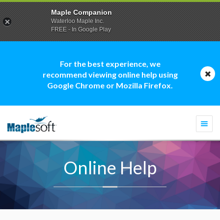
Maple Companion
Waterloo Maple Inc.
FREE - In Google Play
For the best experience, we
recommend viewing online help using
Google Chrome or Mozilla Firefox.
Togg
navi
Online Help