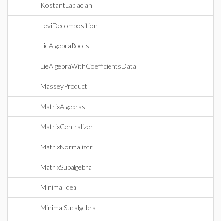
KostantLaplacian
LeviDecomposition
LieAlgebraRoots
LieAlgebraWithCoefficientsData
MasseyProduct
MatrixAlgebras
MatrixCentralizer
MatrixNormalizer
MatrixSubalgebra
MinimalIdeal
MinimalSubalgebra