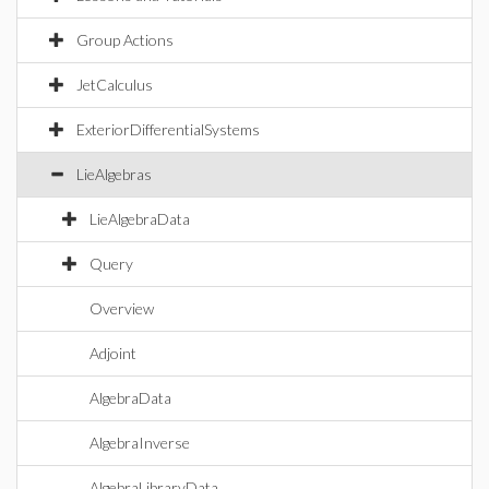
Group Actions
JetCalculus
ExteriorDifferentialSystems
LieAlgebras
LieAlgebraData
Query
Overview
Adjoint
AlgebraData
AlgebraInverse
AlgebraLibraryData