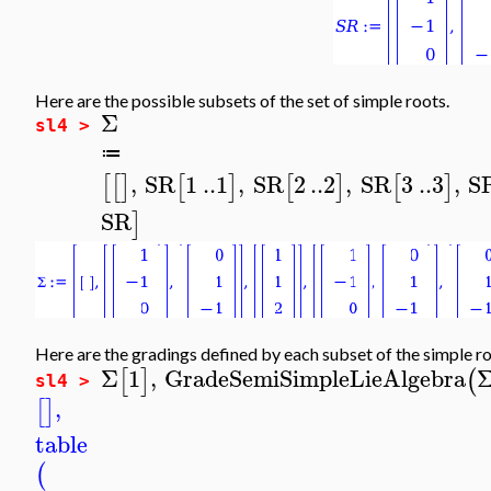
Here are the possible subsets of the set of simple roots.
Σ
sl4 >
≔
,
SR
1
..
1
,
SR
2
..
2
,
SR
3
..
3
,
S
[
[
]
[
]
[
]
[
]
SR
]
Here are the gradings defined by each subset of the simple ro
Σ
1
,
GradeSemiSimpleLieAlgebra
[
]
(
sl4 >
,
[
]
table
(