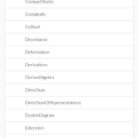
CompactRoots
Complexify
CoRoot
Decompose
Deformation
Derivations
DerivedAlgebra
DirectSum
DirectSumOfRepresentations
DynkinDiagram
Extension