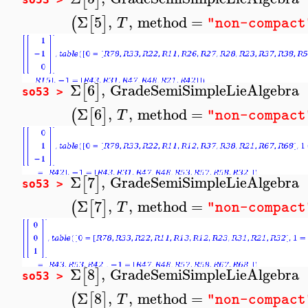
Σ
5
,
,
method
=
(
[
]
T
"non-compact
Σ
6
,
GradeSemiSimpleLieAlgebra
[
]
so53 >
Σ
6
,
,
method
=
(
[
]
T
"non-compact
Σ
7
,
GradeSemiSimpleLieAlgebra
[
]
so53 >
Σ
7
,
,
method
=
(
[
]
T
"non-compact
Σ
8
,
GradeSemiSimpleLieAlgebra
[
]
so53 >
Σ
8
,
,
method
=
(
[
]
T
"non-compact