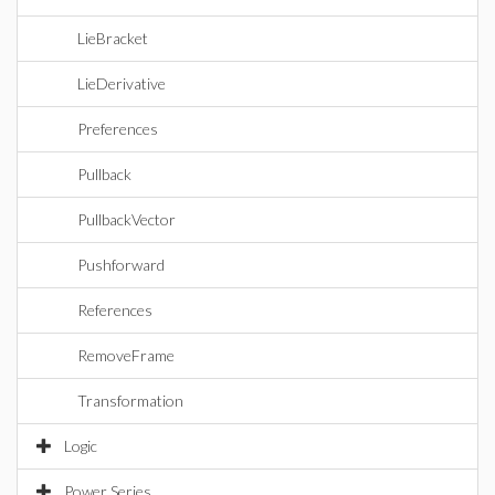
LieBracket
LieDerivative
Preferences
Pullback
PullbackVector
Pushforward
References
RemoveFrame
Transformation
Logic
Power Series