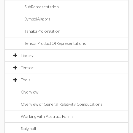
SubRepresentation
SymbolAlgebra
TanakaProlongation
TensorProductOfRepresentations
Library
Tensor
Tools
Overview
Overview of General Relativity Computations
Working with Abstract Forms
&algmult