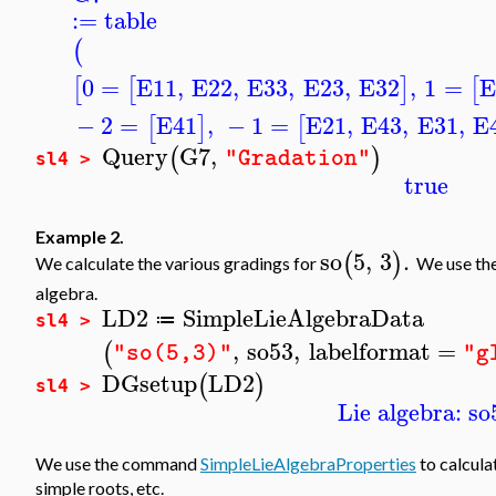
:=
table
(
0
=
E11
,
E22
,
E33
,
E23
,
E32
,
1
=
E
[
[
]
[
−
2
=
E41
,
−
1
=
E21
,
E43
,
E31
,
E
[
]
[
Query
G7
,
(
)
"Gradation"
sl4 >
true
Example 2.
so
5
,
3
.
(
)
We calculate the various gradings for
We use t
algebra.
LD2
SimpleLieAlgebraData
≔
sl4 >
,
so53
,
labelformat
=
(
"so(5,3)"
"g
DGsetup
LD2
(
)
sl4 >
Lie algebra: so
We use the command
SimpleLieAlgebraProperties
to calcula
simple roots, etc.