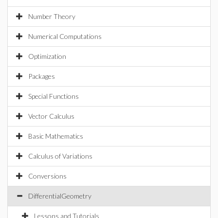
Number Theory
Numerical Computations
Optimization
Packages
Special Functions
Vector Calculus
Basic Mathematics
Calculus of Variations
Conversions
DifferentialGeometry
Lessons and Tutorials