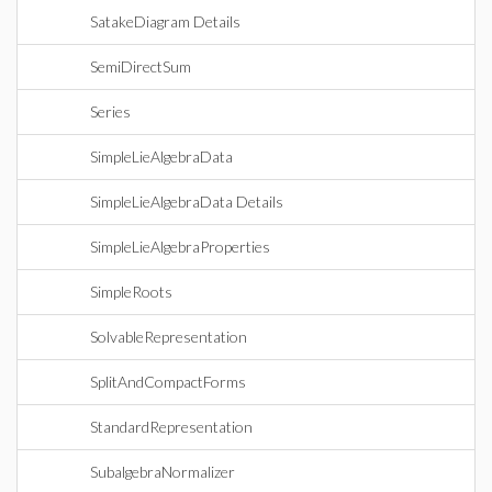
SatakeDiagram Details
SemiDirectSum
Series
SimpleLieAlgebraData
SimpleLieAlgebraData Details
SimpleLieAlgebraProperties
SimpleRoots
SolvableRepresentation
SplitAndCompactForms
StandardRepresentation
SubalgebraNormalizer