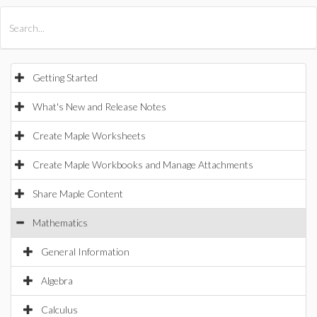
All Products
Maple
MapleSim
Getting Started
What's New and Release Notes
Create Maple Worksheets
Create Maple Workbooks and Manage Attachments
Share Maple Content
Mathematics
General Information
Algebra
Calculus