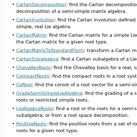
•
CartanDecomposition
: find the Cartan decompositio
decomposition of a semi-simple matrix algebra.
•
CartanInvolution
: find the Cartan involution define
simple, real Lie algebra.
•
CartanMatrix
: find the Cartan matrix for a simple L
the Cartan matrix for a given root type.
•
CartanMatrixToStandardForm
: transform a Cartan m
•
CartanSubalgebra
: find a Cartan subalgebra of a Lie
•
ChevalleyBasis
: find the Chevalley basis for a real, 
•
CompactRoots
: find the compact roots in a root sy
•
CoRoot
: find the coroot of a root vector for a semi-s
•
GradeSemiSimpleLieAlgebra
: find the grading of a 
roots or restricted simple roots.
•
LieAlgebraRoots
: find a root or the roots for a semi
subalgebra; or from a root space decomposition.
•
PositiveRoots
: find the positive roots from a set of r
roots for a given root type.