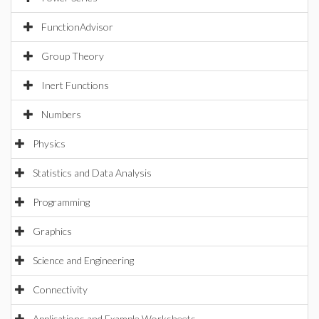
FunctionAdvisor
Group Theory
Inert Functions
Numbers
Physics
Statistics and Data Analysis
Programming
Graphics
Science and Engineering
Connectivity
Applications and Example Worksheets