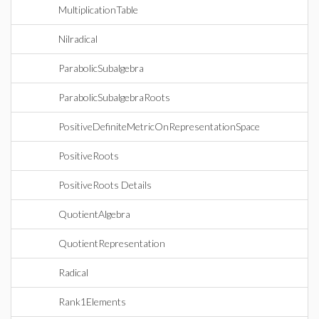
MultiplicationTable
Nilradical
ParabolicSubalgebra
ParabolicSubalgebraRoots
PositiveDefiniteMetricOnRepresentationSpace
PositiveRoots
PositiveRoots Details
QuotientAlgebra
QuotientRepresentation
Radical
Rank1Elements