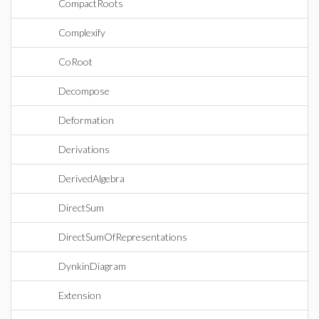
CompactRoots
Complexify
CoRoot
Decompose
Deformation
Derivations
DerivedAlgebra
DirectSum
DirectSumOfRepresentations
DynkinDiagram
Extension