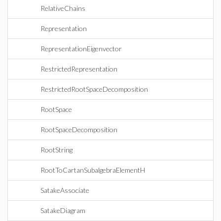
RelativeChains
Representation
RepresentationEigenvector
RestrictedRepresentation
RestrictedRootSpaceDecomposition
RootSpace
RootSpaceDecomposition
RootString
RootToCartanSubalgebraElementH
SatakeAssociate
SatakeDiagram