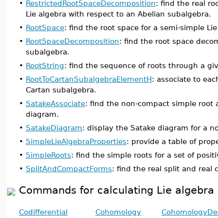
•
RestrictedRootSpaceDecomposition
: find the real 
Lie algebra with respect to an Abelian subalgebra.
•
RootSpace
: find the root space for a semi-simple L
•
RootSpaceDecomposition
: find the root space deco
subalgebra.
•
RootString
: find the sequence of roots through a giv
•
RootToCartanSubalgebraElementH
: associate to eac
Cartan subalgebra.
•
SatakeAssociate
: find the non-compact simple root 
diagram.
•
SatakeDiagram
: display the Satake diagram for a n
•
SimpleLieAlgebraProperties
: provide a table of prop
•
SimpleRoots
: find the simple roots for a set of positi
•
SplitAndCompactForms
: find the real split and rea
Commands for calculating Lie algebr
Codifferential
Cohomology
CohomologyDe