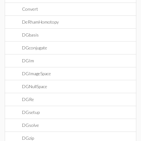
Convert
DeRhamHomotopy
DGbasis
DGconjugate
DGIm
DGImageSpace
DGNullSpace
DGRe
DGsetup
DGsolve
DGzip