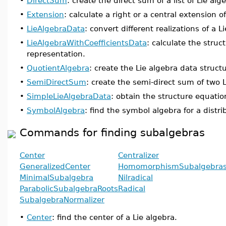
•
DirectSum
: create the direct sum of a list of Lie alg
•
Extension
: calculate a right or a central extension of
•
LieAlgebraData
: convert different realizations of a L
•
LieAlgebraWithCoefficientsData
: calculate the struc
representation.
•
QuotientAlgebra
: create the Lie algebra data structu
•
SemiDirectSum
: create the semi-direct sum of two L
•
SimpleLieAlgebraData
: obtain the structure equation
•
SymbolAlgebra
: find the symbol algebra for a distri
Commands for finding subalgebras
Center
Centralizer
GeneralizedCenter
HomomorphismSubalgebra
MinimalSubalgebra
Nilradical
ParabolicSubalgebraRoots
Radical
SubalgebraNormalizer
•
Center
: find the center of a Lie algebra.