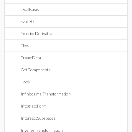
DualBasis
evalDG
ExteriorDerivative
Flow
FrameData
GetComponents
Hook
InfinitesimalTransformation
IntegrateForm
IntersectSubspaces
InverseTransformation