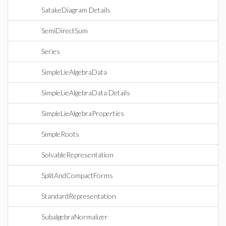
SatakeDiagram Details
SemiDirectSum
Series
SimpleLieAlgebraData
SimpleLieAlgebraData Details
SimpleLieAlgebraProperties
SimpleRoots
SolvableRepresentation
SplitAndCompactForms
StandardRepresentation
SubalgebraNormalizer