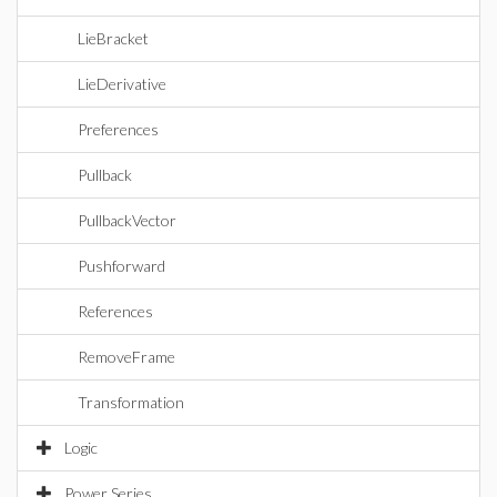
LieBracket
LieDerivative
Preferences
Pullback
PullbackVector
Pushforward
References
RemoveFrame
Transformation
Logic
Power Series