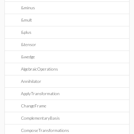
&minus
&mult
&plus
&tensor
&wedge
AlgebraicOperations
Annihilator
ApplyTransformation
ChangeFrame
ComplementaryBasis
ComposeTransformations