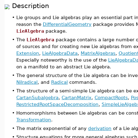
Description
•
Lie groups and Lie algebras play an essential part in
reason the
DifferentialGeometry
package provides M
LieAlgebra
package.
•
The
LieAlgebra
package contains a large number of
of sources and for creating new Lie algebras from e
Extension
,
LieAlgebraData
,
MatrixAlgebras
,
Quotien
Especially noteworthy is the use of the
LieAlgebraD
on a manifold to an abstract Lie algebra.
•
The general structure of the Lie algebra can be inv
Nilradical
, and
Radical
commands.
•
The structure of a semi-simple Lie algebra can be
CartanSubalgebra
,
CartanMatrix
,
CompactRoots
,
Pos
RestrictedRootSpaceDecomposition
,
SimpleLieAlgeb
•
Homomorphisms between Lie algebras can be const
Transformation
.
•
The matrix exponential of any
derivation
of a Lie al
•
Structure equations for more general algebras such