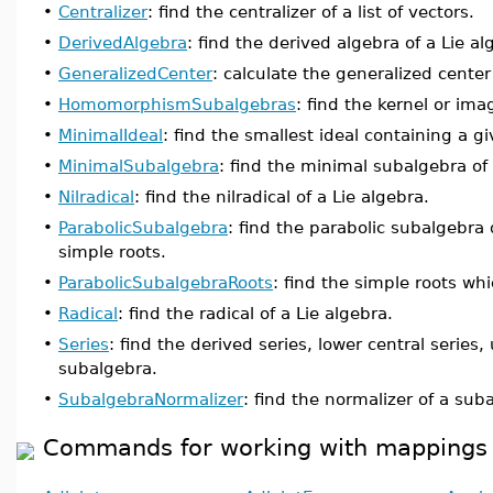
•
Centralizer
: find the centralizer of a list of vectors.
•
DerivedAlgebra
: find the derived algebra of a Lie al
•
GeneralizedCenter
: calculate the generalized center 
•
HomomorphismSubalgebras
: find the kernel or im
•
MinimalIdeal
: find the smallest ideal containing a gi
•
MinimalSubalgebra
: find the minimal subalgebra of 
•
Nilradical
: find the nilradical of a Lie algebra.
•
ParabolicSubalgebra
: find the parabolic subalgebra 
simple roots.
•
ParabolicSubalgebraRoots
: find the simple roots wh
•
Radical
: find the radical of a Lie algebra.
•
Series
: find the derived series, lower central series,
subalgebra.
•
SubalgebraNormalizer
: find the normalizer of a sub
Commands for working with mappings o