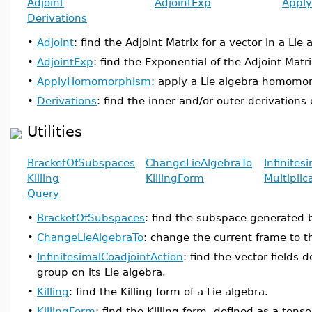
Adjoint
AdjointExp
Appl
Derivations
•
Adjoint
: find the Adjoint Matrix for a vector in a Lie 
•
AdjointExp
: find the Exponential of the Adjoint Matri
•
ApplyHomomorphism
: apply a Lie algebra homomor
•
Derivations
: find the inner and/or outer derivations 
Utilities
BracketOfSubspaces
ChangeLieAlgebraTo
Infinites
Killing
KillingForm
Multiplic
Query
•
BracketOfSubspaces
: find the subspace generated 
•
ChangeLieAlgebraTo
: change the current frame to th
•
InfinitesimalCoadjointAction
: find the vector fields d
group on its Lie algebra.
•
Killing
: find the Killing form of a Lie algebra.
•
KillingForm
: find the Killing form, defined as a tenso