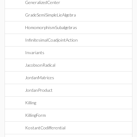
GeneralizedCenter
GradeSemiSimpleLieAlgebra
HomomorphismSubalgebras
InfinitesimalCoadjointAction
Invariants
JacobsonRadical
JordanMatrices
JordanProduct
Killing
KillingForm
KostantCodifferential