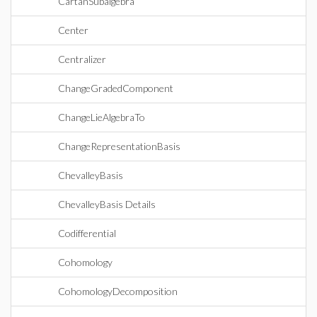
CartanSubalgebra
Center
Centralizer
ChangeGradedComponent
ChangeLieAlgebraTo
ChangeRepresentationBasis
ChevalleyBasis
ChevalleyBasis Details
Codifferential
Cohomology
CohomologyDecomposition