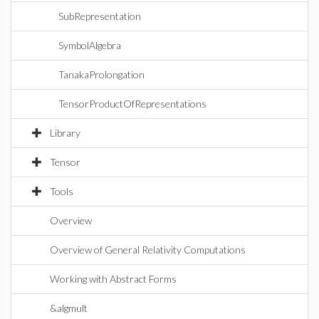
SubRepresentation
SymbolAlgebra
TanakaProlongation
TensorProductOfRepresentations
Library
Tensor
Tools
Overview
Overview of General Relativity Computations
Working with Abstract Forms
&algmult