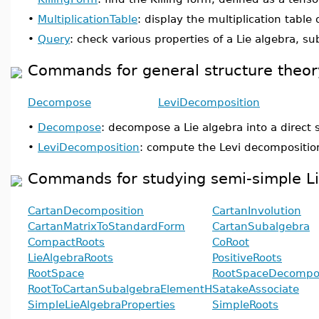
•
MultiplicationTable
: display the multiplication table 
•
Query
: check various properties of a Lie algebra, s
Commands for general structure theory
Decompose
LeviDecomposition
•
Decompose
: decompose a Lie algebra into a direct
•
LeviDecomposition
: compute the Levi decomposition
Commands for studying semi-simple Li
CartanDecomposition
CartanInvolution
CartanMatrixToStandardForm
CartanSubalgebra
CompactRoots
CoRoot
LieAlgebraRoots
PositiveRoots
RootSpace
RootSpaceDecompos
RootToCartanSubalgebraElementH
SatakeAssociate
SimpleLieAlgebraProperties
SimpleRoots