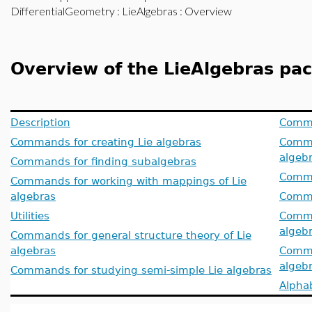
DifferentialGeometry
:
LieAlgebras
: Overview
Overview of the LieAlgebras pa
Description
Comma
Commands for creating Lie algebras
Comma
algeb
Commands for finding subalgebras
Comma
Commands for working with mappings of Lie
algebras
Comma
Utilities
Comma
algeb
Commands for general structure theory of Lie
algebras
Comma
algeb
Commands for studying semi-simple Lie algebras
Alphab