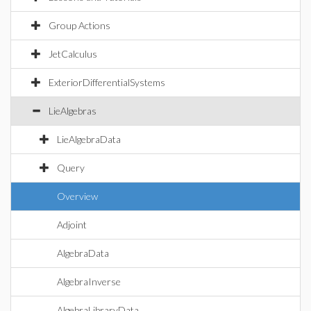
Group Actions
JetCalculus
ExteriorDifferentialSystems
LieAlgebras
LieAlgebraData
Query
Overview
Adjoint
AlgebraData
AlgebraInverse
AlgebraLibraryData