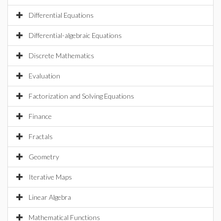
Differential Equations
Differential-algebraic Equations
Discrete Mathematics
Evaluation
Factorization and Solving Equations
Finance
Fractals
Geometry
Iterative Maps
Linear Algebra
Mathematical Functions