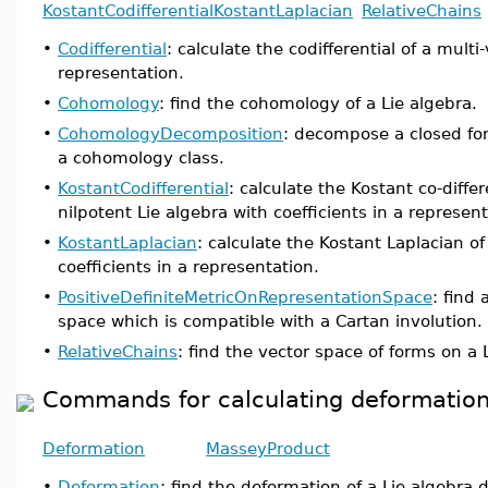
KostantCodifferential
KostantLaplacian
RelativeChains
•
Codifferential
: calculate the codifferential of a multi
representation.
•
Cohomology
: find the cohomology of a Lie algebra.
•
CohomologyDecomposition
: decompose a closed fo
a cohomology class.
•
KostantCodifferential
: calculate the Kostant co-differ
nilpotent Lie algebra with coefficients in a represent
•
KostantLaplacian
: calculate the Kostant Laplacian o
coefficients in a representation.
•
PositiveDefiniteMetricOnRepresentationSpace
: find
space which is compatible with a Cartan involution.
•
RelativeChains
: find the vector space of forms on a 
Commands for calculating deformations
Deformation
MasseyProduct
•
Deformation
: find the deformation of a Lie algebra d