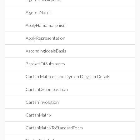
AlgebraNorm
ApplyHomomorphism
ApplyRepresentation
AscendingIdealsBasis
BracketOfSubspaces
Cartan Matrices and Dynkin Diagram Details
CartanDecomposition
CartanInvolution
CartanMatrix
CartanMatrixToStandardForm