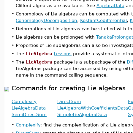
Clifford algebras are available. See
AlgebraData
an
•
Cohomology of Lie algebras can be computed wit
CohomologyDecomposition
,
KostantCodifferential
,
K
•
Deformations of Lie algebras can be studied with
•
Lie algebras can be prolonged with
TanakaProlongat
•
Properties of Lie subalgebras can also be investiga
•
The
LieAlgebra
Lessons
provide a systematic intr
•
The
LieAlgebra
package is a subpackage of the
Di
LieAlgebras package can be accessed by using eith
name in the command calling sequence.
Commands for creating Lie algebras
Complexify
DirectSum
Ex
LieAlgebraData
LieAlgebraWithCoefficientsData
Qu
SemiDirectSum
SimpleLieAlgebraData
S
•
Complexify
: find the complexification of a Lie algebr