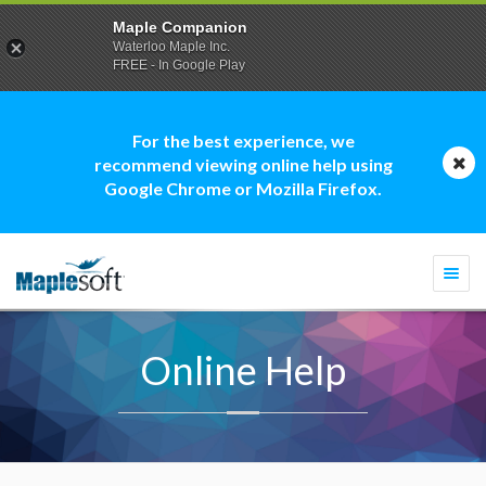
Maple Companion
Waterloo Maple Inc.
FREE - In Google Play
For the best experience, we
recommend viewing online help using
Google Chrome or Mozilla Firefox.
Togg
navi
Online Help