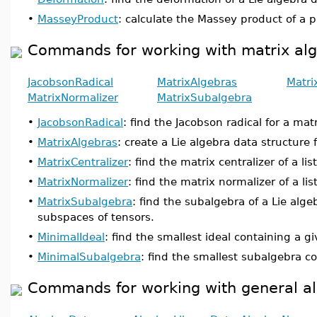
•
MasseyProduct
: calculate the Massey product of a p
Commands for working with matrix al
JacobsonRadical
MatrixAlgebras
Matri
MatrixNormalizer
MatrixSubalgebra
•
JacobsonRadical
: find the Jacobson radical for a matr
•
MatrixAlgebras
: create a Lie algebra data structure 
•
MatrixCentralizer
: find the matrix centralizer of a lis
•
MatrixNormalizer
: find the matrix normalizer of a lis
•
MatrixSubalgebra
: find the subalgebra of a Lie alge
subspaces of tensors.
•
MinimalIdeal
: find the smallest ideal containing a gi
•
MinimalSubalgebra
: find the smallest subalgebra co
Commands for working with general a