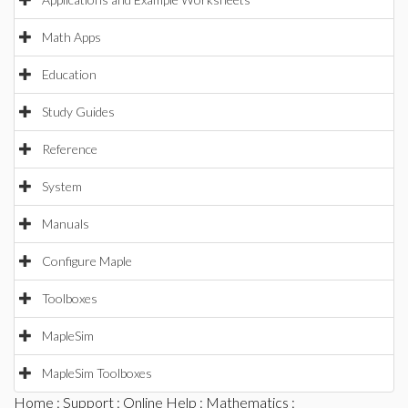
Math Apps
Education
Study Guides
Reference
System
Manuals
Configure Maple
Toolboxes
MapleSim
MapleSim Toolboxes
Home
:
Support
:
Online Help
:
Mathematics
: