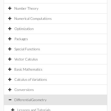
Number Theory
Numerical Computations
Optimization
Packages
Special Functions
Vector Calculus
Basic Mathematics
Calculus of Variations
Conversions
DifferentialGeometry
Lessons and Tutorials