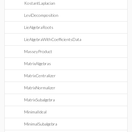
KostantLaplacian
LeviDecomposition
LieAlgebraRoots
LieAlgebraWithCoefficientsData
MasseyProduct
MatrixAlgebras
MatrixCentralizer
MatrixNormalizer
MatrixSubalgebra
MinimalIdeal
MinimalSubalgebra