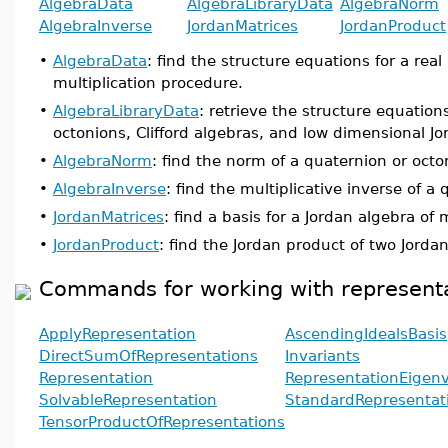
AlgebraData
AlgebraLibraryData
AlgebraNorm
AlgebraInverse
JordanMatrices
JordanProduct
•
AlgebraData
: find the structure equations for a real
multiplication procedure.
•
AlgebraLibraryData
: retrieve the structure equation
octonions, Clifford algebras, and low dimensional Jo
•
AlgebraNorm
: find the norm of a quaternion or octo
•
AlgebraInverse
: find the multiplicative inverse of 
•
JordanMatrices
: find a basis for a Jordan algebra of 
•
JordanProduct
: find the Jordan product of two Jor
Commands for working with representa
ApplyRepresentation
AscendingIdealsBasis
DirectSumOfRepresentations
Invariants
Representation
RepresentationEigenv
SolvableRepresentation
StandardRepresentat
TensorProductOfRepresentations