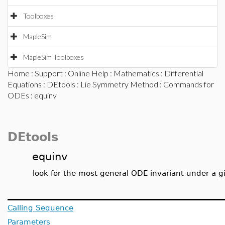
Toolboxes
MapleSim
MapleSim Toolboxes
Home
:
Support
:
Online Help
:
Mathematics
:
Differential
Equations
:
DEtools
:
Lie Symmetry Method
:
Commands for
ODEs
: equinv
DEtools
equinv
look for the most general ODE invariant under a 
Calling Sequence
Parameters