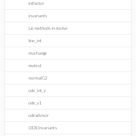
intfactor
invariants
Lie methods in dsolve
line_int
muchange
mutest
normalG2
ode_int_y
ode_y1
odeadvisor
ODEInvariants