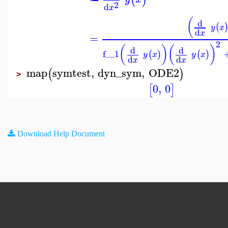
2
d
x
(
d
(
y
x
d
x
=
2
(
)
(
)
d
d
f__1
(
)
(
)
y
x
y
x
d
d
x
x
map
symtest
,
dyn_sym
,
ODE2
(
)
>
0
,
0
[
]
Download Help Document