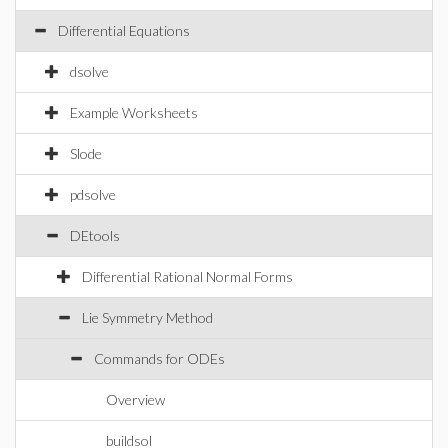
Differential Equations
dsolve
Example Worksheets
Slode
pdsolve
DEtools
Differential Rational Normal Forms
Lie Symmetry Method
Commands for ODEs
Overview
buildsol