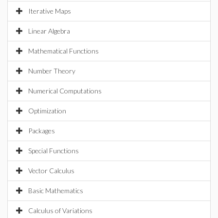
Iterative Maps
Linear Algebra
Mathematical Functions
Number Theory
Numerical Computations
Optimization
Packages
Special Functions
Vector Calculus
Basic Mathematics
Calculus of Variations