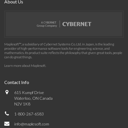
About Us
Maplesoft™, a subsidiary of Cybernet Systems Co. Ltd. in Japan, is the leading
provider of high-performance software tools for engineering, science, and
mathematics. Its product suite reflects the philosophy that given great tools, people
can do great things.
Learn more about Maplesoft
.
Contact Info
615 Kumpf Drive
Waterloo, ON Canada
N2V 1K8
1-800-267-6583
info@maplesoft.com