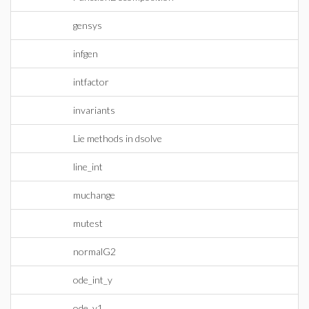
gensys
infgen
intfactor
invariants
Lie methods in dsolve
line_int
muchange
mutest
normalG2
ode_int_y
ode_y1