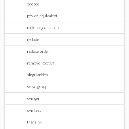
odepde
power_equivalent
rational_equivalent
redode
reduce order
remove RootOf
singularities
solve group
symgen
symtest
transinv