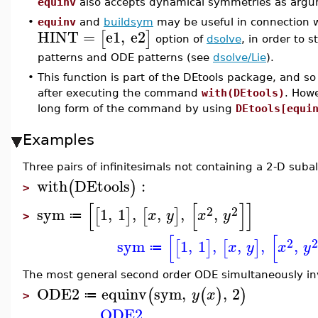
equinv
also accepts dynamical symmetries as argu
•
equinv
and
buildsym
may be useful in connection 
HINT
=
e1
,
e2
[
]
option of
dsolve
, in order to
patterns and ODE patterns (see
dsolve/Lie
).
•
This function is part of the DEtools package, and so
after executing the command
with(DEtools)
. How
long form of the command by using
DEtools[equi
Examples
Three pairs of infinitesimals not containing a 2-D suba
with
DEtools
:
(
)
>
[
[
]
]
2
2
sym
1
,
1
,
,
,
,
[
]
[
]
x
y
x
y
≔
>
[
[
2
sym
1
,
1
,
,
,
,
[
]
[
]
x
y
x
y
≔
The most general second order ODE simultaneously in
ODE2
equinv
sym
,
,
2
(
(
)
)
y
x
≔
>
ODE2