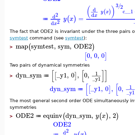
3
/
2
(
)
d
c__1
(
)
y
x
2
d
x
d
=
(
)
y
x
≔
2
d
x
The fact that ODE2 is invariant under the three pairs o
symtest
command (see
symtest
):
map
symtest
,
sym
,
ODE2
(
)
>
0
,
0
,
0
[
]
Two pairs of dynamical symmetries
[
[
]
]
1
dyn_sym
_y1
,
0
,
0
,
[
]
≔
>
_y1
[
[
1
dyn_sym
_y1
,
0
,
0
,
[
]
≔
_y1
The most general second order ODE simultaneously in
symmetries
ODE2
equinv
dyn_sym
,
,
2
(
(
)
)
y
x
≔
>
ODE2
2
d
(
)
y
x
≔