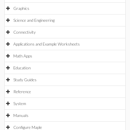
Graphics
Science and Engineering
Connectivity
Applications and Example Worksheets
Math Apps
Education
Study Guides
Reference
System
Manuals
Configure Maple