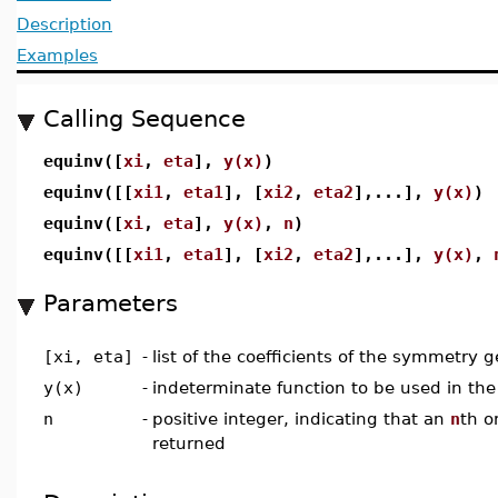
Description
Examples
Calling Sequence
equinv([
xi
,
eta
],
y(x)
)
equinv([[
xi1
,
eta1
], [
xi2
,
eta2
],...],
y(x)
)
equinv([
xi
,
eta
],
y(x)
,
n
)
equinv([[
xi1
,
eta1
], [
xi2
,
eta2
],...],
y(x)
,
Parameters
[xi, eta]
-
list of the coefficients of the symmetry g
y(x)
-
indeterminate function to be used in the
n
-
positive integer, indicating that an
n
th o
returned