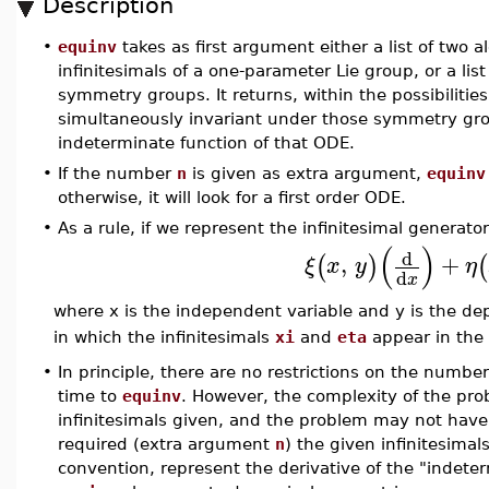
Description
•
equinv
takes as first argument either a list of two 
infinitesimals of a one-parameter Lie group, or a lis
symmetry groups. It returns, within the possibiliti
simultaneously invariant under those symmetry gr
indeterminate function of that ODE.
•
If the number
n
is given as extra argument,
equinv
otherwise, it will look for a first order ODE.
•
As a rule, if we represent the infinitesimal generato
(
)
d
,
+
(
)
(
ξ
x
y
η
d
x
where x is the independent variable and y is the d
in which the infinitesimals
xi
and
eta
appear in the 
•
In principle, there are no restrictions on the number
time to
equinv
. However, the complexity of the pro
infinitesimals given, and the problem may not have
required (extra argument
n
) the given infinitesima
convention, represent the derivative of the "indeter