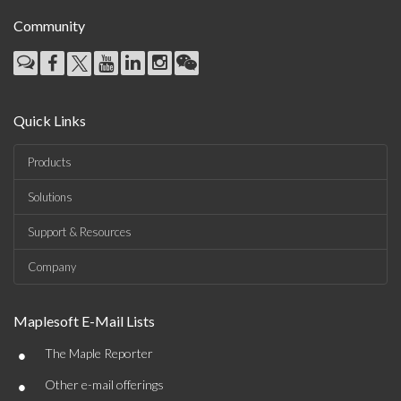
Community
Quick Links
Products
Solutions
Support & Resources
Company
Maplesoft E-Mail Lists
•
The Maple Reporter
•
Other e-mail offerings