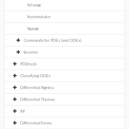
Xchange
Xcommutator
Xgauge
Commands for PDEs (and ODEs)
liesymm
PDEtools
Classifying ODEs
Differential Algebra
Differential Thomas
Rif
Differential Forms