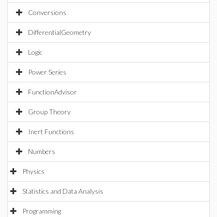
Conversions
DifferentialGeometry
Logic
Power Series
FunctionAdvisor
Group Theory
Inert Functions
Numbers
Physics
Statistics and Data Analysis
Programming