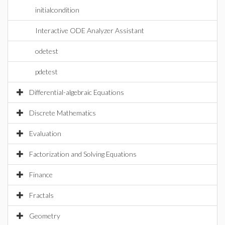
initialcondition
Interactive ODE Analyzer Assistant
odetest
pdetest
Differential-algebraic Equations
Discrete Mathematics
Evaluation
Factorization and Solving Equations
Finance
Fractals
Geometry