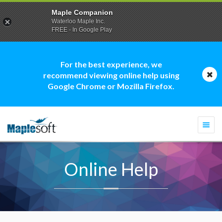
Maple Companion
Waterloo Maple Inc.
FREE - In Google Play
For the best experience, we
recommend viewing online help using
Google Chrome or Mozilla Firefox.
Togg
navi
Online Help