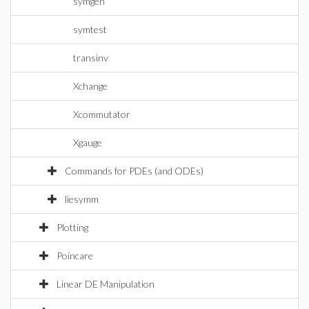
symgen
symtest
transinv
Xchange
Xcommutator
Xgauge
Commands for PDEs (and ODEs)
liesymm
Plotting
Poincare
Linear DE Manipulation