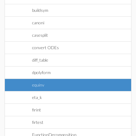
buildsym
canoni
casesplit
convert ODEs
diff_table
dpolyform
equinv
eta_k
firint
firtest
FunctionDecomposition