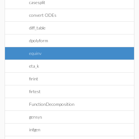
casesplit
convert ODEs
diff_table
dpolyform
equinv
eta_k
firint
firtest
FunctionDecomposition
gensys
infgen