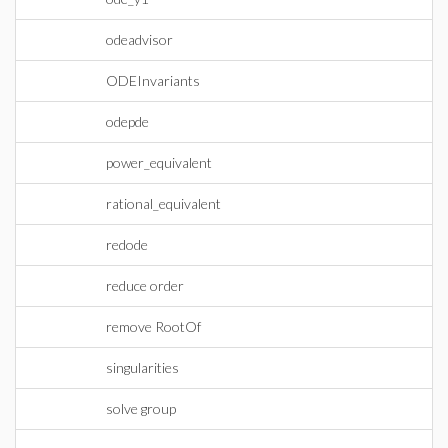
odeadvisor
ODEInvariants
odepde
power_equivalent
rational_equivalent
redode
reduce order
remove RootOf
singularities
solve group