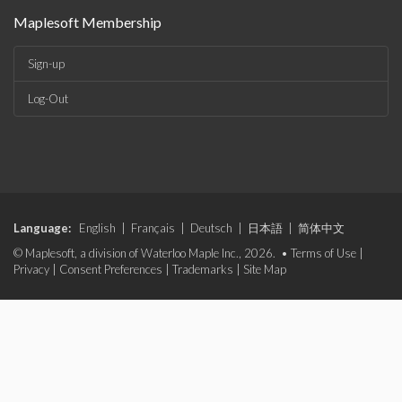
Maplesoft Membership
Sign-up
Log-Out
Language:
English
|
Français
|
Deutsch
|
日本語
|
简体中文
© Maplesoft, a division of Waterloo Maple Inc., 2026. •
Terms of Use
|
Privacy
|
Consent Preferences
|
Trademarks
|
Site Map