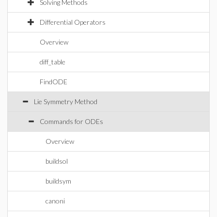
Solving Methods
Differential Operators
Overview
diff_table
FindODE
Lie Symmetry Method
Commands for ODEs
Overview
buildsol
buildsym
canoni