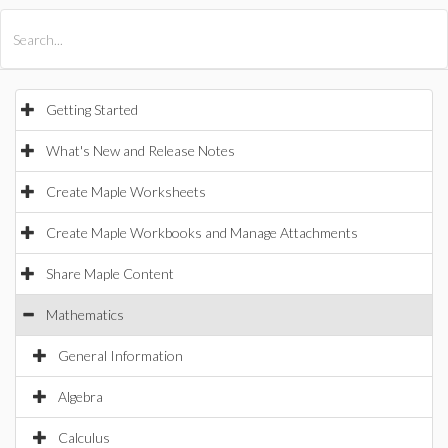
All Products
Maple
MapleSim
Getting Started
What's New and Release Notes
Create Maple Worksheets
Create Maple Workbooks and Manage Attachments
Share Maple Content
Mathematics
General Information
Algebra
Calculus