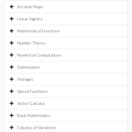
Iterative Maps
Linear Algebra
Mathematical Functions
Number Theory
Numerical Computations
Optimization
Packages
Special Functions
Vector Calculus
Basic Mathematics
Calculus of Variations