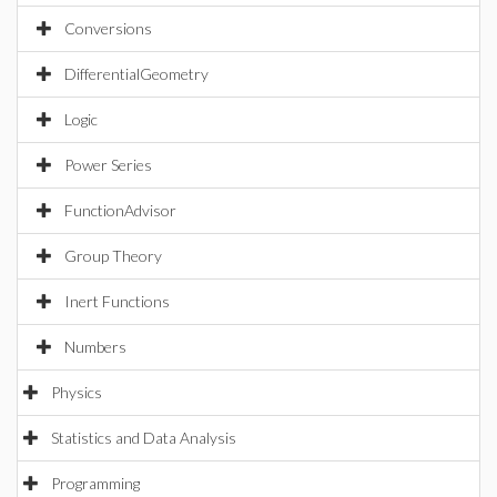
Conversions
DifferentialGeometry
Logic
Power Series
FunctionAdvisor
Group Theory
Inert Functions
Numbers
Physics
Statistics and Data Analysis
Programming