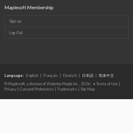
Maplesoft Membership
Sign-up
Log-Out
Language:
English
|
Français
|
Deutsch
|
日本語
|
简体中文
© Maplesoft, a division of Waterloo Maple Inc., 2026. •
Terms of Use
|
Privacy
|
Consent Preferences
|
Trademarks
|
Site Map