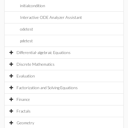
initialcondition
Interactive ODE Analyzer Assistant
odetest
pdetest
Differential-algebraic Equations
Discrete Mathematics
Evaluation
Factorization and Solving Equations
Finance
Fractals
Geometry