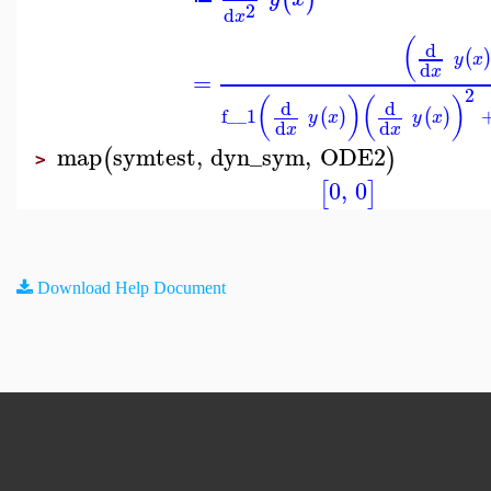
2
d
x
(
d
(
y
x
d
x
=
2
(
)
(
)
d
d
f__1
(
)
(
)
y
x
y
x
d
d
x
x
map
symtest
,
dyn_sym
,
ODE2
(
)
>
0
,
0
[
]
Download Help Document