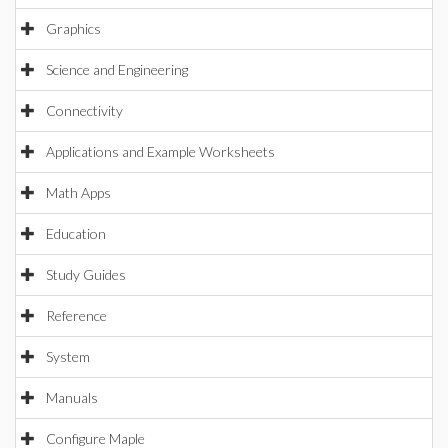
Graphics
Science and Engineering
Connectivity
Applications and Example Worksheets
Math Apps
Education
Study Guides
Reference
System
Manuals
Configure Maple