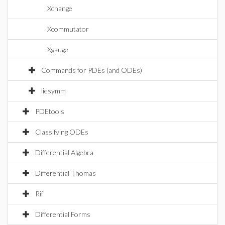
Xchange
Xcommutator
Xgauge
Commands for PDEs (and ODEs)
liesymm
PDEtools
Classifying ODEs
Differential Algebra
Differential Thomas
Rif
Differential Forms