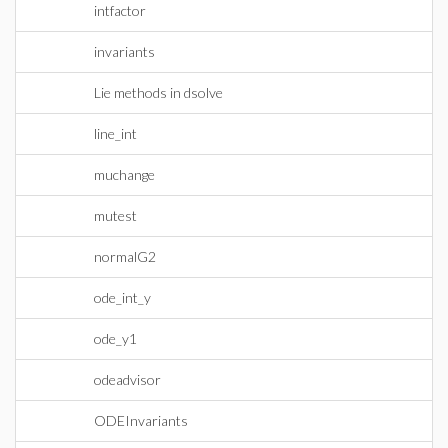
intfactor
invariants
Lie methods in dsolve
line_int
muchange
mutest
normalG2
ode_int_y
ode_y1
odeadvisor
ODEInvariants