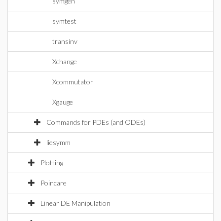
symgen
symtest
transinv
Xchange
Xcommutator
Xgauge
Commands for PDEs (and ODEs)
liesymm
Plotting
Poincare
Linear DE Manipulation