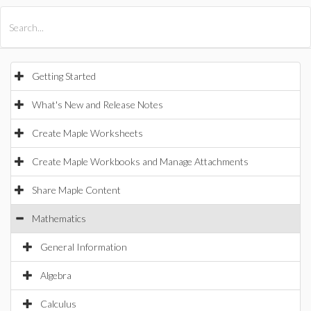
All Products
Maple
MapleSim
Getting Started
What's New and Release Notes
Create Maple Worksheets
Create Maple Workbooks and Manage Attachments
Share Maple Content
Mathematics
General Information
Algebra
Calculus