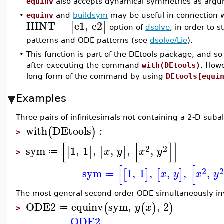
equinv
also accepts dynamical symmetries as argu
•
equinv
and
buildsym
may be useful in connection 
HINT
=
e1
,
e2
[
]
option of
dsolve
, in order to
patterns and ODE patterns (see
dsolve/Lie
).
•
This function is part of the DEtools package, and so
after executing the command
with(DEtools)
. How
long form of the command by using
DEtools[equi
Examples
Three pairs of infinitesimals not containing a 2-D suba
with
DEtools
:
(
)
>
[
[
]
]
2
2
sym
1
,
1
,
,
,
,
[
]
[
]
x
y
x
y
≔
>
[
[
2
sym
1
,
1
,
,
,
,
[
]
[
]
x
y
x
y
≔
The most general second order ODE simultaneously in
ODE2
equinv
sym
,
,
2
(
(
)
)
y
x
≔
>
ODE2