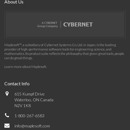
About Us
Maplesoft™, a subsidiary of Cybernet Systems Co. Ltd. in Japan, is the leading
provider of high-performance software tools for engineering, science, and
mathematics. Its product suite reflects the philosophy that given great tools, people
can do great things.
Learn more about Maplesoft
.
Contact Info
615 Kumpf Drive
Waterloo, ON Canada
N2V 1K8
1-800-267-6583
info@maplesoft.com