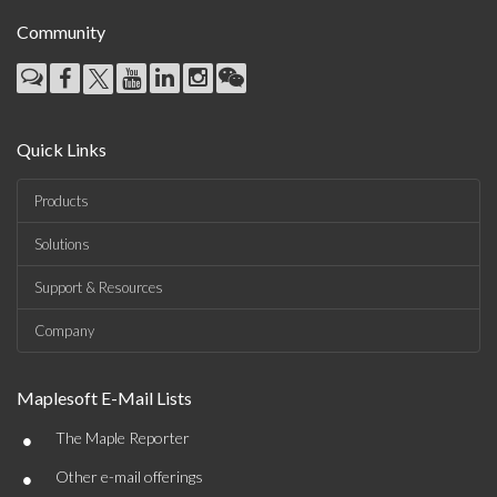
Community
Quick Links
Products
Solutions
Support & Resources
Company
Maplesoft E-Mail Lists
•
The Maple Reporter
•
Other e-mail offerings