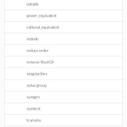
odepde
power_equivalent
rational_equivalent
redode
reduce order
remove RootOf
singularities
solve group
symgen
symtest
transinv