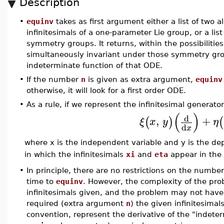
Description
•
equinv
takes as first argument either a list of two 
infinitesimals of a one-parameter Lie group, or a lis
symmetry groups. It returns, within the possibiliti
simultaneously invariant under those symmetry gr
indeterminate function of that ODE.
•
If the number
n
is given as extra argument,
equinv
otherwise, it will look for a first order ODE.
•
As a rule, if we represent the infinitesimal generato
(
)
d
,
+
(
)
(
ξ
x
y
η
d
x
where x is the independent variable and y is the d
in which the infinitesimals
xi
and
eta
appear in the 
•
In principle, there are no restrictions on the number
time to
equinv
. However, the complexity of the pro
infinitesimals given, and the problem may not have
required (extra argument
n
) the given infinitesima
convention, represent the derivative of the "indeter