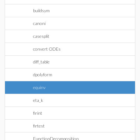
buildsym
canoni
casesplit
convert ODEs
diff_table
dpolyform
equinv
eta_k
firint
firtest
FunctionDecomposition