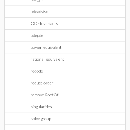
odeadvisor
ODEInvariants
odepde
power_equivalent
rational_equivalent
redode
reduce order
remove RootOf
singularities
solve group