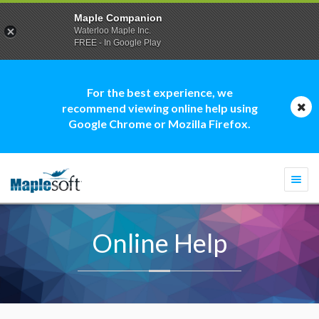
Maple Companion
Waterloo Maple Inc.
FREE - In Google Play
For the best experience, we
recommend viewing online help using
Google Chrome or Mozilla Firefox.
Togg
navi
Online Help