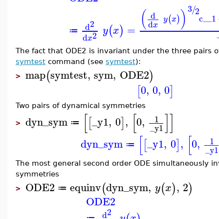
3
/
2
(
)
d
c__1
(
)
y
x
2
d
x
d
=
(
)
y
x
≔
2
d
x
The fact that ODE2 is invariant under the three pairs o
symtest
command (see
symtest
):
map
symtest
,
sym
,
ODE2
(
)
>
0
,
0
,
0
[
]
Two pairs of dynamical symmetries
[
[
]
]
1
dyn_sym
_y1
,
0
,
0
,
[
]
≔
>
_y1
[
[
1
dyn_sym
_y1
,
0
,
0
,
[
]
≔
_y1
The most general second order ODE simultaneously in
symmetries
ODE2
equinv
dyn_sym
,
,
2
(
(
)
)
y
x
≔
>
ODE2
2
d
(
)
y
x
≔