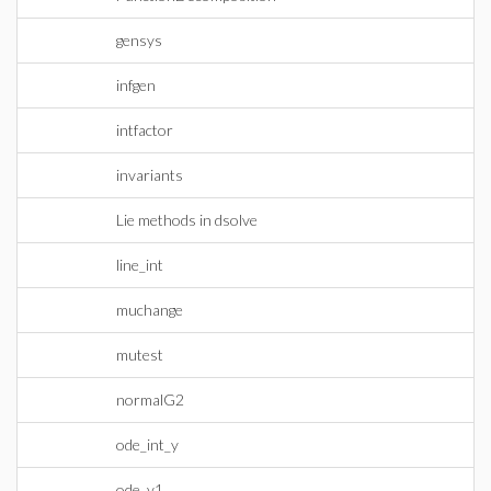
gensys
infgen
intfactor
invariants
Lie methods in dsolve
line_int
muchange
mutest
normalG2
ode_int_y
ode_y1