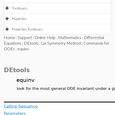
Toolboxes
MapleSim
MapleSim Toolboxes
Home
:
Support
:
Online Help
:
Mathematics
:
Differential
Equations
:
DEtools
:
Lie Symmetry Method
:
Commands for
ODEs
: equinv
DEtools
equinv
look for the most general ODE invariant under a 
Calling Sequence
Parameters