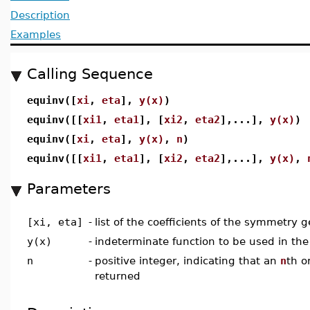
Description
Examples
Calling Sequence
equinv([
xi
,
eta
],
y(x)
)
equinv([[
xi1
,
eta1
], [
xi2
,
eta2
],...],
y(x)
)
equinv([
xi
,
eta
],
y(x)
,
n
)
equinv([[
xi1
,
eta1
], [
xi2
,
eta2
],...],
y(x)
,
Parameters
[xi, eta]
-
list of the coefficients of the symmetry g
y(x)
-
indeterminate function to be used in the
n
-
positive integer, indicating that an
n
th o
returned