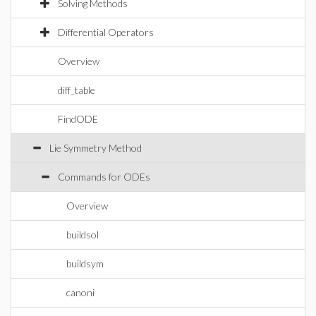
Solving Methods
Differential Operators
Overview
diff_table
FindODE
Lie Symmetry Method
Commands for ODEs
Overview
buildsol
buildsym
canoni