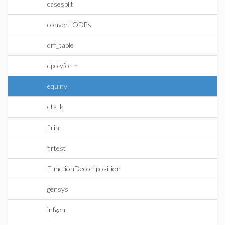
casesplit
convert ODEs
diff_table
dpolyform
equinv
eta_k
firint
firtest
FunctionDecomposition
gensys
infgen