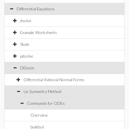
Differential Equations
dsolve
Example Worksheets
Slode
pdsolve
DEtools
Differential Rational Normal Forms
Lie Symmetry Method
Commands for ODEs
Overview
buildsol