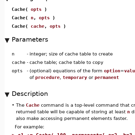
Cache(
opts
)
Cache(
n
,
opts
)
Cache(
cache
,
opts
)
Parameters
n
-
integer; size of cache table to create
cache
-
cache table; cache table to copy
opts
-
(optional) equations of the form
option
=
valu
of
procedure
,
temporary
or
permanent
Description
•
The
Cache
command is a top-level command that c
returned table will be capable of storing at least
n
di
also make accessing permanent elements faster.
For example: