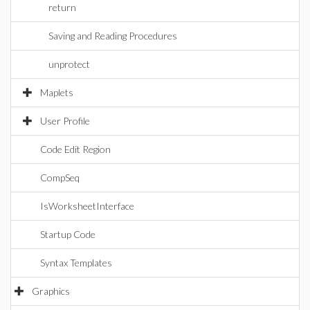
return
Saving and Reading Procedures
unprotect
Maplets
User Profile
Code Edit Region
CompSeq
IsWorksheetInterface
Startup Code
Syntax Templates
Graphics