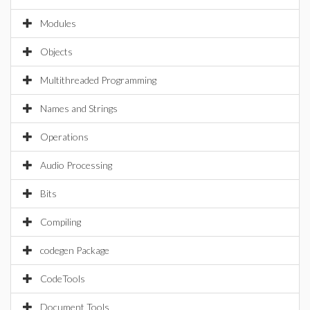
Modules
Objects
Multithreaded Programming
Names and Strings
Operations
Audio Processing
Bits
Compiling
codegen Package
CodeTools
Document Tools