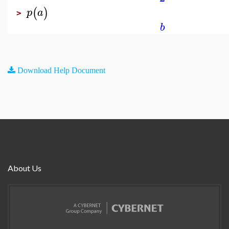
(
)
p
a
>
b
Download Help Document
About Us