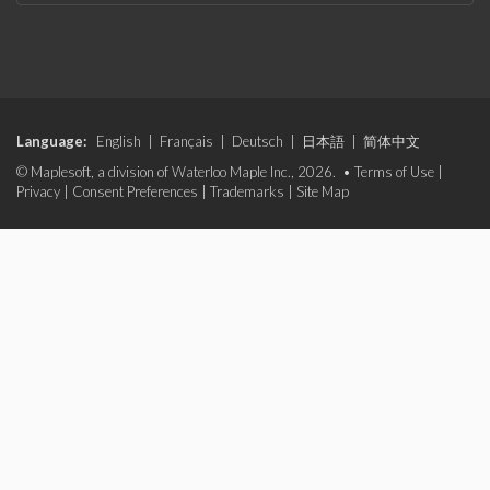
Language:
English
|
Français
|
Deutsch
|
日本語
|
简体中文
© Maplesoft, a division of Waterloo Maple Inc., 2026. •
Terms of Use
|
Privacy
|
Consent Preferences
|
Trademarks
|
Site Map