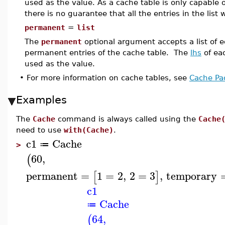
used as the value. As a cache table is only capable 
there is no guarantee that all the entries in the list 
permanent
=
list
The
permanent
optional argument accepts a list of eq
permanent entries of the cache table. The
lhs
of ea
used as the value.
•
For more information on cache tables, see
Cache Pa
Examples
The
Cache
command is always called using the
Cache
need to use
with(Cache)
.
c1
Cache
≔
>
60
,
(
permanent
=
1
=
2
,
2
=
3
,
temporary
[
]
c1
Cache
≔
64
,
(