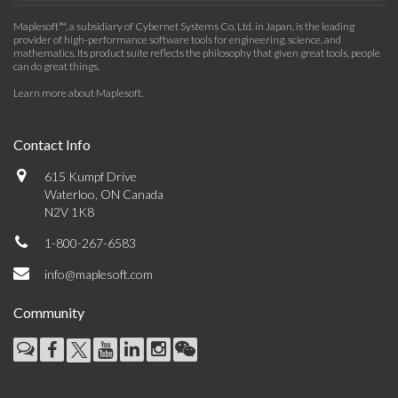
Maplesoft™, a subsidiary of Cybernet Systems Co. Ltd. in Japan, is the leading
provider of high-performance software tools for engineering, science, and
mathematics. Its product suite reflects the philosophy that given great tools, people
can do great things.
Learn more about Maplesoft
.
Contact Info
615 Kumpf Drive
Waterloo, ON Canada
N2V 1K8
1-800-267-6583
info@maplesoft.com
Community