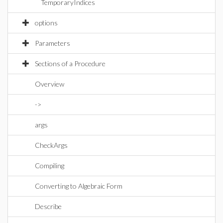
TemporaryIndices
options
Parameters
Sections of a Procedure
Overview
->
args
CheckArgs
Compiling
Converting to Algebraic Form
Describe