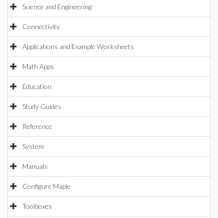
Science and Engineering
Connectivity
Applications and Example Worksheets
Math Apps
Education
Study Guides
Reference
System
Manuals
Configure Maple
Toolboxes