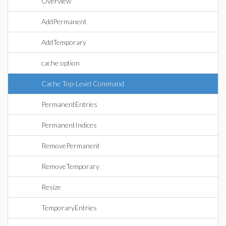
Overview
AddPermanent
AddTemporary
cache option
Cache Top-Level Command
PermanentEntries
PermanentIndices
RemovePermanent
RemoveTemporary
Resize
TemporaryEntries