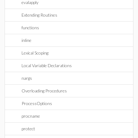
evalapply
Extending Routines
functions
inline
Lexical Scoping
Local Variable Declarations
nargs
Overloading Procedures
ProcessOptions
procname
protect