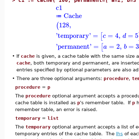
>
c1 := Cache( 100, permanent=[ a=2, b=3
c1
Cache
≔
128
,
(
'
temporary
'
=
=
4
,
=
5
[
c
d
'
permanent
'
=
=
2
,
=
[
a
b
•
If
cache
is given, a cache table with the same size 
cache
, both temporary and permanent, are inserted
entries specified by optional parameters are also a
•
There are three optional arguments:
procedure
,
te
procedure
=
p
The
procedure
optional argument accepts a proced
cache table is installed as
p
's remember table. If
p
h
remember table, an error is raised.
temporary
=
list
The
temporary
optional argument accepts a list of eq
temporary entries of the cache table. The
lhs
of eac