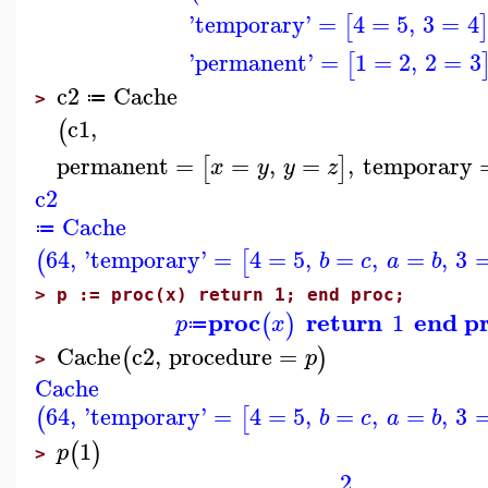
'
temporary
'
=
4
=
5
,
3
=
4
[
'
permanent
'
=
1
=
2
,
2
=
3
[
c2
Cache
≔
>
c1
,
(
permanent
=
=
,
=
,
temporary
[
]
x
y
y
z
c2
Cache
≔
64
,
'
temporary
'
=
4
=
5
,
=
,
=
,
3
(
[
b
c
a
b
>
p := proc(x) return 1; end proc;
proc
return
end p
1
(
)
p
x
≔
Cache
c2
,
procedure
=
(
)
p
>
Cache
64
,
'
temporary
'
=
4
=
5
,
=
,
=
,
3
(
[
b
c
a
b
1
(
)
p
>
2