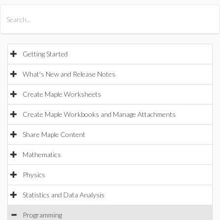
All Products
Maple
MapleSim
Getting Started
What's New and Release Notes
Create Maple Worksheets
Create Maple Workbooks and Manage Attachments
Share Maple Content
Mathematics
Physics
Statistics and Data Analysis
Programming