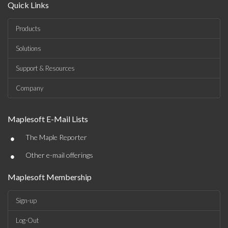
Quick Links
Products
Solutions
Support & Resources
Company
Maplesoft E-Mail Lists
•
The Maple Reporter
•
Other e-mail offerings
Maplesoft Membership
Sign-up
Log-Out