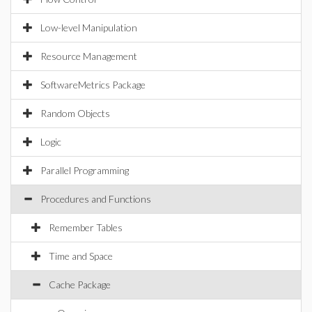
Low-level Manipulation
Resource Management
SoftwareMetrics Package
Random Objects
Logic
Parallel Programming
Procedures and Functions
Remember Tables
Time and Space
Cache Package