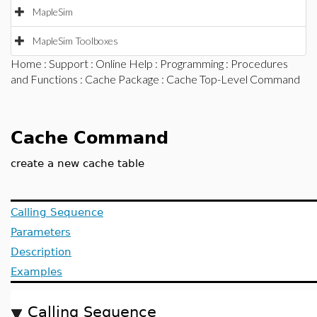
MapleSim
MapleSim Toolboxes
Home
:
Support
:
Online Help
:
Programming
:
Procedures
and Functions
:
Cache Package
: Cache Top-Level Command
Cache Command
create a new cache table
Calling Sequence
Parameters
Description
Examples
Calling Sequence