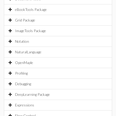
eBookTools Package
Grid Package
ImageTools Package
Notation
NaturalLanguage
OpenMaple
Profiling
Debugging
DeepLearning Package
Expressions
Flow Control