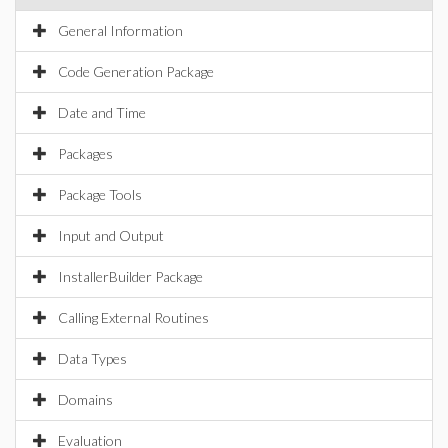
General Information
Code Generation Package
Date and Time
Packages
Package Tools
Input and Output
InstallerBuilder Package
Calling External Routines
Data Types
Domains
Evaluation