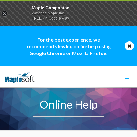
Maple Companion
Waterloo Maple Inc.
FREE - In Google Play
For the best experience, we
recommend viewing online help using
Google Chrome or Mozilla Firefox.
Togg
navi
Online Help