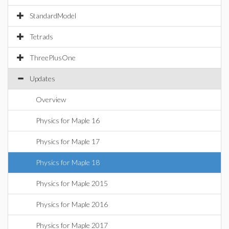
StandardModel
Tetrads
ThreePlusOne
Updates
Overview
Physics for Maple 16
Physics for Maple 17
Physics for Maple 18
Physics for Maple 2015
Physics for Maple 2016
Physics for Maple 2017