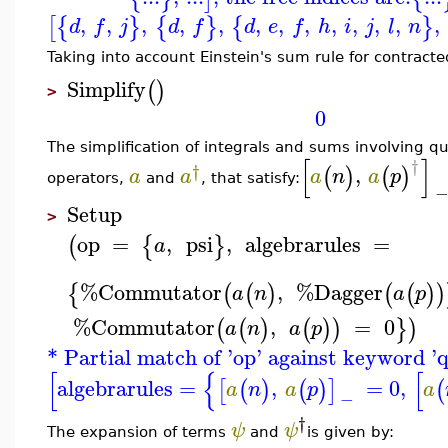
,
,
,
,
,
,
,
,
,
,
,
,
,
[
{
}
{
}
{
}
d
f
j
d
f
d
e
f
h
i
j
l
n
Taking into account Einstein's sum rule for contract
Simplify
(
)
>
0
The simplification of integrals and sums involving q
[
]
†
†
,
(
)
(
)
a
a
a
n
a
p
operators,
and
, that satisfy:
Setup
>
op
=
,
psi
,
algebrarules
=
(
{
}
a
%Commutator
,
%Dagger
{
(
(
)
(
(
)
)
a
n
a
p
%Commutator
,
=
0
(
(
)
(
)
)
}
)
a
n
a
p
* Partial match of 'op' against keyword 
[
{
[
algebrarules
=
,
=
0
,
[
(
)
(
)
]
(
a
n
a
p
a
−
†
ψ
ψ
The expansion of terms
and
is given by: