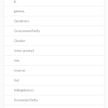
g_
gamma_
Geodesics
GrassmannParity
Gtaylor
Inner product
Intc
Inverse
Ket
KillingVectors
KroneckerDelta