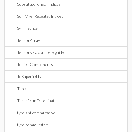
SubstituteTensorIndices
SumOverRepeatedIndices
Symmetrize
TensorArray
Tensors - a complete guide
ToFieldComponents
ToSuperfields
Trace
TransformCoordinates
type anticommutative
type commutative