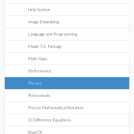
Help System
Image Embedding
Language and Programming
Maple T.A. Package
Math Apps
Performance
Physics
Polynomials
Precise Mathematical Notation
Q-Difference Equations
RootOf