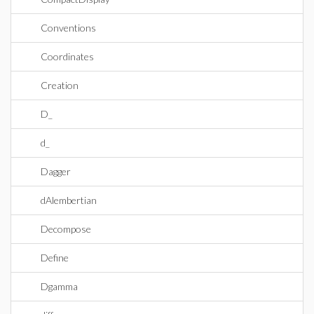
Conventions
Coordinates
Creation
D_
d_
Dagger
dAlembertian
Decompose
Define
Dgamma