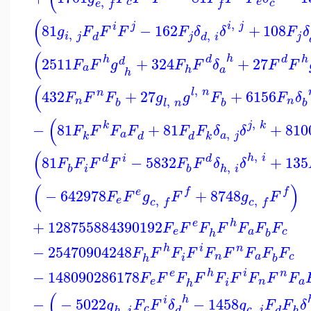
,
c
e
c
e
f
f
(
,
i
j
j
i
81
−
162
+
108
g
F
F
F
F
δ
δ
F
δ
,
,
i
j
j
j
d
d
i
(
h
h
d
d
h
2511
+
324
+
27
d
F
F
g
F
F
δ
F
F
a
a
h
h
(
,
l
n
n
432
+
27
+
6156
F
F
F
g
g
F
F
δ
,
n
n
b
b
b
l
n
(
,
j
k
k
−
81
+
81
+
810
F
F
F
F
F
F
δ
δ
,
a
a
j
k
d
d
k
(
,
h
i
d
i
d
81
−
5832
+
135
F
F
F
F
F
F
δ
δ
,
i
b
b
h
i
(
)
f
f
e
−
642978
+
8748
F
F
g
F
g
F
,
,
e
c
f
c
f
e
h
+
128755884390192
F
F
F
F
F
F
F
e
a
c
h
b
h
i
n
−
25470904248
F
F
F
F
F
F
F
F
F
n
a
c
i
h
b
e
h
i
n
−
148090286178
F
F
F
F
F
F
F
F
F
e
n
a
i
h
(
h
i
−
−
5022
−
1458
g
F
F
δ
g
F
F
δ
,
,
c
c
i
d
d
h
h
i