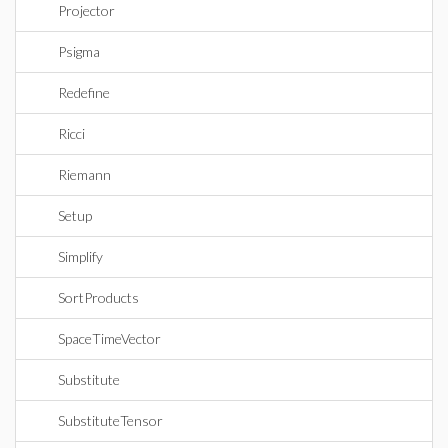
Projector
Psigma
Redefine
Ricci
Riemann
Setup
Simplify
SortProducts
SpaceTimeVector
Substitute
SubstituteTensor