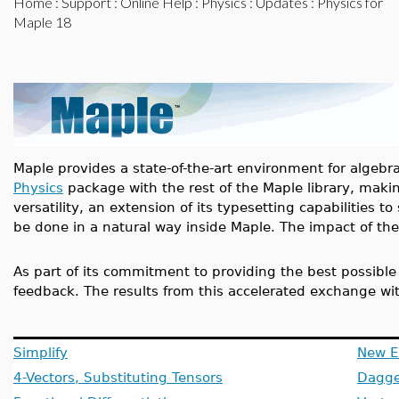
Home
:
Support
:
Online Help
:
Physics
:
Updates
: Physics for
Maple 18
Maple provides a state-of-the-art environment for algeb
Physics
package with the rest of the Maple library, mak
versatility, an extension of its typesetting capabilities
be done in a natural way inside Maple. The impact of the
As part of its commitment to providing the best possibl
feedback. The results from this accelerated exchange wi
Simplify
New E
4-Vectors, Substituting Tensors
Dagge