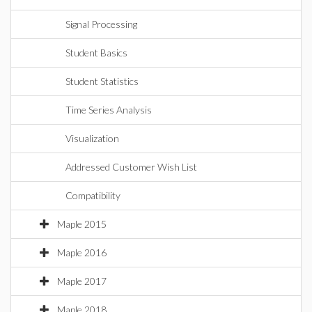
Signal Processing
Student Basics
Student Statistics
Time Series Analysis
Visualization
Addressed Customer Wish List
Compatibility
Maple 2015
Maple 2016
Maple 2017
Maple 2018