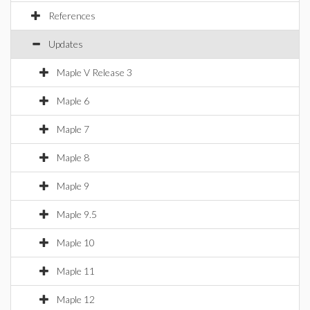
References
Updates
Maple V Release 3
Maple 6
Maple 7
Maple 8
Maple 9
Maple 9.5
Maple 10
Maple 11
Maple 12