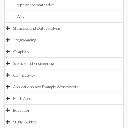
type noncommutative
Weyl
Statistics and Data Analysis
Programming
Graphics
Science and Engineering
Connectivity
Applications and Example Worksheets
Math Apps
Education
Study Guides