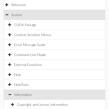
Reference
System
CUDA Package
Context-Sensitive Menus
Error Message Guide
Command-Line Maple
External Functions
Help
HelpTools
Information
Copyright and License Information