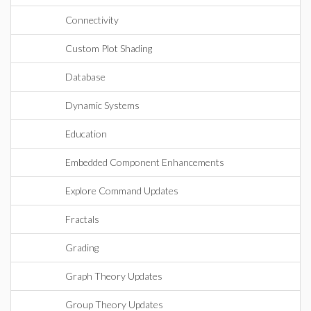
Connectivity
Custom Plot Shading
Database
Dynamic Systems
Education
Embedded Component Enhancements
Explore Command Updates
Fractals
Grading
Graph Theory Updates
Group Theory Updates