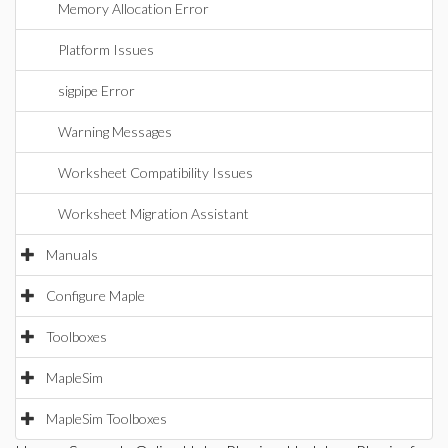
Memory Allocation Error
Platform Issues
sigpipe Error
Warning Messages
Worksheet Compatibility Issues
Worksheet Migration Assistant
Manuals
Configure Maple
Toolboxes
MapleSim
MapleSim Toolboxes