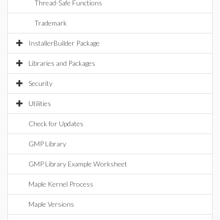
Thread-Safe Functions
Trademark
InstallerBuilder Package
Libraries and Packages
Security
Utilities
Check for Updates
GMP Library
GMP Library Example Worksheet
Maple Kernel Process
Maple Versions