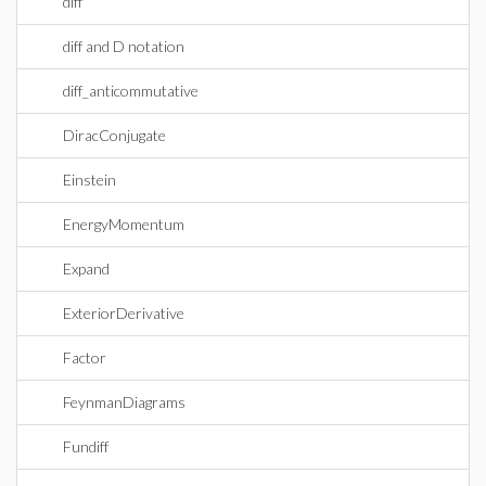
diff
diff and D notation
diff_anticommutative
DiracConjugate
Einstein
EnergyMomentum
Expand
ExteriorDerivative
Factor
FeynmanDiagrams
Fundiff