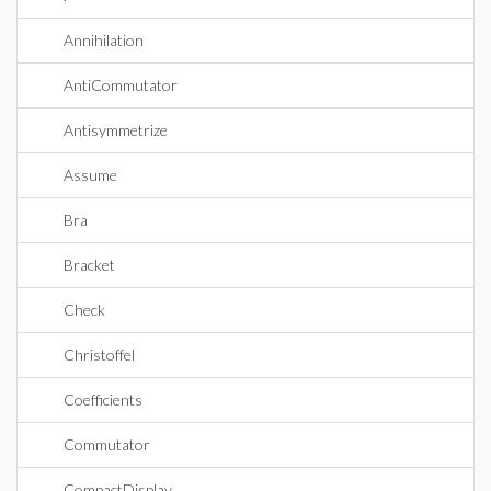
Annihilation
AntiCommutator
Antisymmetrize
Assume
Bra
Bracket
Check
Christoffel
Coefficients
Commutator
CompactDisplay