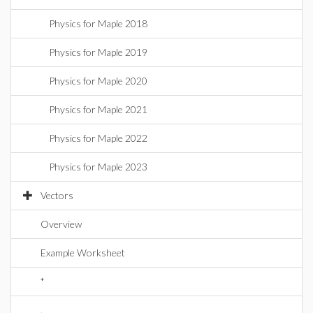
Physics for Maple 2018
Physics for Maple 2019
Physics for Maple 2020
Physics for Maple 2021
Physics for Maple 2022
Physics for Maple 2023
Vectors
Overview
Example Worksheet
*
.