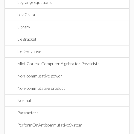
LagrangeEquations
LeviCivita
Library
LieBracket
LieDerivative
Mini-Course Computer Algebra for Physicists
Non-commutative power
Non-commutative product
Normal
Parameters
PerformOnAnticommutativeSystem