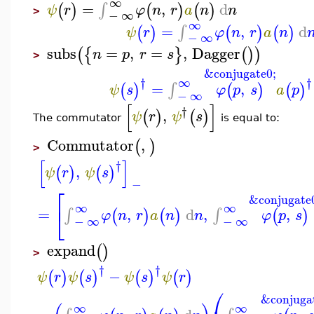
∞
=
,
d
∫
(
)
(
)
(
)
ψ
r
φ
n
r
a
n
n
>
−
∞
∞
=
,
d
∫
(
)
(
)
(
)
ψ
r
φ
n
r
a
n
−
∞
subs
=
,
=
,
Dagger
(
{
}
(
)
)
n
p
r
s
>
&conjugate0;
†
†
∞
=
,
∫
(
)
(
)
(
)
ψ
s
φ
p
s
a
p
−
∞
[
]
†
,
(
)
(
)
ψ
r
ψ
s
The commutator
is equal to:
Commutator
,
(
)
>
[
]
†
,
(
)
(
)
ψ
r
ψ
s
−
⎡
&conjugate
∞
∞
⎣
=
,
d
,
,
∫
∫
(
)
(
)
(
)
φ
n
r
a
n
n
φ
p
s
−
∞
−
∞
expand
(
)
>
†
†
−
(
)
(
)
(
)
(
)
ψ
r
ψ
s
ψ
s
ψ
r
⎛
&conjuga
∞
∞