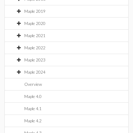
Maple 2019
Maple 2020
Maple 2021
Maple 2022
Maple 2023
Maple 2024
Overview
Maple 4.0
Maple 4.1
Maple 4.2
Maple 4.3