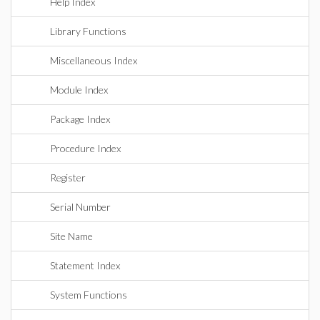
Help Index
Library Functions
Miscellaneous Index
Module Index
Package Index
Procedure Index
Register
Serial Number
Site Name
Statement Index
System Functions