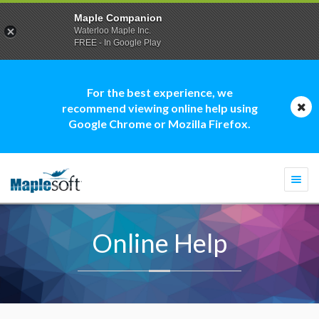
Maple Companion
Waterloo Maple Inc.
FREE - In Google Play
For the best experience, we
recommend viewing online help using
Google Chrome or Mozilla Firefox.
Togg
navi
Online Help