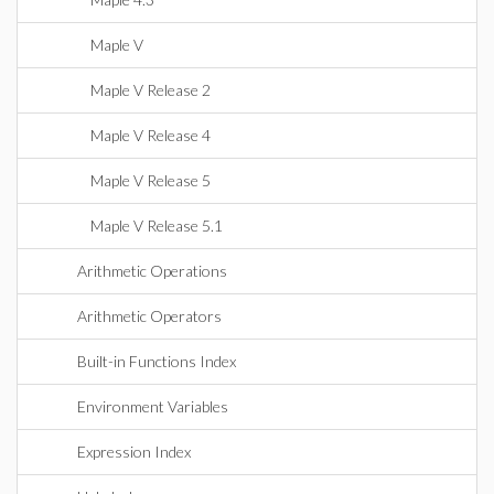
Maple V
Maple V Release 2
Maple V Release 4
Maple V Release 5
Maple V Release 5.1
Arithmetic Operations
Arithmetic Operators
Built-in Functions Index
Environment Variables
Expression Index