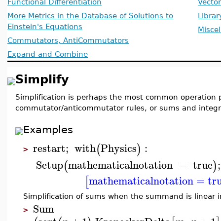
Functional Differentiation
Vecto
More Metrics in the Database of Solutions to
Librar
Einstein's Equations
Misce
Commutators, AntiCommutators
Expand and Combine
Simplify
Simplification is perhaps the most common operation pe
commutator/anticommutator rules, or sums and integra
Examples
restart
;
with
Physics
:
(
)
>
Setup
mathematicalnotation
=
true
;
(
)
mathematicalnotation
=
tr
[
Simplification of sums when the summand is linear i
Sum
>