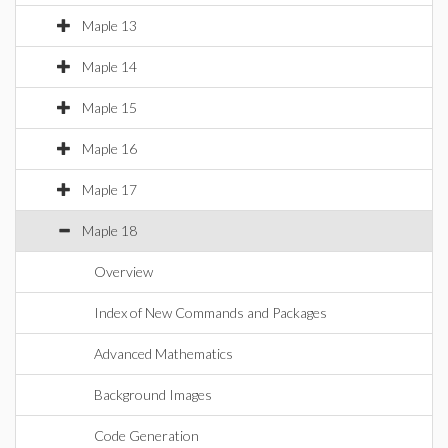
Maple 13
Maple 14
Maple 15
Maple 16
Maple 17
Maple 18
Overview
Index of New Commands and Packages
Advanced Mathematics
Background Images
Code Generation