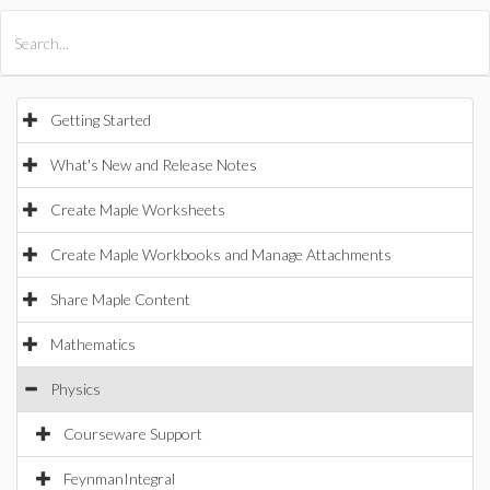
All Products
Maple
MapleSim
Getting Started
What's New and Release Notes
Create Maple Worksheets
Create Maple Workbooks and Manage Attachments
Share Maple Content
Mathematics
Physics
Courseware Support
FeynmanIntegral