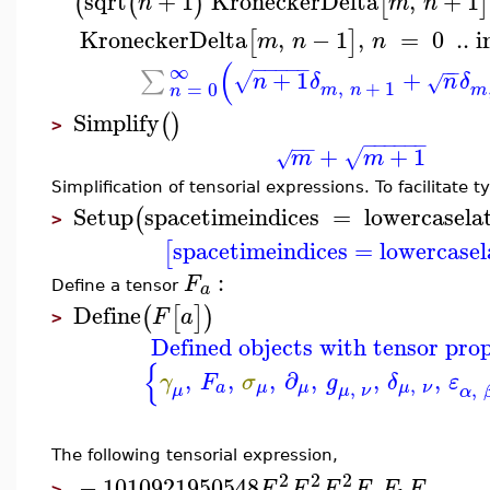
sqrt
+
1
KroneckerDelta
,
+
1
(
(
)
[
]
n
m
n
KroneckerDelta
,
−
1
,
=
0
..
i
[
]
m
n
n
(
−
−
−
−
−
∞
−
−
+
1
+
∑
√
n
δ
n
δ
√
,
+
1
=
0
m
n
m
n
Simplify
(
)
>
−
−
−
−
−
−
−
−
+
+
1
√
m
m
√
Simplification of tensorial expressions. To facilitate 
Setup
spacetimeindices
=
lowercasela
(
>
spacetimeindices
=
lowercasel
[
:
F
a
Define a tensor
Define
(
[
]
)
F
a
>
Defined objects with tensor prop
{
,
,
,
∂
,
,
,
γ
F
σ
g
δ
ε
,
,
,
a
μ
μ
μ
ν
μ
ν
μ
α
The following tensorial expression,
2
2
2
−
1010921950548
F
F
F
F
F
F
>