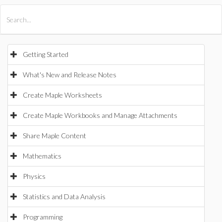
All Products
Maple
MapleSim
Getting Started
What's New and Release Notes
Create Maple Worksheets
Create Maple Workbooks and Manage Attachments
Share Maple Content
Mathematics
Physics
Statistics and Data Analysis
Programming