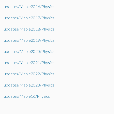
updates/Maple2016/Physics
updates/Maple2017/Physics
updates/Maple2018/Physics
updates/Maple2019/Physics
updates/Maple2020/Physics
updates/Maple2021/Physics
updates/Maple2022/Physics
updates/Maple2023/Physics
updates/Maple16/Physics