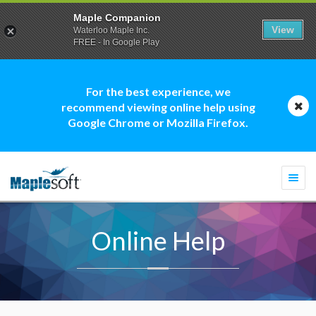
Maple Companion
View
Waterloo Maple Inc.
FREE - In Google Play
For the best experience, we
recommend viewing online help using
Google Chrome or Mozilla Firefox.
Togg
navi
Online Help