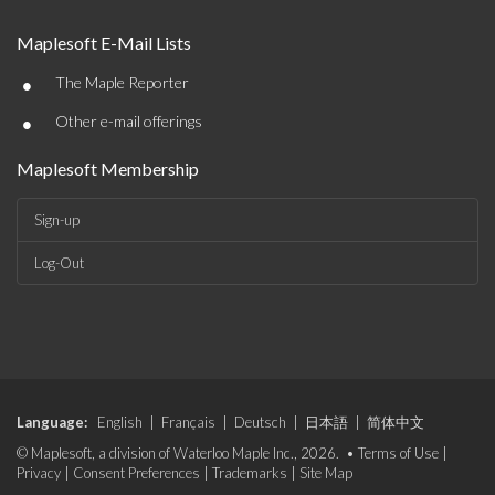
Maplesoft E-Mail Lists
•
The Maple Reporter
•
Other e-mail offerings
Maplesoft Membership
Sign-up
Log-Out
Language:
English
|
Français
|
Deutsch
|
日本語
|
简体中文
© Maplesoft, a division of Waterloo Maple Inc., 2026. •
Terms of Use
|
Privacy
|
Consent Preferences
|
Trademarks
|
Site Map