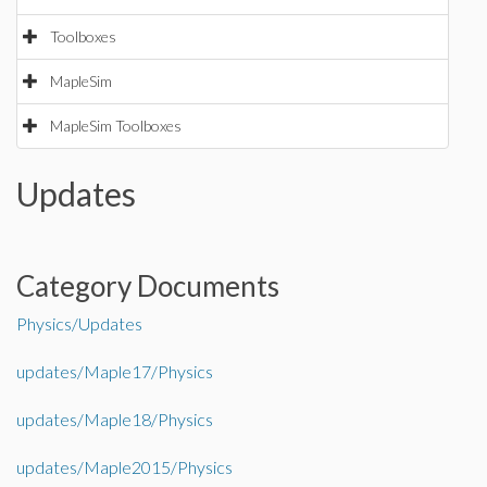
Toolboxes
MapleSim
MapleSim Toolboxes
Updates
Category Documents
Physics/Updates
updates/Maple17/Physics
updates/Maple18/Physics
updates/Maple2015/Physics