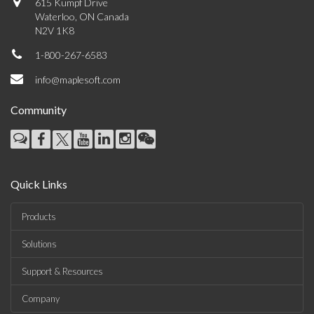
615 Kumpf Drive
Waterloo, ON Canada
N2V 1K8
1-800-267-6583
info@maplesoft.com
Community
Quick Links
Products
Solutions
Support & Resources
Company