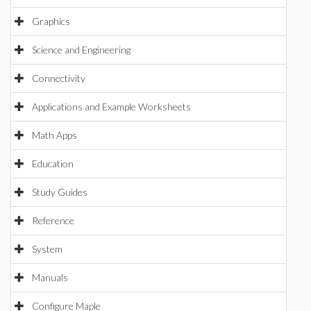
Graphics
Science and Engineering
Connectivity
Applications and Example Worksheets
Math Apps
Education
Study Guides
Reference
System
Manuals
Configure Maple