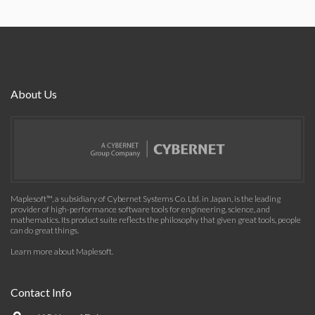
About Us
Maplesoft™, a subsidiary of Cybernet Systems Co. Ltd. in Japan, is the leading
provider of high-performance software tools for engineering, science, and
mathematics. Its product suite reflects the philosophy that given great tools, people
can do great things.
Learn more about Maplesoft
.
Contact Info