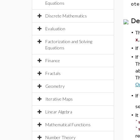
Equations
ote
Discrete Mathematics
De
Evaluation
•
T
x
Factorization and Solving
Equations
•
If
•
I
Finance
T
ab
Fractals
T
O
Geometry
•
If
Iterative Maps
se
Linear Algebra
•
It
`
Mathematical Functions
`
re
Number Theory