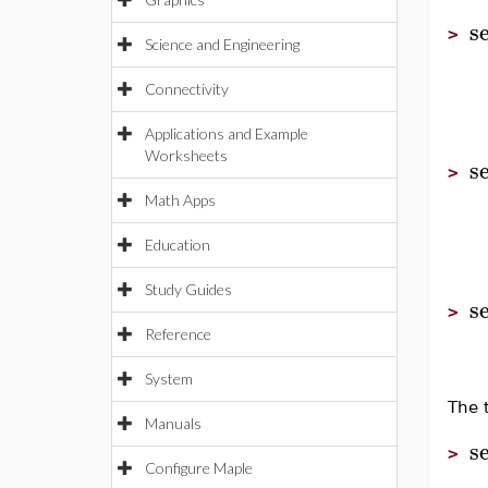
s
>
Science and Engineering
Connectivity
Applications and Example
Worksheets
s
>
Math Apps
Education
Study Guides
s
>
Reference
System
The 
Manuals
s
>
Configure Maple