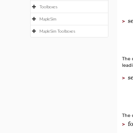
Toolboxes
s
MapleSim
>
MapleSim Toolboxes
The 
lead
s
>
The 
f
>