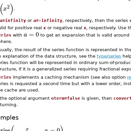
(
)
2
x
.
a=infinity
or
a=-infinity
, respectively, then the series
lid for positive real
x
or negative real
x
, respectively. Use 
=
0
a
eries
with
to get an expansion that is valid around
phere.
ually, the result of the series function is represented in th
 explanation of the data structure, see the
type/series
help
ries function will be represented in ordinary sum-of-produc
ructure, if it is a generalized series requiring fractional expo
eries
implements a caching mechanism (see also option
r
ries is requested a second time but with a lower order, in
he cache are used.
f the optional argument
oterm=false
is given, then
conver
turning.
amples
(
)
eries
,
=
0
x
x