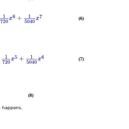
1
1
6
7
+
x
x
(6)
720
5040
1
1
5
6
+
x
x
(7)
720
5040
(8)
n happens.