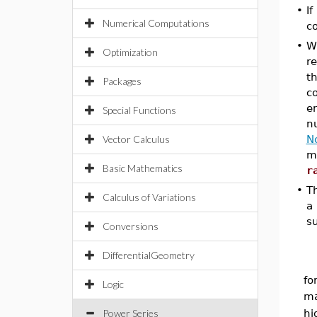
•
If
Numerical Computations
co
•
W
Optimization
re
th
Packages
co
en
Special Functions
nu
Vector Calculus
N
m
Basic Mathematics
r
•
Th
Calculus of Variations
a 
s
Conversions
DifferentialGeometry
fo
Logic
ma
Power Series
hi