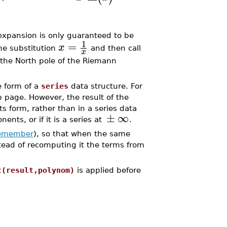
 expansion is only guaranteed to be
1
=
x
the substitution
and then call
x
 the North pole of the Riemann
e form of a
series
data structure. For
 page. However, the result of the
ts form, rather than in a series data
±
∞
nents, or if it is a series at
.
emember
), so that when the same
stead of recomputing it the terms from
t(result,polynom)
is applied before