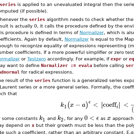
series
is applied to an unevaluated integral then the serie
mputed (if possible).
henever the
series
algorithm needs to check whether the l
sult is actually 0, it calls the procedure defined by the en
is procedure is defined in terms of
Normalizer
, which is al
efficients. Again by default,
Normalizer
is equal to the Map
ough to recognize equality of expressions representing (mu
mber coefficients. If a more powerful simplifier or zero tes
ormalizer
or
Testzero
accordingly. For example, if
expr
or
e
ay want to define
Normalizer := evala
before calling
ser
adnormal
for radical expressions.
e result of the
series
function is a generalized series expa
Laurent series or a more general series. Formally, the coeffi
uch that
ϵ
−
<
coeff
<
∣
∣
∣
∣
(
)
k
x
a
1
i
(
0
<
k
k
ϵ
x
1
2
r some constants
and
, for any
as
approac
y depend on
x
but their growth must be less than the po
de such a coefficient, rather than an arbitrary constant. E.g