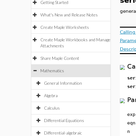
seri
Getting Started
genera
What's New and Release Notes
Create Maple Worksheets
Callin
Create Maple Workbooks and Manage
Parame
Attachments
Descri
Share Maple Content
Ca
Mathematics
ser
General Information
ser
Algebra
Pa
Calculus
exp
Differential Equations
eqn
n
Differential-algebraic