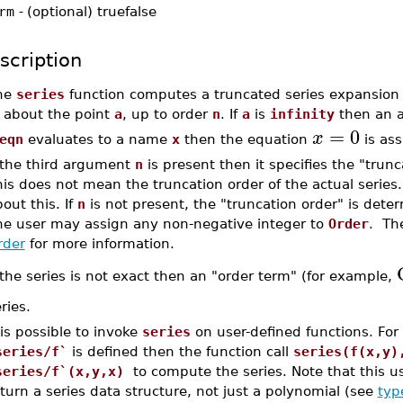
rm
-
(optional) truefalse
scription
he
series
function computes a truncated series expansion
, about the point
a
, up to order
n
. If
a
is
infinity
then an a
=
0
x
eqn
evaluates to a name
x
then the equation
is as
f the third argument
n
is present then it specifies the "trunc
his does not mean the truncation order of the actual serie
out this. If
n
is not present, the "truncation order" is dete
he user may assign any non-negative integer to
Order
. Th
rder
for more information.
 the series is not exact then an "order term" (for example,
ries.
 is possible to invoke
series
on user-defined functions. For
series/f`
is defined then the function call
series(f(x,y)
series/f`(x,y,x)
to compute the series. Note that this u
turn a series data structure, not just a polynomial (see
typ