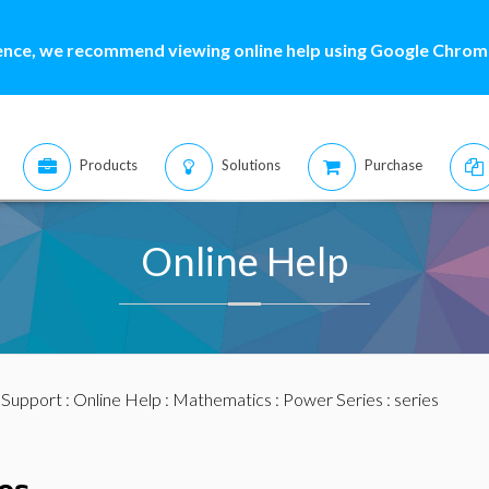
ence, we recommend viewing online help using Google Chrome
Products
Solutions
Purchase
Online Help
:
Support
:
Online Help
:
Mathematics
:
Power Series
: series