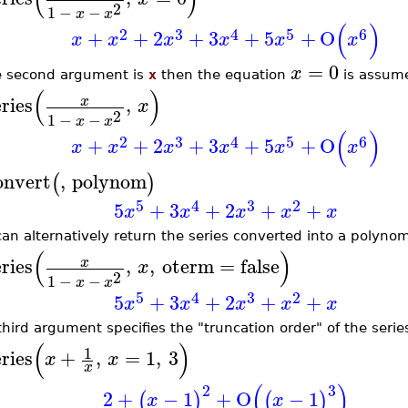
2
1
−
−
x
x
(
)
2
3
4
5
6
+
+
2
+
3
+
5
+
O
x
x
x
x
x
x
=
0
x
he second argument is
x
then the equation
is assum
(
)
eries
,
x
x
2
1
−
−
x
x
(
)
2
3
4
5
6
+
+
2
+
3
+
5
+
O
x
x
x
x
x
x
onvert
,
polynom
(
)
5
4
3
2
5
+
3
+
2
+
+
x
x
x
x
x
can alternatively return the series converted into a polyno
(
)
eries
,
,
oterm
=
false
x
x
2
1
−
−
x
x
5
4
3
2
5
+
3
+
2
+
+
x
x
x
x
x
hird argument specifies the "truncation order" of the series
(
)
1
eries
+
,
=
1
,
3
x
x
x
(
)
2
3
2
+
−
1
+
O
−
1
(
)
(
)
x
x