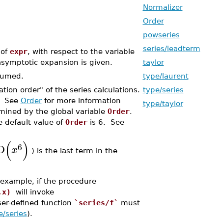
Normalizer
Order
powseries
series/leadterm
 of
expr
, with respect to the variable
symptotic expansion is given.
taylor
sumed.
type/laurent
ation order" of the series calculations.
type/series
s. See
Order
for more information
type/taylor
rmined by the global variable
Order
.
e default value of
Order
is 6. See
(
)
6
O
x
) is the last term in the
 example, if the procedure
,x)
will invoke
ser-defined function
`series/f`
must
e/series
).