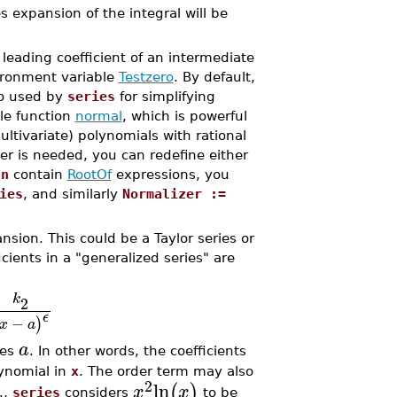
s expansion of the integral will be
eading coefficient of an intermediate
vironment variable
Testzero
. By default,
so used by
series
for simplifying
le function
normal
, which is powerful
ltivariate) polynomials with rational
ter is needed, you can redefine either
qn
contain
RootOf
expressions, you
ies
, and similarly
Normalizer :=
nsion. This could be a Taylor series or
cients in a "generalized series" are
k
2
ϵ
−
)
x
a
a
hes
. In other words, the coefficients
lynomial in
x
. The order term may also
2
ln
(
)
x
x
.,
series
considers
to be