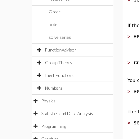
Order
order
If t
s
>
solve series
FunctionAdvisor
c
>
Group Theory
Inert Functions
You 
s
Numbers
>
Physics
The t
Statistics and Data Analysis
s
>
Programming
Graphics