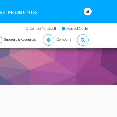
 or Mozilla Firefox.
Contact Maplesoft
Request Quote
Support & Resources
Company