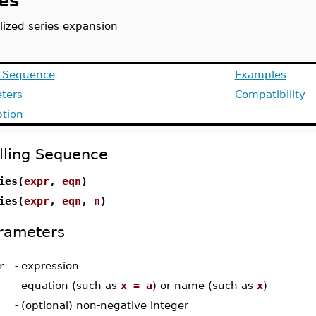
es
lized series expansion
g Sequence
Examples
ters
Compatibility
ption
lling Sequence
ies(
expr
,
eqn
)
ies(
expr
,
eqn
,
n
)
rameters
r
-
expression
-
equation (such as
x = a
) or name (such as
x
)
-
(optional) non-negative integer