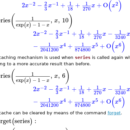
(
)
2
1
1
−2
−1
2
2
−
+
+
+
O
x
x
x
x
3
18
270
(
)
1
eries
,
,
10
x
exp
−
1
−
(
)
x
x
2
1
1
1
−2
−1
2
−
+
+
−
x
x
x
3
18
270
3240
(
)
1
1
4
5
6
−
+
+
O
x
x
x
2041200
874800
caching mechanism is used when
series
is called again wi
ing to a more accurate result than before.
(
)
1
eries
,
,
6
x
exp
−
1
−
(
)
x
x
2
1
1
1
−2
−1
2
−
+
+
−
x
x
x
3
18
270
3240
(
)
1
1
4
5
6
−
+
+
O
x
x
x
2041200
874800
cache can be cleared by means of the command
forget
.
orget
series
:
(
)