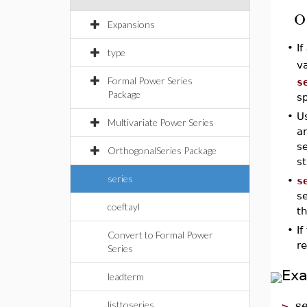
O
Expansions
•
If
type
va
Formal Power Series
s
Package
s
•
Us
Multivariate Power Series
an
se
OrthogonalSeries Package
st
series
•
s
se
coeftayl
t
•
I
Convert to Formal Power
re
Series
Ex
leadterm
s
listtoseries
>