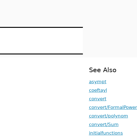
See Also
asympt
coeftayl
convert
convert/FormalPower
convert/polynom
convert/Sum
initialfunctions