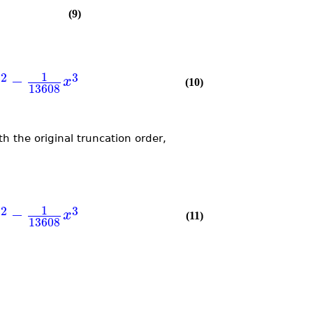
(9)
1
2
3
−
x
x
(10)
13608
th the original truncation order,
1
2
3
−
x
x
(11)
13608