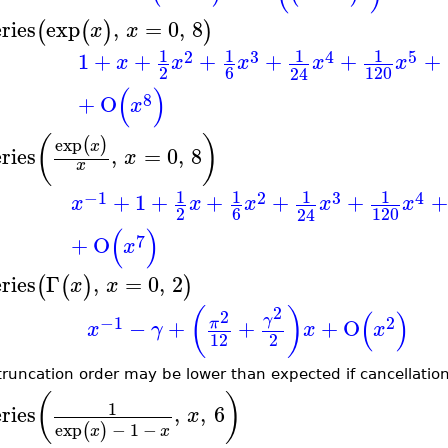
eries
exp
,
=
0
,
8
(
(
)
)
x
x
1
1
1
1
2
3
4
5
1
+
+
+
+
+
+
x
x
x
x
x
2
6
120
24
(
)
8
+
O
x
(
)
exp
(
)
x
eries
,
=
0
,
8
x
x
1
1
1
1
−1
2
3
4
+
1
+
+
+
+
+
x
x
x
x
x
2
6
120
24
(
)
7
+
O
x
eries
Γ
,
=
0
,
2
(
(
)
)
x
x
2
(
)
(
)
2
γ
−1
2
−
+
+
+
O
π
x
γ
x
x
12
2
truncation order may be lower than expected if cancellatio
(
)
1
eries
,
,
6
x
exp
−
1
−
(
)
x
x