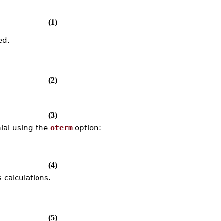
(1)
ed.
(2)
(3)
mial using the
oterm
option:
(4)
 calculations.
(5)