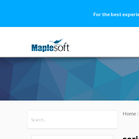
For the best experi
Home
All Products
Maple
MapleSim