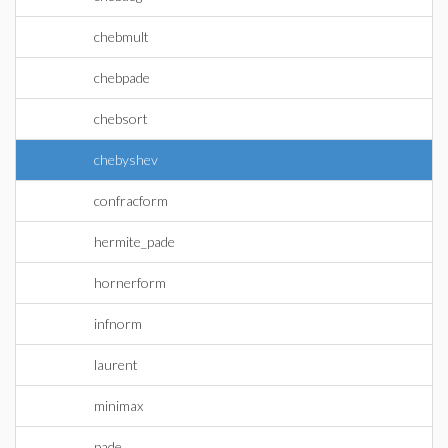
chebmult
chebpade
chebsort
chebyshev
confracform
hermite_pade
hornerform
infnorm
laurent
minimax
pade