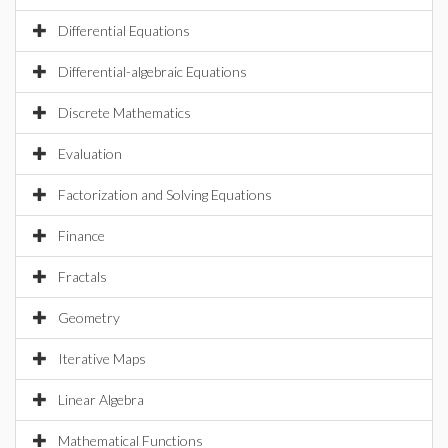
Differential Equations
Differential-algebraic Equations
Discrete Mathematics
Evaluation
Factorization and Solving Equations
Finance
Fractals
Geometry
Iterative Maps
Linear Algebra
Mathematical Functions