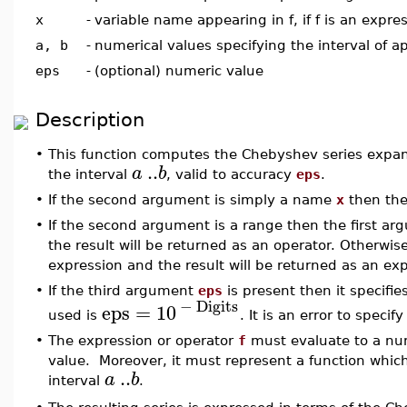
x
-
variable name appearing in f, if f is an expre
a, b
-
numerical values specifying the interval of 
eps
-
(optional) numeric value
Description
•
This function computes the Chebyshev series expa
..
a
b
the interval
, valid to accuracy
eps
.
•
If the second argument is simply a name
x
then th
•
If the second argument is a range then the first a
the result will be returned as an operator. Otherwis
expression and the result will be returned as an ex
•
If the third argument
eps
is present then it specifi
−
Digits
eps
=
10
used is
. It is an error to specif
•
The expression or operator
f
must evaluate to a nu
value. Moreover, it must represent a function which
..
a
b
interval
.