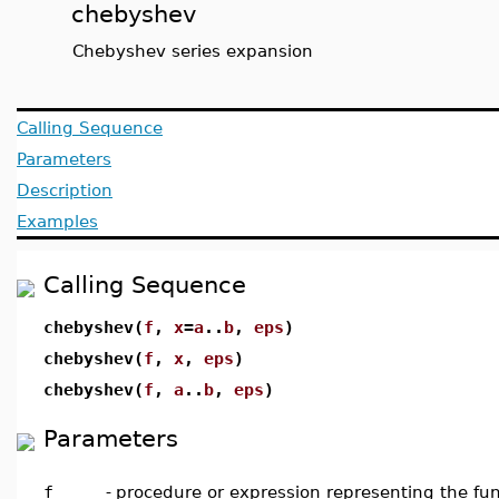
chebyshev
Chebyshev series expansion
Calling Sequence
Parameters
Description
Examples
Calling Sequence
chebyshev(
f
,
x
=
a
..
b
,
eps
)
chebyshev(
f
,
x
,
eps
)
chebyshev(
f
,
a
..
b
,
eps
)
Parameters
f
-
procedure or expression representing the fun