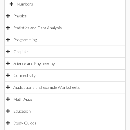
Numbers
Physics
Statistics and Data Analysis
Programming
Graphics
Science and Engineering
Connectivity
Applications and Example Worksheets
Math Apps
Education
Study Guides