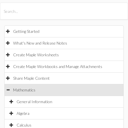
All Products
Maple
MapleSim
Getting Started
What's New and Release Notes
Create Maple Worksheets
Create Maple Workbooks and Manage Attachments
Share Maple Content
Mathematics
General Information
Algebra
Calculus