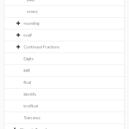
remez
rounding
evalf
Continued Fractions
Digits
fdiff
float
identify
testfloat
Tolerance