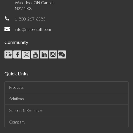
Waterloo, ON Canada
N2V 1K8
1-800-267-6583
info@maplesoft.com
Community
Quick Links
Products
Solutions
Support & Resources
Company