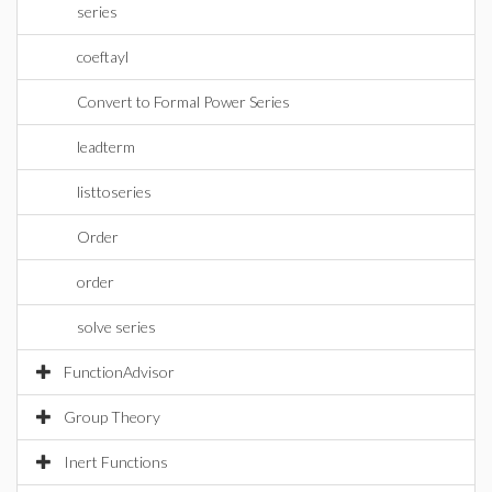
series
coeftayl
Convert to Formal Power Series
leadterm
listtoseries
Order
order
solve series
FunctionAdvisor
Group Theory
Inert Functions