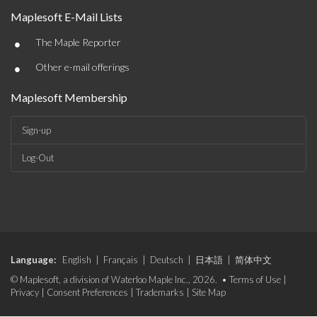
Maplesoft E-Mail Lists
•
The Maple Reporter
•
Other e-mail offerings
Maplesoft Membership
Sign-up
Log-Out
Language:
English
|
Français
|
Deutsch
|
日本語
|
简体中文
© Maplesoft, a division of Waterloo Maple Inc., 2026. •
Terms of Use
|
Privacy
|
Consent Preferences
|
Trademarks
|
Site Map