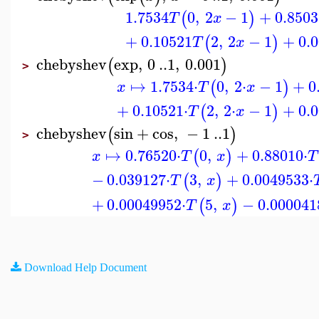
1.7534
0
,
2
−
1
+
0.8503
(
)
T
x
+
0.10521
2
,
2
−
1
+
0.
(
)
T
x
chebyshev
exp
,
0
..
1
,
0.001
(
)
>
↦
1.7534
⋅
0
,
2
⋅
−
1
+
0
(
)
x
T
x
+
0.10521
⋅
2
,
2
⋅
−
1
+
0.
(
)
T
x
chebyshev
sin
+
cos
,
−
1
..
1
(
)
>
↦
0.76520
⋅
0
,
+
0.88010
⋅
(
)
x
T
x
T
−
0.039127
⋅
3
,
+
0.0049533
⋅
(
)
T
x
+
0.00049952
⋅
5
,
−
0.000041
(
)
T
x
Download Help Document