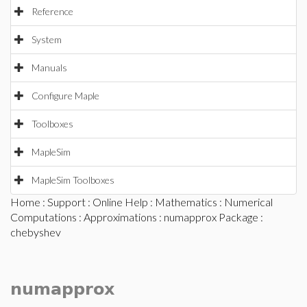
Reference
System
Manuals
Configure Maple
Toolboxes
MapleSim
MapleSim Toolboxes
Home
:
Support
:
Online Help
:
Mathematics
:
Numerical
Computations
:
Approximations
:
numapprox Package
:
chebyshev
numapprox