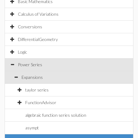
Basic Mathematics
Calculus of Variations
Conversions
DifferentialGeometry
Logic
Power Series
Expansions
taylor series
FunctionAdvisor
algebraic function series solution
asympt