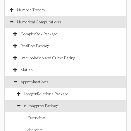
Number Theory
Numerical Computations
ComplexBox Package
RealBox Package
Interpolation and Curve Fitting
Matlab
Approximations
IntegerRelations Package
numapprox Package
Overview
chebdeg