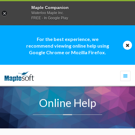
Maple Companion
Waterloo Maple Inc.
FREE - In Google Play
For the best experience, we
recommend viewing online help using
Google Chrome or Mozilla Firefox.
Togg
navi
Online Help