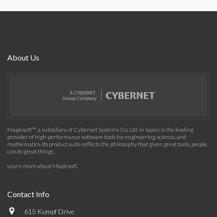
About Us
Maplesoft™, a subsidiary of Cybernet Systems Co. Ltd. in Japan, is the leading
provider of high-performance software tools for engineering, science, and
mathematics. Its product suite reflects the philosophy that given great tools, people
can do great things.
Learn more about Maplesoft
.
Contact Info
615 Kumpf Drive