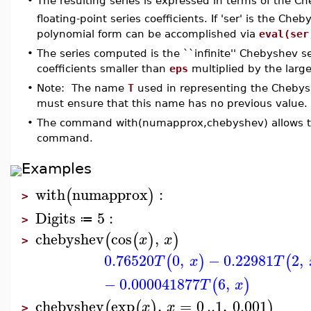
The resulting series is expressed in terms of the 
•
floating-point series coefficients. If 'ser' is the Ch
polynomial form can be accomplished via
eval(ser
•
The series computed is the ``infinite'' Chebyshev s
coefficients smaller than
eps
multiplied by the larges
•
Note: The name
T
used in representing the Chebysh
must ensure that this name has no previous value.
•
The command with(numapprox,chebyshev) allows the
command.
Examples
with
numapprox
:
(
)
>
Digits
5
:
≔
>
chebyshev
cos
,
(
(
)
)
x
x
>
0.76520
0
,
−
0.22981
2
,
(
)
(
T
x
T
−
0.000041877
6
,
(
)
T
x
chebyshev
exp
,
=
0
..
1
,
0.001
(
(
)
)
x
x
>