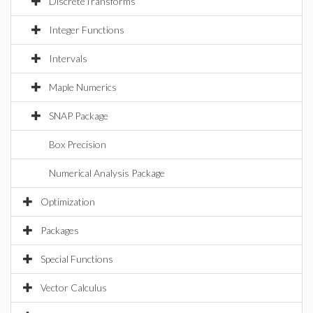
DiscreteTransforms
Integer Functions
Intervals
Maple Numerics
SNAP Package
Box Precision
Numerical Analysis Package
Optimization
Packages
Special Functions
Vector Calculus