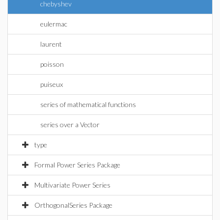
chebyshev
eulermac
laurent
poisson
puiseux
series of mathematical functions
series over a Vector
type
Formal Power Series Package
Multivariate Power Series
OrthogonalSeries Package