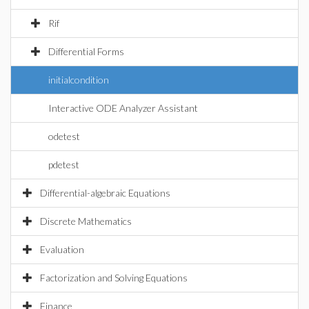
Rif
Differential Forms
initialcondition
Interactive ODE Analyzer Assistant
odetest
pdetest
Differential-algebraic Equations
Discrete Mathematics
Evaluation
Factorization and Solving Equations
Finance