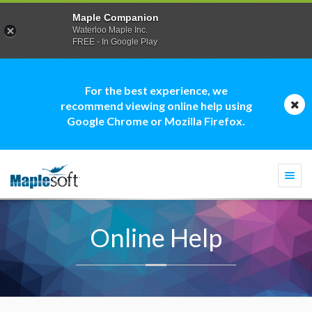
Maple Companion
Waterloo Maple Inc.
FREE - In Google Play
For the best experience, we
recommend viewing online help using
Google Chrome or Mozilla Firefox.
Togg
navi
Online Help