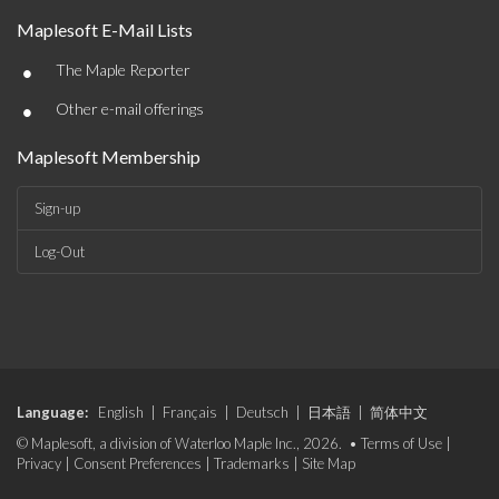
Maplesoft E-Mail Lists
•
The Maple Reporter
•
Other e-mail offerings
Maplesoft Membership
Sign-up
Log-Out
Language:
English
|
Français
|
Deutsch
|
日本語
|
简体中文
© Maplesoft, a division of Waterloo Maple Inc., 2026. •
Terms of Use
|
Privacy
|
Consent Preferences
|
Trademarks
|
Site Map