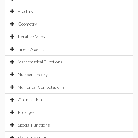
Fractals
Geometry
Iterative Maps
Linear Algebra
Mathematical Functions
Number Theory
Numerical Computations
Optimization
Packages
Special Functions
Vector Calculus