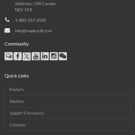
Waterloo, ON Canada
N2V 1K8
1-800-267-6583
info@maplesoft.com
Community
Quick Links
Products
Solutions
Support & Resources
Company