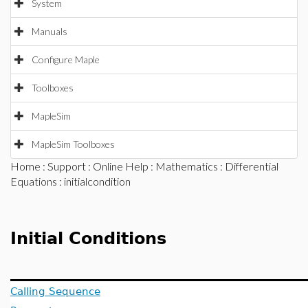
System
Manuals
Configure Maple
Toolboxes
MapleSim
MapleSim Toolboxes
Home
:
Support
:
Online Help
:
Mathematics
:
Differential
Equations
: initialcondition
Initial Conditions
Calling Sequence