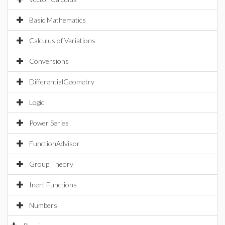
Basic Mathematics
Calculus of Variations
Conversions
DifferentialGeometry
Logic
Power Series
FunctionAdvisor
Group Theory
Inert Functions
Numbers