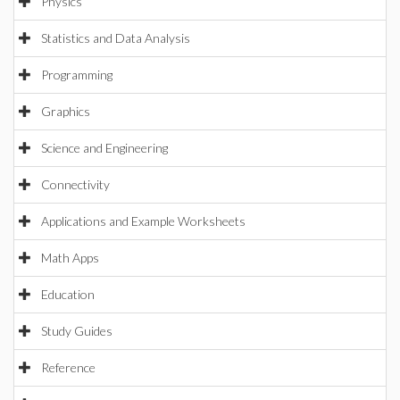
Physics
Statistics and Data Analysis
Programming
Graphics
Science and Engineering
Connectivity
Applications and Example Worksheets
Math Apps
Education
Study Guides
Reference