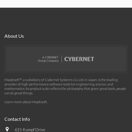
About Us
Maplesoft™, a subsidiary of Cybernet Systems Co. Ltd. in Japan, is the leading
provider of high-performance software tools for engineering, science, and
mathematics. Its product suite reflects the philosophy that given great tools, people
can do great things.
Learn more about Maplesoft
.
Contact Info
615 Kumpf Drive