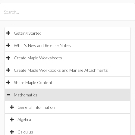
All Products
Maple
MapleSim
Getting Started
What's New and Release Notes
Create Maple Worksheets
Create Maple Workbooks and Manage Attachments
Share Maple Content
Mathematics
General Information
Algebra
Calculus