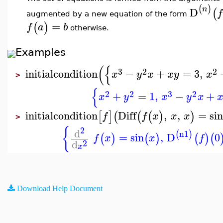
(
)
n
D
(
f
augmented by a new equation of the form
=
(
)
f
a
b
otherwise.
Examples
(
{
3
2
2
initialcondition
−
+
=
3
,
x
y
x
x
y
x
>
{
2
2
3
2
+
=
1
,
−
+
x
y
x
y
x
initialcondition
Diff
,
,
=
si
[
]
(
(
(
)
)
f
f
x
x
x
>
2
{
d
n1
(
)
=
sin
,
D
0
(
)
(
)
(
)
(
f
x
x
f
d
2
x
Download Help Document