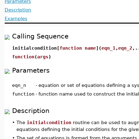
Parameters
Description
Examples
Calling Sequence
initialcondition[
function name
](
eqn_1
,
eqn_2
,.
function
(
args
)
Parameters
eqn_n
-
equation or set of equations defining a s
function
-
function name used to construct the initial
Description
•
The
initialcondition
routine can be used to augm
equations defining the initial conditions for the giv
•
The set of equations is formed from the arguments t