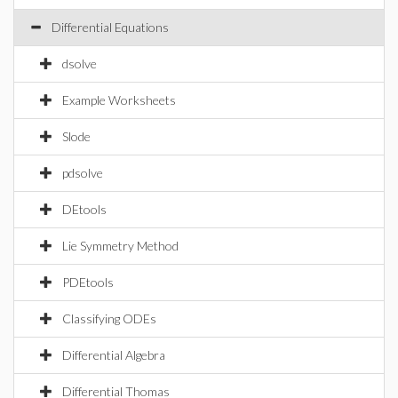
Differential Equations
dsolve
Example Worksheets
Slode
pdsolve
DEtools
Lie Symmetry Method
PDEtools
Classifying ODEs
Differential Algebra
Differential Thomas