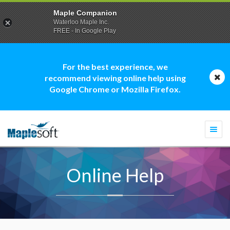
Maple Companion
Waterloo Maple Inc.
FREE - In Google Play
For the best experience, we
recommend viewing online help using
Google Chrome or Mozilla Firefox.
Togg
navi
Online Help