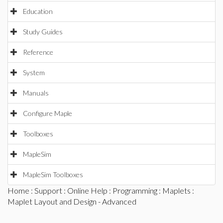
Education
Study Guides
Reference
System
Manuals
Configure Maple
Toolboxes
MapleSim
MapleSim Toolboxes
Home
:
Support
:
Online Help
:
Programming
:
Maplets
:
Maplet Layout and Design - Advanced