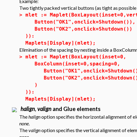
Example:
Two tightly packed vertical buttons (as tight as possible
>
mlet := Maplet(BoxLayout(inset=0,ver
Button("OK1",onclick=Shutdown()),
Button("OK2",onclick=Shutdown())
)):
Maplets[Display](mlet);
Elimination of the spacing by nesting inside a BoxColum
>
mlet := Maplet(BoxLayout(inset=0,
BoxColumn(inset=0,spacing=0,
Button("OK1",onclick=Shutdown(
Button("OK2",onclick=Shutdown(
)
)):
Maplets[Display](mlet);
halign
,
valign
and Glue elements
The
halign
option specifies the horizontal alignment of e
none
.
The
valign
option specifies the vertical alignment of ele
none