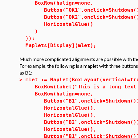
BoxRow(halign=none,
Button("OK1",onclick=Shutdown(
Button("OK2",onclick=Shutdown(
HorizontalGlue()
)
)):
Maplets[Display](mlet);
Much more complicated alignments are possible with the
For example, the following is a maplet with three button
as B1:
>
mlet := Maplet(BoxLayout(vertical=tr
BoxRow(Label("This is a long text 
BoxRow(halign=none,
Button("B1",onclick=Shutdown()
HorizontalGlue(),
HorizontalGlue(),
Button("B2",onclick=Shutdown()
HorizontalGlue(),
Button("B1",onclick=Shutdo