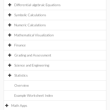
Differential-algebraic Equations
Symbolic Calculations
Numeric Calculations
Mathematical Visualization
Finance
Grading and Assessment
Science and Engineering
Statistics
Overview
Example Worksheet Index
Math Apps