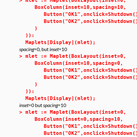
>
mlet := Maplet(BoxLayout(inset=0,
BoxColumn(inset=10,spacing=10,
Button("OK1",onclick=Shutdown(
Button("OK2",onclick=Shutdown(
)
)):
Maplets[Display](mlet);
spacing
=0, but
inset
=10
>
mlet := Maplet(BoxLayout(inset=0,
BoxColumn(inset=10,spacing=0,
Button("OK1",onclick=Shutdown(
Button("OK2",onclick=Shutdown(
)
)):
Maplets[Display](mlet);
inset
=0 but
spacing
=10
>
mlet := Maplet(BoxLayout(inset=0,
BoxColumn(inset=0,spacing=10,
Button("OK1",onclick=Shutdown(
Button("OK2",onclick=Shutdown(