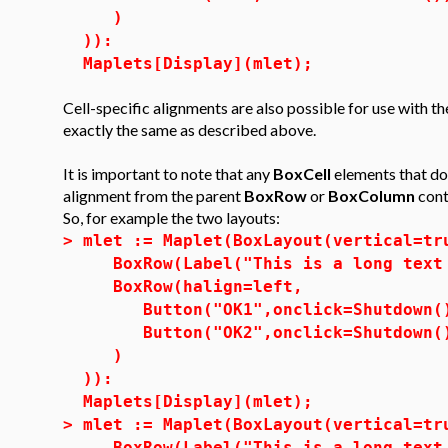
)
)):
Maplets[Display](mlet);
Cell-specific alignments are also possible for use with t
exactly the same as described above.
It is important to note that any
BoxCell
elements that do 
alignment from the parent
BoxRow
or
BoxColumn
cont
So, for example the two layouts:
>
mlet := Maplet(BoxLayout(vertical=tr
BoxRow(Label("This is a long text 
BoxRow(halign=left,
Button("OK1",onclick=Shutdown(
Button("OK2",onclick=Shutdown(
)
)):
Maplets[Display](mlet);
>
mlet := Maplet(BoxLayout(vertical=tr
BoxRow(Label("This is a long text 