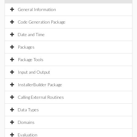
General Information
Code Generation Package
Date and Time
Packages
Package Tools
Input and Output
InstallerBuilder Package
Calling External Routines
Data Types
Domains
Evaluation