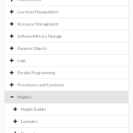
Low-level Manipulation
Resource Management
SoftwareMetrics Package
Random Objects
Logic
Parallel Programming
Procedures and Functions
Maplets
Maplet Builder
Examples