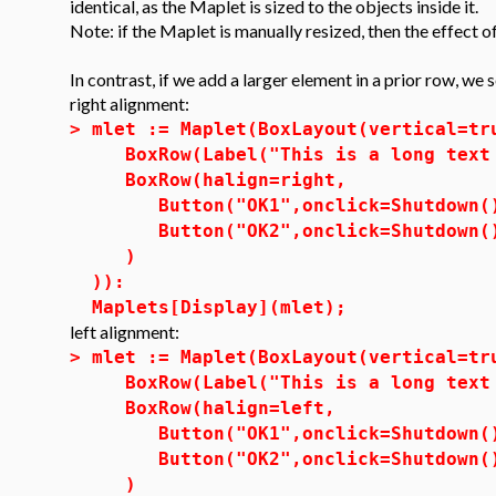
identical, as the Maplet is sized to the objects inside it.
Note: if the Maplet is manually resized, then the effect of
In contrast, if we add a larger element in a prior row, we 
right alignment:
>
mlet := Maplet(BoxLayout(vertical=tr
BoxRow(Label("This is a long text 
BoxRow(halign=right,
Button("OK1",onclick=Shutdown(
Button("OK2",onclick=Shutdown(
)
)):
Maplets[Display](mlet);
left alignment:
>
mlet := Maplet(BoxLayout(vertical=tr
BoxRow(Label("This is a long text 
BoxRow(halign=left,
Button("OK1",onclick=Shutdown(
Button("OK2",onclick=Shutdown(
)