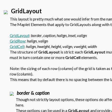
GridLayout
This layout is pretty much what one would infer from the nam
The Maplet Elements that apply to GridLayouts along with th
GridLayout
:
border
,
caption
,
halign
,
inset
,
valign
GridRow
:
halign, valign
GridCell
:
halign, hweight, height, valign, vweight, width
The structure of
GridLayout
is strict: each
GridLayout
mus
must in turn contain one or more
GridCell
elements.
Note: the sizing of each row (column) of the grid is taken as
row (column).
This means that by default there is no spacing between the l
border
&
caption
Though not strictly layout options, these options do affe
here.
These options can be used in a
GridLayout
and provide a