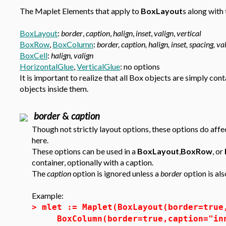
The Maplet Elements that apply to
BoxLayout
s along with 
BoxLayout
:
border
,
caption
,
halign
,
inset
,
valign
,
vertical
BoxRow
,
BoxColumn
:
border, caption, halign, inset, spacing, va
BoxCell
:
halign, valign
HorizontalGlue
,
VerticalGlue
: no options
It is important to realize that all Box objects are simply con
objects inside them.
border
&
caption
Though not strictly layout options, these options do affe
here.
These options can be used in a
BoxLayout
,
BoxRow
, or
container, optionally with a caption.
The
caption
option is ignored unless a
border
option is als
Example:
>
mlet := Maplet(BoxLayout(border=true
BoxColumn(border=true,caption="in