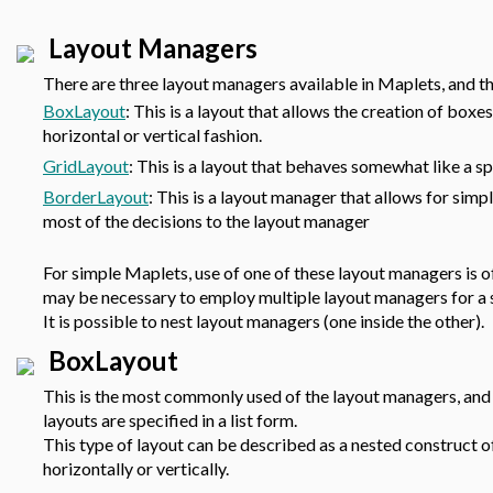
Layout Managers
There are three layout managers available in Maplets, and th
BoxLayout
: This is a layout that allows the creation of box
horizontal or vertical fashion.
GridLayout
: This is a layout that behaves somewhat like a sp
BorderLayout
: This is a layout manager that allows for simp
most of the decisions to the layout manager
For simple Maplets, use of one of these layout managers is 
may be necessary to employ multiple layout managers for a 
It is possible to nest layout managers (one inside the other).
BoxLayout
This is the most commonly used of the layout managers, and 
layouts are specified in a list form.
This type of layout can be described as a nested construct 
horizontally or vertically.