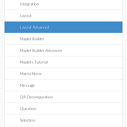
Integration
Layout
Layout Advanced
Maplet Builder
Maplet Builder Advanced
Maplets Tutorial
Matrix Norm
Message
QR Decomposition
Question
Selection