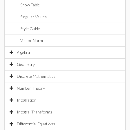
Show Table
Singular Values
Style Guide
Vector Norm
Algebra
Geometry
Discrete Mathematics
Number Theory
Integration
Integral Transforms
Differential Equations