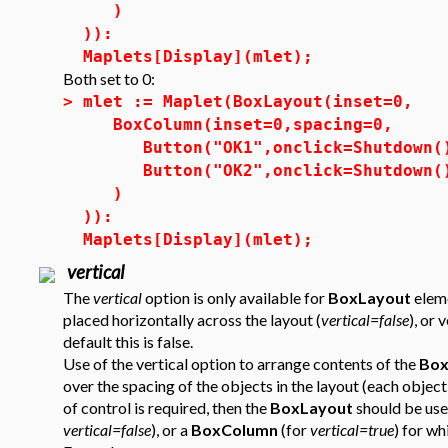
)
)):
Maplets[Display](mlet);
Both set to 0:
>
mlet := Maplet(BoxLayout(inset=0,
BoxColumn(inset=0,spacing=0,
Button("OK1",onclick=Shutdown(
Button("OK2",onclick=Shutdown(
)
)):
Maplets[Display](mlet);
vertical
The
vertical
option is only available for
BoxLayout
eleme
placed horizontally across the layout (
vertical=false
), or 
default this is false.
Use of the vertical option to arrange contents of the
Box
over the spacing of the objects in the layout (each object 
of control is required, then the
BoxLayout
should be use
vertical=false
), or a
BoxColumn
(for
vertical=true
) for wh