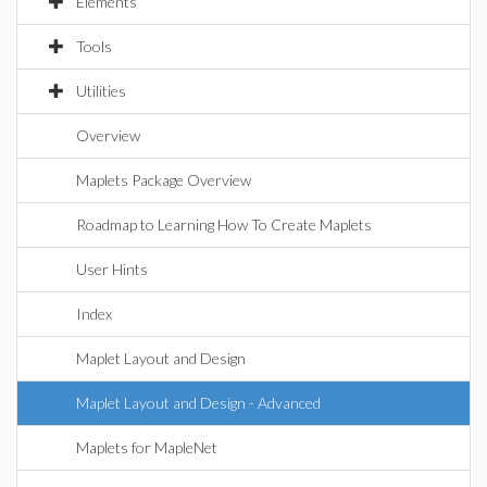
Elements
Tools
Utilities
Overview
Maplets Package Overview
Roadmap to Learning How To Create Maplets
User Hints
Index
Maplet Layout and Design
Maplet Layout and Design - Advanced
Maplets for MapleNet