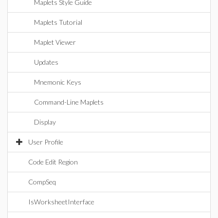
Maplets Style Guide
Maplets Tutorial
Maplet Viewer
Updates
Mnemonic Keys
Command-Line Maplets
Display
User Profile
Code Edit Region
CompSeq
IsWorksheetInterface