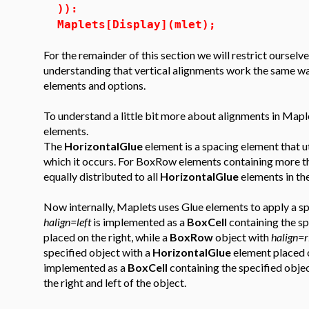
)):
Maplets[Display](mlet);
For the remainder of this section we will restrict ourselv
understanding that vertical alignments work the same w
elements and options.
To understand a little bit more about alignments in Mapl
elements.
The
HorizontalGlue
element is a spacing element that ut
which it occurs. For BoxRow elements containing more 
equally distributed to all
HorizontalGlue
elements in th
Now internally, Maplets uses Glue elements to apply a sp
halign=left
is implemented as a
BoxCell
containing the sp
placed on the right, while a
BoxRow
object with
halign=r
specified object with a
HorizontalGlue
element placed o
implemented as a
BoxCell
containing the specified obje
the right and left of the object.