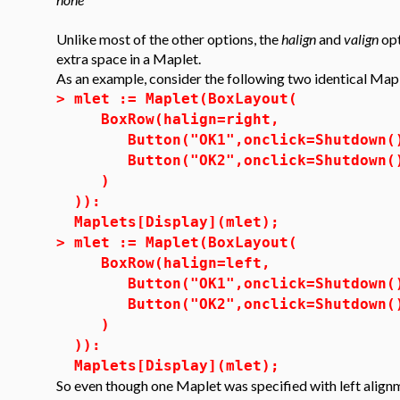
Unlike most of the other options, the
halign
and
valign
opt
extra space in a Maplet.
As an example, consider the following two identical Map
>
mlet := Maplet(BoxLayout(
BoxRow(halign=right,
Button("OK1",onclick=Shutdown(
Button("OK2",onclick=Shutdown(
)
)):
Maplets[Display](mlet);
>
mlet := Maplet(BoxLayout(
BoxRow(halign=left,
Button("OK1",onclick=Shutdown(
Button("OK2",onclick=Shutdown(
)
)):
Maplets[Display](mlet);
So even though one Maplet was specified with left alignm