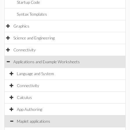
Startup Code
Syntax Templates
Graphics
Science and Engineering
Connectivity
Applications and Example Worksheets
Language and System
Connectivity
Calculus
App Authoring
Maplet applications