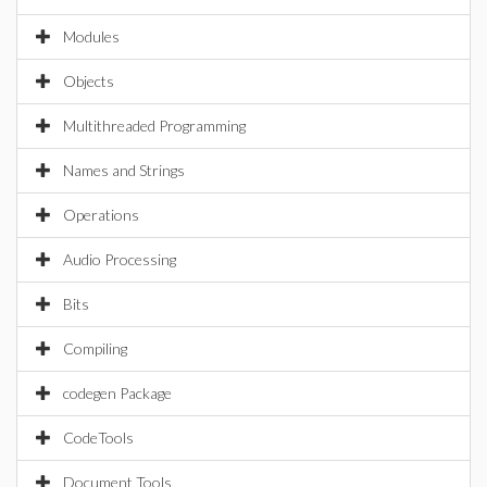
Modules
Objects
Multithreaded Programming
Names and Strings
Operations
Audio Processing
Bits
Compiling
codegen Package
CodeTools
Document Tools