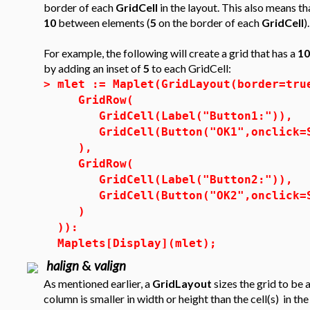
border of each
GridCell
in the layout. This also means th
10
between elements (
5
on the border of each
GridCell
).
For example, the following will create a grid that has a
10
by adding an inset of
5
to each GridCell:
>
mlet := Maplet(GridLayout(border=tru
GridRow(
GridCell(Label("Button1:")),
GridCell(Button("OK1",onclick=S
),
GridRow(
GridCell(Label("Button2:")),
GridCell(Button("OK2",onclick=S
)
)):
Maplets[Display](mlet);
halign
&
valign
As mentioned earlier, a
GridLayout
sizes the grid to be 
column is smaller in width or height than the cell(s) in t