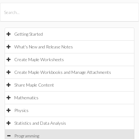
All Products
Maple
MapleSim
Getting Started
What's New and Release Notes
Create Maple Worksheets
Create Maple Workbooks and Manage Attachments
Share Maple Content
Mathematics
Physics
Statistics and Data Analysis
Programming