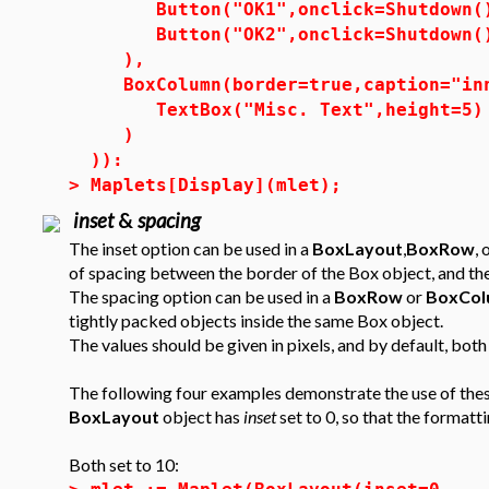
Button("OK1",onclick=Shutdown(
Button("OK2",onclick=Shutdown(
),
BoxColumn(border=true,caption="in
TextBox("Misc. Text",height=5)
)
)):
>
Maplets[Display](mlet);
inset
&
spacing
The inset option can be used in a
BoxLayout
,
BoxRow
, 
of spacing between the border of the Box object, and the
The spacing option can be used in a
BoxRow
or
BoxCol
tightly packed objects inside the same Box object.
The values should be given in pixels, and by default, bot
The following four examples demonstrate the use of these 
BoxLayout
object has
inset
set to 0, so that the formatt
Both set to 10: