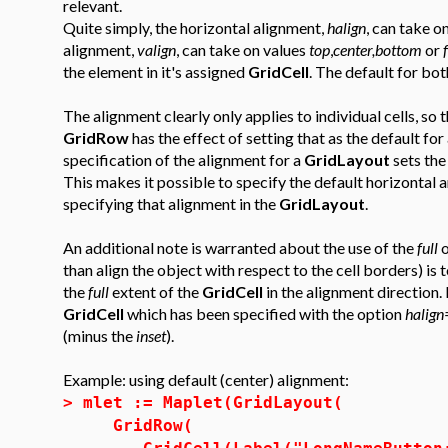
relevant.
Quite simply, the horizontal alignment,
halign
, can take o
alignment,
valign
, can take on values
top
,
center,bottom
or
the element in it's assigned
GridCell
. The default for bot
The alignment clearly only applies to individual cells, so 
GridRow
has the effect of setting that as the default for
specification of the alignment for a
GridLayout
sets the
This makes it possible to specify the default horizontal an
specifying that alignment in the
GridLayout
.
An additional note is warranted about the use of the
full
o
than align the object with respect to the cell borders) is 
the
full
extent of the
GridCell
in the alignment direction.
GridCell
which has been specified with the option
halign
(minus the
inset
).
Example: using default (center) alignment:
>
mlet := Maplet(GridLayout(
GridRow(