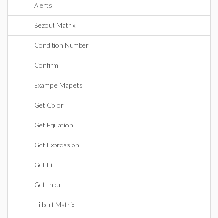
Alerts
Bezout Matrix
Condition Number
Confirm
Example Maplets
Get Color
Get Equation
Get Expression
Get File
Get Input
Hilbert Matrix