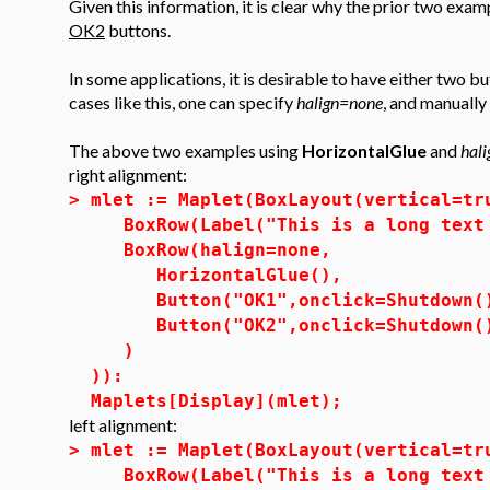
Given this information, it is clear why the prior two ex
OK2
buttons.
In some applications, it is desirable to have either two bu
cases like this, one can specify
halign=none
, and manually
The above two examples using
HorizontalGlue
and
hal
right alignment:
>
mlet := Maplet(BoxLayout(vertical=tr
BoxRow(Label("This is a long text 
BoxRow(halign=none,
HorizontalGlue(),
Button("OK1",onclick=Shutdown(
Button("OK2",onclick=Shutdown(
)
)):
Maplets[Display](mlet);
left alignment:
>
mlet := Maplet(BoxLayout(vertical=tr
BoxRow(Label("This is a long text 