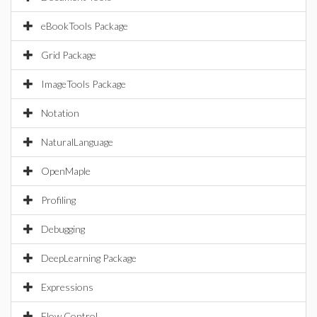
eBookTools Package
Grid Package
ImageTools Package
Notation
NaturalLanguage
OpenMaple
Profiling
Debugging
DeepLearning Package
Expressions
Flow Control