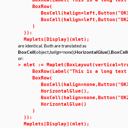
BoxRow(
BoxCell(halign=left,Button("OK1"
BoxCell(halign=left,Button("OK2"
)
)):
Maplets[Display](mlet);
are identical. Both are translated as
BoxCell
(object,
halign=none
),
HorizontalGlue
(),
BoxCell
or:
>
mlet := Maplet(BoxLayout(vertical=tr
BoxRow(Label("This is a long text 
BoxRow(
BoxCell(halign=none,Button("OK1"
HorizontalGlue(),
BoxCell(halign=none,Button("OK2"
HorizontalGlue()
)
)):
Maplets[Display](mlet);