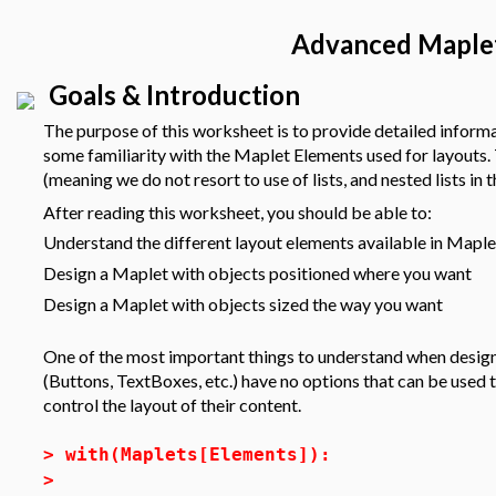
Advanced Maple
Goals & Introduction
The purpose of this worksheet is to provide detailed infor
some familiarity with the Maplet Elements used for layouts
(meaning we do not resort to use of lists, and nested lists in t
After reading this worksheet, you should be able to:
Understand the different layout elements available in Mapl
Design a Maplet with objects positioned where you want
Design a Maplet with objects sized the way you want
One of the most important things to understand when design
(Buttons, TextBoxes, etc.) have no options that can be used t
control the layout of their content.
>
with(Maplets[Elements]):
>