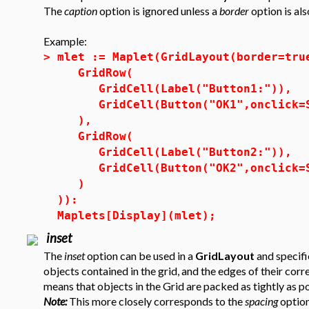
The
caption
option is ignored unless a
border
option is als
Example:
>
mlet := Maplet(GridLayout(border=tru
GridRow(
GridCell(Label("Button1:")),
GridCell(Button("OK1",onclick=S
),
GridRow(
GridCell(Label("Button2:")),
GridCell(Button("OK2",onclick=S
)
)):
Maplets[Display](mlet);
inset
The
inset
option can be used in a
GridLayout
and specif
objects contained in the grid, and the edges of their co
means that objects in the Grid are packed as tightly as po
Note:
This more closely corresponds to the
spacing
option