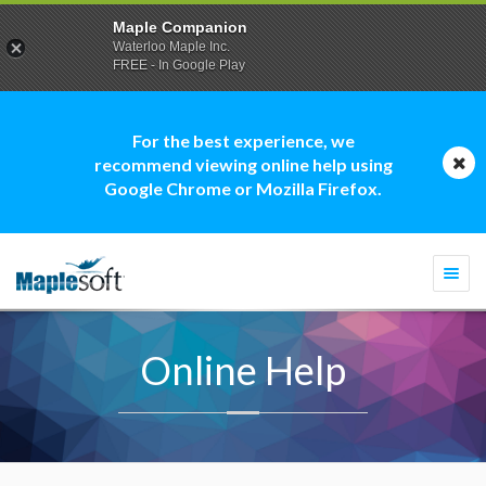
Maple Companion
Waterloo Maple Inc.
FREE - In Google Play
For the best experience, we
recommend viewing online help using
Google Chrome or Mozilla Firefox.
Togg
navi
Online Help