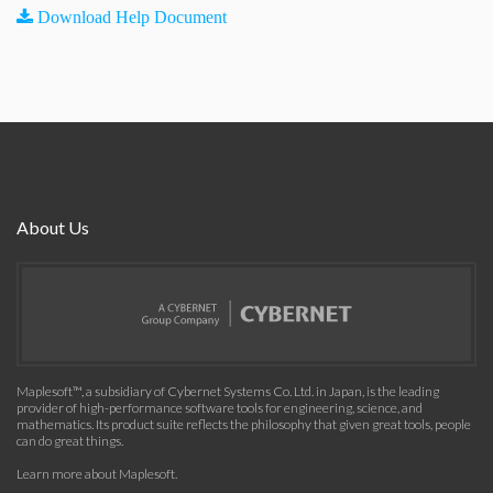
Download Help Document
About Us
Maplesoft™, a subsidiary of Cybernet Systems Co. Ltd. in Japan, is the leading
provider of high-performance software tools for engineering, science, and
mathematics. Its product suite reflects the philosophy that given great tools, people
can do great things.
Learn more about Maplesoft
.