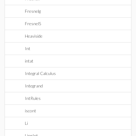
Fresnelg
FresnelS
Heaviside
Int
intat
Integral Calculus
Integrand
IntRules
iscont
Li
LineInt