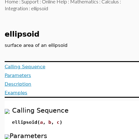
Home
:
Support
:
Online Help
:
Mathematics
:
Calculus
:
Integration
: ellipsoid
ellipsoid
surface area of an ellipsoid
Calling Sequence
Parameters
Description
Examples
Calling Sequence
ellipsoid(
a
,
b
,
c
)
Parameters