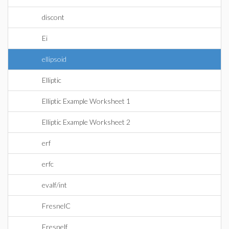
discont
Ei
ellipsoid
Elliptic
Elliptic Example Worksheet 1
Elliptic Example Worksheet 2
erf
erfc
evalf/int
FresnelC
Fresnelf