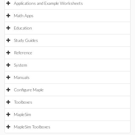
Applications and Example Worksheets
Math Apps
Education
Study Guides
Reference
System
Manuals
Configure Maple
Toolboxes
MapleSim
MapleSim Toolboxes