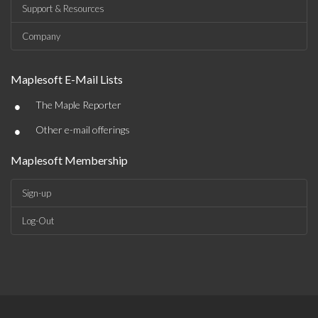
Support & Resources
Company
Maplesoft E-Mail Lists
•
The Maple Reporter
•
Other e-mail offerings
Maplesoft Membership
Sign-up
Log-Out