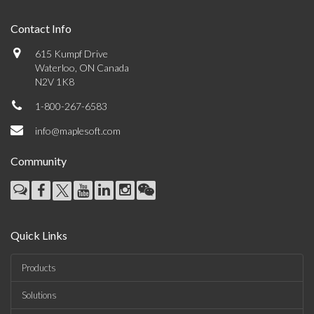
Contact Info
615 Kumpf Drive
Waterloo, ON Canada
N2V 1K8
1-800-267-6583
info@maplesoft.com
Community
Quick Links
Products
Solutions