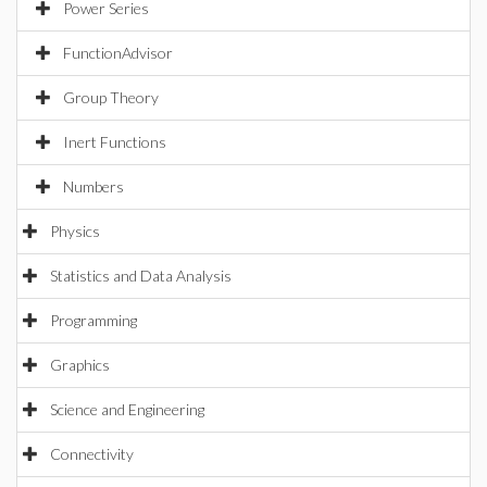
Power Series
FunctionAdvisor
Group Theory
Inert Functions
Numbers
Physics
Statistics and Data Analysis
Programming
Graphics
Science and Engineering
Connectivity