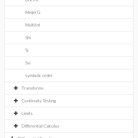
MeijerG
MultiInt
Shi
Si
Ssi
symbolic order
Transforms
Continuity Testing
Limits
Differential Calculus