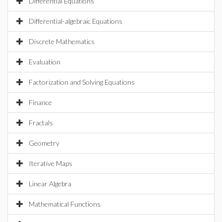
Differential Equations
Differential-algebraic Equations
Discrete Mathematics
Evaluation
Factorization and Solving Equations
Finance
Fractals
Geometry
Iterative Maps
Linear Algebra
Mathematical Functions