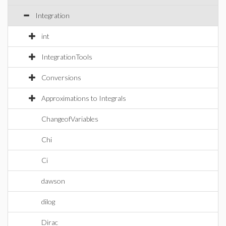
Integration
int
IntegrationTools
Conversions
Approximations to Integrals
ChangeofVariables
Chi
Ci
dawson
dilog
Dirac