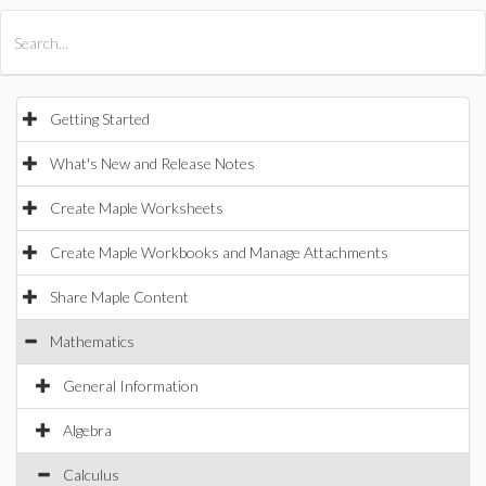
All Products
Maple
MapleSim
Getting Started
What's New and Release Notes
Create Maple Worksheets
Create Maple Workbooks and Manage Attachments
Share Maple Content
Mathematics
General Information
Algebra
Calculus