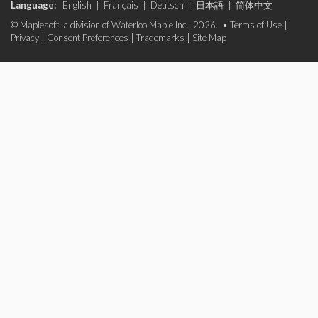
Language:
English
|
Français
|
Deutsch
|
日本語
|
简体中文
© Maplesoft, a division of Waterloo Maple Inc., 2026. •
Terms of Use
|
Privacy
|
Consent Preferences
|
Trademarks
|
Site Map