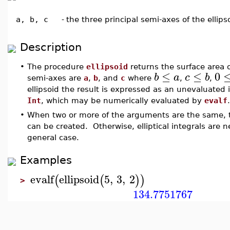
a, b, c
-
the three principal semi-axes of the ellips
Description
•
The procedure
ellipsoid
returns the surface area o
≤
≤
0
b
a
c
b
semi-axes are
a
,
b
, and
c
where
,
,
ellipsoid the result is expressed as an unevaluated i
Int
, which may be numerically evaluated by
evalf
.
•
When two or more of the arguments are the same, t
can be created. Otherwise, elliptical integrals are 
general case.
Examples
evalf
ellipsoid
5
,
3
,
2
(
(
)
)
>
134.7751767