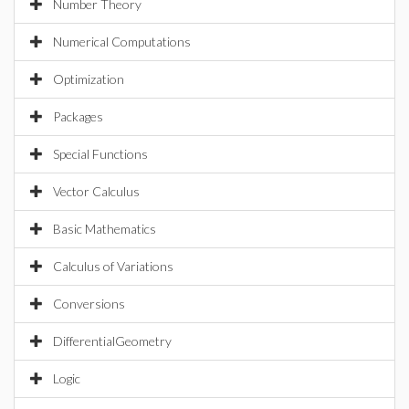
Number Theory
Numerical Computations
Optimization
Packages
Special Functions
Vector Calculus
Basic Mathematics
Calculus of Variations
Conversions
DifferentialGeometry
Logic