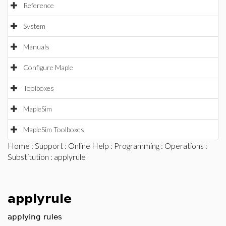
Reference
System
Manuals
Configure Maple
Toolboxes
MapleSim
MapleSim Toolboxes
Home
:
Support
:
Online Help
:
Programming
:
Operations
:
Substitution
: applyrule
applyrule
applying rules