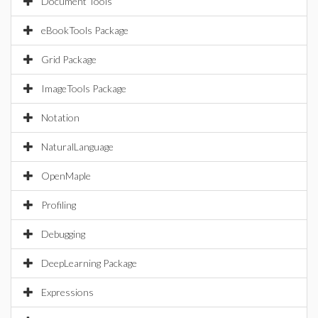
Document Tools
eBookTools Package
Grid Package
ImageTools Package
Notation
NaturalLanguage
OpenMaple
Profiling
Debugging
DeepLearning Package
Expressions