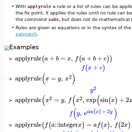
•
With
applyrule
a rule or a list of rules can be appl
the fix point, it applies the rules until no rule can
the command
subs
, but does not do mathematical 
•
Rules are given as equations or in the syntax of th
patmatch
.
Examples
applyrule
+
=
,
+
+
(
(
)
)
a
b
x
f
a
b
c
>
+
(
)
f
x
c
(
)
2
applyrule
=
,
x
y
x
>
2
y
(
(
(
2
2
applyrule
=
,
,
exp
sin
+
2
(
)
x
y
f
x
x
>
(
)
sin
+
2
(
)
,
e
x
y
f
y
applyrule
::
integer
=
,
2
(
(
)
(
)
(
)
f
a
x
a
f
x
f
x
>