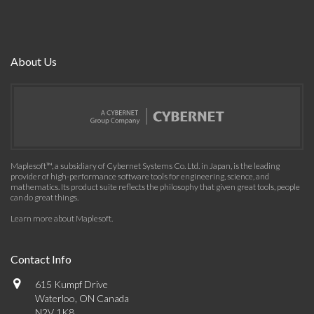
About Us
Maplesoft™, a subsidiary of Cybernet Systems Co. Ltd. in Japan, is the leading
provider of high-performance software tools for engineering, science, and
mathematics. Its product suite reflects the philosophy that given great tools, people
can do great things.
Learn more about Maplesoft
.
Contact Info
615 Kumpf Drive
Waterloo, ON Canada
N2V 1K8