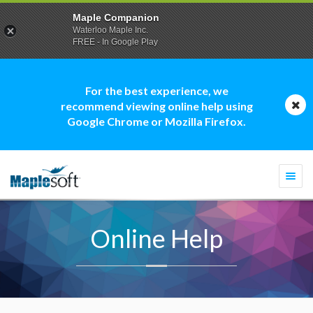
Maple Companion
Waterloo Maple Inc.
FREE - In Google Play
For the best experience, we
recommend viewing online help using
Google Chrome or Mozilla Firefox.
Togg
navi
Online Help