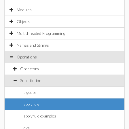
Modules
Objects
Multithreaded Programming
Names and Strings
Operations
Operators
Substitution
algsubs
applyrule
applyrule examples
eval