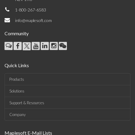
1-800-267-6583
info@maplesoft.com
Community
Quick Links
Products
Solutions
Support & Resources
Company
Maplesoft E-Mail Lists