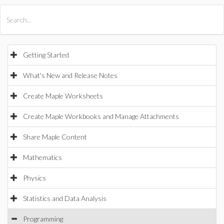
All Products
Maple
MapleSim
Getting Started
What's New and Release Notes
Create Maple Worksheets
Create Maple Workbooks and Manage Attachments
Share Maple Content
Mathematics
Physics
Statistics and Data Analysis
Programming