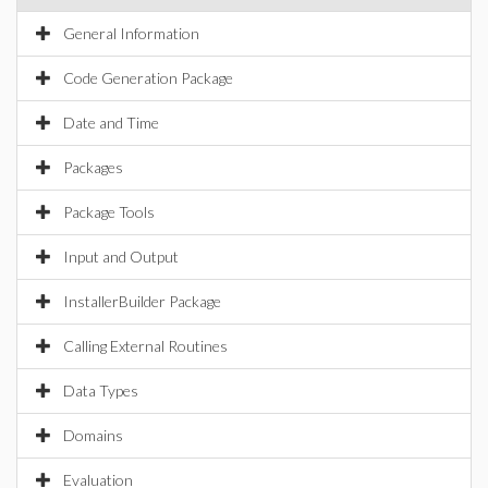
General Information
Code Generation Package
Date and Time
Packages
Package Tools
Input and Output
InstallerBuilder Package
Calling External Routines
Data Types
Domains
Evaluation