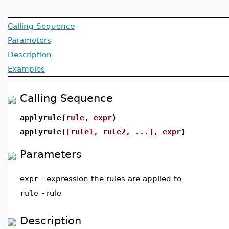
Calling Sequence
Parameters
Description
Examples
Calling Sequence
applyrule(
rule
,
expr
)
applyrule(
[rule1, rule2, ...]
,
expr
)
Parameters
expr
-
expression the rules are applied to
rule
-
rule
Description