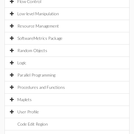
Flow Control
Low-level Manipulation
Resource Management
SoftwareMetrics Package
Random Objects
Logic
Parallel Programming
Procedures and Functions
Maplets
User Profile
Code Edit Region