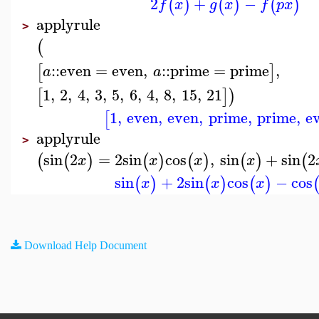
2
+
−
(
)
(
)
(
)
f
x
g
x
f
p
x
applyrule
>
(
::
even
=
even
,
::
prime
=
prime
,
[
]
a
a
1
,
2
,
4
,
3
,
5
,
6
,
4
,
8
,
15
,
21
[
]
)
1
,
even
,
even
,
prime
,
prime
,
e
[
applyrule
>
sin
2
=
2
sin
cos
,
sin
+
sin
2
(
(
)
(
)
(
)
(
)
(
x
x
x
x
sin
+
2
sin
cos
−
cos
(
)
(
)
(
)
x
x
x
Download Help Document