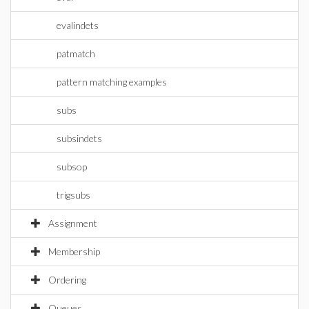
evalindets
patmatch
pattern matching examples
subs
subsindets
subsop
trigsubs
Assignment
Membership
Ordering
Queues