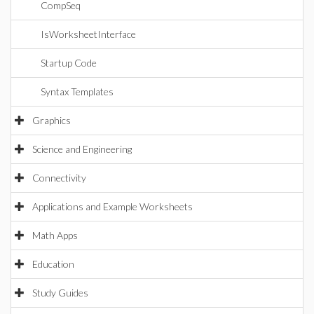
CompSeq
IsWorksheetInterface
Startup Code
Syntax Templates
Graphics
Science and Engineering
Connectivity
Applications and Example Worksheets
Math Apps
Education
Study Guides