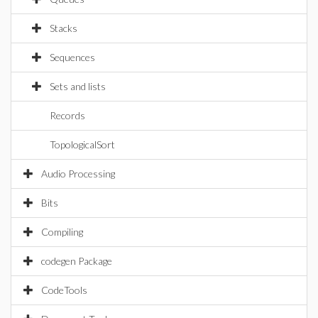
Stacks
Sequences
Sets and lists
Records
TopologicalSort
Audio Processing
Bits
Compiling
codegen Package
CodeTools