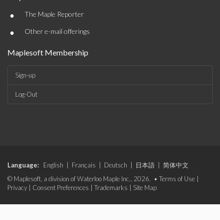
•
The Maple Reporter
•
Other e-mail offerings
Maplesoft Membership
Sign-up
Log-Out
Language:
English
|
Français
|
Deutsch
|
日本語
|
简体中文
© Maplesoft, a division of Waterloo Maple Inc., 2026. •
Terms of Use
|
Privacy
|
Consent Preferences
|
Trademarks
|
Site Map