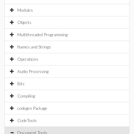
Modules
Objects
Multithreaded Programming
Names and Strings
Operations
Audio Processing
Bits
Compiling
codegen Package
CodeTools
Document Tools