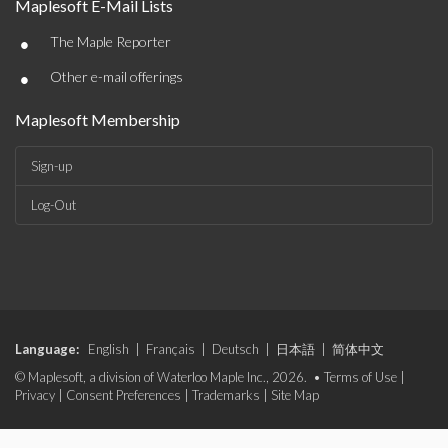
Maplesoft E-Mail Lists
•
The Maple Reporter
•
Other e-mail offerings
Maplesoft Membership
Sign-up
Log-Out
Language:
English
|
Français
|
Deutsch
|
日本語
|
简体中文
© Maplesoft, a division of Waterloo Maple Inc., 2026. •
Terms of Use
|
Privacy
|
Consent Preferences
|
Trademarks
|
Site Map