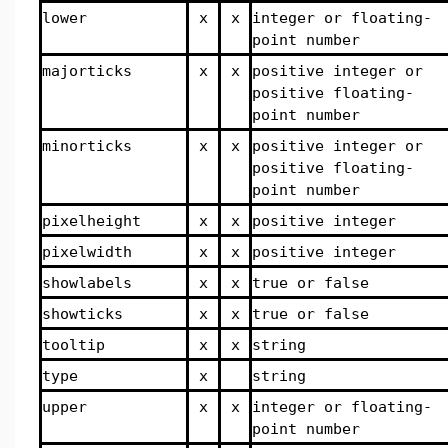
lower
x
x
integer or floating-
point number
majorticks
x
x
positive integer or
positive floating-
point number
minorticks
x
x
positive integer or
positive floating-
point number
pixelheight
x
x
positive integer
pixelwidth
x
x
positive integer
showlabels
x
x
true or false
showticks
x
x
true or false
tooltip
x
x
string
type
x
string
upper
x
x
integer or floating-
point number