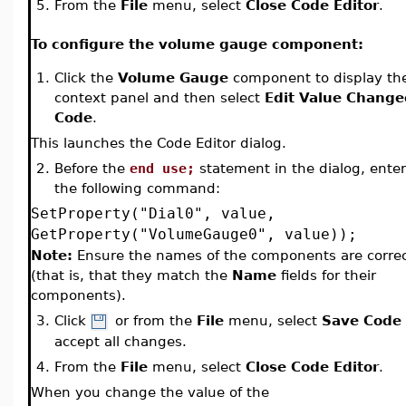
5.
From the
File
menu, select
Close Code Editor
.
To configure the volume gauge component:
1.
Click the
Volume Gauge
component to display th
context panel and then select
Edit Value Change
Code
.
This launches the Code Editor dialog.
2.
Before the
end use;
statement in the dialog, enter
the following command:
SetProperty("Dial0", value,
GetProperty("VolumeGauge0", value));
Note:
Ensure the names of the components are corre
(that is, that they match the
Name
fields for their
components).
3.
Click
or from the
File
menu, select
Save Code
accept all changes.
4.
From the
File
menu, select
Close Code Editor
.
When you change the value of the