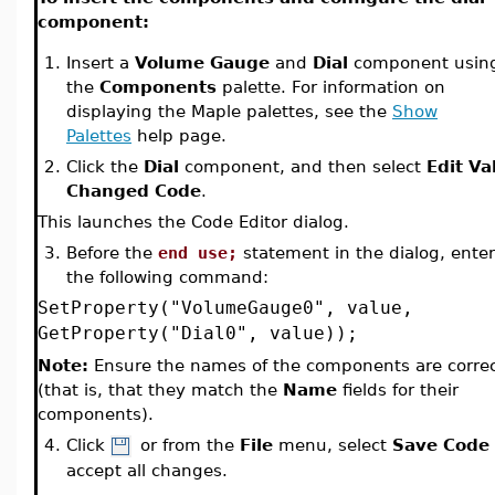
component:
1.
Insert a
Volume Gauge
and
Dial
component usin
the
Components
palette. For information on
displaying the Maple palettes, see the
Show
Palettes
help page.
2.
Click the
Dial
component, and then select
Edit Va
Changed Code
.
This launches the Code Editor dialog.
3.
Before the
end use;
statement in the dialog, enter
the following command:
SetProperty("VolumeGauge0", value,
GetProperty("Dial0", value));
Note:
Ensure the names of the components are corre
(that is, that they match the
Name
fields for their
components).
4.
Click
or from the
File
menu, select
Save Code
accept all changes.