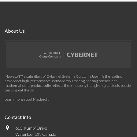
About Us
Maplesoft™, a subsidiary of Cybernet Systems Co. Ltd. in Japan, is the leading
provider of high-performance software tools for engineering, science, and
mathematics. Its product suite reflects the philosophy that given great tools, people
can do great things.
Learn more about Maplesoft
.
Contact Info
615 Kumpf Drive
Waterloo, ON Canada