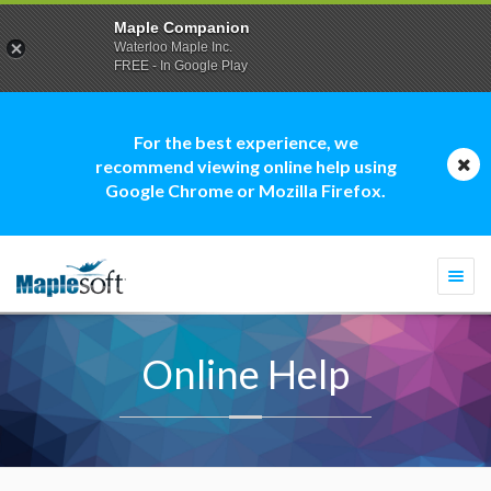
Maple Companion
Waterloo Maple Inc.
FREE - In Google Play
For the best experience, we
recommend viewing online help using
Google Chrome or Mozilla Firefox.
Togg
navi
Online Help