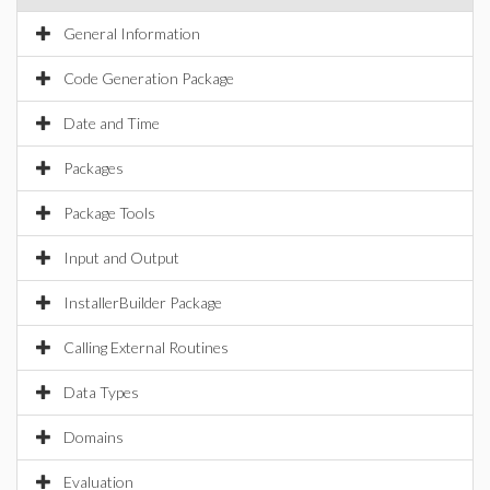
General Information
Code Generation Package
Date and Time
Packages
Package Tools
Input and Output
InstallerBuilder Package
Calling External Routines
Data Types
Domains
Evaluation