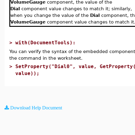
VolumeGauge
component, the value of the
Dial
component value changes to match it; similarly,
when you change the value of the
Dial
component, th
VolumeGauge
component value changes to match it
>
with(DocumentTools):
You can verify the syntax of the embedded component
the command in the worksheet.
>
SetProperty("Dial0", value, GetProperty
value));
Download Help Document