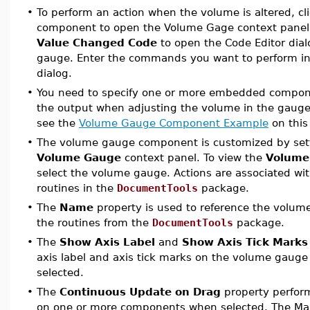
•
To perform an action when the volume is altered, c
component to open the Volume Gage context panel
Value Changed Code
to open the Code Editor dial
gauge. Enter the commands you want to perform in
dialog.
•
You need to specify one or more embedded componen
the output when adjusting the volume in the gauge
see the
Volume Gauge Component Example
on this
•
The
volume gauge
component is customized by sett
Volume Gauge
context panel. To view the
Volume
select the volume gauge. Actions are associated w
routines in the
DocumentTools
package.
•
The
Name
property is used to reference the volu
the routines from the
DocumentTools
package.
•
The
Show Axis Label
and
Show Axis Tick Marks
axis label and axis tick marks on the volume gauge
selected.
•
The
Continuous Update on Drag
property perform
on one or more components when selected. The M