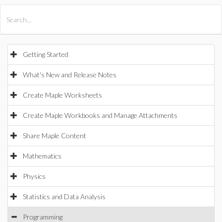
All Products
Maple
MapleSim
Getting Started
What's New and Release Notes
Create Maple Worksheets
Create Maple Workbooks and Manage Attachments
Share Maple Content
Mathematics
Physics
Statistics and Data Analysis
Programming