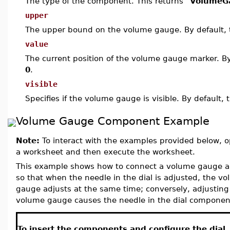
The type of the component. This returns
"VolumeG
upper
The upper bound on the volume gauge. By default, 
value
The current position of the volume gauge marker. By 
0
.
visible
Specifies if the volume gauge is visible. By default, 
Volume Gauge Component Example
Note:
To interact with the examples provided below, o
a worksheet and then execute the worksheet.
This example shows how to connect a volume gauge a
so that when the needle in the dial is adjusted, the v
gauge adjusts at the same time; conversely, adjusting
volume gauge causes the needle in the dial componen
To insert the components and configure the dial