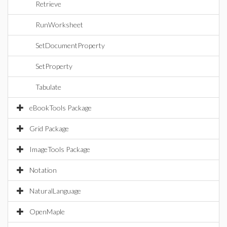
Retrieve
RunWorksheet
SetDocumentProperty
SetProperty
Tabulate
eBookTools Package
Grid Package
ImageTools Package
Notation
NaturalLanguage
OpenMaple