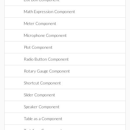
Math Expression Component
Meter Component
Microphone Component
Plot Component
Radio Button Component
Rotary Gauge Component
Shortcut Component
Slider Component
Speaker Component
Table as a Component