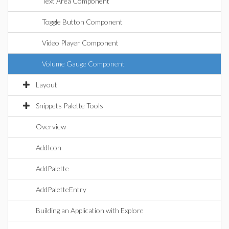
Text Area Component
Toggle Button Component
Video Player Component
Volume Gauge Component
Layout
Snippets Palette Tools
Overview
AddIcon
AddPalette
AddPaletteEntry
Building an Application with Explore