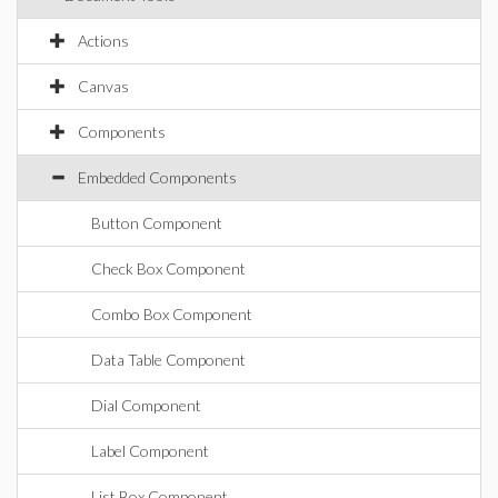
Actions
Canvas
Components
Embedded Components
Button Component
Check Box Component
Combo Box Component
Data Table Component
Dial Component
Label Component
List Box Component