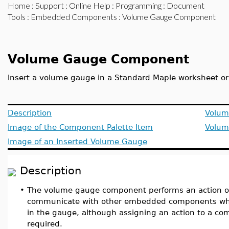
Home
:
Support
:
Online Help
:
Programming
:
Document
Tools
:
Embedded Components
: Volume Gauge Component
Volume Gauge Component
Insert a volume gauge in a Standard Maple worksheet o
Description
Volum
Image of the Component Palette Item
Volum
Image of an Inserted Volume Gauge
Description
•
The volume gauge component performs an action or 
communicate with other embedded components whe
in the gauge, although assigning an action to a co
required.