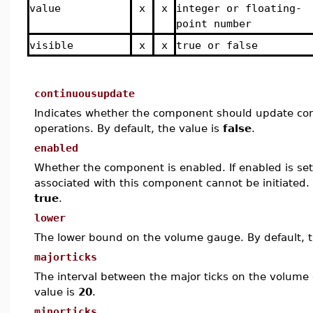
value
x
x
integer or floating-
point number
visible
x
x
true or false
continuousupdate
Indicates whether the component should update con
operations. By default, the value is
false
.
enabled
Whether the component is enabled. If enabled is set 
associated with this component cannot be initiated. 
true
.
lower
The lower bound on the volume gauge. By default, t
majorticks
The interval between the major ticks on the volume 
value is
20
.
minorticks