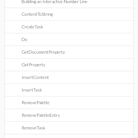
Building an Interactive Number Line
ContentToString
CreateTask
Do
GetDocumentProperty
GetProperty
InsertContent
InsertTask
RemovePalette
RemovePaletteEntry
RemoveTask