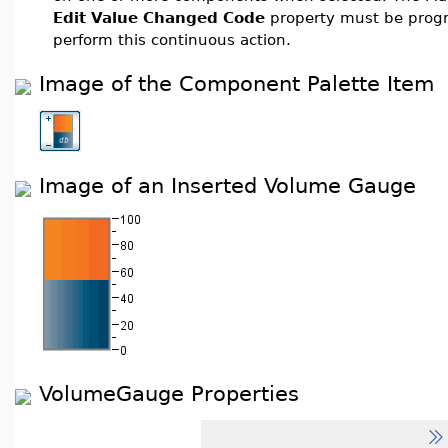
Edit Value Changed Code
property must be prog
perform this continuous action.
Image of the Component Palette Item
Image of an Inserted Volume Gauge
VolumeGauge Properties