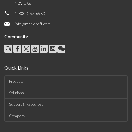
N2V 1K8
1-800-267-6583
info@maplesoft.com
Community
Quick Links
Products
Solutions
Support & Resources
Company