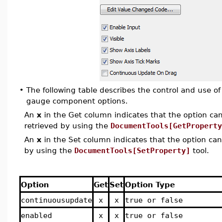
•
The following table describes the control and use o
gauge
component options.
An
x
in the Get column indicates that the option can 
retrieved by using the
DocumentTools[GetProperty
An
x
in the Set column indicates that the option can 
by using the
DocumentTools[SetProperty]
tool.
Option
Get
Set
Option Type
continuousupdate
x
x
true or false
enabled
x
x
true or false