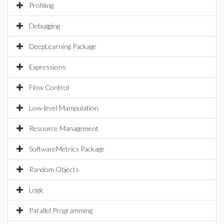
Profiling
Debugging
DeepLearning Package
Expressions
Flow Control
Low-level Manipulation
Resource Management
SoftwareMetrics Package
Random Objects
Logic
Parallel Programming