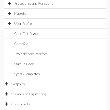
Procedures and Functions
Maplets
User Profile
Code Edit Region
CompSeq
IsWorksheetInterface
Startup Code
Syntax Templates
Graphics
Science and Engineering
Connectivity