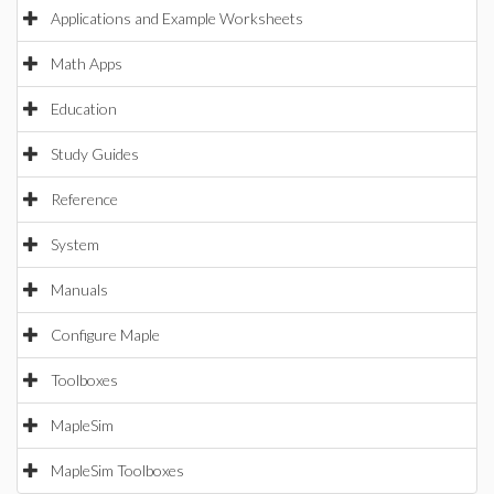
Applications and Example Worksheets
Math Apps
Education
Study Guides
Reference
System
Manuals
Configure Maple
Toolboxes
MapleSim
MapleSim Toolboxes