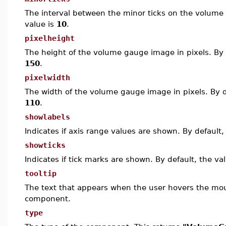
The interval between the minor ticks on the volume 
value is
10
.
pixelheight
The height of the volume gauge image in pixels. By d
150
.
pixelwidth
The width of the volume gauge image in pixels. By de
110
.
showlabels
Indicates if axis range values are shown. By default,
showticks
Indicates if tick marks are shown. By default, the va
tooltip
The text that appears when the user hovers the mo
component.
type